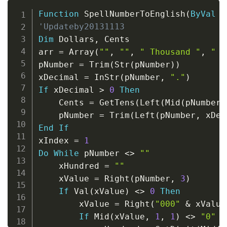
Copy
Function
 SpellNumberToEnglish
(
ByVal
 p
'Updateby20131113
Dim
 Dollars
,
 Cents

arr 
=
 Array
(
""
,
""
,
" Thousand "
,
" M
pNumber 
=
 Trim
(
Str
(
pNumber
)
)
xDecimal 
=
 InStr
(
pNumber
,
"."
)
If
 xDecimal 
>
0
Then
    Cents 
=
 GetTens
(
Left
(
Mid
(
pNumber
,
    pNumber 
=
 Trim
(
Left
(
pNumber
,
 xDec
End
If
xIndex 
=
1
Do
While
 pNumber 
<
>
""
    xHundred 
=
""
    xValue 
=
 Right
(
pNumber
,
3
)
If
 Val
(
xValue
)
<
>
0
Then
        xValue 
=
 Right
(
"000"
&
 xValue
If
 Mid
(
xValue
,
1
,
1
)
<
>
"0"
T