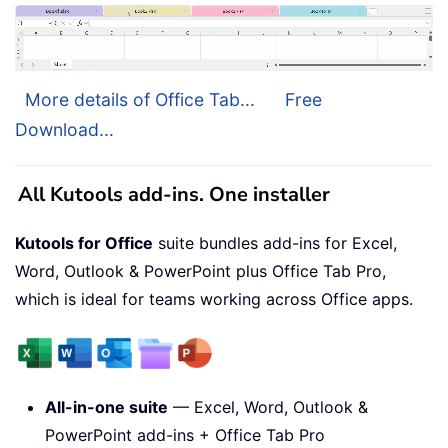
More details of Office Tab...
Free
Download...
All Kutools add-ins. One installer
Kutools for Office
suite bundles add-ins for Excel,
Word, Outlook & PowerPoint plus Office Tab Pro,
which is ideal for teams working across Office apps.
All-in-one suite
— Excel, Word, Outlook &
PowerPoint add-ins + Office Tab Pro