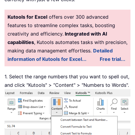
Function
 GetTens
(
pTens
)
Dim
 Result 
As
String
Kutools for Excel
offers over 300 advanced
Result 
=
""
features to streamline complex tasks, boosting
If
 Val
(
Left
(
pTens
,
1
)
)
=
1
Then
Select
Case
 Val
(
pTens
)
creativity and efficiency.
Integrated with AI
Case
10
:
 Result 
=
"Ten"
capabilities
, Kutools automates tasks with precision,
Case
11
:
 Result 
=
"Eleven"
making data management effortless.
Detailed
Case
12
:
 Result 
=
"Twelve"
information of Kutools for Excel...
Free trial...
Case
13
:
 Result 
=
"Thirteen"
Case
14
:
 Result 
=
"Fourteen"
1. Select the range numbers that you want to spell out,
Case
15
:
 Result 
=
"Fifteen"
and click "Kutools" > "Content" > "Numbers to Words".
Case
16
:
 Result 
=
"Sixteen"
Case
17
:
 Result 
=
"Seventeen"
Case
18
:
 Result 
=
"Eighteen"
Case
19
:
 Result 
=
"Nineteen"
Case
Else
End
Select
Else