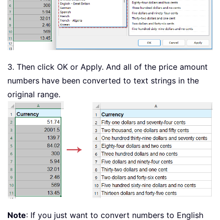
Case
2
:
 GetDigit 
=
"Two"
Case
3
:
 GetDigit 
=
"Three"
Case
4
:
 GetDigit 
=
"Four"
Case
5
:
 GetDigit 
=
"Five"
Case
6
:
 GetDigit 
=
"Six"
3. Then click OK or Apply. And all of the price amount
Case
7
:
 GetDigit 
=
"Seven"
Case
8
:
 GetDigit 
=
"Eight"
numbers have been converted to text strings in the
Case
9
:
 GetDigit 
=
"Nine"
original range.
Case
Else
:
 GetDigit 
=
""
End
Select
End
Function
Note
: If you just want to convert numbers to English