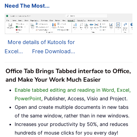
Need The Most...
More details of Kutools for
Excel...
Free Download...
Office Tab Brings Tabbed interface to Office,
and Make Your Work Much Easier
Enable tabbed editing and reading in Word, Excel,
PowerPoint
, Publisher, Access, Visio and Project.
Open and create multiple documents in new tabs
of the same window, rather than in new windows.
Increases your productivity by 50%, and reduces
hundreds of mouse clicks for you every day!