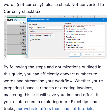
words (not currency), please check Not converted to
Currency checkbox.
By following the steps and optimizations outlined in
this guide, you can efficiently convert numbers to
words and streamline your workflow. Whether you’re
preparing financial reports or creating invoices,
mastering this skill will save you time and effort. If
you're interested in exploring more Excel tips and
tricks,
our website offers thousands of tutorials
.