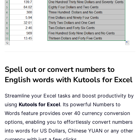
Select
Case
 Dollars

Case
""
        Dollars 
=
"No Dollars"
Case
"One"
        Dollars 
=
"One Dollar"
Case
Else
        Dollars 
=
 Dollars 
&
" Dollars
End
Select
Select
Case
 Cents

Spell out or convert numbers to
Case
""
English words with Kutools for Excel
        Cents 
=
" and No Cents"
Case
"One"
Streamline your Excel tasks and boost productivity by
        Cents 
=
" and One Cent"
Case
Else
uisng
Kutools for Excel
. Its powerful Numbers to
        Cents 
=
" and "
&
 Cents 
&
" C
Words feature provides over 40 currency conversion
End
Select
options, enabling you to effortlessly convert numbers
SpellNumberToEnglish 
=
 Dollars 
&
into words for US Dollars, Chinese YUAN or any other
End
Function
currency with just a few clicks.