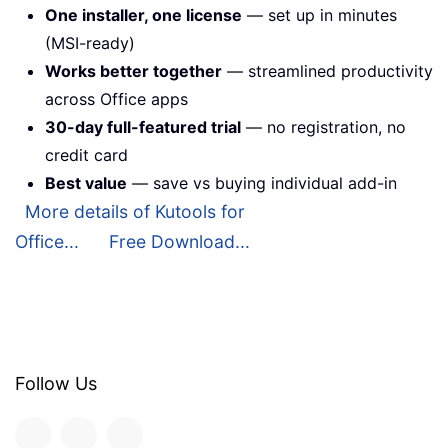
One installer, one license
— set up in minutes
(MSI-ready)
Works better together
— streamlined productivity
across Office apps
30-day full-featured trial
— no registration, no
credit card
Best value
— save vs buying individual add-in
More details of Kutools for
Office...
Free Download...
Follow Us