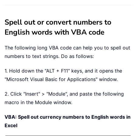
Spell out or convert numbers to
English words with VBA code
The following long VBA code can help you to spell out
numbers to text strings. Do as follows:
1. Hold down the "ALT + F11" keys, and it opens the
"Microsoft Visual Basic for Applications" window.
2. Click "Insert" > "Module", and paste the following
macro in the Module window.
VBA: Spell out currency numbers to English words in
Excel