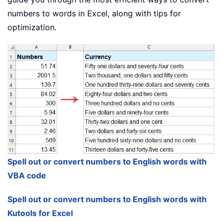
numbers to words in Excel, along with tips for
optimization.
Spell out or convert numbers to English words with
VBA code
Spell out or convert numbers to English words with
Kutools for Excel