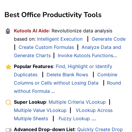
Best Office Productivity Tools
🤖
Kutools AI Aide
: Revolutionize data analysis
based on:
Intelligent Execution
|
Generate Code
|
Create Custom Formulas
|
Analyze Data and
Generate Charts
|
Invoke Kutools Functions
…
Popular Features
:
Find, Highlight or Identify
Duplicates
|
Delete Blank Rows
|
Combine
Columns or Cells without Losing Data
|
Round
without Formula
...
Super Lookup
:
Multiple Criteria VLookup
|
Multiple Value VLookup
|
VLookup Across
Multiple Sheets
|
Fuzzy Lookup
....
Advanced Drop-down List
:
Quickly Create Drop