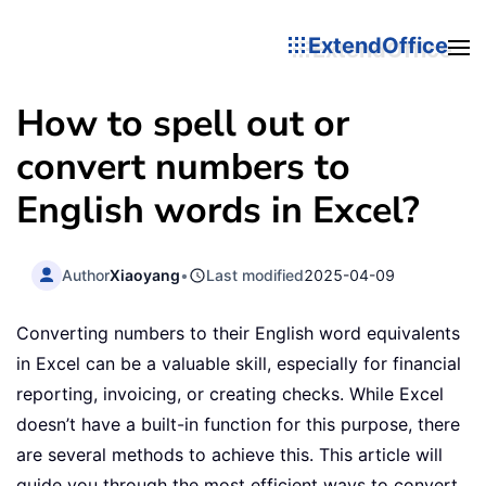
ExtendOffice
How to spell out or
convert numbers to
English words in Excel?
Author
Xiaoyang
•
Last modified
2025-04-09
Converting numbers to their English word equivalents
in Excel can be a valuable skill, especially for financial
reporting, invoicing, or creating checks. While Excel
doesn’t have a built-in function for this purpose, there
are several methods to achieve this. This article will
guide you through the most efficient ways to convert