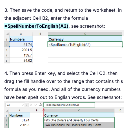
            xHundred 
=
 GetDigit
(
Mid
(
x
End
If
3. Then save the code, and return to the worksheet, in
If
 Mid
(
xValue
,
2
,
1
)
<
>
"0"
T
the adjacent Cell B2, enter the formula
            xHundred 
=
 xHundred 
&
 Get
=SpellNumberToEnglish(A2)
, see screenshot:
Else
            xHundred 
=
 xHundred 
&
 Get
End
If
End
If
If
 xHundred 
<
>
""
Then
        Dollars 
=
 xHundred 
&
 arr
(
xInd
End
If
4. Then press Enter key, and select the Cell C2, then
If
 Len
(
pNumber
)
>
3
Then
drag the fill handle over to the range that contains this
        pNumber 
=
 Left
(
pNumber
,
 Len
(
p
formula as you need. And all of the currency numbers
Else
have been spelt out to English words. See screenshot:
        pNumber 
=
""
End
If
    xIndex 
=
 xIndex 
+
1
Loop