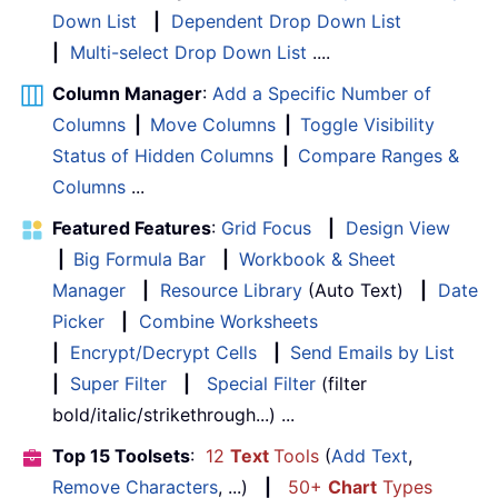
Down List
|
Dependent Drop Down List
|
Multi-select Drop Down List
....
Column Manager
:
Add a Specific Number of
Columns
|
Move Columns
|
Toggle Visibility
Status of Hidden Columns
|
Compare Ranges &
Columns
...
Featured Features
:
Grid Focus
|
Design View
|
Big Formula Bar
|
Workbook & Sheet
Manager
|
Resource Library
(Auto Text)
|
Date
Picker
|
Combine Worksheets
|
Encrypt/Decrypt Cells
|
Send Emails by List
|
Super Filter
|
Special Filter
(filter
bold/italic/strikethrough...) ...
Top 15 Toolsets
:
12
Text
Tools
(
Add Text
,
Remove Characters
, ...)
|
50+
Chart
Types