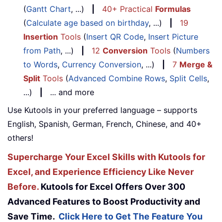
(
Gantt Chart
, ...)
|
40+ Practical
Formulas
(
Calculate age based on birthday
, ...)
|
19
Insertion
Tools
(
Insert QR Code
,
Insert Picture
from Path
, ...)
|
12
Conversion
Tools
(
Numbers
to Words
,
Currency Conversion
, ...)
|
7
Merge &
Split
Tools
(
Advanced Combine Rows
,
Split Cells
,
...)
|
... and more
Use Kutools in your preferred language – supports
English, Spanish, German, French, Chinese, and 40+
others!
Supercharge Your Excel Skills with Kutools for
Excel, and Experience Efficiency Like Never
Before.
Kutools for Excel Offers Over 300
Advanced Features to Boost Productivity and
Save Time.
Click Here to Get The Feature You