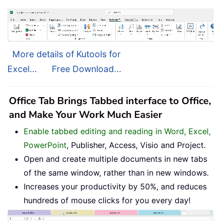
More details of Kutools for
Excel...
Free Download...
Office Tab Brings Tabbed interface to Office,
and Make Your Work Much Easier
Enable tabbed editing and reading in Word, Excel,
PowerPoint
, Publisher, Access, Visio and Project.
Open and create multiple documents in new tabs
of the same window, rather than in new windows.
Increases your productivity by 50%, and reduces
hundreds of mouse clicks for you every day!