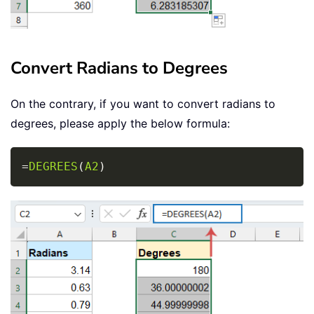
Convert Radians to Degrees
On the contrary, if you want to convert radians to
degrees, please apply the below formula:
Copy
=
DEGREES
(
A2
)