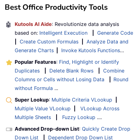
Best Office Productivity Tools
🤖
Kutools AI Aide
: Revolutionize data analysis
based on:
Intelligent Execution
|
Generate Code
|
Create Custom Formulas
|
Analyze Data and
Generate Charts
|
Invoke Kutools Functions
…
Popular Features
:
Find, Highlight or Identify
Duplicates
|
Delete Blank Rows
|
Combine
Columns or Cells without Losing Data
|
Round
without Formula
...
Super Lookup
:
Multiple Criteria VLookup
|
Multiple Value VLookup
|
VLookup Across
Multiple Sheets
|
Fuzzy Lookup
....
Advanced Drop-down List
:
Quickly Create Drop
Down List
|
Dependent Drop Down List