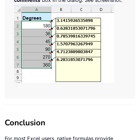
Conclusion
For most Excel users, native formulas provide