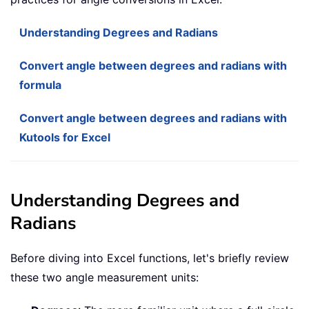
Understanding Degrees and Radians
Convert angle between degrees and radians with
formula
Convert angle between degrees and radians with
Kutools for Excel
Understanding Degrees and
Radians
Before diving into Excel functions, let's briefly review
these two angle measurement units: