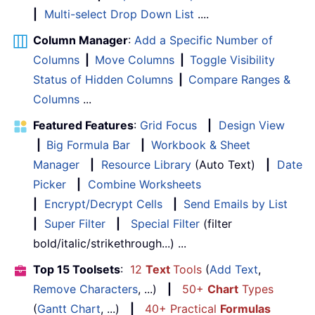
|
Multi-select Drop Down List
....
Column Manager
:
Add a Specific Number of
Columns
|
Move Columns
|
Toggle Visibility
Status of Hidden Columns
|
Compare Ranges &
Columns
...
Featured Features
:
Grid Focus
|
Design View
|
Big Formula Bar
|
Workbook & Sheet
Manager
|
Resource Library
(Auto Text)
|
Date
Picker
|
Combine Worksheets
|
Encrypt/Decrypt Cells
|
Send Emails by List
|
Super Filter
|
Special Filter
(filter
bold/italic/strikethrough...) ...
Top 15 Toolsets
:
12
Text
Tools
(
Add Text
,
Remove Characters
, ...)
|
50+
Chart
Types
(
Gantt Chart
, ...)
|
40+ Practical
Formulas