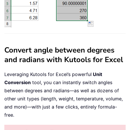
Convert angle between degrees
and radians with Kutools for Excel
Leveraging Kutools for Excel’s powerful
Unit
Conversion
tool, you can instantly switch angles
between degrees and radians—as well as dozens of
other unit types (length, weight, temperature, volume,
and more)—with just a few clicks, entirely formula-
free.