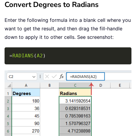
Convert Degrees to Radians
Enter the following formula into a blank cell where you
want to get the result, and then drag the fill-handle
down to apply it to other cells. See screenshot:
Copy
=
RADIANS
(
A2
)