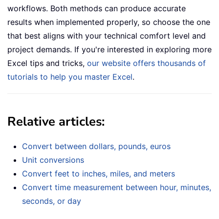
workflows. Both methods can produce accurate
results when implemented properly, so choose the one
that best aligns with your technical comfort level and
project demands. If you're interested in exploring more
Excel tips and tricks,
our website offers thousands of
tutorials to help you master Excel
.
Relative articles:
Convert between dollars, pounds, euros
Unit conversions
Convert feet to inches, miles, and meters
Convert time measurement between hour, minutes,
seconds, or day