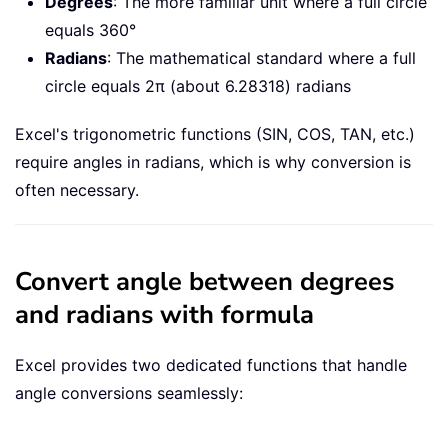
Degrees
: The more familiar unit where a full circle
equals 360°
Radians
: The mathematical standard where a full
circle equals 2π (about 6.28318) radians
Excel's trigonometric functions (SIN, COS, TAN, etc.)
require angles in radians, which is why conversion is
often necessary.
Convert angle between degrees
and radians with formula
Excel provides two dedicated functions that handle
angle conversions seamlessly: