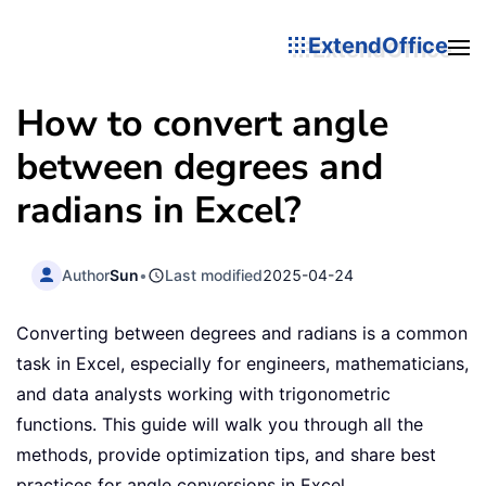
ExtendOffice
How to convert angle
between degrees and
radians in Excel?
Author
Sun
•
Last modified
2025-04-24
Converting between degrees and radians is a common
task in Excel, especially for engineers, mathematicians,
and data analysts working with trigonometric
functions. This guide will walk you through all the
methods, provide optimization tips, and share best
practices for angle conversions in Excel.