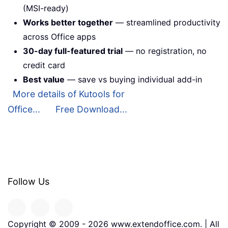
(MSI-ready)
Works better together
— streamlined productivity
across Office apps
30-day full-featured trial
— no registration, no
credit card
Best value
— save vs buying individual add-in
More details of Kutools for
Office...
Free Download...
Follow Us
Copyright © 2009 -
2026
www.extendoffice.com. | All