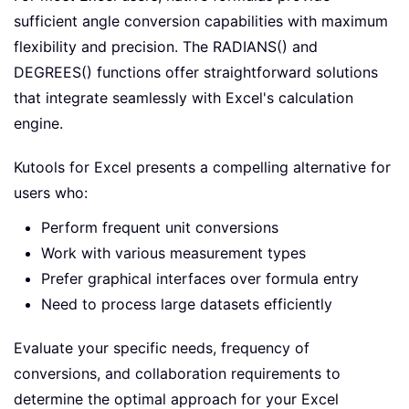
sufficient angle conversion capabilities with maximum
flexibility and precision. The RADIANS() and
DEGREES() functions offer straightforward solutions
that integrate seamlessly with Excel's calculation
engine.
Kutools for Excel presents a compelling alternative for
users who:
Perform frequent unit conversions
Work with various measurement types
Prefer graphical interfaces over formula entry
Need to process large datasets efficiently
Evaluate your specific needs, frequency of
conversions, and collaboration requirements to
determine the optimal approach for your Excel