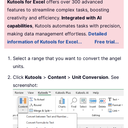
Kutools for Excel
offers over 300 advanced
features to streamline complex tasks, boosting
creativity and efficiency.
Integrated with AI
capabilities
, Kutools automates tasks with precision,
making data management effortless.
Detailed
information of Kutools for Excel...
Free trial...
Select a range that you want to convert the angel
units.
Click
Kutools
>
Content
>
Unit Conversion
. See
screenshot: