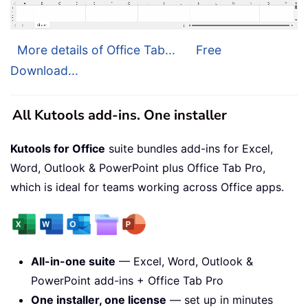
More details of Office Tab...
Free
Download...
All Kutools add-ins. One installer
Kutools for Office
suite bundles add-ins for Excel,
Word, Outlook & PowerPoint plus Office Tab Pro,
which is ideal for teams working across Office apps.
All-in-one suite
— Excel, Word, Outlook &
PowerPoint add-ins + Office Tab Pro
One installer, one license
— set up in minutes