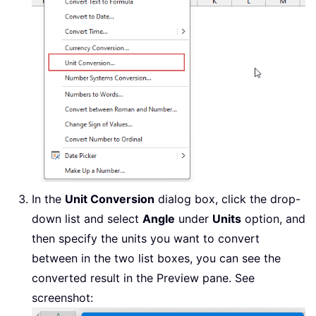
In the
Unit Conversion
dialog box, click the drop-
down list and select
Angle
under
Units
option, and
then specify the units you want to convert
between in the two list boxes, you can see the
converted result in the Preview pane. See
screenshot: