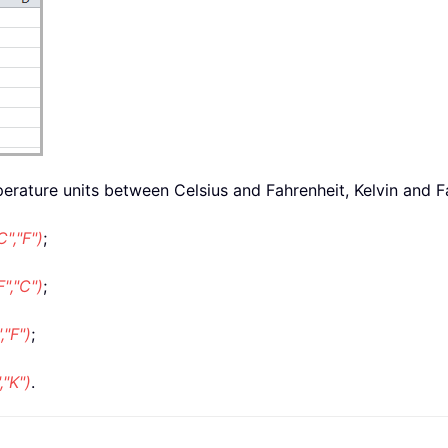
erature units between Celsius and Fahrenheit, Kelvin and F
","F")
;
","C")
;
"F")
;
"K")
.