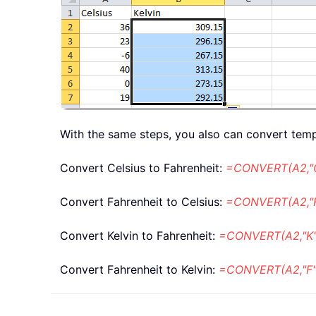
With the same steps, you also can convert temp
Convert Celsius to Fahrenheit:
=CONVERT(A2,"C
Convert Fahrenheit to Celsius:
=CONVERT(A2,"F
Convert Kelvin to Fahrenheit:
=CONVERT(A2,"K",
Convert Fahrenheit to Kelvin:
=CONVERT(A2,"F",