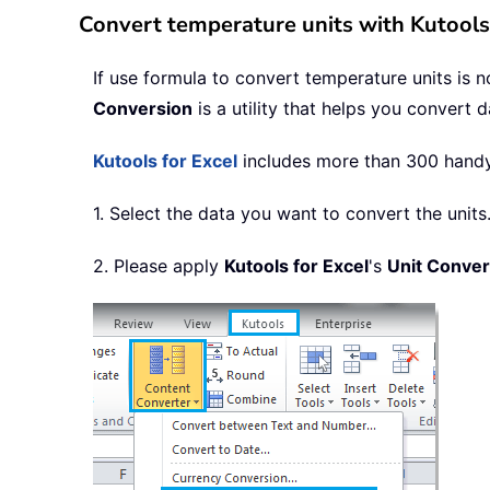
Convert temperature units with Kutools 
If use formula to convert temperature units is 
Conversion
is a utility that helps you convert 
Kutools for Excel
includes more than 300 handy E
1. Select the data you want to convert the units
2. Please apply
Kutools for Excel
's
Unit Conver