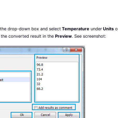
 the drop-down box and select
Temperature
under
Units
op
the converted result in the
Preview
. See screenshot: