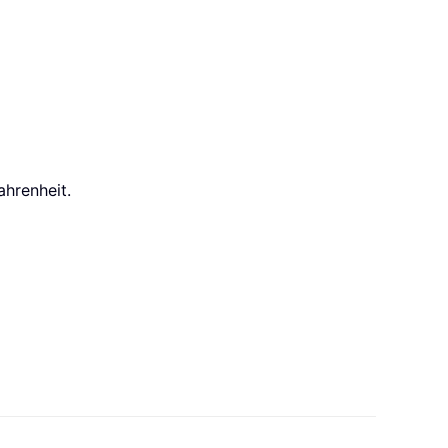
ahrenheit.