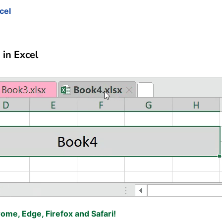
cel
in Excel
rome, Edge, Firefox and Safari!