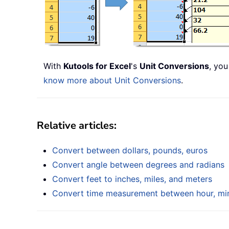
With
Kutools for Excel
's
Unit Conversions
, you
know more about Unit Conversions
.
Relative articles:
Convert between dollars, pounds, euros
Convert angle between degrees and radians
Convert feet to inches, miles, and meters
Convert time measurement between hour, min