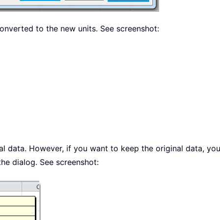
 converted to the new units. See screenshot:
inal data. However, if you want to keep the original data, 
the dialog. See screenshot: