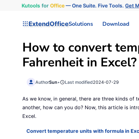
Kutools
for
Office
— One Suite. Five Tools.
Get 
ExtendOffice
Solutions
Download
How to convert temp
Fahrenheit in Excel?
Author
Sun
•
Last modified
2024-07-29
As we know, in general, there are three kinds of 
another, how can you do? Now, this article is int
Excel.
Convert temperature units with formula in Exc