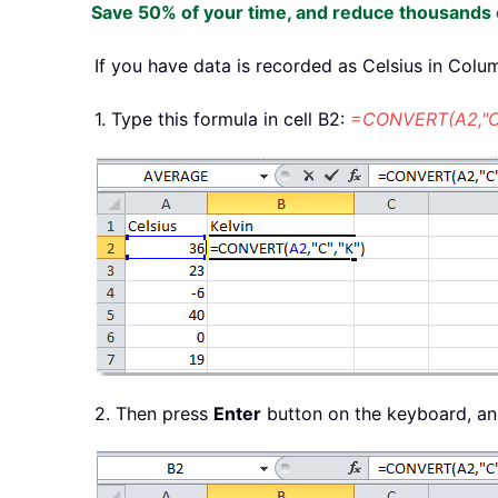
Save 50% of your time, and reduce thousands o
If you have data is recorded as Celsius in Colu
1. Type this formula in cell B2:
=CONVERT(A2,"C"
2. Then press
Enter
button on the keyboard, and 