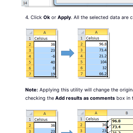
4. Click
Ok
or
Apply
. All the selected data are
Note:
Applying this utility will change the orig
checking the
Add results as comments
box in 