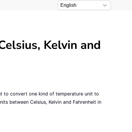
elsius, Kelvin and
nt to convert one kind of temperature unit to
nits between Celsius, Kelvin and Fahrenheit in