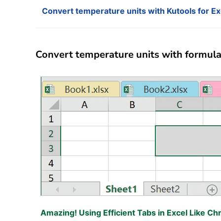
Convert temperature units with Kutools for Ex
Convert temperature units with formula 
Amazing! Using Efficient Tabs in Excel Like Ch