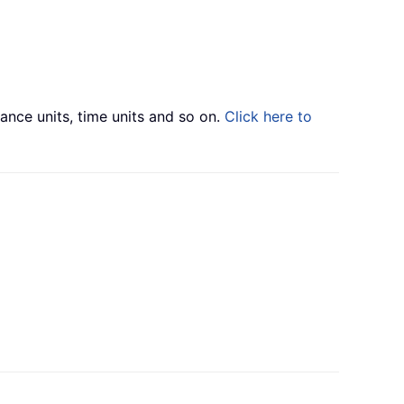
tance units, time units and so on.
Click here to