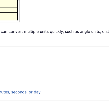
 can convert multiple units quickly, such as angle units, dis
utes, seconds, or day