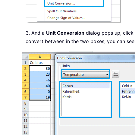
3. And a
Unit Conversion
dialog pops up, click
convert between in the two boxes, you can see 