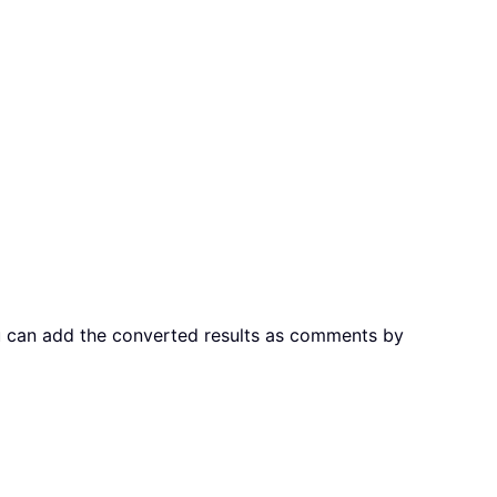
you can add the converted results as comments by