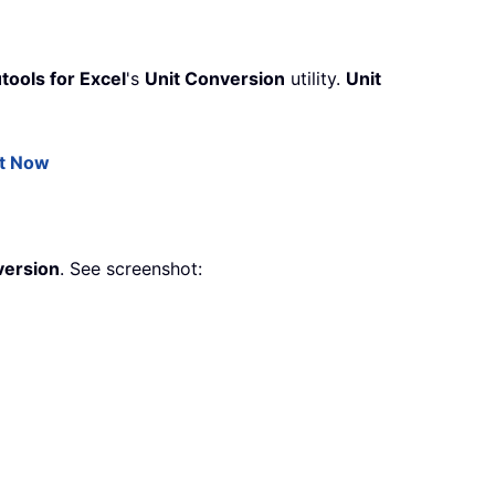
tools for Excel
's
Unit Conversion
utility.
Unit
it Now
version
. See screenshot: