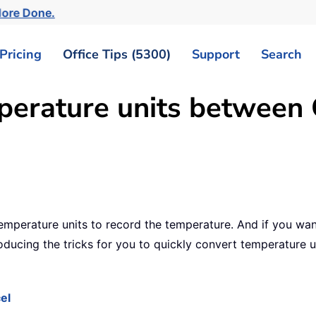
More Done.
Pricing
Office Tips (5300)
Support
Search
erature units between C
temperature units to record the temperature. And if you wa
roducing the tricks for you to quickly convert temperature u
el