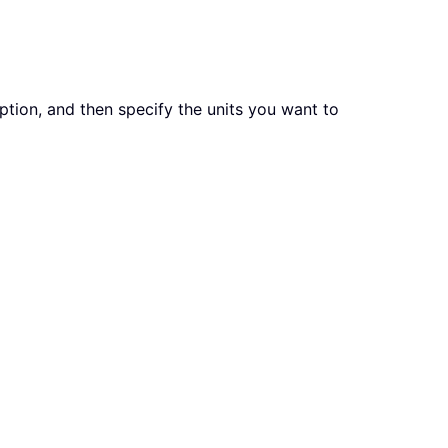
tion, and then specify the units you want to