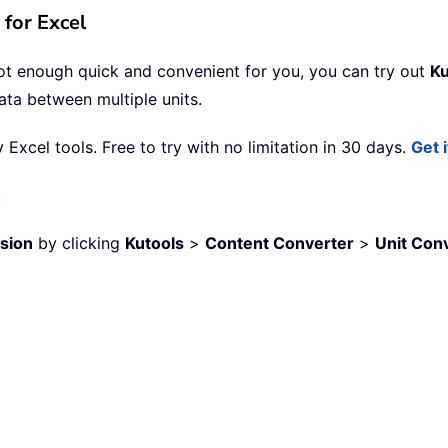
for Excel
not enough quick and convenient for you, you can try out
Ku
data between multiple units.
xcel tools. Free to try with no limitation in 30 days.
Get 
.
sion
by clicking
Kutools
>
Content Converter
>
Unit Con