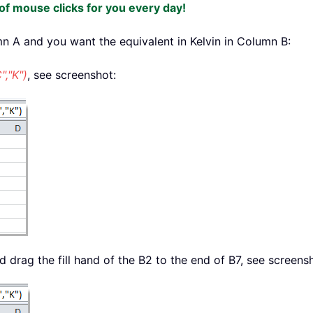
f mouse clicks for you every day!
mn A and you want the equivalent in Kelvin in Column B:
,"K")
, see screenshot:
drag the fill hand of the B2 to the end of B7, see screens