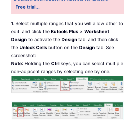
Free trial...
1. Select multiple ranges that you will allow other to
edit, and click the
Kutools Plus
>
Worksheet
Design
to activate the
Design
tab, and then click
the
Unlock Cells
button on the
Design
tab. See
screenshot:
Note
: Holding the
Ctrl
keys, you can select multiple
non-adjacent ranges by selecting one by one.