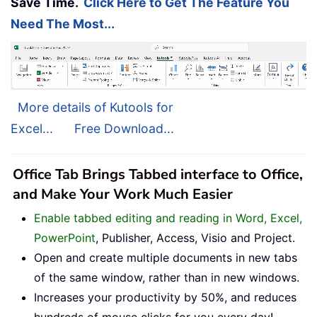
Save Time.
Click Here to Get The Feature You
Need The Most...
More details of Kutools for
Excel...
Free Download...
Office Tab Brings Tabbed interface to Office,
and Make Your Work Much Easier
Enable tabbed editing and reading in Word, Excel,
PowerPoint
, Publisher, Access, Visio and Project.
Open and create multiple documents in new tabs
of the same window, rather than in new windows.
Increases your productivity by 50%, and reduces