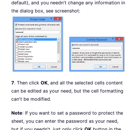
default), and you needn't change any information in
the dialog box, see screenshot:
7
. Then click
OK
, and all the selected cells content
can be edited as your need, but the cell formatting
can't be modified.
Note
: If you want to set a password to protect the
sheet, you can enter the password as your need,
but if you needn't, just only click
OK
button in the