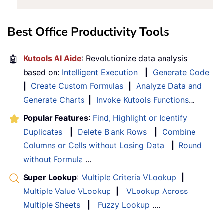
Best Office Productivity Tools
🤖
Kutools AI Aide
: Revolutionize data analysis
based on:
Intelligent Execution
|
Generate Code
|
Create Custom Formulas
|
Analyze Data and
Generate Charts
|
Invoke Kutools Functions
…
Popular Features
:
Find, Highlight or Identify
Duplicates
|
Delete Blank Rows
|
Combine
Columns or Cells without Losing Data
|
Round
without Formula
...
Super Lookup
:
Multiple Criteria VLookup
|
Multiple Value VLookup
|
VLookup Across
Multiple Sheets
|
Fuzzy Lookup
....