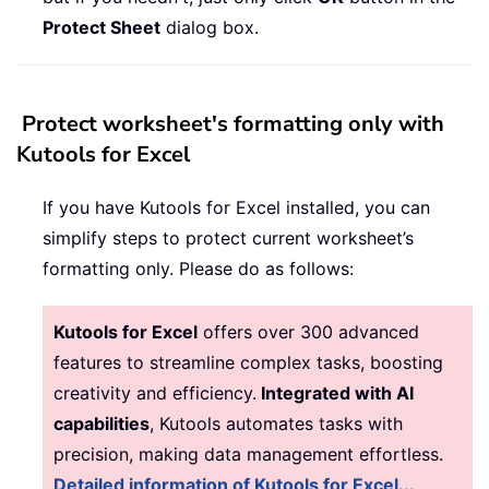
Protect Sheet
dialog box.
Protect worksheet's formatting only with
Kutools for Excel
If you have Kutools for Excel installed, you can
simplify steps to protect current worksheet’s
formatting only. Please do as follows:
Kutools for Excel
offers over 300 advanced
features to streamline complex tasks, boosting
creativity and efficiency.
Integrated with AI
capabilities
, Kutools automates tasks with
precision, making data management effortless.
Detailed information of Kutools for Excel...