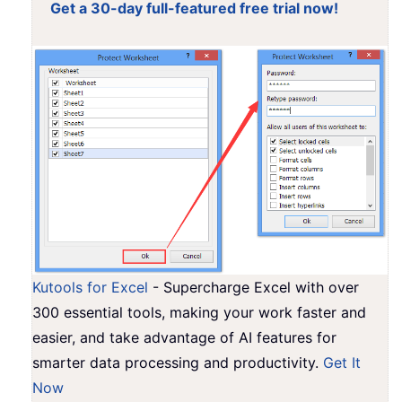
Get a 30-day full-featured free trial now!
Kutools for Excel
- Supercharge Excel with over
300 essential tools, making your work faster and
easier, and take advantage of AI features for
smarter data processing and productivity.
Get It
Now