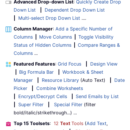
Advanced Drop-down List
:
Quickly Create Drop
Down List
|
Dependent Drop Down List
|
Multi-select Drop Down List
....
Column Manager
:
Add a Specific Number of
Columns
|
Move Columns
|
Toggle Visibility
Status of Hidden Columns
|
Compare Ranges &
Columns
...
Featured Features
:
Grid Focus
|
Design View
|
Big Formula Bar
|
Workbook & Sheet
Manager
|
Resource Library
(Auto Text)
|
Date
Picker
|
Combine Worksheets
|
Encrypt/Decrypt Cells
|
Send Emails by List
|
Super Filter
|
Special Filter
(filter
bold/italic/strikethrough...) ...
Top 15 Toolsets
:
12
Text
Tools
(
Add Text
,