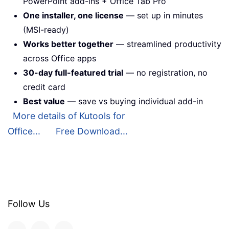
PowerPoint add-ins + Office Tab Pro
One installer, one license
— set up in minutes
(MSI-ready)
Works better together
— streamlined productivity
across Office apps
30-day full-featured trial
— no registration, no
credit card
Best value
— save vs buying individual add-in
More details of Kutools for
Office...
Free Download...
Follow Us