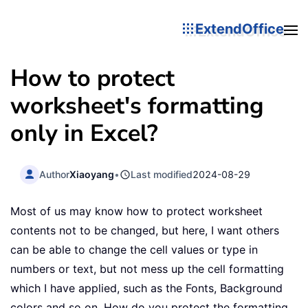
ExtendOffice
How to protect
worksheet's formatting
only in Excel?
Author
Xiaoyang
•
Last modified
2024-08-29
Most of us may know how to protect worksheet
contents not to be changed, but here, I want others
can be able to change the cell values or type in
numbers or text, but not mess up the cell formatting
which I have applied, such as the Fonts, Background
colors and so on. How do you protect the formatting