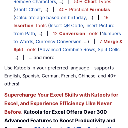
Remove Characters
, ...)
|
50+
Chart
Types
(
Gantt Chart
, ...)
|
40+ Practical
Formulas
(
Calculate age based on birthday
, ...)
|
19
Insertion
Tools
(
Insert QR Code
,
Insert Picture
from Path
, ...)
|
12
Conversion
Tools
(
Numbers
to Words
,
Currency Conversion
, ...)
|
7
Merge &
Split
Tools
(
Advanced Combine Rows
,
Split Cells
,
...)
|
... and more
Use Kutools in your preferred language – supports
English, Spanish, German, French, Chinese, and 40+
others!
Supercharge Your Excel Skills with Kutools for
Excel, and Experience Efficiency Like Never
Before.
Kutools for Excel Offers Over 300
Advanced Features to Boost Productivity and