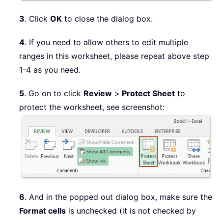
3
. Click
OK
to close the dialog box.
4
. If you need to allow others to edit multiple
ranges in this worksheet, please repeat above step
1-4 as you need.
5
. Go on to click
Review
>
Protect Sheet
to
protect the worksheet, see screenshot:
6
. And in the popped out dialog box, make sure the
Format cells
is unchecked (it is not checked by