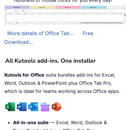
hundreds of mouse clicks for you every day!
More details of Office Tab...
Free
Download...
All Kutools add-ins. One installer
Kutools for Office
suite bundles add-ins for Excel,
Word, Outlook & PowerPoint plus Office Tab Pro,
which is ideal for teams working across Office apps.
All-in-one suite
— Excel, Word, Outlook &