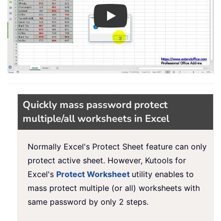
Play
Quickly mass password protect
multiple/all worksheets in Excel
Normally Excel's Protect Sheet feature can only
protect active sheet. However, Kutools for
Excel's
Protect Worksheet
utility enables to
mass protect multiple (or all) worksheets with
same password by only 2 steps.