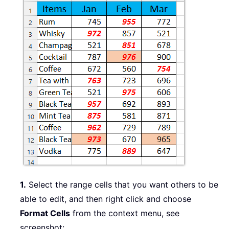
1.
Select the range cells that you want others to be
able to edit, and then right click and choose
Format Cells
from the context menu, see
screenshot: