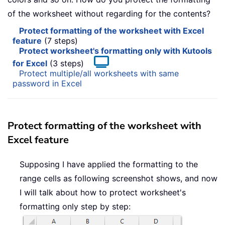
of the worksheet without regarding for the contents?
Protect formatting of the worksheet with Excel
feature
(7 steps)
Protect worksheet's formatting only with Kutools
for Excel
(3 steps)
Protect multiple/all worksheets with same
password in Excel
Protect formatting of the worksheet with
Excel feature
Supposing I have applied the formatting to the
range cells as following screenshot shows, and now
I will talk about how to protect worksheet's
formatting only step by step: