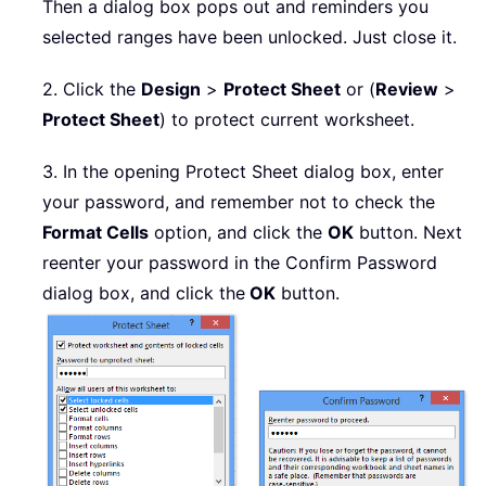
Then a dialog box pops out and reminders you
selected ranges have been unlocked. Just close it.
2. Click the
Design
>
Protect Sheet
or (
Review
>
Protect Sheet
) to protect current worksheet.
3. In the opening Protect Sheet dialog box, enter
your password, and remember not to check the
Format Cells
option, and click the
OK
button. Next
reenter your password in the Confirm Password
dialog box, and click the
OK
button.