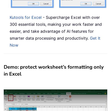
Kutools for Excel
- Supercharge Excel with over
300 essential tools, making your work faster and
easier, and take advantage of AI features for
smarter data processing and productivity.
Get It
Now
Demo: protect worksheet’s formatting only
in Excel