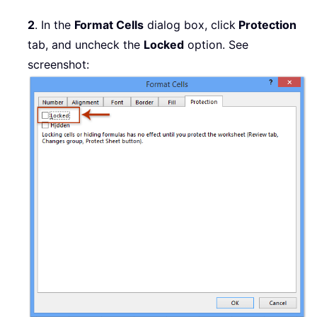
2
. In the
Format Cells
dialog box, click
Protection
tab, and uncheck the
Locked
option. See
screenshot: