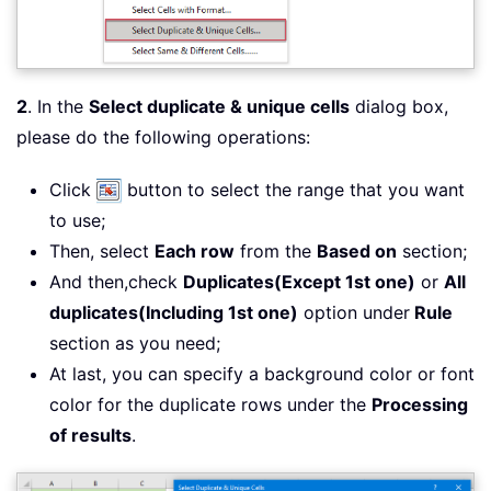
2
. In the
Select duplicate & unique cells
dialog box,
please do the following operations:
Click
button to select the range that you want
to use;
Then, select
Each row
from the
Based on
section;
And then,check
Duplicates(Except 1st one)
or
All
duplicates(Including 1st one)
option under
Rule
section as you need;
At last, you can specify a background color or font
color for the duplicate rows under the
Processing
of results
.