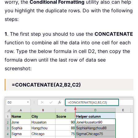
worry, the
Conditional Formatting
utility also can help
you highlight the duplicate rows. Do with the following
steps:
1
. The first step you should to use the
CONCATENATE
function to combine all the data into one cell for each
row. Type the below formula in cell D2, then copy the
formula down until the last row of data see
screenshot:
=CONCATENATE(A2,B2,C2)