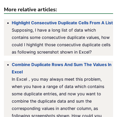
More relative articles:
Highlight Consecutive Duplicate Cells From A List
Supposing, I have a long list of data which
contains some consecutive duplicate values, how
could I highlight those consecutive duplicate cells
as following screenshot shown in Excel?
Combine Duplicate Rows And Sum The Values In
Excel
In Excel，you may always meet this problem,
when you have a range of data which contains
some duplicate entries, and now you want to
combine the duplicate data and sum the
corresponding values in another column, as
following screenshots shown. How could you