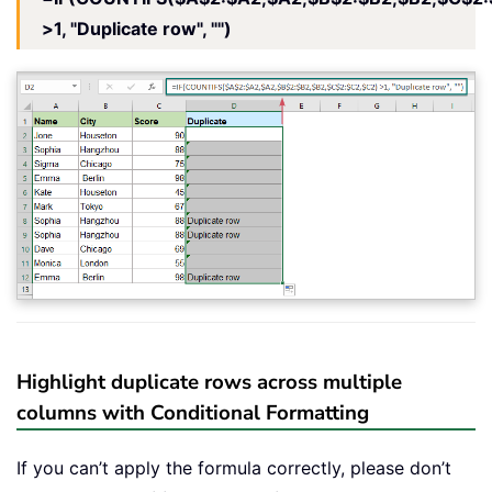
>1, "Duplicate row", "")
Highlight duplicate rows across multiple
columns with Conditional Formatting
If you can’t apply the formula correctly, please don’t