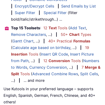
|
Encrypt/Decrypt Cells
|
Send Emails by List
|
Super Filter
|
Special Filter
(filter
bold/italic/strikethrough...) ...
Top 15 Toolsets
:
12
Text
Tools
(
Add Text
,
Remove Characters
, ...)
|
50+
Chart
Types
(
Gantt Chart
, ...)
|
40+ Practical
Formulas
(
Calculate age based on birthday
, ...)
|
19
Insertion
Tools
(
Insert QR Code
,
Insert Picture
from Path
, ...)
|
12
Conversion
Tools
(
Numbers
to Words
,
Currency Conversion
, ...)
|
7
Merge &
Split
Tools
(
Advanced Combine Rows
,
Split Cells
,
...)
|
... and more
Use Kutools in your preferred language – supports
English, Spanish, German, French, Chinese, and 40+
others!