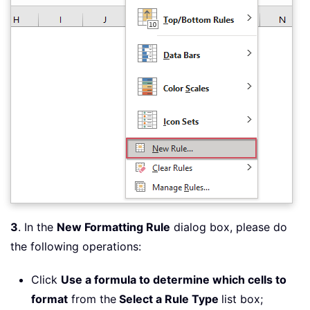
3
. In the
New Formatting Rule
dialog box, please do
the following operations:
Click
Use a formula to determine which cells to
format
from the
Select a Rule Type
list box;