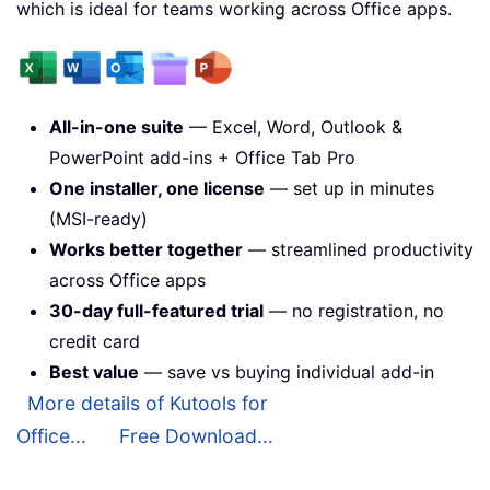
which is ideal for teams working across Office apps.
All-in-one suite
— Excel, Word, Outlook &
PowerPoint add-ins + Office Tab Pro
One installer, one license
— set up in minutes
(MSI-ready)
Works better together
— streamlined productivity
across Office apps
30-day full-featured trial
— no registration, no
credit card
Best value
— save vs buying individual add-in
More details of Kutools for
Office...
Free Download...