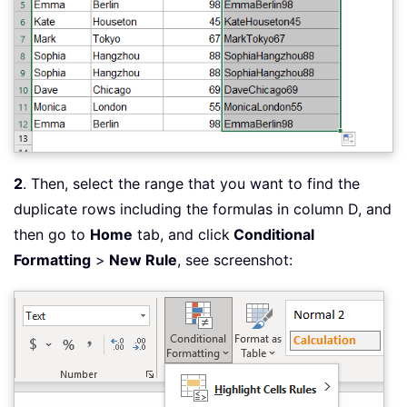
2
. Then, select the range that you want to find the
duplicate rows including the formulas in column D, and
then go to
Home
tab, and click
Conditional
Formatting
>
New Rule
, see screenshot: