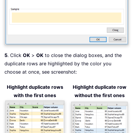
5
. Click
OK
>
OK
to close the dialog boxes, and the
duplicate rows are highlighted by the color you
choose at once, see screenshot:
Highlight duplicate rows
Highlight duplicate row
with the first ones
without the first ones