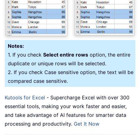
Notes:
1. If you check
Select entire rows
option, the entire
duplicate or unique rows will be selected.
2. If you check Case sensitive option, the text will be
compared case sensitive.
Kutools for Excel
- Supercharge Excel with over 300
essential tools, making your work faster and easier,
and take advantage of AI features for smarter data
processing and productivity.
Get It Now