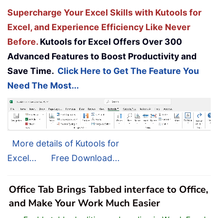
Supercharge Your Excel Skills with Kutools for
Excel, and Experience Efficiency Like Never
Before.
Kutools for Excel Offers Over 300
Advanced Features to Boost Productivity and
Save Time.
Click Here to Get The Feature You
Need The Most...
More details of Kutools for
Excel...
Free Download...
Office Tab Brings Tabbed interface to Office,
and Make Your Work Much Easier