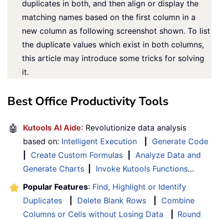
duplicates in both, and then align or display the
matching names based on the first column in a
new column as following screenshot shown. To list
the duplicate values which exist in both columns,
this article may introduce some tricks for solving
it.
Best Office Productivity Tools
🤖
Kutools AI Aide
: Revolutionize data analysis
based on:
Intelligent Execution
|
Generate Code
|
Create Custom Formulas
|
Analyze Data and
Generate Charts
|
Invoke Kutools Functions
…
Popular Features
:
Find, Highlight or Identify
Duplicates
|
Delete Blank Rows
|
Combine
Columns or Cells without Losing Data
|
Round