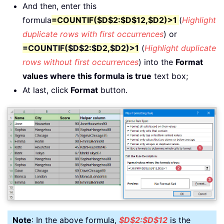
And then, enter this
formula
=COUNTIF($D$2:$D$12,$D2)>1
(
Highlight
duplicate rows with first occurrences
) or
=COUNTIF($D$2:$D2,$D2)>1
(
Highlight duplicate
rows without first occurrences
) into the
Format
values where this formula is true
text box;
At last, click
Format
button.
Note
: In the above formula,
$D$2:$D$12
is the