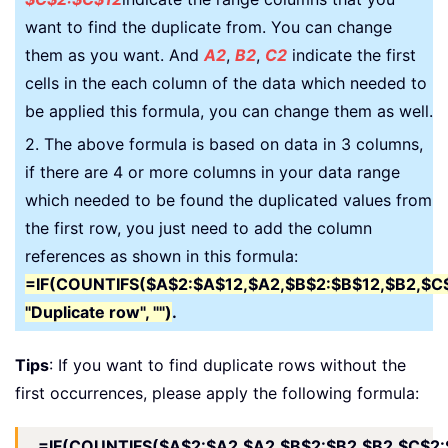
want to find the duplicate from. You can change
them as you want. And
A2
,
B2
,
C2
indicate the first
cells in the each column of the data which needed to
be applied this formula, you can change them as well.
2. The above formula is based on data in 3 columns,
if there are 4 or more columns in your data range
which needed to be found the duplicated values from
the first row, you just need to add the column
references as shown in this formula:
=IF(COUNTIFS($A$2:$A$12,$A2,$B$2:$B$12,$B2,$C
"Duplicate row", "")
.
Tips
: If you want to find duplicate rows without the
first occurrences, please apply the following formula:
=IF(COUNTIFS($A$2:$A2,$A2,$B$2:$B2,$B2,$C$2: