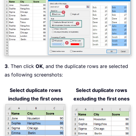
3
. Then click
OK
, and the duplicate rows are selected
as following screenshots:
Select duplicate rows
Select duplicate rows
including the first ones
excluding the first ones