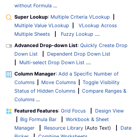
without Formula
...
Super Lookup
:
Multiple Criteria VLookup
|
Multiple Value VLookup
|
VLookup Across
Multiple Sheets
|
Fuzzy Lookup
....
Advanced Drop-down List
:
Quickly Create Drop
Down List
|
Dependent Drop Down List
|
Multi-select Drop Down List
....
Column Manager
:
Add a Specific Number of
Columns
|
Move Columns
|
Toggle Visibility
Status of Hidden Columns
|
Compare Ranges &
Columns
...
Featured Features
:
Grid Focus
|
Design View
|
Big Formula Bar
|
Workbook & Sheet
Manager
|
Resource Library
(Auto Text)
|
Date
Picker
|
Combine Worksheets