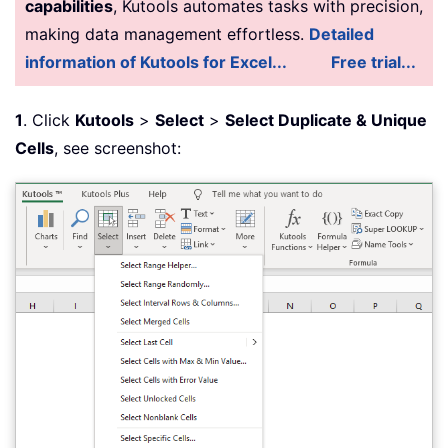
capabilities
, Kutools automates tasks with precision,
making data management effortless.
Detailed
information of Kutools for Excel...
Free trial...
1
. Click
Kutools
>
Select
>
Select Duplicate & Unique
Cells
, see screenshot: