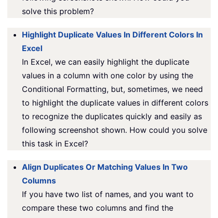
solve this problem?
Highlight Duplicate Values In Different Colors In
Excel
In Excel, we can easily highlight the duplicate
values in a column with one color by using the
Conditional Formatting, but, sometimes, we need
to highlight the duplicate values in different colors
to recognize the duplicates quickly and easily as
following screenshot shown. How could you solve
this task in Excel?
Align Duplicates Or Matching Values In Two
Columns
If you have two list of names, and you want to
compare these two columns and find the