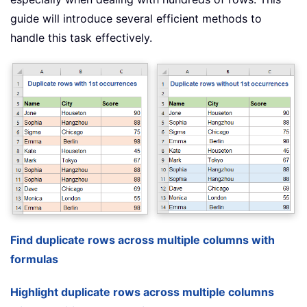
guide will introduce several efficient methods to
handle this task effectively.
Find duplicate rows across multiple columns with
formulas
Highlight duplicate rows across multiple columns