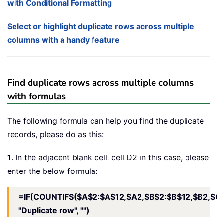
with Conditional Formatting
Select or highlight duplicate rows across multiple
columns with a handy feature
Find duplicate rows across multiple columns
with formulas
The following formula can help you find the duplicate
records, please do as this:
1
. In the adjacent blank cell, cell D2 in this case, please
enter the below formula:
=IF(COUNTIFS($A$2:$A$12,$A2,$B$2:$B$12,$B2,$
"Duplicate row", "")