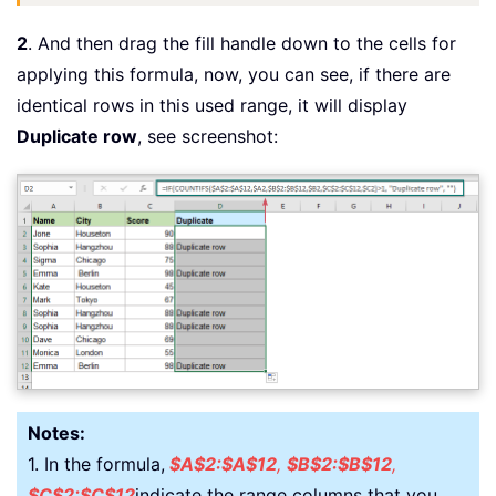
2
. And then drag the fill handle down to the cells for
applying this formula, now, you can see, if there are
identical rows in this used range, it will display
Duplicate row
, see screenshot:
Notes:
1. In the formula,
$A$2:$A$12
,
$B$2:$B$12
,
$C$2:$C$12
indicate the range columns that you