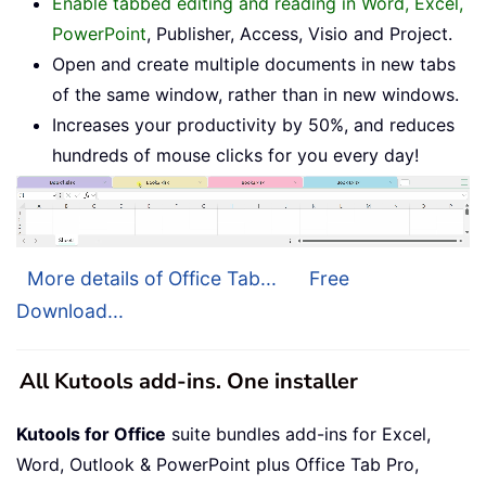
Enable tabbed editing and reading in Word, Excel,
PowerPoint
, Publisher, Access, Visio and Project.
Open and create multiple documents in new tabs
of the same window, rather than in new windows.
Increases your productivity by 50%, and reduces
hundreds of mouse clicks for you every day!
More details of Office Tab...
Free
Download...
All Kutools add-ins. One installer
Kutools for Office
suite bundles add-ins for Excel,
Word, Outlook & PowerPoint plus Office Tab Pro,