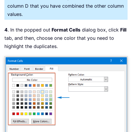
column D that you have combined the other column
values.
4
. In the popped out
Format Cells
dialog box, click
Fill
tab, and then, choose one color that you need to
highlight the duplicates.