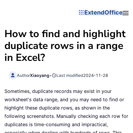
ExtendOffice
How to find and highlight
duplicate rows in a range
in Excel?
Author
Xiaoyang
•
Last modified
2024-11-28
Sometimes, duplicate records may exist in your
worksheet's data range, and you may need to find or
highlight these duplicate rows, as shown in the
following screenshots. Manually checking each row for
duplicates is time-consuming and impractical,
especially when dealing with hundreds of rows. This