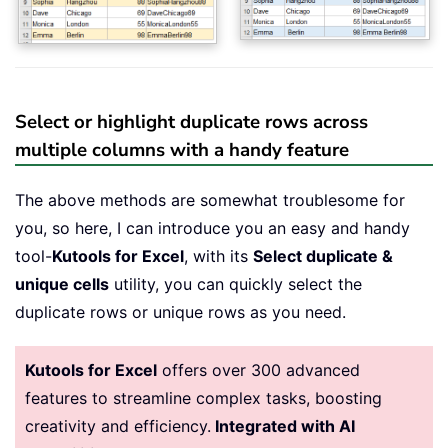
Select or highlight duplicate rows across
multiple columns with a handy feature
The above methods are somewhat troublesome for
you, so here, I can introduce you an easy and handy
tool-
Kutools for Excel
, with its
Select duplicate &
unique cells
utility, you can quickly select the
duplicate rows or unique rows as you need.
Kutools for Excel
offers over 300 advanced
features to streamline complex tasks, boosting
creativity and efficiency.
Integrated with AI