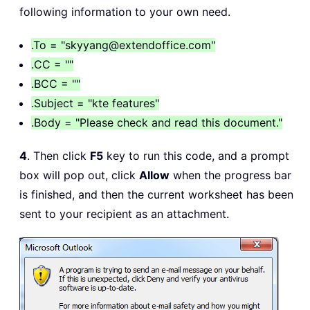
Case
 xlOpenXMLWorkbookMacroEnabled
:
following information to your own need.
If
 Wb2
.
HasVBProject 
Then
        xFile 
=
".xlsm"
.To = "skyyang@extendoffice.com"
        xFormat 
=
 xlOpenXMLWorkbookMa
.CC = ""
Else
.BCC = ""
        xFile 
=
".xlsx"
.Subject = "kte features"
        xFormat 
=
 xlOpenXMLWorkbook

.Body = "Please check and read this document."
End
If
Case
 Excel8
:
4
. Then click
F5
key to run this code, and a prompt
    xFile 
=
".xls"
box will pop out, click
Allow
when the progress bar
    xFormat 
=
is finished, and then the current worksheet has been
Case
 xlExcel12
:
sent to your recipient as an attachment.
    xFile 
=
".xlsb"
    xFormat 
=
End
Select
FilePath 
=
 Environ
$
(
"temp"
)
&
"\"
FileName 
=
 Wb
.
Name 
&
 Format
(
Now
,
"dd-
Set
 OutlookApp 
=
 CreateObject
(
"Outloo