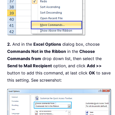
2.
And in the
Excel Options
dialog box, choose
Commands Not in the Ribbon
in the
Choose
Commands from
drop down list, then select the
Send to Mail Recipient
option, and click
Add >>
button to add this command, at last click
OK
to save
this setting. See screenshot: