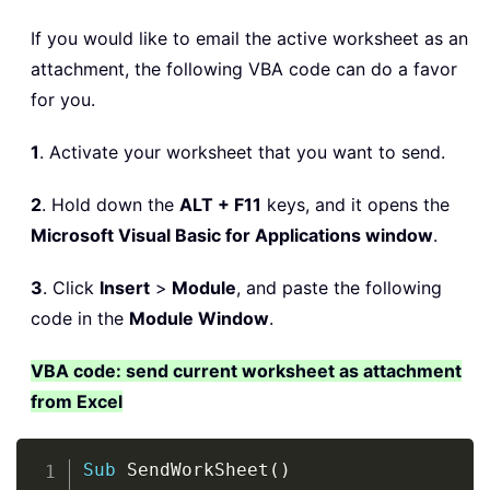
If you would like to email the active worksheet as an
attachment, the following VBA code can do a favor
for you.
1
. Activate your worksheet that you want to send.
2
. Hold down the
ALT + F11
keys, and it opens the
Microsoft Visual Basic for Applications window
.
3
. Click
Insert
>
Module
, and paste the following
code in the
Module Window
.
VBA code: send current worksheet as attachment
from Excel
Copy
Sub
 SendWorkSheet
(
)