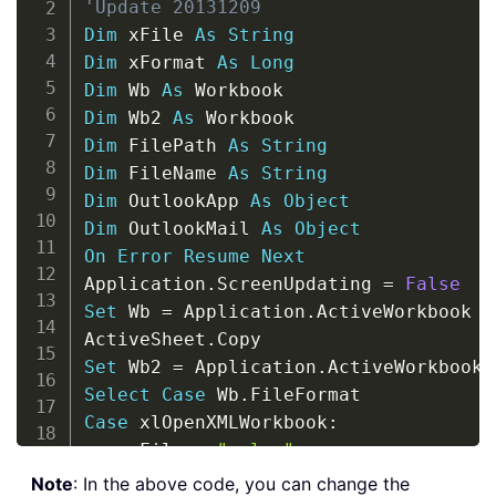
'Update 20131209
Dim
 xFile 
As
String
Dim
 xFormat 
As
Long
Dim
 Wb 
As
Dim
 Wb2 
As
Dim
 FilePath 
As
String
Dim
 FileName 
As
String
Dim
 OutlookApp 
As
Object
Dim
 OutlookMail 
As
Object
On
Error
Resume
Next
Application
.
ScreenUpdating 
=
False
Set
 Wb 
=
 Application
.
ActiveWorkbook

ActiveSheet
.
Set
 Wb2 
=
 Application
.
Select
Case
 Wb
.
Case
 xlOpenXMLWorkbook
:
    xFile 
=
".xlsx"
    xFormat 
=
Note
: In the above code, you can change the