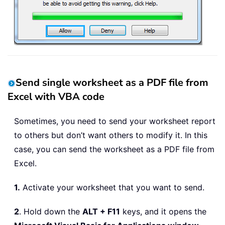
Set
 OutlookMail 
=
 OutlookApp
.
CreateIt
Wb2
.
SaveAs FilePath 
&
 FileName 
&
 xFil
With
 OutlookMail

.
To
=
"skyyang@extendoffice.com"
.
CC 
=
""
.
BCC 
=
""
Send single worksheet as a PDF file from
.
Subject 
=
"kte features"
.
Body 
=
"Please check and read th
Excel with VBA code
.
Attachments
.
Add Wb2
.
FullName

.
Sometimes, you need to send your worksheet report
End
With
to others but don’t want others to modify it. In this
Wb2
.
Close

case, you can send the worksheet as a PDF file from
Kill FilePath 
&
 FileName 
&
Excel.
Set
 OutlookMail 
=
Nothing
Set
 OutlookApp 
=
Nothing
1.
Activate your worksheet that you want to send.
Application
.
ScreenUpdating 
=
True
End
Sub
2
. Hold down the
ALT + F11
keys, and it opens the