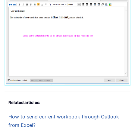
Related articles:
How to send current workbook through Outlook
from Excel?