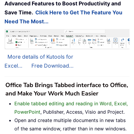
Advanced Features to Boost Productivity and
Save Time.
Click Here to Get The Feature You
Need The Most...
More details of Kutools for
Excel...
Free Download...
Office Tab Brings Tabbed interface to Office,
and Make Your Work Much Easier
Enable tabbed editing and reading in Word, Excel,
PowerPoint
, Publisher, Access, Visio and Project.
Open and create multiple documents in new tabs
of the same window, rather than in new windows.