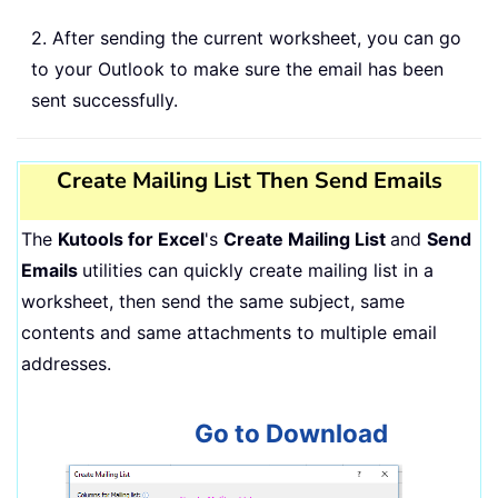
2. After sending the current worksheet, you can go
to your Outlook to make sure the email has been
sent successfully.
Create Mailing List Then Send Emails
The
Kutools for Excel
's
Create Mailing List
and
Send
Emails
utilities can quickly create mailing list in a
worksheet, then send the same subject, same
contents and same attachments to multiple email
addresses.
Go to Download