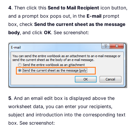
4
. Then click this
Send to Mail Recipient
icon button,
and a prompt box pops out, in the
E-mail
prompt
box, check
Send the current sheet as the message
body
, and click
OK
. See screenshot:
5
. And an email edit box is displayed above the
worksheet data, you can enter your recipients,
subject and introduction into the corresponding text
box. See screenshot: