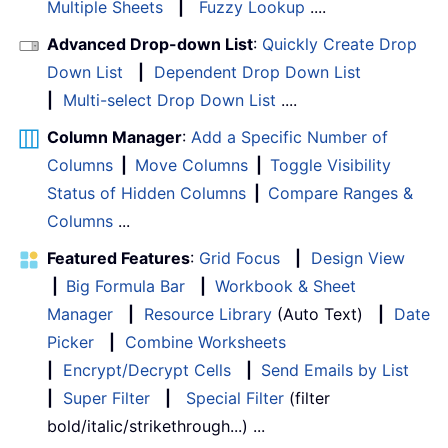
Multiple Sheets
|
Fuzzy Lookup
....
Advanced Drop-down List
:
Quickly Create Drop
Down List
|
Dependent Drop Down List
|
Multi-select Drop Down List
....
Column Manager
:
Add a Specific Number of
Columns
|
Move Columns
|
Toggle Visibility
Status of Hidden Columns
|
Compare Ranges &
Columns
...
Featured Features
:
Grid Focus
|
Design View
|
Big Formula Bar
|
Workbook & Sheet
Manager
|
Resource Library
(Auto Text)
|
Date
Picker
|
Combine Worksheets
|
Encrypt/Decrypt Cells
|
Send Emails by List
|
Super Filter
|
Special Filter
(filter
bold/italic/strikethrough...) ...