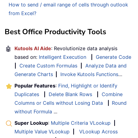
How to send / email range of cells through outlook
from Excel?
Best Office Productivity Tools
🤖
Kutools AI Aide
: Revolutionize data analysis
based on:
Intelligent Execution
|
Generate Code
|
Create Custom Formulas
|
Analyze Data and
Generate Charts
|
Invoke Kutools Functions
…
Popular Features
:
Find, Highlight or Identify
Duplicates
|
Delete Blank Rows
|
Combine
Columns or Cells without Losing Data
|
Round
without Formula
...
Super Lookup
:
Multiple Criteria VLookup
|
Multiple Value VLookup
|
VLookup Across