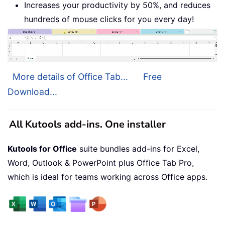
Increases your productivity by 50%, and reduces
hundreds of mouse clicks for you every day!
More details of Office Tab...
Free
Download...
All Kutools add-ins. One installer
Kutools for Office
suite bundles add-ins for Excel,
Word, Outlook & PowerPoint plus Office Tab Pro,
which is ideal for teams working across Office apps.