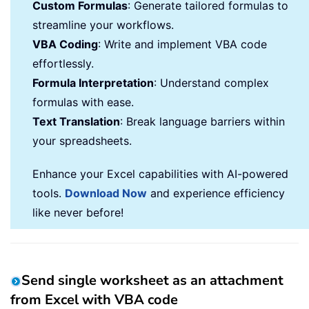
Custom Formulas
: Generate tailored formulas to
streamline your workflows.
VBA Coding
: Write and implement VBA code
effortlessly.
Formula Interpretation
: Understand complex
formulas with ease.
Text Translation
: Break language barriers within
your spreadsheets.
Enhance your Excel capabilities with AI-powered
tools.
Download Now
and experience efficiency
like never before!
Send single worksheet as an attachment
from Excel with VBA code