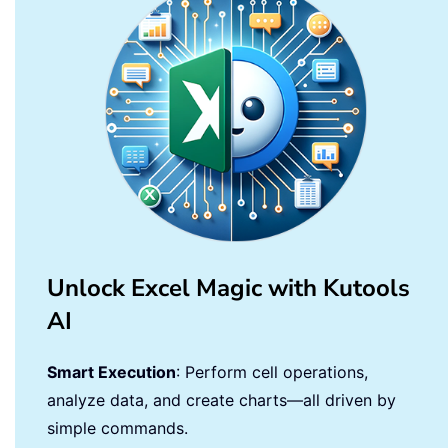
Unlock Excel Magic with Kutools
AI
Smart Execution
: Perform cell operations,
analyze data, and create charts—all driven by
simple commands.