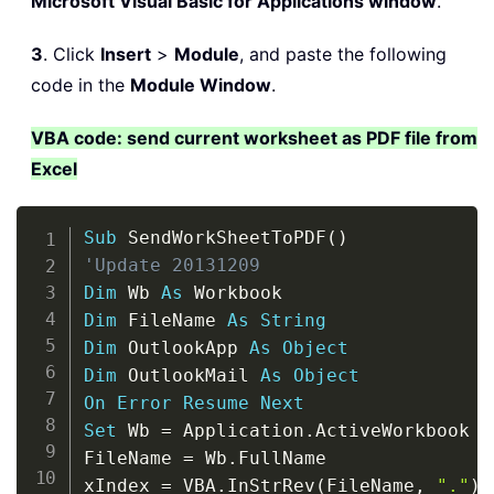
Microsoft Visual Basic for Applications window
.
3
. Click
Insert
>
Module
, and paste the following
code in the
Module Window
.
VBA code: send current worksheet as PDF file from
Excel
Copy
Sub
 SendWorkSheetToPDF
(
)
'Update 20131209
Dim
 Wb 
As
Dim
 FileName 
As
String
Dim
 OutlookApp 
As
Object
Dim
 OutlookMail 
As
Object
On
Error
Resume
Next
Set
 Wb 
=
 Application
.
ActiveWorkbook

FileName 
=
 Wb
.
FullName

xIndex 
=
 VBA
.
InStrRev
(
FileName
,
"."
)