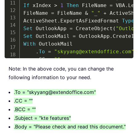
If
 xIndex 
>
1
Then
 FileName 
=
 VBA
.
Lef
FileName 
=
 FileName 
&
"_"
+
 ActiveShe
ActiveSheet
.
ExportAsFixedFormat 
Type
:
Set
 OutlookApp 
=
 CreateObject
(
"Outloo
Set
 OutlookMail 
=
 OutlookApp
.
CreateIt
With
 OutlookMail

.
To
=
"skyyang@extendoffice.com"
.
CC 
=
""
.
BCC 
=
""
Note: In the above code, you can change the
.
Subject 
=
"kte features"
following information to your need.
.
Body 
=
"Please check and read th
.
Attachments
.
Add FileName

.To = "skyyang@extendoffice.com"
.
.CC = ""
End
With
.BCC = ""
.Subject = "kte features"
Set
 OutlookMail 
=
Nothing
.Body = "Please check and read this document."
Set
 OutlookApp 
=
Nothing
End
Sub