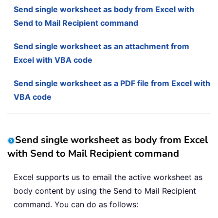
Send single worksheet as body from Excel with
Send to Mail Recipient command
Send single worksheet as an attachment from
Excel with VBA code
Send single worksheet as a PDF file from Excel with
VBA code
Send single worksheet as body from Excel
with Send to Mail Recipient command
Excel supports us to email the active worksheet as
body content by using the Send to Mail Recipient
command. You can do as follows: