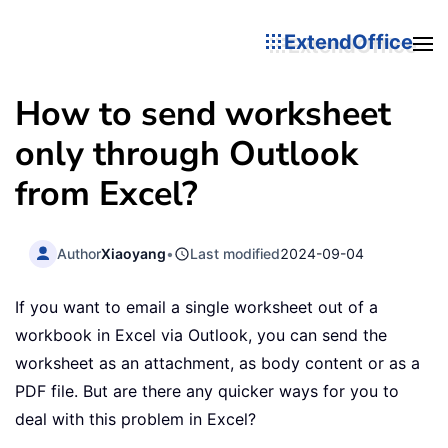
ExtendOffice
How to send worksheet
only through Outlook
from Excel?
Author
Xiaoyang
•
Last modified
2024-09-04
If you want to email a single worksheet out of a
workbook in Excel via Outlook, you can send the
worksheet as an attachment, as body content or as a
PDF file. But are there any quicker ways for you to
deal with this problem in Excel?