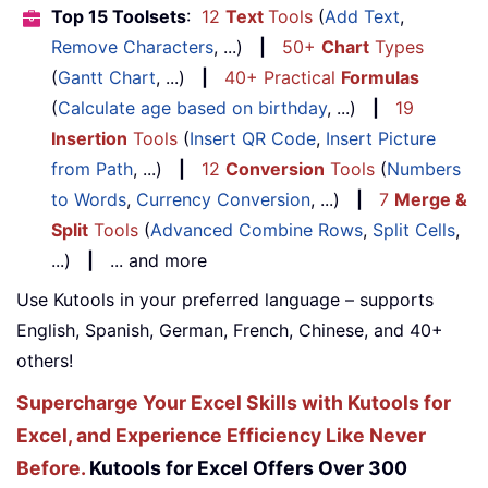
Top 15 Toolsets
:
12
Text
Tools
(
Add Text
,
Remove Characters
, ...)
|
50+
Chart
Types
(
Gantt Chart
, ...)
|
40+ Practical
Formulas
(
Calculate age based on birthday
, ...)
|
19
Insertion
Tools
(
Insert QR Code
,
Insert Picture
from Path
, ...)
|
12
Conversion
Tools
(
Numbers
to Words
,
Currency Conversion
, ...)
|
7
Merge &
Split
Tools
(
Advanced Combine Rows
,
Split Cells
,
...)
|
... and more
Use Kutools in your preferred language – supports
English, Spanish, German, French, Chinese, and 40+
others!
Supercharge Your Excel Skills with Kutools for
Excel, and Experience Efficiency Like Never
Before.
Kutools for Excel Offers Over 300