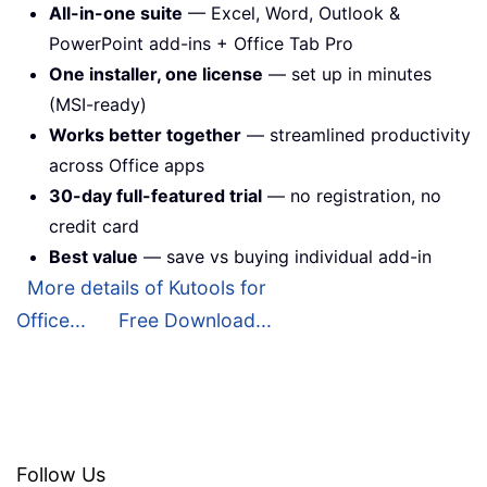
All-in-one suite
— Excel, Word, Outlook &
PowerPoint add-ins + Office Tab Pro
One installer, one license
— set up in minutes
(MSI-ready)
Works better together
— streamlined productivity
across Office apps
30-day full-featured trial
— no registration, no
credit card
Best value
— save vs buying individual add-in
More details of Kutools for
Office...
Free Download...
Follow Us