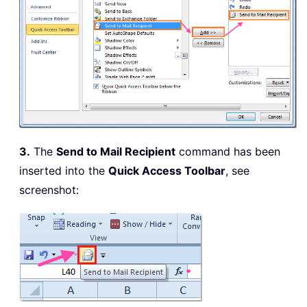
3.
The
Send to Mail Recipient
command has been
inserted into the
Quick Access Toolbar
, see
screenshot: