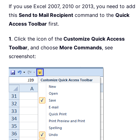
If you use Excel 2007, 2010 or 2013, you need to add
this
Send to Mail Recipient
command to the
Quick
Access Toolbar
first.
1
. Click the icon of the
Customize Quick Access
Toolbar
, and choose
More Commands
, see
screenshot: