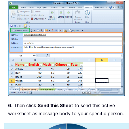
6.
Then click
Send this Shee
t to send this active
worksheet as message body to your specific person.