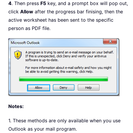
4
. Then press
F5
key, and a prompt box will pop out,
click
Allow
after the progress bar finising, then the
active worksheet has been sent to the specific
person as PDF file.
Notes:
1. These methods are only available when you use
Outlook as your mail program.