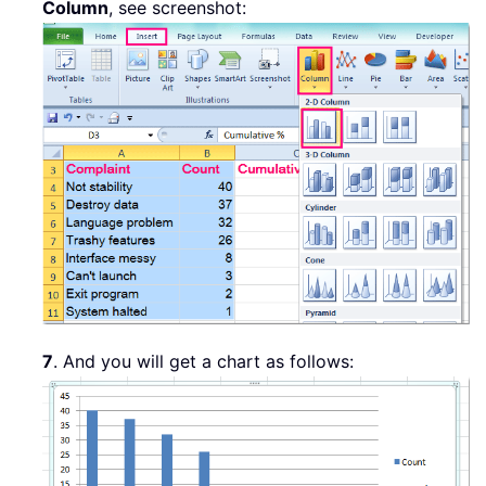
Column
, see screenshot:
7
. And you will get a chart as follows: