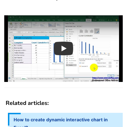
Play
Related articles:
How to create dynamic interactive chart in