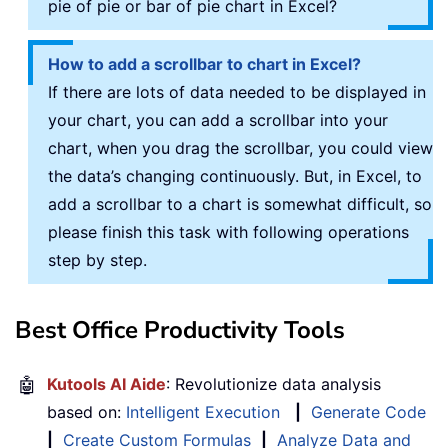
pie of pie or bar of pie chart in Excel?
How to add a scrollbar to chart in Excel?
If there are lots of data needed to be displayed in
your chart, you can add a scrollbar into your
chart, when you drag the scrollbar, you could view
the data’s changing continuously. But, in Excel, to
add a scrollbar to a chart is somewhat difficult, so
please finish this task with following operations
step by step.
Best Office Productivity Tools
🤖
Kutools AI Aide
: Revolutionize data analysis
based on:
Intelligent Execution
|
Generate Code
|
Create Custom Formulas
|
Analyze Data and