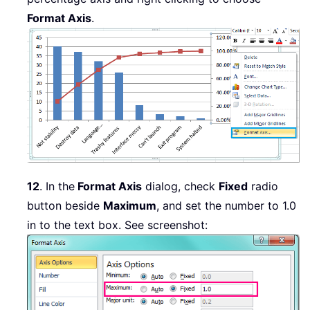
Format Axis
.
12
. In the
Format Axis
dialog, check
Fixed
radio
button beside
Maximum
, and set the number to 1.0
in to the text box. See screenshot: