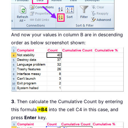
And now your values in column B are in descending
order as below screenshot shown:
3
. Then calculate the Cumulative Count by entering
this formula
=B4
into the cell C4 in this case, and
press
Enter
key.