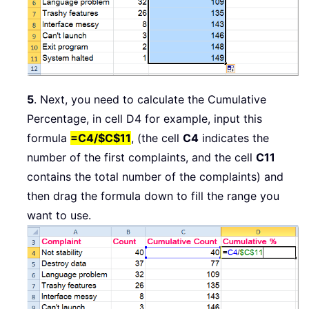
5
. Next, you need to calculate the Cumulative
Percentage, in cell D4 for example, input this
formula
=C4/$C$11
, (the cell
C4
indicates the
number of the first complaints, and the cell
C11
contains the total number of the complaints) and
then drag the formula down to fill the range you
want to use.