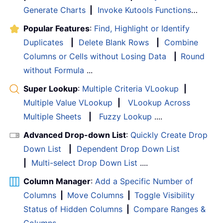
Generate Charts
|
Invoke Kutools Functions
…
Popular Features
:
Find, Highlight or Identify
Duplicates
|
Delete Blank Rows
|
Combine
Columns or Cells without Losing Data
|
Round
without Formula
...
Super Lookup
:
Multiple Criteria VLookup
|
Multiple Value VLookup
|
VLookup Across
Multiple Sheets
|
Fuzzy Lookup
....
Advanced Drop-down List
:
Quickly Create Drop
Down List
|
Dependent Drop Down List
|
Multi-select Drop Down List
....
Column Manager
:
Add a Specific Number of
Columns
|
Move Columns
|
Toggle Visibility
Status of Hidden Columns
|
Compare Ranges &
Columns
...