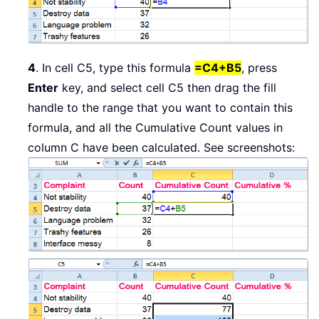
4
. In cell C5, type this formula
=C4+B5
, press
Enter
key, and select cell C5 then drag the fill
handle to the range that you want to contain this
formula, and all the Cumulative Count values in
column C have been calculated. See screenshots: