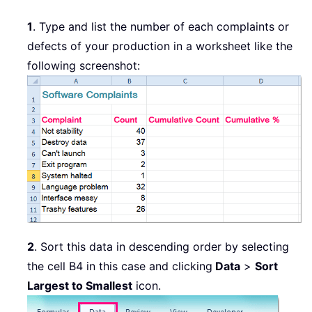
1
. Type and list the number of each complaints or
defects of your production in a worksheet like the
following screenshot:
2
. Sort this data in descending order by selecting
the cell B4 in this case and clicking
Data
>
Sort
Largest to Smallest
icon.