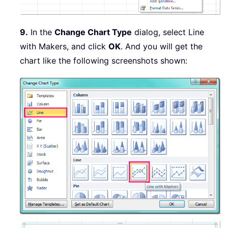
9.
In the
Change Chart Type
dialog, select Line
with Makers, and click
OK
. And you will get the
chart like the following screenshots shown: