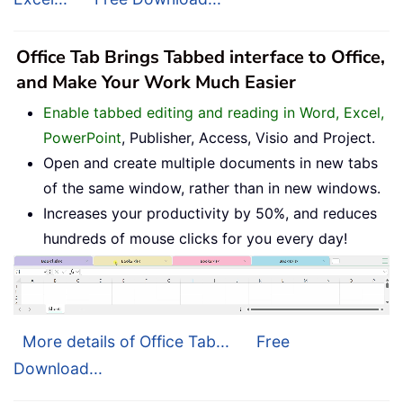
Office Tab Brings Tabbed interface to Office,
and Make Your Work Much Easier
Enable tabbed editing and reading in Word, Excel,
PowerPoint
, Publisher, Access, Visio and Project.
Open and create multiple documents in new tabs
of the same window, rather than in new windows.
Increases your productivity by 50%, and reduces
hundreds of mouse clicks for you every day!
More details of Office Tab...
Free
Download...