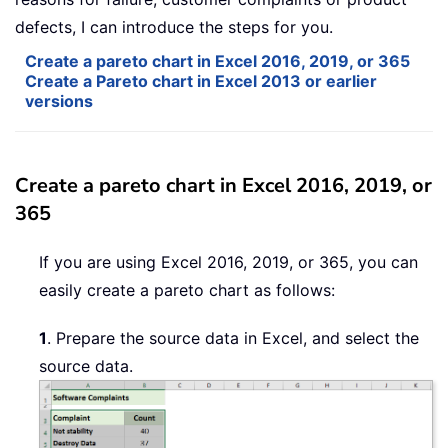
defects, I can introduce the steps for you.
Create a pareto chart in Excel 2016, 2019, or 365
Create a Pareto chart in Excel 2013 or earlier
versions
Create a pareto chart in Excel 2016, 2019, or
365
If you are using Excel 2016, 2019, or 365, you can
easily create a pareto chart as follows:
1
. Prepare the source data in Excel, and select the
source data.