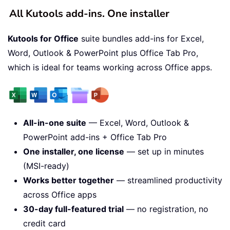
All Kutools add-ins. One installer
Kutools for Office
suite bundles add-ins for Excel,
Word, Outlook & PowerPoint plus Office Tab Pro,
which is ideal for teams working across Office apps.
All-in-one suite
— Excel, Word, Outlook &
PowerPoint add-ins + Office Tab Pro
One installer, one license
— set up in minutes
(MSI-ready)
Works better together
— streamlined productivity
across Office apps
30-day full-featured trial
— no registration, no
credit card