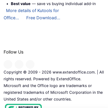
Best value
— save vs buying individual add-in
More details of Kutools for
Office...
Free Download...
Follow Us
Copyright © 2009 -
2026
www.extendoffice.com. | All
rights reserved. Powered by ExtendOffice.
Microsoft and the Office logo are trademarks or
registered trademarks of Microsoft Corporation in the
United States and/or other countries.