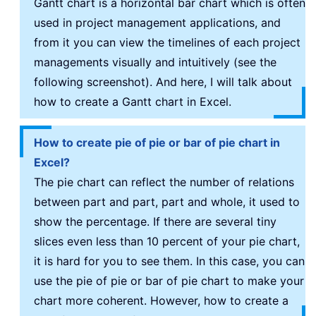
Gantt chart is a horizontal bar chart which is often
used in project management applications, and
from it you can view the timelines of each project
managements visually and intuitively (see the
following screenshot). And here, I will talk about
how to create a Gantt chart in Excel.
How to create pie of pie or bar of pie chart in
Excel?
The pie chart can reflect the number of relations
between part and part, part and whole, it used to
show the percentage. If there are several tiny
slices even less than 10 percent of your pie chart,
it is hard for you to see them. In this case, you can
use the pie of pie or bar of pie chart to make your
chart more coherent. However, how to create a