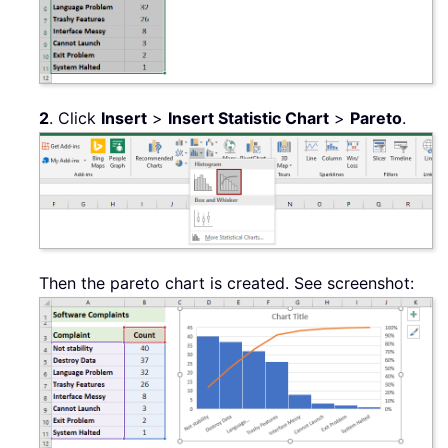
2
. Click
Insert
>
Insert Statistic Chart
>
Pareto
.
Then the pareto chart is created. See screenshot: