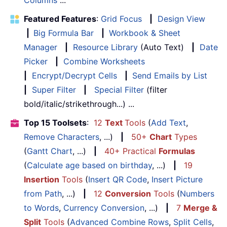
Featured Features
:
Grid Focus
|
Design View
|
Big Formula Bar
|
Workbook & Sheet
Manager
|
Resource Library
(Auto Text)
|
Date
Picker
|
Combine Worksheets
|
Encrypt/Decrypt Cells
|
Send Emails by List
|
Super Filter
|
Special Filter
(filter
bold/italic/strikethrough...) ...
Top 15 Toolsets
:
12
Text
Tools
(
Add Text
,
Remove Characters
, ...)
|
50+
Chart
Types
(
Gantt Chart
, ...)
|
40+ Practical
Formulas
(
Calculate age based on birthday
, ...)
|
19
Insertion
Tools
(
Insert QR Code
,
Insert Picture
from Path
, ...)
|
12
Conversion
Tools
(
Numbers
to Words
,
Currency Conversion
, ...)
|
7
Merge &
Split
Tools
(
Advanced Combine Rows
,
Split Cells
,