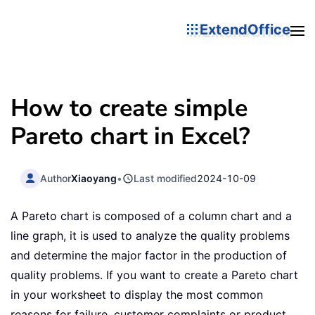
ExtendOffice
How to create simple
Pareto chart in Excel?
Author
Xiaoyang
•
Last modified
2024-10-09
A Pareto chart is composed of a column chart and a
line graph, it is used to analyze the quality problems
and determine the major factor in the production of
quality problems. If you want to create a Pareto chart
in your worksheet to display the most common
reasons for failure, customer complaints or product