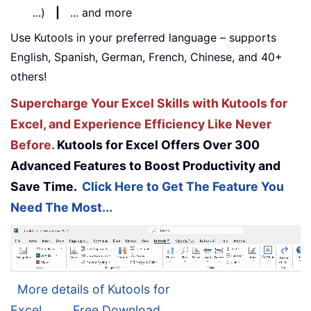
...)
|
... and more
Use Kutools in your preferred language – supports
English, Spanish, German, French, Chinese, and 40+
others!
Supercharge Your Excel Skills with Kutools for
Excel, and Experience Efficiency Like Never
Before.
Kutools for Excel Offers Over 300
Advanced Features to Boost Productivity and
Save Time.
Click Here to Get The Feature You
Need The Most...
More details of Kutools for
Excel...
Free Download...