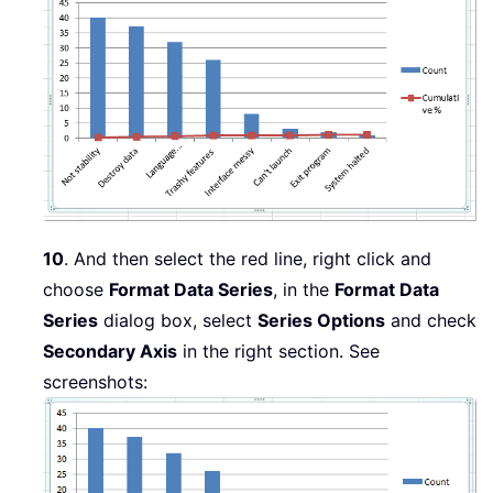
10
. And then select the red line, right click and
choose
Format Data Series
, in the
Format Data
Series
dialog box, select
Series Options
and check
Secondary Axis
in the right section. See
screenshots: