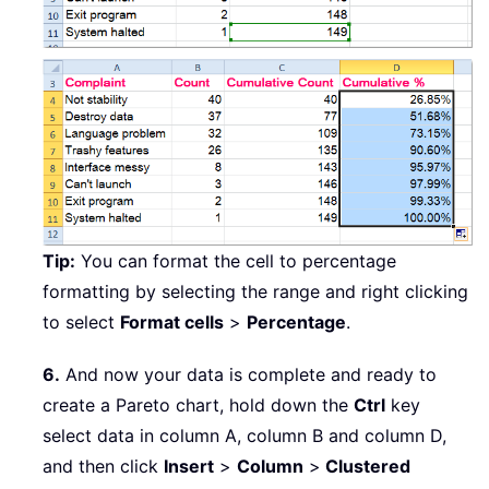
Tip:
You can format the cell to percentage
formatting by selecting the range and right clicking
to select
Format cells
>
Percentage
.
6.
And now your data is complete and ready to
create a Pareto chart, hold down the
Ctrl
key
select data in column A, column B and column D,
and then click
Insert
>
Column
>
Clustered