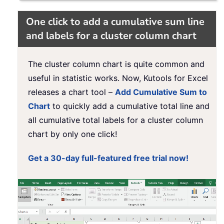
One click to add a cumulative sum line
and labels for a cluster column chart
The cluster column chart is quite common and
useful in statistic works. Now, Kutools for Excel
releases a chart tool –
Add Cumulative Sum to
Chart
to quickly add a cumulative total line and
all cumulative total labels for a cluster column
chart by only one click!
Get a 30-day full-featured free trial now!