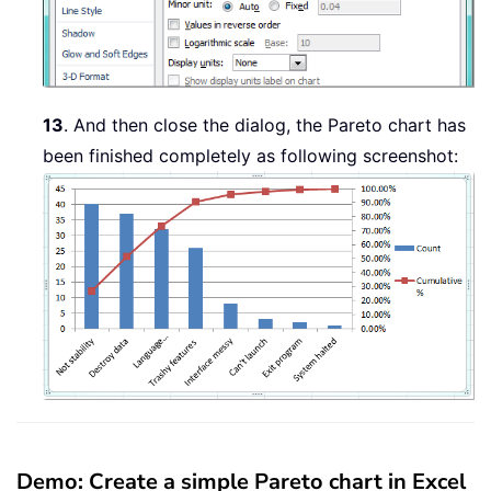
13
. And then close the dialog, the Pareto chart has
been finished completely as following screenshot:
Demo: Create a simple Pareto chart in Excel