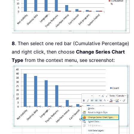
8
. Then select one red bar (Cumulative Percentage)
and right click, then choose
Change Series Chart
Type
from the context menu, see screenshot: