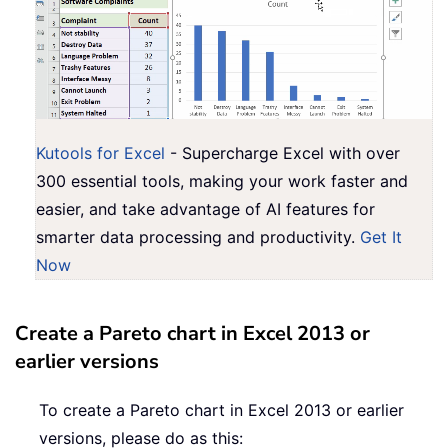
Kutools for Excel
- Supercharge Excel with over
300 essential tools, making your work faster and
easier, and take advantage of AI features for
smarter data processing and productivity.
Get It
Now
Create a Pareto chart in Excel 2013 or
earlier versions
To create a Pareto chart in Excel 2013 or earlier
versions, please do as this: