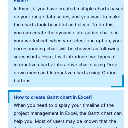
Excel?
In Excel, if you have created multiple charts based
on your range data series, and you want to make
the charts look beautiful and clean. To do this,
you can create the dynamic interactive charts in
your worksheet, when you select one option, your
corresponding chart will be showed as following
screenshots. Here, I will introduce two types of
interactive charts: Interactive charts using Drop
down menu and Interactive charts using Option
buttons.
How to create Gantt chart in Excel?
When you need to display your timeline of the
project management in Excel, the Gantt chart can
help you. Most of users may be known that the