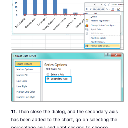
11
. Then close the dialog, and the secondary axis
has been added to the chart, go on selecting the
percentage axis and right clicking to choose