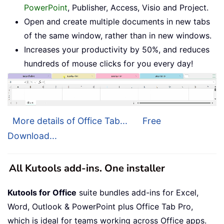
PowerPoint
, Publisher, Access, Visio and Project.
Open and create multiple documents in new tabs
of the same window, rather than in new windows.
Increases your productivity by 50%, and reduces
hundreds of mouse clicks for you every day!
More details of Office Tab...
Free
Download...
All Kutools add-ins. One installer
Kutools for Office
suite bundles add-ins for Excel,
Word, Outlook & PowerPoint plus Office Tab Pro,
which is ideal for teams working across Office apps.