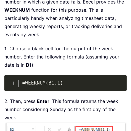
number in which a given date falls. Excel provides the
WEEKNUM
function for this purpose. This is
particularly handy when analyzing timesheet data,
generating weekly reports, or tracking deliveries and
events by week.
1
. Choose a blank cell for the output of the week
number. Enter the following formula (assuming your
date is in
B1
):
Copy
=WEEKNUM(B1,1)
2. Then, press
Enter
. This formula returns the week
number considering Sunday as the first day of the
week.