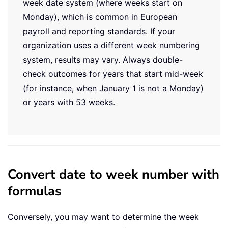
week date system (where weeks start on
Monday), which is common in European
payroll and reporting standards. If your
organization uses a different week numbering
system, results may vary. Always double-
check outcomes for years that start mid-week
(for instance, when January 1 is not a Monday)
or years with 53 weeks.
Convert date to week number with
formulas
Conversely, you may want to determine the week