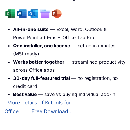
All-in-one suite
— Excel, Word, Outlook &
PowerPoint add-ins + Office Tab Pro
One installer, one license
— set up in minutes
(MSI-ready)
Works better together
— streamlined productivity
across Office apps
30-day full-featured trial
— no registration, no
credit card
Best value
— save vs buying individual add-in
More details of Kutools for
Office...
Free Download...