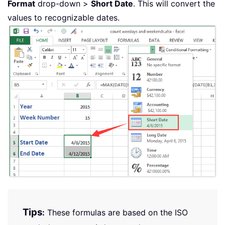
Format
drop-down >
Short Date
. This will convert the
values to recognizable dates.
Tips
:
These formulas are based on the ISO