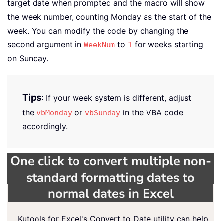
target date when prompted and the macro will show
the week number, counting Monday as the start of the
week. You can modify the code by changing the
second argument in
to
for weeks starting
WeekNum
1
on Sunday.
Tips
: If your week system is different, adjust
the
or
in the VBA code
vbMonday
vbSunday
accordingly.
One click to convert multiple non-
standard formatting dates to
normal dates in Excel
Kutools for Excel's Convert to Date utility can help