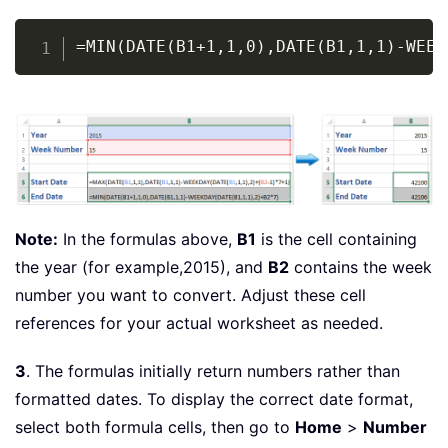
Copy
=MIN(DATE(B1+1,1,0),DATE(B1,1,1)-WEEK
Note:
In the formulas above,
B1
is the cell containing
the year (for example,2015), and
B2
contains the week
number you want to convert. Adjust these cell
references for your actual worksheet as needed.
3
. The formulas initially return numbers rather than
formatted dates. To display the correct date format,
select both formula cells, then go to
Home
>
Number