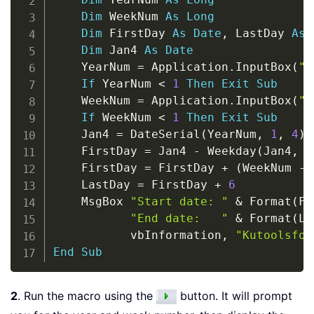
Dim
 WeekNum 
As
Long
Dim
 FirstDay 
As
Date
,
 LastDay 
As
Dim
 Jan4 
As
Date
    YearNum 
=
 Application
.
InputBox
(
"E
If
 YearNum 
<
1
Then
Exit
Sub
    WeekNum 
=
 Application
.
InputBox
(
"E
If
 WeekNum 
<
1
Then
Exit
Sub
    Jan4 
=
 DateSerial
(
YearNum
,
1
,
4
)
    FirstDay 
=
 Jan4 
-
 Weekday
(
Jan4
,
 v
    FirstDay 
=
 FirstDay 
+
(
WeekNum 
-
    LastDay 
=
 FirstDay 
+
6
    MsgBox 
"Start date: "
&
 Format
(
Fi
"End date:   "
&
 Format
(
La
           vbInformation
,
"Kutoolsfor
End
Sub
2
. Run the macro using the
button. It will prompt