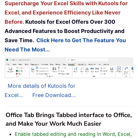
Supercharge Your Excel Skills with Kutools for
Excel, and Experience Efficiency Like Never
Before.
Kutools for Excel Offers Over 300
Advanced Features to Boost Productivity and
Save Time.
Click Here to Get The Feature You
Need The Most...
More details of Kutools for
Excel...
Free Download...
Office Tab Brings Tabbed interface to Office,
and Make Your Work Much Easier
Enable tabbed editing and reading in Word, Excel,