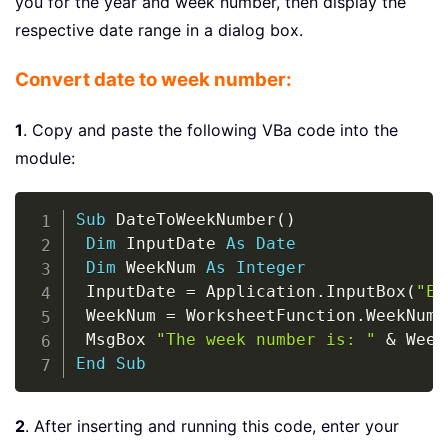
you for the year and week number, then display the
respective date range in a dialog box.
Convert date to week number:
1
. Copy and paste the following VBa code into the
module:
Copy
Sub
 DateToWeekNumber
(
)
Dim
 InputDate 
As
Date
Dim
 WeekNum 
As
Integer
 InputDate 
=
 Application
.
InputBox
(
"En
 WeekNum 
=
 WorksheetFunction
.
WeekNum
(
 MsgBox 
"The week number is: "
&
 Week
End
Sub
2
. After inserting and running this code, enter your