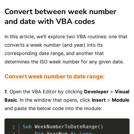
Convert between week number
and date with VBA codes
In this article, we’ll explore two VBA routines: one that
converts a week number (and year) into its
corresponding date range, and another that
determines the ISO week number for any given date.
Convert week number to date range:
1
. Open the VBA Editor by clicking
Developer
>
Visual
Basic
. In the window that opens, click
Insert
>
Module
and paste the below code into the module:
Copy
Sub
 WeekNumberToDateRange
(
)
Dim
 YearNum 
As
Long