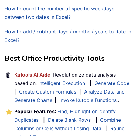
How to count the number of specific weekdays
between two dates in Excel?
How to add / subtract days / months / years to date in
Excel?
Best Office Productivity Tools
🤖
Kutools AI Aide
: Revolutionize data analysis
based on:
Intelligent Execution
|
Generate Code
|
Create Custom Formulas
|
Analyze Data and
Generate Charts
|
Invoke Kutools Functions
…
Popular Features
:
Find, Highlight or Identify
Duplicates
|
Delete Blank Rows
|
Combine
Columns or Cells without Losing Data
|
Round