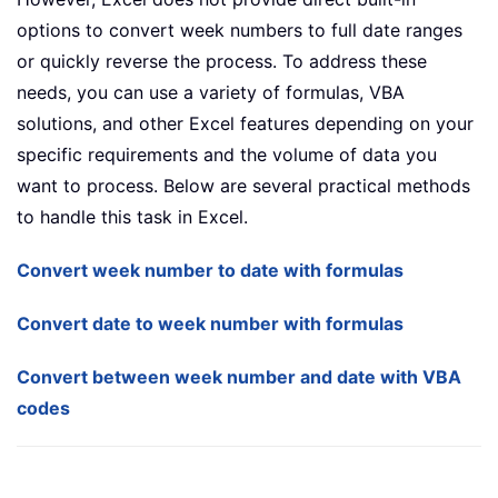
options to convert week numbers to full date ranges
or quickly reverse the process. To address these
needs, you can use a variety of formulas, VBA
solutions, and other Excel features depending on your
specific requirements and the volume of data you
want to process. Below are several practical methods
to handle this task in Excel.
Convert week number to date with formulas
Convert date to week number with formulas
Convert between week number and date with VBA
codes