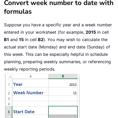
Convert week number to date with
formulas
Suppose you have a specific year and a week number
entered in your worksheet (for example,
2015
in cell
B1
and
15
in cell
B2
). You may wish to calculate the
actual start date (Monday) and end date (Sunday) of
this week. This can be especially helpful in schedule
planning, preparing weekly summaries, or referencing
weekly reporting periods.