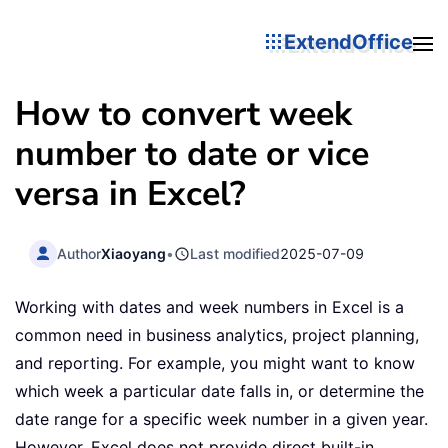
ExtendOffice
How to convert week
number to date or vice
versa in Excel?
Author
Xiaoyang
•
Last modified
2025-07-09
Working with dates and week numbers in Excel is a
common need in business analytics, project planning,
and reporting. For example, you might want to know
which week a particular date falls in, or determine the
date range for a specific week number in a given year.
However, Excel does not provide direct built-in