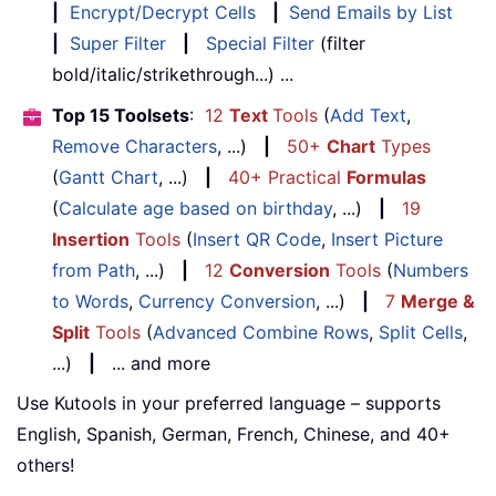
|
Encrypt/Decrypt Cells
|
Send Emails by List
|
Super Filter
|
Special Filter
(filter
bold/italic/strikethrough...) ...
Top 15 Toolsets
:
12
Text
Tools
(
Add Text
,
Remove Characters
, ...)
|
50+
Chart
Types
(
Gantt Chart
, ...)
|
40+ Practical
Formulas
(
Calculate age based on birthday
, ...)
|
19
Insertion
Tools
(
Insert QR Code
,
Insert Picture
from Path
, ...)
|
12
Conversion
Tools
(
Numbers
to Words
,
Currency Conversion
, ...)
|
7
Merge &
Split
Tools
(
Advanced Combine Rows
,
Split Cells
,
...)
|
... and more
Use Kutools in your preferred language – supports
English, Spanish, German, French, Chinese, and 40+
others!