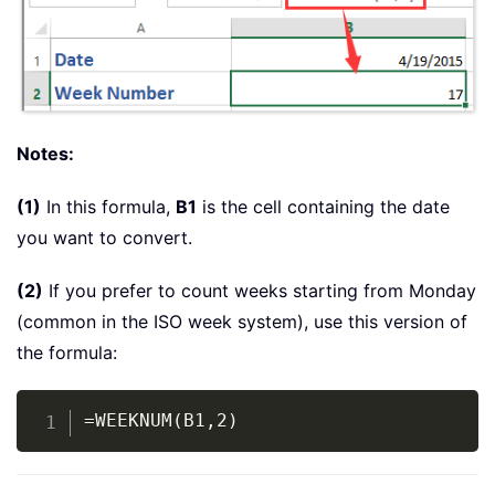
Notes:
(1)
In this formula,
B1
is the cell containing the date
you want to convert.
(2)
If you prefer to count weeks starting from Monday
(common in the ISO week system), use this version of
the formula:
Copy
=WEEKNUM(B1,2)