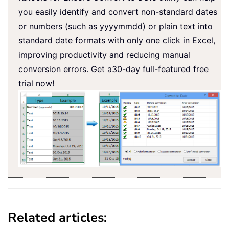
you easily identify and convert non-standard dates
or numbers (such as yyyymmdd) or plain text into
standard date formats with only one click in Excel,
improving productivity and reducing manual
conversion errors. Get a30-day full-featured free
trial now!
Related articles: