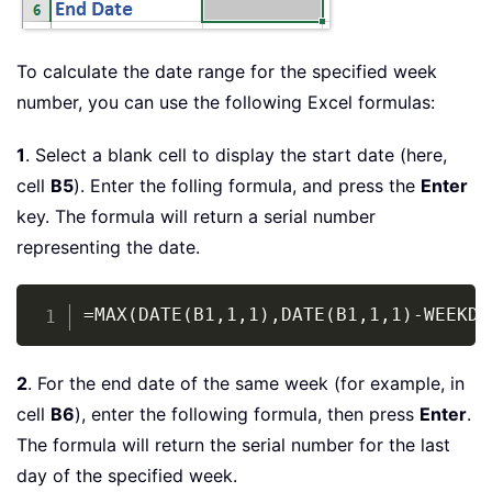
To calculate the date range for the specified week
number, you can use the following Excel formulas:
1
. Select a blank cell to display the start date (here,
cell
B5
). Enter the folling formula, and press the
Enter
key. The formula will return a serial number
representing the date.
Copy
=MAX(DATE(B1,1,1),DATE(B1,1,1)-WEEKDA
2
. For the end date of the same week (for example, in
cell
B6
), enter the following formula, then press
Enter
.
The formula will return the serial number for the last
day of the specified week.