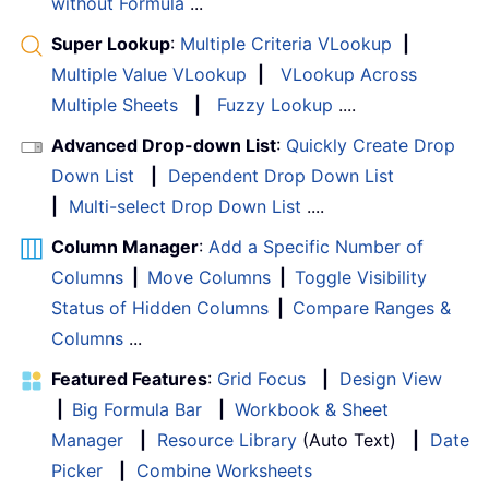
without Formula
...
Super Lookup
:
Multiple Criteria VLookup
|
Multiple Value VLookup
|
VLookup Across
Multiple Sheets
|
Fuzzy Lookup
....
Advanced Drop-down List
:
Quickly Create Drop
Down List
|
Dependent Drop Down List
|
Multi-select Drop Down List
....
Column Manager
:
Add a Specific Number of
Columns
|
Move Columns
|
Toggle Visibility
Status of Hidden Columns
|
Compare Ranges &
Columns
...
Featured Features
:
Grid Focus
|
Design View
|
Big Formula Bar
|
Workbook & Sheet
Manager
|
Resource Library
(Auto Text)
|
Date
Picker
|
Combine Worksheets