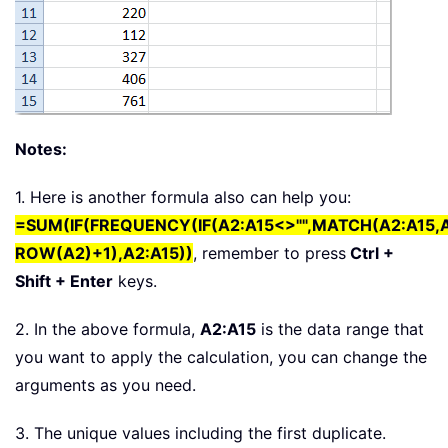
Notes:
1. Here is another formula also can help you:
=SUM(IF(FREQUENCY(IF(A2:A15<>"",MATCH(A2:A15,A
ROW(A2)+1),A2:A15))
, remember to press
Ctrl +
Shift + Enter
keys.
2. In the above formula,
A2:A15
is the data range that
you want to apply the calculation, you can change the
arguments as you need.
3. The unique values including the first duplicate.