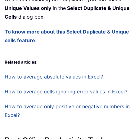
Unique Values only
in the
Select Duplicate & Unique
Cells
dialog box.
To know more about this Select Duplicate & Unique
cells feature
.
Related articles:
How to average absolute values in Excel?
How to average cells ignoring error values in Excel?
How to average only positive or negative numbers in
Excel?