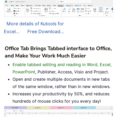
More details of Kutools for
Excel...
Free Download...
Office Tab Brings Tabbed interface to Office,
and Make Your Work Much Easier
Enable tabbed editing and reading in Word, Excel,
PowerPoint
, Publisher, Access, Visio and Project.
Open and create multiple documents in new tabs
of the same window, rather than in new windows.
Increases your productivity by 50%, and reduces
hundreds of mouse clicks for you every day!