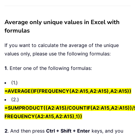
Average only unique values in Excel with
formulas
If you want to calculate the average of the unique
values only, please use the following formulas:
1
. Enter one of the following formulas:
(1.)
=AVERAGE(IF(FREQUENCY(A2:A15,A2:A15),A2:A15))
(2.)
=SUMPRODUCT((A2:A15)/COUNTIF(A2:A15,A2:A15))/
FREQUENCY(A2:A15,A2:A15),1))
2
. And then press
Ctrl + Shift + Enter
keys, and you