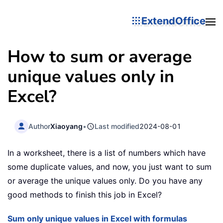
ExtendOffice
How to sum or average
unique values only in
Excel?
Author
Xiaoyang
•
Last modified
2024-08-01
In a worksheet, there is a list of numbers which have
some duplicate values, and now, you just want to sum
or average the unique values only. Do you have any
good methods to finish this job in Excel?
Sum only unique values in Excel with formulas