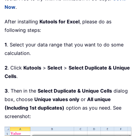
Now
.
After installing
Kutools for Excel
, please do as
following steps:
1
. Select your data range that you want to do some
calculation.
2
. Click
Kutools
>
Select
>
Select Duplicate & Unique
Cells
.
3
. Then in the
Select Duplicate & Unique Cells
dialog
box, choose
Unique values only
or
All unique
(Including 1st duplicates)
option as you need. See
screenshot: