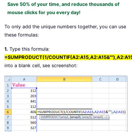
Save 50% of your time, and reduce thousands of
mouse clicks for you every day!
To only add the unique numbers together, you can use
these formulas:
1.
Type this formula:
=SUMPRODUCT(1/COUNTIF(A2:A15,A2:A15&""),A2:A1
into a blank cell, see screenshot: