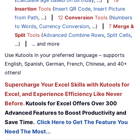
(
Calculate age based on birthday
, ...)
|
19
Insertion
Tools
(
Insert QR Code
,
Insert Picture
from Path
, ...)
|
12
Conversion
Tools
(
Numbers
to Words
,
Currency Conversion
, ...)
|
7
Merge &
Split
Tools
(
Advanced Combine Rows
,
Split Cells
,
...)
|
... and more
Use Kutools in your preferred language – supports
English, Spanish, German, French, Chinese, and 40+
others!
Supercharge Your Excel Skills with Kutools for
Excel, and Experience Efficiency Like Never
Before.
Kutools for Excel Offers Over 300
Advanced Features to Boost Productivity and
Save Time.
Click Here to Get The Feature You
Need The Most...