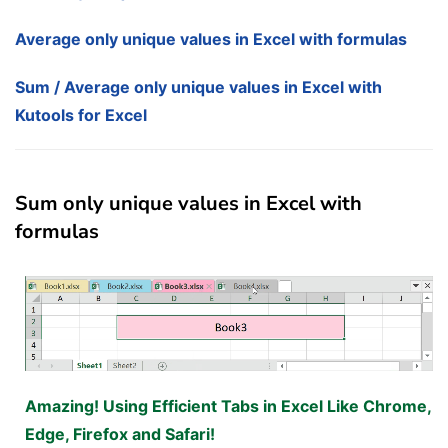
Average only unique values in Excel with formulas
Sum / Average only unique values in Excel with
Kutools for Excel
Sum only unique values in Excel with
formulas
Amazing! Using Efficient Tabs in Excel Like Chrome,
Edge, Firefox and Safari!