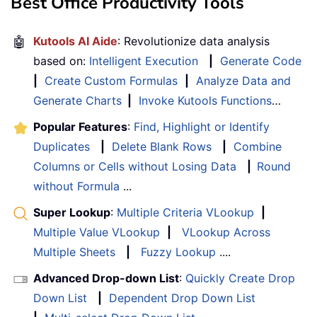
Best Office Productivity Tools
🤖
Kutools AI Aide
: Revolutionize data analysis
based on:
Intelligent Execution
|
Generate Code
|
Create Custom Formulas
|
Analyze Data and
Generate Charts
|
Invoke Kutools Functions
…
Popular Features
:
Find, Highlight or Identify
Duplicates
|
Delete Blank Rows
|
Combine
Columns or Cells without Losing Data
|
Round
without Formula
...
Super Lookup
:
Multiple Criteria VLookup
|
Multiple Value VLookup
|
VLookup Across
Multiple Sheets
|
Fuzzy Lookup
....
Advanced Drop-down List
:
Quickly Create Drop
Down List
|
Dependent Drop Down List