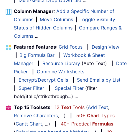
|
Multi-select Drop Down List
....
Column Manager
:
Add a Specific Number of
Columns
|
Move Columns
|
Toggle Visibility
Status of Hidden Columns
|
Compare Ranges &
Columns
...
Featured Features
:
Grid Focus
|
Design View
|
Big Formula Bar
|
Workbook & Sheet
Manager
|
Resource Library
(Auto Text)
|
Date
Picker
|
Combine Worksheets
|
Encrypt/Decrypt Cells
|
Send Emails by List
|
Super Filter
|
Special Filter
(filter
bold/italic/strikethrough...) ...
Top 15 Toolsets
:
12
Text
Tools
(
Add Text
,
Remove Characters
, ...)
|
50+
Chart
Types
(
Gantt Chart
, ...)
|
40+ Practical
Formulas