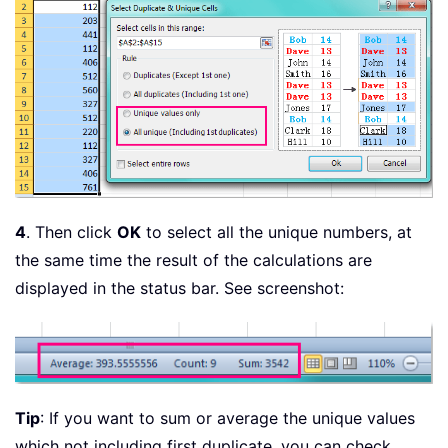
4
. Then click
OK
to select all the unique numbers, at
the same time the result of the calculations are
displayed in the status bar. See screenshot:
Tip
: If you want to sum or average the unique values
which not including first duplicate, you can check