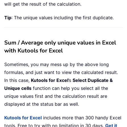
will get the result of the calculation.
Tip
: The unique values including the first duplicate.
Sum / Average only unique values in Excel
with Kutools for Excel
Sometimes, you may mess up by the above long
formulas, and just want to view the calculated result.
In this case,
Kutools for Excel
’s
Select Duplicate &
Unique cells
function can help you select all the
unique values first and the calculation result are
displayed at the status bar as well.
Kutools for Excel
includes more than 300 handy Excel
tools. Free to try with no limitation in 30 days.
Get it