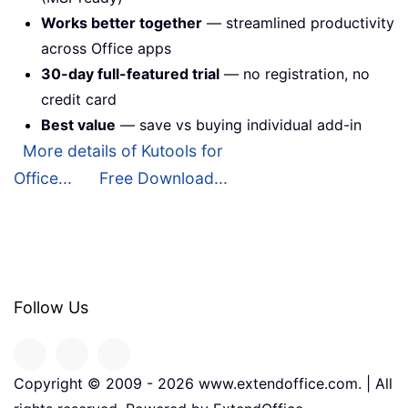
Works better together
— streamlined productivity
across Office apps
30-day full-featured trial
— no registration, no
credit card
Best value
— save vs buying individual add-in
More details of Kutools for
Office...
Free Download...
Follow Us
Copyright © 2009 -
2026
www.extendoffice.com. | All