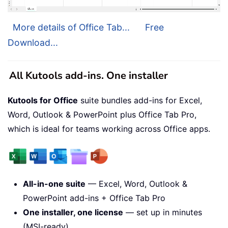
More details of Office Tab...
Free
Download...
All Kutools add-ins. One installer
Kutools for Office
suite bundles add-ins for Excel,
Word, Outlook & PowerPoint plus Office Tab Pro,
which is ideal for teams working across Office apps.
All-in-one suite
— Excel, Word, Outlook &
PowerPoint add-ins + Office Tab Pro
One installer, one license
— set up in minutes
(MSI-ready)