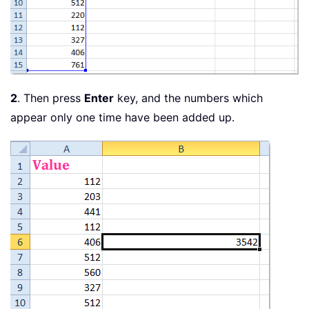
2
. Then press
Enter
key, and the numbers which
appear only one time have been added up.