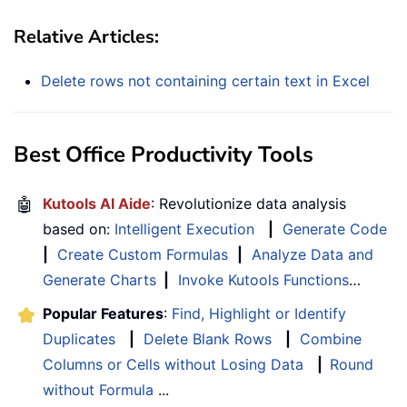
Relative Articles:
Delete rows not containing certain text in Excel
Best Office Productivity Tools
🤖
Kutools AI Aide
: Revolutionize data analysis
based on:
Intelligent Execution
|
Generate Code
|
Create Custom Formulas
|
Analyze Data and
Generate Charts
|
Invoke Kutools Functions
…
Popular Features
:
Find, Highlight or Identify
Duplicates
|
Delete Blank Rows
|
Combine
Columns or Cells without Losing Data
|
Round
without Formula
...