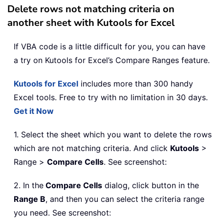
Delete rows not matching criteria on
another sheet with Kutools for Excel
If VBA code is a little difficult for you, you can have
a try on Kutools for Excel’s Compare Ranges feature.
Kutools for Excel
includes more than 300 handy
Excel tools. Free to try with no limitation in 30 days.
Get it Now
1. Select the sheet which you want to delete the rows
which are not matching criteria. And click
Kutools
>
Range >
Compare Cells
. See screenshot:
2. In the
Compare Cells
dialog, click button in the
Range B
, and then you can select the criteria range
you need. See screenshot: