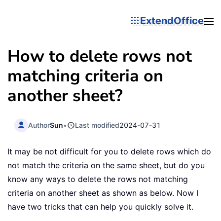
ExtendOffice
How to delete rows not
matching criteria on
another sheet?
Author
Sun
•
Last modified
2024-07-31
It may be not difficult for you to delete rows which do
not match the criteria on the same sheet, but do you
know any ways to delete the rows not matching
criteria on another sheet as shown as below. Now I
have two tricks that can help you quickly solve it.