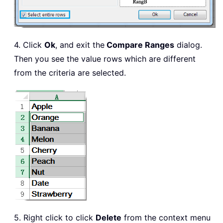
4. Click
Ok
, and exit the
Compare Ranges
dialog.
Then you see the value rows which are different
from the criteria are selected.
5. Right click to click
Delete
from the context menu