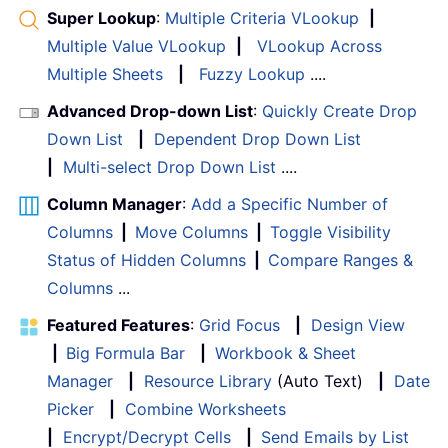
Super Lookup
:
Multiple Criteria VLookup
|
Multiple Value VLookup
|
VLookup Across
Multiple Sheets
|
Fuzzy Lookup
....
Advanced Drop-down List
:
Quickly Create Drop
Down List
|
Dependent Drop Down List
|
Multi-select Drop Down List
....
Column Manager
:
Add a Specific Number of
Columns
|
Move Columns
|
Toggle Visibility
Status of Hidden Columns
|
Compare Ranges &
Columns
...
Featured Features
:
Grid Focus
|
Design View
|
Big Formula Bar
|
Workbook & Sheet
Manager
|
Resource Library
(Auto Text)
|
Date
Picker
|
Combine Worksheets
|
Encrypt/Decrypt Cells
|
Send Emails by List