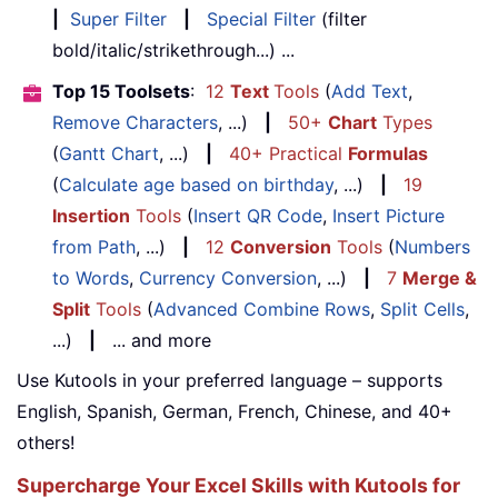
|
Super Filter
|
Special Filter
(filter
bold/italic/strikethrough...) ...
Top 15 Toolsets
:
12
Text
Tools
(
Add Text
,
Remove Characters
, ...)
|
50+
Chart
Types
(
Gantt Chart
, ...)
|
40+ Practical
Formulas
(
Calculate age based on birthday
, ...)
|
19
Insertion
Tools
(
Insert QR Code
,
Insert Picture
from Path
, ...)
|
12
Conversion
Tools
(
Numbers
to Words
,
Currency Conversion
, ...)
|
7
Merge &
Split
Tools
(
Advanced Combine Rows
,
Split Cells
,
...)
|
... and more
Use Kutools in your preferred language – supports
English, Spanish, German, French, Chinese, and 40+
others!
Supercharge Your Excel Skills with Kutools for