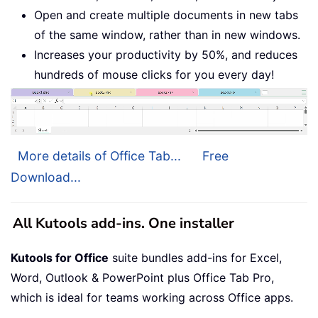
Open and create multiple documents in new tabs
of the same window, rather than in new windows.
Increases your productivity by 50%, and reduces
hundreds of mouse clicks for you every day!
More details of Office Tab...
Free
Download...
All Kutools add-ins. One installer
Kutools for Office
suite bundles add-ins for Excel,
Word, Outlook & PowerPoint plus Office Tab Pro,
which is ideal for teams working across Office apps.