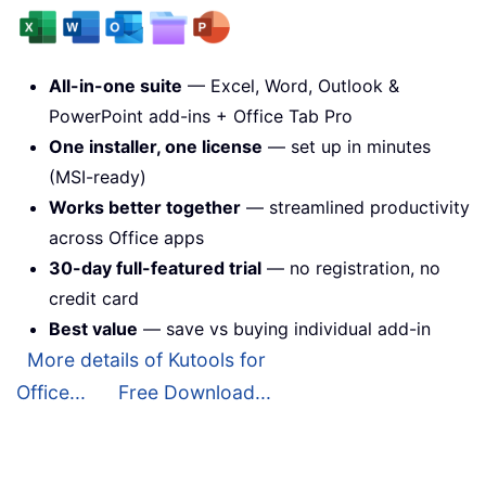
All-in-one suite
— Excel, Word, Outlook &
PowerPoint add-ins + Office Tab Pro
One installer, one license
— set up in minutes
(MSI-ready)
Works better together
— streamlined productivity
across Office apps
30-day full-featured trial
— no registration, no
credit card
Best value
— save vs buying individual add-in
More details of Kutools for
Office...
Free Download...