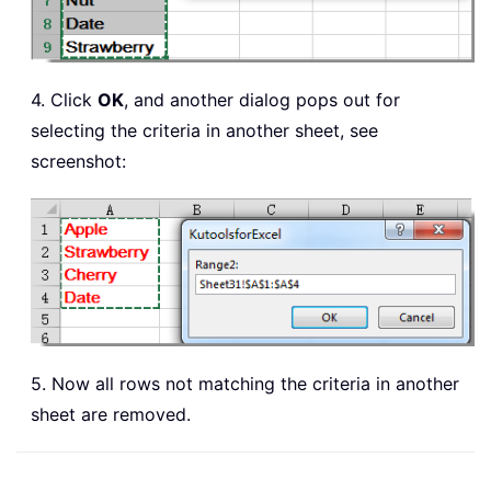
4. Click
OK
, and another dialog pops out for
selecting the criteria in another sheet, see
screenshot:
5. Now all rows not matching the criteria in another
sheet are removed.