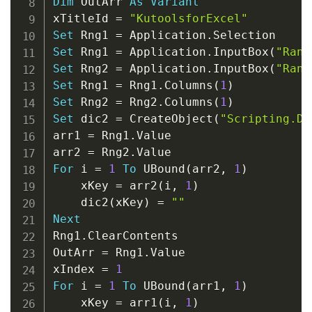
Dim
 OutArr 
As
Variant
xTitleId 
=
"KutoolsforExcel"
Set
 Rng1 
=
 Application
.
Set
 Rng1 
=
 Application
.
InputBox
(
"Rang
Set
 Rng2 
=
 Application
.
InputBox
(
"Rang
Set
 Rng1 
=
 Rng1
.
Columns
(
1
)
Set
 Rng2 
=
 Rng2
.
Columns
(
1
)
Set
 dic2 
=
 CreateObject
(
"Scripting.Di
arr1 
=
 Rng1
.
Value

arr2 
=
 Rng2
.
For
 i 
=
1
To
 UBound
(
arr2
,
1
)
    xKey 
=
 arr2
(
i
,
1
)
    dic2
(
xKey
)
=
""
Next
Rng1
.
ClearContents

OutArr 
=
 Rng1
.
Value

xIndex 
=
1
For
 i 
=
1
To
 UBound
(
arr1
,
1
)
    xKey 
=
 arr1
(
i
,
1
)