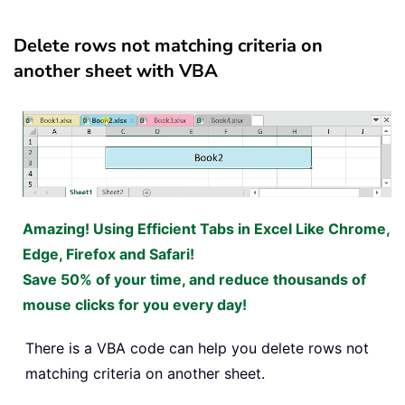
Delete rows not matching criteria on
another sheet with VBA
Amazing! Using Efficient Tabs in Excel Like Chrome,
Edge, Firefox and Safari!
Save 50% of your time, and reduce thousands of
mouse clicks for you every day!
There is a VBA code can help you delete rows not
matching criteria on another sheet.