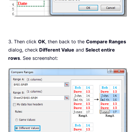
3. Then click
OK
, then back to the
Compare Ranges
dialog, check
Different Value
and
Select entire
rows
. See screenshot: