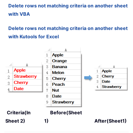
Delete rows not matching criteria on another sheet
with VBA
Delete rows not matching criteria on another sheet
with Kutools for Excel
Criteria(In
Before(Sheet
Sheet 2)
1)
After(Sheet1)