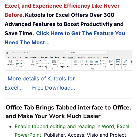
Excel, and Experience Efficiency Like Never
Before.
Kutools for Excel Offers Over 300
Advanced Features to Boost Productivity and
Save Time.
Click Here to Get The Feature You
Need The Most...
More details of Kutools for
Excel...
Free Download...
Office Tab Brings Tabbed interface to Office,
and Make Your Work Much Easier
Enable tabbed editing and reading in Word, Excel,
PowerPoint
, Publisher, Access, Visio and Project.