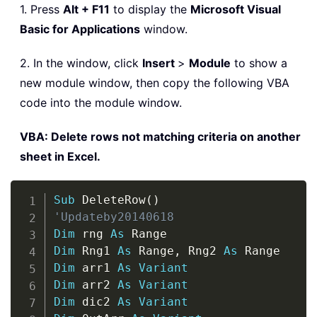
1. Press
Alt + F11
to display the
Microsoft Visual
Basic for Applications
window.
2. In the window, click
Insert
>
Module
to show a
new module window, then copy the following VBA
code into the module window.
VBA: Delete rows not matching criteria on another
sheet in Excel.
Copy
Sub
 DeleteRow
(
)
'Updateby20140618
Dim
 rng 
As
Dim
 Rng1 
As
 Range
,
 Rng2 
As
Dim
 arr1 
As
Variant
Dim
 arr2 
As
Variant
Dim
 dic2 
As
Variant