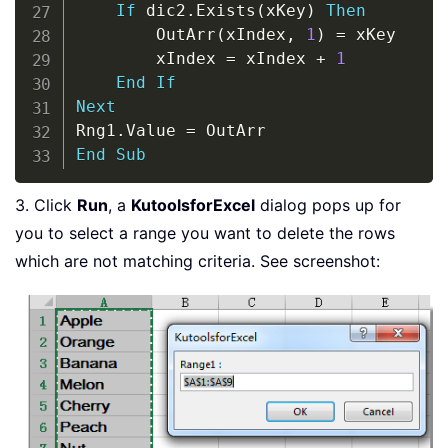
If
 dic2
.
Exists
(
xKey
)
Then
        OutArr
(
xIndex
,
1
)
=
 xKey

        xIndex 
=
 xIndex 
+
1
End
If
Next
Rng1
.
Value 
=
End
Sub
3. Click
Run
, a
KutoolsforExcel
dialog pops up for
you to select a range you want to delete the rows
which are not matching criteria. See screenshot: