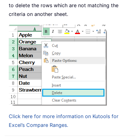
to delete the rows which are not matching the
criteria on another sheet.
Click here for more information on Kutools for
Excel’s Compare Ranges.