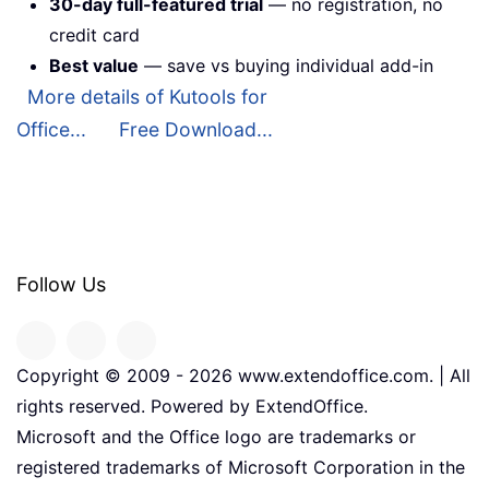
30-day full-featured trial
— no registration, no
credit card
Best value
— save vs buying individual add-in
More details of Kutools for
Office...
Free Download...
Follow Us
Copyright © 2009 -
2026
www.extendoffice.com. | All
rights reserved. Powered by ExtendOffice.
Microsoft and the Office logo are trademarks or
registered trademarks of Microsoft Corporation in the