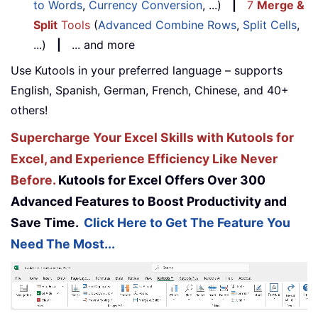
to Words
,
Currency Conversion
, ...)
|
7
Merge &
Split
Tools
(
Advanced Combine Rows
,
Split Cells
,
...)
|
... and more
Use Kutools in your preferred language – supports
English, Spanish, German, French, Chinese, and 40+
others!
Supercharge Your Excel Skills with Kutools for
Excel, and Experience Efficiency Like Never
Before.
Kutools for Excel Offers Over 300
Advanced Features to Boost Productivity and
Save Time.
Click Here to Get The Feature You
Need The Most...