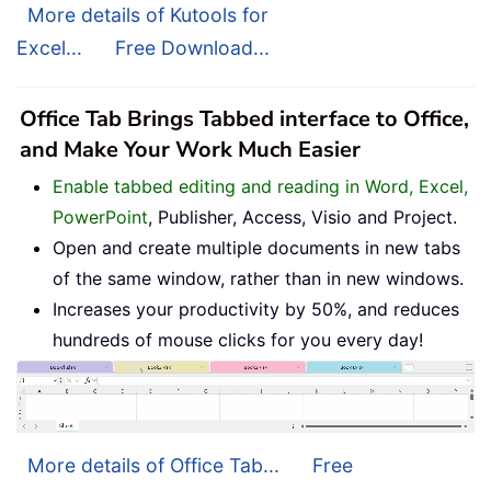
More details of Kutools for
Excel...
Free Download...
Office Tab Brings Tabbed interface to Office,
and Make Your Work Much Easier
Enable tabbed editing and reading in Word, Excel,
PowerPoint
, Publisher, Access, Visio and Project.
Open and create multiple documents in new tabs
of the same window, rather than in new windows.
Increases your productivity by 50%, and reduces
hundreds of mouse clicks for you every day!
More details of Office Tab...
Free