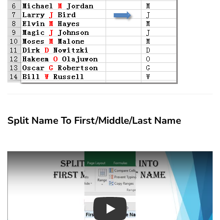
Split Name To First/Middle/Last Name
Play