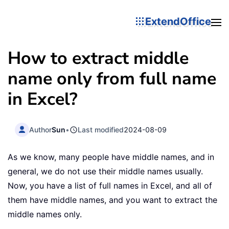
ExtendOffice
How to extract middle
name only from full name
in Excel?
Author
Sun
•
Last modified
2024-08-09
As we know, many people have middle names, and in
general, we do not use their middle names usually.
Now, you have a list of full names in Excel, and all of
them have middle names, and you want to extract the
middle names only.