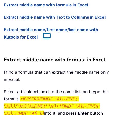
Extract middle name with formula in Excel
Extract middle name with Text to Columns in Excel
Extract middle name/first name/last name with
Kutools for Excel
Extract middle name with formula in Excel
I find a formula that can extract the middle name only
in Excel.
Select a blank cell next to the name list, and type this
formula
=IF(ISERR(FIND(" ",A1,1+FIND("
",A1))),"",MID(A1,FIND(" ",A1)+1,FIND(" ",A1,1+FIND("
",A1))-FIND(" ",A1)-1))
into it, and press
Enter
button