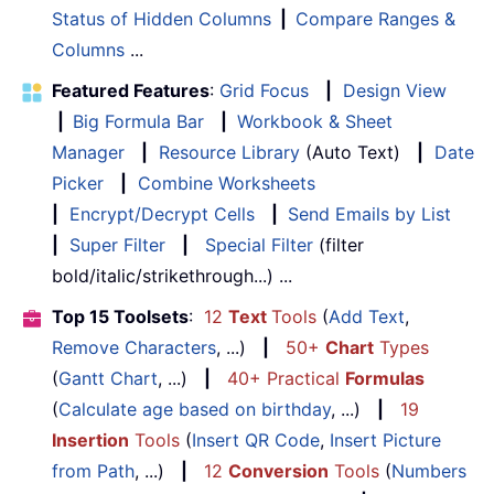
Status of Hidden Columns
|
Compare Ranges &
Columns
...
Featured Features
:
Grid Focus
|
Design View
|
Big Formula Bar
|
Workbook & Sheet
Manager
|
Resource Library
(Auto Text)
|
Date
Picker
|
Combine Worksheets
|
Encrypt/Decrypt Cells
|
Send Emails by List
|
Super Filter
|
Special Filter
(filter
bold/italic/strikethrough...) ...
Top 15 Toolsets
:
12
Text
Tools
(
Add Text
,
Remove Characters
, ...)
|
50+
Chart
Types
(
Gantt Chart
, ...)
|
40+ Practical
Formulas
(
Calculate age based on birthday
, ...)
|
19
Insertion
Tools
(
Insert QR Code
,
Insert Picture
from Path
, ...)
|
12
Conversion
Tools
(
Numbers