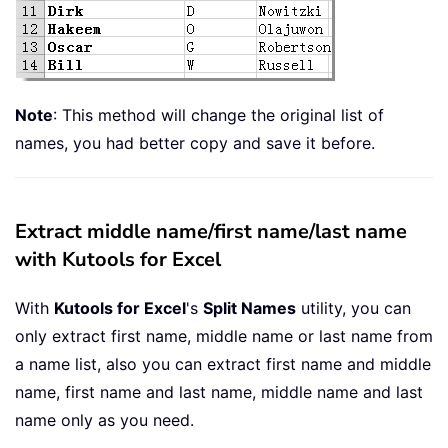
Note
: This method will change the original list of
names, you had better copy and save it before.
Extract middle name/first name/last name
with Kutools for Excel
With
Kutools for Excel
's
Split Names
utility, you can
only extract first name, middle name or last name from
a name list, also you can extract first name and middle
name, first name and last name, middle name and last
name only as you need.