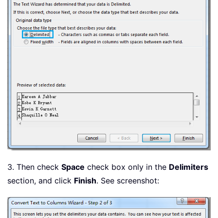
3. Then check
Space
check box only in the
Delimiters
section, and click
Finish
. See screenshot: