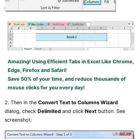
Amazing! Using Efficient Tabs in Excel Like Chrome,
Edge, Firefox and Safari!
Save 50% of your time, and reduce thousands of
mouse clicks for you every day!
2. Then in the
Convert Text to Columns Wizard
dialog, check
Delimited
and click
Next
button. See
screenshot: