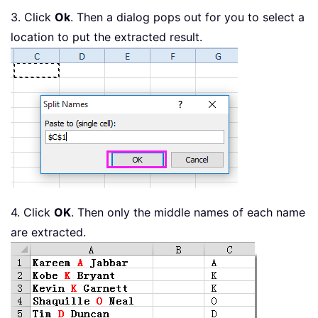
3. Click
Ok
. Then a dialog pops out for you to select a
location to put the extracted result.
4. Click
OK
. Then only the middle names of each name
are extracted.