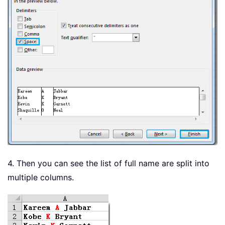
4. Then you can see the list of full name are split into
multiple columns.