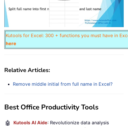
Kutools for Excel: 300 + functions you must have in Exc
here
Relative Articles:
Remove middle initial from full name in Excel?
Best Office Productivity Tools
🤖
Kutools AI Aide
: Revolutionize data analysis