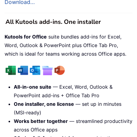
Download...
All Kutools add-ins. One installer
Kutools for Office
suite bundles add-ins for Excel,
Word, Outlook & PowerPoint plus Office Tab Pro,
which is ideal for teams working across Office apps.
All-in-one suite
— Excel, Word, Outlook &
PowerPoint add-ins + Office Tab Pro
One installer, one license
— set up in minutes
(MSI-ready)
Works better together
— streamlined productivity
across Office apps