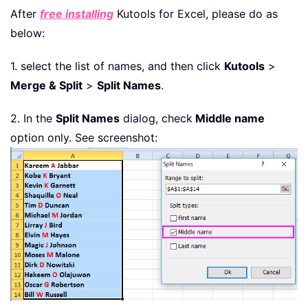
After
free installing
Kutools for Excel, please do as
below:
1. select the list of names, and then click
Kutools
>
Merge & Split
>
Split Names
.
2. In the
Split Names
dialog, check
Middle name
option only. See screenshot: