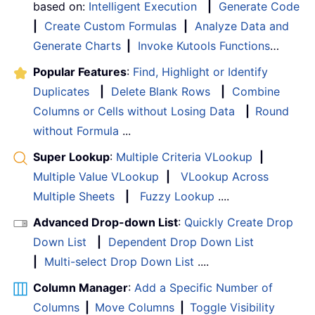
based on:
Intelligent Execution
|
Generate Code
|
Create Custom Formulas
|
Analyze Data and
Generate Charts
|
Invoke Kutools Functions
…
Popular Features
:
Find, Highlight or Identify
Duplicates
|
Delete Blank Rows
|
Combine
Columns or Cells without Losing Data
|
Round
without Formula
...
Super Lookup
:
Multiple Criteria VLookup
|
Multiple Value VLookup
|
VLookup Across
Multiple Sheets
|
Fuzzy Lookup
....
Advanced Drop-down List
:
Quickly Create Drop
Down List
|
Dependent Drop Down List
|
Multi-select Drop Down List
....
Column Manager
:
Add a Specific Number of
Columns
|
Move Columns
|
Toggle Visibility