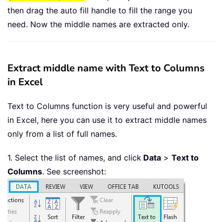
then drag the auto fill handle to fill the range you
need. Now the middle names are extracted only.
Extract middle name with Text to Columns
in Excel
Text to Columns function is very useful and powerful
in Excel, here you can use it to extract middle names
only from a list of full names.
1. Select the list of names, and click
Data
>
Text to
Columns
. See screenshot: