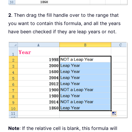
2
. Then drag the fill handle over to the range that
you want to contain this formula, and all the years
have been checked if they are leap years or not.
Note
: If the relative cell is blank, this formula will