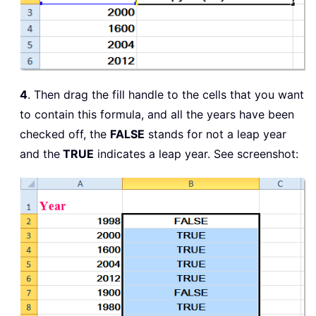
4
. Then drag the fill handle to the cells that you want
to contain this formula, and all the years have been
checked off, the
FALSE
stands for not a leap year
and the
TRUE
indicates a leap year. See screenshot: