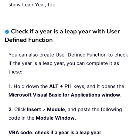
show Leap Year, too.
Check if a year is a leap year with User
Defined Function
You can also create User Defined Function to check
if the year is a leap year, you can complete it as
these:
1
. Hold down the
ALT + F11
keys, and it opens the
Microsoft Visual Basic for Applications window
.
2
. Click
Insert
>
Module
, and paste the following
code in the
Module Window
.
VBA code: check if a year is a leap year