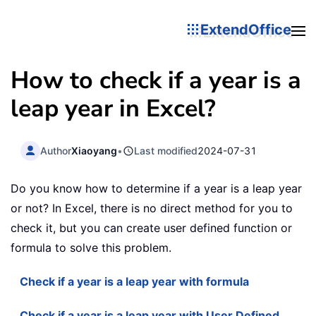
ExtendOffice
How to check if a year is a
leap year in Excel?
Author
Xiaoyang
•
Last modified
2024-07-31
Do you know how to determine if a year is a leap year
or not? In Excel, there is no direct method for you to
check it, but you can create user defined function or
formula to solve this problem.
Check if a year is a leap year with formula
Check if a year is a leap year with User Defined