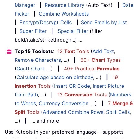
Manager
|
Resource Library
(Auto Text)
|
Date
Picker
|
Combine Worksheets
|
Encrypt/Decrypt Cells
|
Send Emails by List
|
Super Filter
|
Special Filter
(filter
bold/italic/strikethrough...) ...
Top 15 Toolsets
:
12
Text
Tools
(
Add Text
,
Remove Characters
, ...)
|
50+
Chart
Types
(
Gantt Chart
, ...)
|
40+ Practical
Formulas
(
Calculate age based on birthday
, ...)
|
19
Insertion
Tools
(
Insert QR Code
,
Insert Picture
from Path
, ...)
|
12
Conversion
Tools
(
Numbers
to Words
,
Currency Conversion
, ...)
|
7
Merge &
Split
Tools
(
Advanced Combine Rows
,
Split Cells
,
...)
|
... and more
Use Kutools in your preferred language – supports