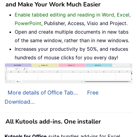
and Make Your Work Much Easier
Enable tabbed editing and reading in Word, Excel,
PowerPoint
, Publisher, Access, Visio and Project.
Open and create multiple documents in new tabs
of the same window, rather than in new windows.
Increases your productivity by 50%, and reduces
hundreds of mouse clicks for you every day!
More details of Office Tab...
Free
Download...
All Kutools add-ins. One installer
Kutools for Office
suite bundles add-ins for Excel,