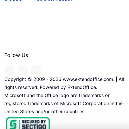
Follow Us
Copyright © 2009 -
2026
www.extendoffice.com. | All
rights reserved. Powered by ExtendOffice.
Microsoft and the Office logo are trademarks or
registered trademarks of Microsoft Corporation in the
United States and/or other countries.