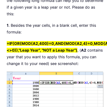
the following long formula can help you to determine
if a given year is a leap year or not. Please do as
this:
1
. Besides the year cells, in a blank cell, enter this
formula:
=IF(OR(MOD(A2,400)=0,AND(MOD(A2,4)=0,MOD(A
<>0)),"Leap Year", "NOT a Leap Year")
, (
A2
contains
year that you want to apply this formula, you can
change it to your need) see screenshot: