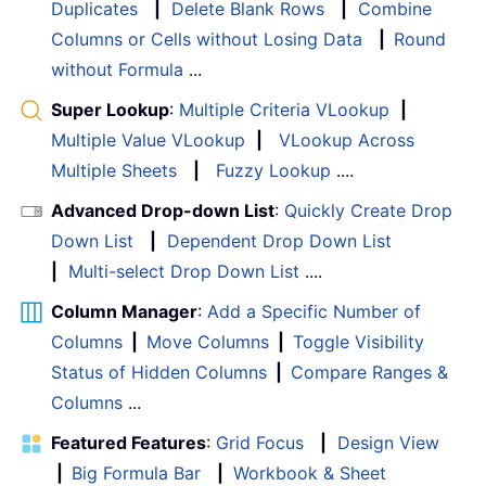
Duplicates
|
Delete Blank Rows
|
Combine
Columns or Cells without Losing Data
|
Round
without Formula
...
Super Lookup
:
Multiple Criteria VLookup
|
Multiple Value VLookup
|
VLookup Across
Multiple Sheets
|
Fuzzy Lookup
....
Advanced Drop-down List
:
Quickly Create Drop
Down List
|
Dependent Drop Down List
|
Multi-select Drop Down List
....
Column Manager
:
Add a Specific Number of
Columns
|
Move Columns
|
Toggle Visibility
Status of Hidden Columns
|
Compare Ranges &
Columns
...
Featured Features
:
Grid Focus
|
Design View
|
Big Formula Bar
|
Workbook & Sheet