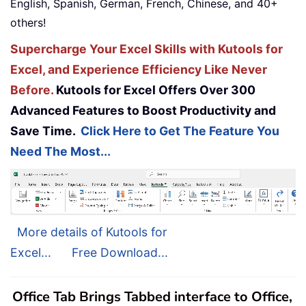
English, Spanish, German, French, Chinese, and 40+
others!
Supercharge Your Excel Skills with Kutools for
Excel, and Experience Efficiency Like Never
Before.
Kutools for Excel Offers Over 300
Advanced Features to Boost Productivity and
Save Time.
Click Here to Get The Feature You
Need The Most...
More details of Kutools for
Excel...
Free Download...
Office Tab Brings Tabbed interface to Office,