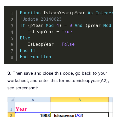
Copy
Function
 IsLeapYear
(
pYear 
As
Integer
)
'Update 20140623
If
(
pYear 
Mod
4
)
=
0
And
(
pYear 
Mod
1
   IsLeapYear 
=
True
Else
   IsLeapYear 
=
False
End
If
End
Function
3.
Then save and close this code, go back to your
worksheet, and enter this formula: =isleapyear(A2),
see screenshot: