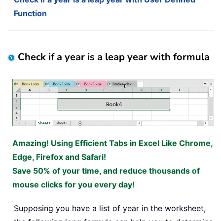
Function
Check if a year is a leap year with formula
Amazing! Using Efficient Tabs in Excel Like Chrome,
Edge, Firefox and Safari!
Save 50% of your time, and reduce thousands of
mouse clicks for you every day!
Supposing you have a list of year in the worksheet,