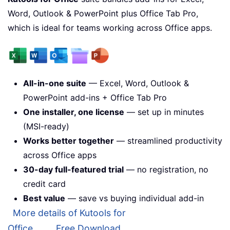
Word, Outlook & PowerPoint plus Office Tab Pro,
which is ideal for teams working across Office apps.
All-in-one suite
— Excel, Word, Outlook &
PowerPoint add-ins + Office Tab Pro
One installer, one license
— set up in minutes
(MSI-ready)
Works better together
— streamlined productivity
across Office apps
30-day full-featured trial
— no registration, no
credit card
Best value
— save vs buying individual add-in
More details of Kutools for
Office...
Free Download...