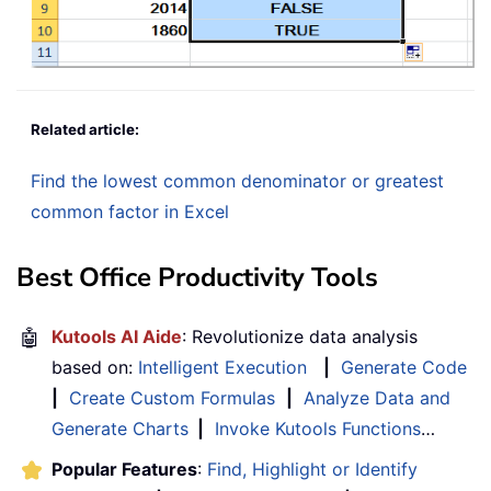
Related article:
Find the lowest common denominator or greatest
common factor in Excel
Best Office Productivity Tools
🤖
Kutools AI Aide
: Revolutionize data analysis
based on:
Intelligent Execution
|
Generate Code
|
Create Custom Formulas
|
Analyze Data and
Generate Charts
|
Invoke Kutools Functions
…
Popular Features
:
Find, Highlight or Identify