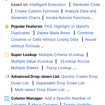
based on:
Intelligent Execution
|
Generate Code
|
Create Custom Formulas
|
Analyze Data and
Generate Charts
|
Invoke Kutools Functions
…
Popular Features
:
Find, Highlight or Identify
Duplicates
|
Delete Blank Rows
|
Combine
Columns or Cells without Losing Data
|
Round
without Formula
...
Super Lookup
:
Multiple Criteria VLookup
|
Multiple Value VLookup
|
VLookup Across
Multiple Sheets
|
Fuzzy Lookup
....
Advanced Drop-down List
:
Quickly Create Drop
Down List
|
Dependent Drop Down List
|
Multi-select Drop Down List
....
Column Manager
:
Add a Specific Number of
Columns
|
Move Columns
|
Toggle Visibility