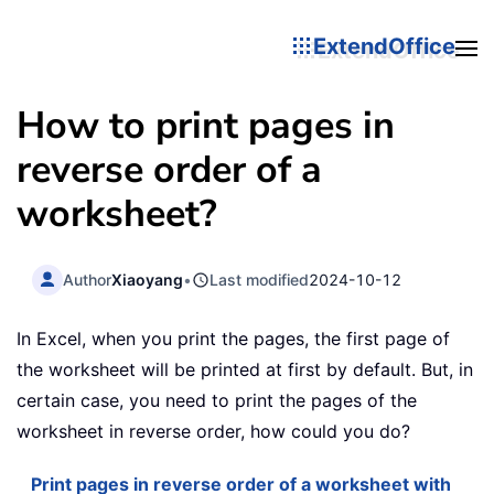
ExtendOffice
How to print pages in
reverse order of a
worksheet?
Author
Xiaoyang
•
Last modified
2024-10-12
In Excel, when you print the pages, the first page of
the worksheet will be printed at first by default. But, in
certain case, you need to print the pages of the
worksheet in reverse order, how could you do?
Print pages in reverse order of a worksheet with