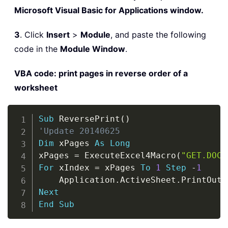
Microsoft Visual Basic for Applications window.
3
. Click
Insert
>
Module
, and paste the following
code in the
Module Window
.
VBA code: print pages in reverse order of a
worksheet
Copy
Sub
 ReversePrint
(
)
'Update 20140625
Dim
 xPages 
As
Long
xPages 
=
 ExecuteExcel4Macro
(
"GET.DOCU
For
 xIndex 
=
 xPages 
To
1
Step
-
1
    Application
.
ActiveSheet
.
PrintOut 
Next
End
Sub