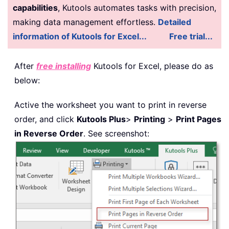
capabilities
, Kutools automates tasks with precision,
making data management effortless.
Detailed
information of Kutools for Excel...
Free trial...
After
free installing
Kutools for Excel, please do as
below:
Active the worksheet you want to print in reverse
order, and click
Kutools Plus
>
Printing
>
Print Pages
in Reverse Order
. See screenshot: