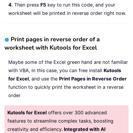
4
. Then press
F5
key to run this code, and your
worksheet will be printed in reverse order right now.
Print pages in reverse order of a
worksheet with Kutools for Excel
Maybe some of the Excel green hand are not familiar
with VBA, in this case, you can free install
Kutools
for Excel
, and use the
Print Pages in Reverse Order
function to quickly print the worksheet in a reverse
order
Kutools for Excel
offers over 300 advanced
features to streamline complex tasks, boosting
creativity and efficiency.
Integrated with AI