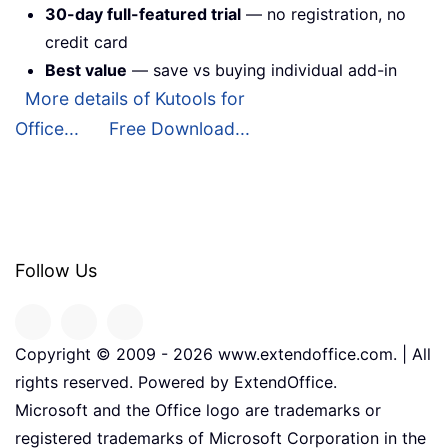
30-day full-featured trial
— no registration, no
credit card
Best value
— save vs buying individual add-in
More details of Kutools for
Office...
Free Download...
Follow Us
Copyright © 2009 -
2026
www.extendoffice.com. | All
rights reserved. Powered by ExtendOffice.
Microsoft and the Office logo are trademarks or
registered trademarks of Microsoft Corporation in the