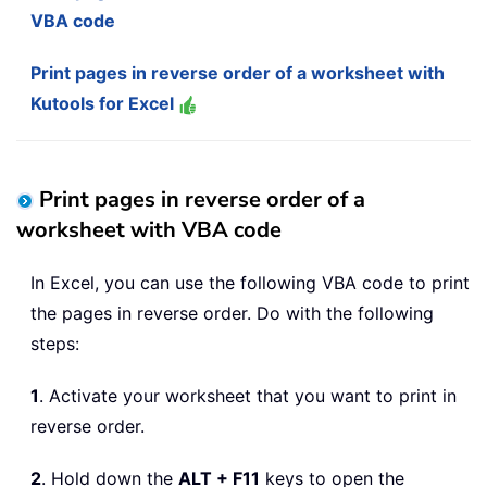
VBA code
Print pages in reverse order of a worksheet with
Kutools for Excel
Print pages in reverse order of a
worksheet with VBA code
In Excel, you can use the following VBA code to print
the pages in reverse order. Do with the following
steps:
1
. Activate your worksheet that you want to print in
reverse order.
2
. Hold down the
ALT + F11
keys to open the