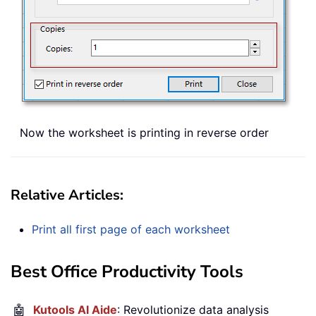
Now the worksheet is printing in reverse order
Relative Articles:
Print all first page of each worksheet
Best Office Productivity Tools
🤖
Kutools AI Aide
: Revolutionize data analysis