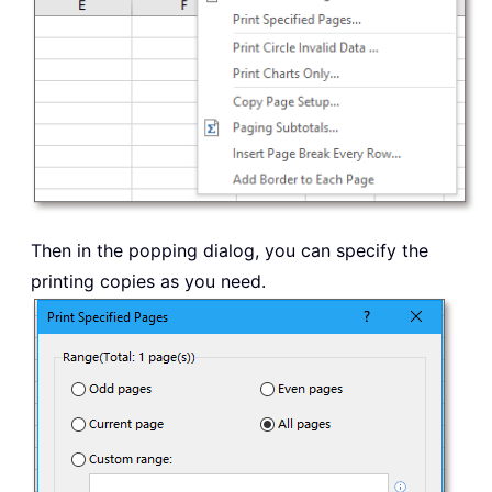
Then in the popping dialog, you can specify the
printing copies as you need.