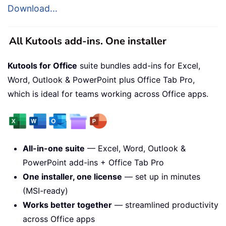
Download...
All Kutools add-ins. One installer
Kutools for Office
suite bundles add-ins for Excel,
Word, Outlook & PowerPoint plus Office Tab Pro,
which is ideal for teams working across Office apps.
All-in-one suite
— Excel, Word, Outlook &
PowerPoint add-ins + Office Tab Pro
One installer, one license
— set up in minutes
(MSI-ready)
Works better together
— streamlined productivity
across Office apps