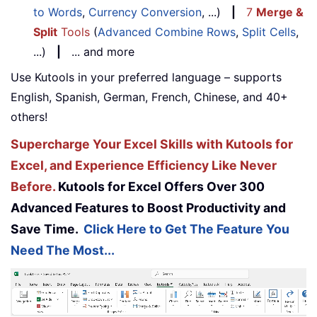
to Words
,
Currency Conversion
, ...)
|
7
Merge &
Split
Tools
(
Advanced Combine Rows
,
Split Cells
,
...)
|
... and more
Use Kutools in your preferred language – supports
English, Spanish, German, French, Chinese, and 40+
others!
Supercharge Your Excel Skills with Kutools for
Excel, and Experience Efficiency Like Never
Before.
Kutools for Excel Offers Over 300
Advanced Features to Boost Productivity and
Save Time.
Click Here to Get The Feature You
Need The Most...