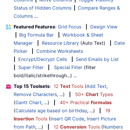
Status of Hidden Columns
|
Compare Ranges &
Columns
...
Featured Features
:
Grid Focus
|
Design View
|
Big Formula Bar
|
Workbook & Sheet
Manager
|
Resource Library
(Auto Text)
|
Date
Picker
|
Combine Worksheets
|
Encrypt/Decrypt Cells
|
Send Emails by List
|
Super Filter
|
Special Filter
(filter
bold/italic/strikethrough...) ...
Top 15 Toolsets
:
12
Text
Tools
(
Add Text
,
Remove Characters
, ...)
|
50+
Chart
Types
(
Gantt Chart
, ...)
|
40+ Practical
Formulas
(
Calculate age based on birthday
, ...)
|
19
Insertion
Tools
(
Insert QR Code
,
Insert Picture
from Path
, ...)
|
12
Conversion
Tools
(
Numbers