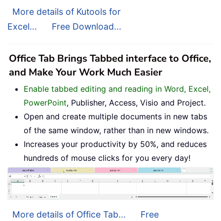
More details of Kutools for
Excel...
Free Download...
Office Tab Brings Tabbed interface to Office,
and Make Your Work Much Easier
Enable tabbed editing and reading in Word, Excel,
PowerPoint
, Publisher, Access, Visio and Project.
Open and create multiple documents in new tabs
of the same window, rather than in new windows.
Increases your productivity by 50%, and reduces
hundreds of mouse clicks for you every day!
More details of Office Tab...
Free