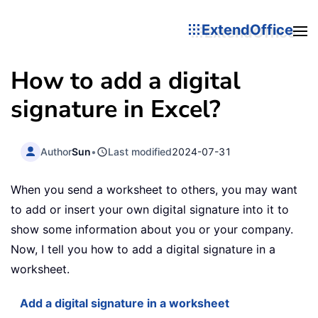
ExtendOffice
How to add a digital
signature in Excel?
Author
Sun
•
Last modified
2024-07-31
When you send a worksheet to others, you may want
to add or insert your own digital signature into it to
show some information about you or your company.
Now, I tell you how to add a digital signature in a
worksheet.
Add a digital signature in a worksheet