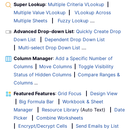
Super Lookup
:
Multiple Criteria VLookup
|
Multiple Value VLookup
|
VLookup Across
Multiple Sheets
|
Fuzzy Lookup
....
Advanced Drop-down List
:
Quickly Create Drop
Down List
|
Dependent Drop Down List
|
Multi-select Drop Down List
....
Column Manager
:
Add a Specific Number of
Columns
|
Move Columns
|
Toggle Visibility
Status of Hidden Columns
|
Compare Ranges &
Columns
...
Featured Features
:
Grid Focus
|
Design View
|
Big Formula Bar
|
Workbook & Sheet
Manager
|
Resource Library
(Auto Text)
|
Date
Picker
|
Combine Worksheets
|
Encrypt/Decrypt Cells
|
Send Emails by List