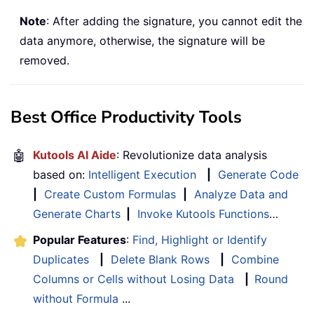
Note
: After adding the signature, you cannot edit the
data anymore, otherwise, the signature will be
removed.
Best Office Productivity Tools
🤖
Kutools AI Aide
: Revolutionize data analysis
based on:
Intelligent Execution
|
Generate Code
|
Create Custom Formulas
|
Analyze Data and
Generate Charts
|
Invoke Kutools Functions
…
Popular Features
:
Find, Highlight or Identify
Duplicates
|
Delete Blank Rows
|
Combine
Columns or Cells without Losing Data
|
Round
without Formula
...