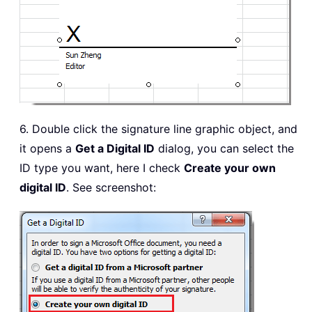
6. Double click the signature line graphic object, and
it opens a
Get a Digital ID
dialog, you can select the
ID type you want, here I check
Create your own
digital ID
. See screenshot: