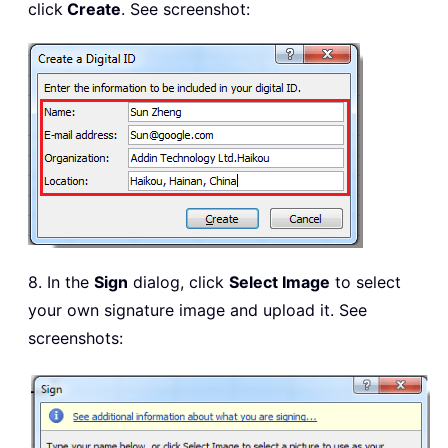
click
Create
. See screenshot:
8. In the
Sign
dialog, click
Select Image
to select
your own signature image and upload it. See
screenshots: