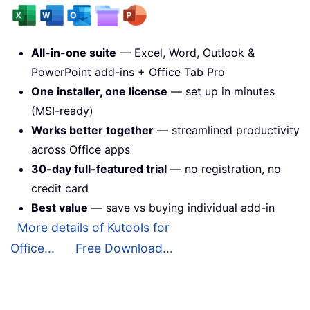
All-in-one suite
— Excel, Word, Outlook &
PowerPoint add-ins + Office Tab Pro
One installer, one license
— set up in minutes
(MSI-ready)
Works better together
— streamlined productivity
across Office apps
30-day full-featured trial
— no registration, no
credit card
Best value
— save vs buying individual add-in
More details of Kutools for
Office...
Free Download...