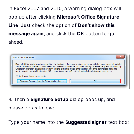
In Excel 2007 and 2010, a warning dialog box will
pop up after clicking
Microsoft Office Signature
Line
. Just check the option of
Don’t show this
message again
, and click the
OK
button to go
ahead.
4. Then a
Signature Setup
dialog pops up, and
please do as follow:
Type your name into the
Suggested signer
text box;