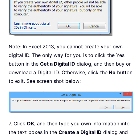
Note: In Excel 2013, you cannot create your own
digital ID. The only way for you is to click the Yes
button in the
Get a Digital ID
dialog, and then buy or
download a Digital ID. Otherwise, click the
No
button
to exit. See screen shot below:
7. Click
OK
, and then type you own information into
the text boxes in the
Create a Digital ID
dialog and