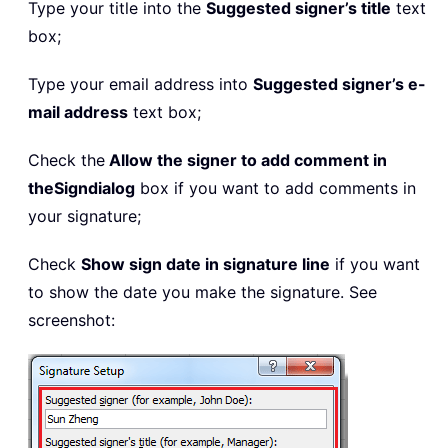
Type your title into the
Suggested signer’s title
text
box;
Type your email address into
Suggested signer’s e-
mail address
text box;
Check the
Allow the signer to add comment in
the
Sign
dialog
box if you want to add comments in
your signature;
Check
Show sign date in signature line
if you want
to show the date you make the signature. See
screenshot: