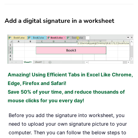
Add a digital signature in a worksheet
Amazing! Using Efficient Tabs in Excel Like Chrome,
Edge, Firefox and Safari!
Save 50% of your time, and reduce thousands of
mouse clicks for you every day!
Before you add the signature into worksheet, you
need to upload your own signature picture to your
computer. Then you can follow the below steps to