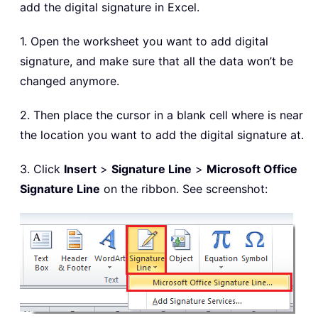
add the digital signature in Excel.
1. Open the worksheet you want to add digital
signature, and make sure that all the data won’t be
changed anymore.
2. Then place the cursor in a blank cell where is near
the location you want to add the digital signature at.
3. Click
Insert
>
Signature Line
>
Microsoft Office
Signature Line
on the ribbon. See screenshot: