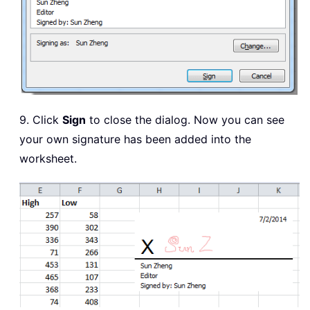
9. Click
Sign
to close the dialog. Now you can see
your own signature has been added into the
worksheet.