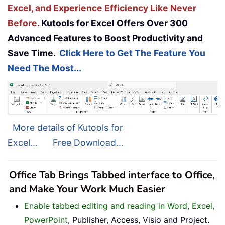
Excel, and Experience Efficiency Like Never
Before.
Kutools for Excel Offers Over 300
Advanced Features to Boost Productivity and
Save Time.
Click Here to Get The Feature You
Need The Most...
More details of Kutools for
Excel...
Free Download...
Office Tab Brings Tabbed interface to Office,
and Make Your Work Much Easier
Enable tabbed editing and reading in Word, Excel,
PowerPoint
, Publisher, Access, Visio and Project.