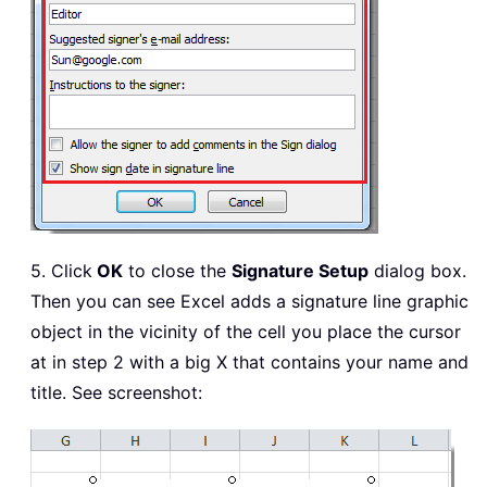
5. Click
OK
to close the
Signature Setup
dialog box.
Then you can see Excel adds a signature line graphic
object in the vicinity of the cell you place the cursor
at in step 2 with a big X that contains your name and
title. See screenshot: