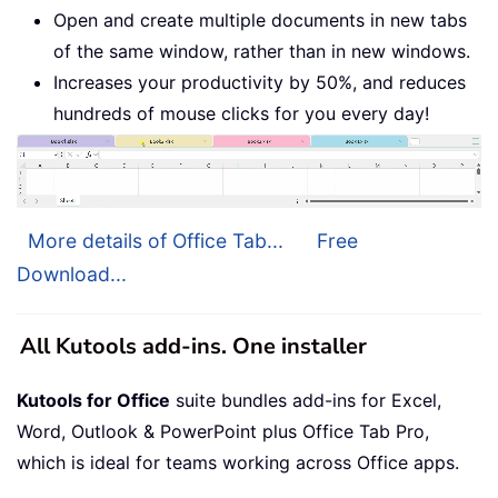
Open and create multiple documents in new tabs
of the same window, rather than in new windows.
Increases your productivity by 50%, and reduces
hundreds of mouse clicks for you every day!
More details of Office Tab...
Free
Download...
All Kutools add-ins. One installer
Kutools for Office
suite bundles add-ins for Excel,
Word, Outlook & PowerPoint plus Office Tab Pro,
which is ideal for teams working across Office apps.