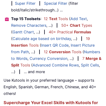
|
Super Filter
|
Special Filter
(filter
bold/italic/strikethrough...) ...
Top 15 Toolsets
:
12
Text
Tools
(
Add Text
,
Remove Characters
, ...)
|
50+
Chart
Types
(
Gantt Chart
, ...)
|
40+ Practical
Formulas
(
Calculate age based on birthday
, ...)
|
19
Insertion
Tools
(
Insert QR Code
,
Insert Picture
from Path
, ...)
|
12
Conversion
Tools
(
Numbers
to Words
,
Currency Conversion
, ...)
|
7
Merge &
Split
Tools
(
Advanced Combine Rows
,
Split Cells
,
...)
|
... and more
Use Kutools in your preferred language – supports
English, Spanish, German, French, Chinese, and 40+
others!
Supercharge Your Excel Skills with Kutools for