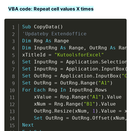
VBA code: Repeat cell values X times
Copy
Sub
 CopyData
(
)
'Updateby Extendoffice
Dim
 Rng 
As
Dim
 InputRng 
As
 Range
,
 OutRng 
As
 Range
xTitleId 
=
"KutoolsforExcel"
Set
 InputRng 
=
 Application
.
Set
 InputRng 
=
 Application
.
InputBox
(
"
Set
 OutRng 
=
 Application
.
InputBox
(
"Ou
Set
 OutRng 
=
 OutRng
.
Range
(
"A1"
)
For
Each
 Rng 
In
 InputRng
.
Rows

    xValue 
=
 Rng
.
Range
(
"A1"
)
.
Value

    xNum 
=
 Rng
.
Range
(
"B1"
)
.
Value

    OutRng
.
Resize
(
xNum
,
1
)
.
Value 
=
 xV
Set
 OutRng 
=
 OutRng
.
Offset
(
xNum
,
Next