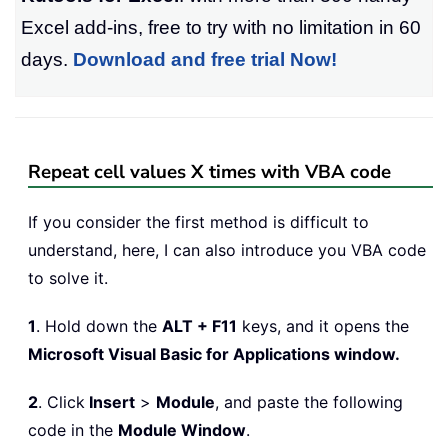
Excel add-ins, free to try with no limitation in 60
days.
Download and free trial Now!
Repeat cell values X times with VBA code
If you consider the first method is difficult to
understand, here, I can also introduce you VBA code
to solve it.
1
. Hold down the
ALT + F11
keys, and it opens the
Microsoft Visual Basic for Applications window.
2
. Click
Insert
>
Module
, and paste the following
code in the
Module Window
.