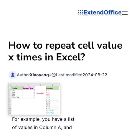
ExtendOffice
How to repeat cell value
x times in Excel?
Author
Xiaoyang
•
Last modified
2024-08-22
For example, you have a list
of values in Column A, and