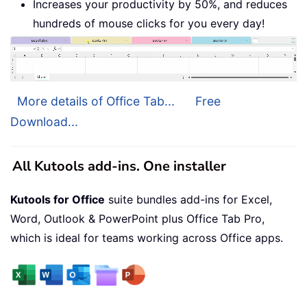
Increases your productivity by 50%, and reduces
hundreds of mouse clicks for you every day!
More details of Office Tab...
Free
Download...
All Kutools add-ins. One installer
Kutools for Office
suite bundles add-ins for Excel,
Word, Outlook & PowerPoint plus Office Tab Pro,
which is ideal for teams working across Office apps.