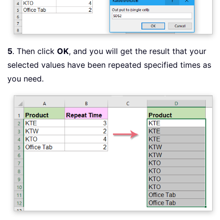
5
. Then click
OK
, and you will get the result that your
selected values have been repeated specified times as
you need.