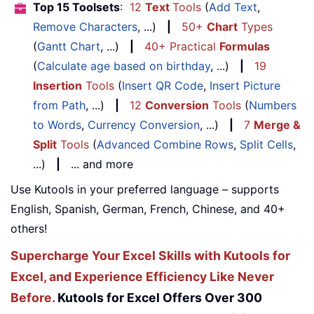
Top 15 Toolsets
:
12
Text
Tools
(
Add Text
,
Remove Characters
, ...)
|
50+
Chart
Types
(
Gantt Chart
, ...)
|
40+ Practical
Formulas
(
Calculate age based on birthday
, ...)
|
19
Insertion
Tools
(
Insert QR Code
,
Insert Picture
from Path
, ...)
|
12
Conversion
Tools
(
Numbers
to Words
,
Currency Conversion
, ...)
|
7
Merge &
Split
Tools
(
Advanced Combine Rows
,
Split Cells
,
...)
|
... and more
Use Kutools in your preferred language – supports
English, Spanish, German, French, Chinese, and 40+
others!
Supercharge Your Excel Skills with Kutools for
Excel, and Experience Efficiency Like Never
Before.
Kutools for Excel Offers Over 300