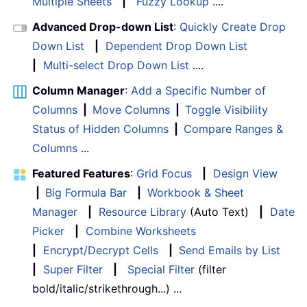
Multiple Sheets
|
Fuzzy Lookup
....
Advanced Drop-down List
:
Quickly Create Drop
Down List
|
Dependent Drop Down List
|
Multi-select Drop Down List
....
Column Manager
:
Add a Specific Number of
Columns
|
Move Columns
|
Toggle Visibility
Status of Hidden Columns
|
Compare Ranges &
Columns
...
Featured Features
:
Grid Focus
|
Design View
|
Big Formula Bar
|
Workbook & Sheet
Manager
|
Resource Library
(Auto Text)
|
Date
Picker
|
Combine Worksheets
|
Encrypt/Decrypt Cells
|
Send Emails by List
|
Super Filter
|
Special Filter
(filter
bold/italic/strikethrough...) ...