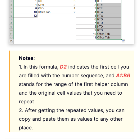
Notes
:
1. In this formula,
D2
indicates the first cell you
are filled with the number sequence, and
A1:B6
stands for the range of the first helper column
and the original cell values that you need to
repeat.
2. After getting the repeated values, you can
copy and paste them as values to any other
place.