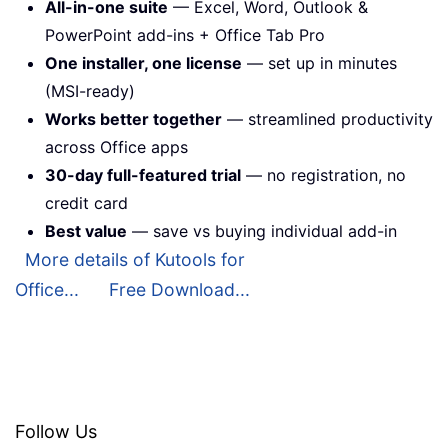
All-in-one suite
— Excel, Word, Outlook &
PowerPoint add-ins + Office Tab Pro
One installer, one license
— set up in minutes
(MSI-ready)
Works better together
— streamlined productivity
across Office apps
30-day full-featured trial
— no registration, no
credit card
Best value
— save vs buying individual add-in
More details of Kutools for
Office...
Free Download...
Follow Us