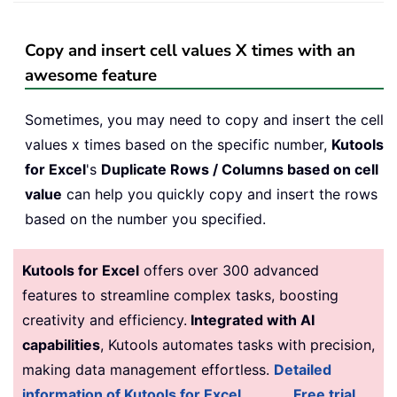
Copy and insert cell values X times with an
awesome feature
Sometimes, you may need to copy and insert the cell
values x times based on the specific number,
Kutools
for Excel
's
Duplicate Rows / Columns based on cell
value
can help you quickly copy and insert the rows
based on the number you specified.
Kutools for Excel
offers over 300 advanced
features to streamline complex tasks, boosting
creativity and efficiency.
Integrated with AI
capabilities
, Kutools automates tasks with precision,
making data management effortless.
Detailed
information of Kutools for Excel...
Free trial...