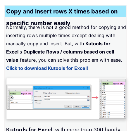
Copy and insert rows X times based on
specific number easily
Normally, there is not a good method for copying and
inserting rows multiple times except dealing with
manually copy and insert. But, with
Kutools for
Excel
's
Duplicate Rows / columns based on cell
value
feature, you can solve this problem with ease.
Click to download Kutools for Excel!
Kutools for Excel
: with more than 300 handy