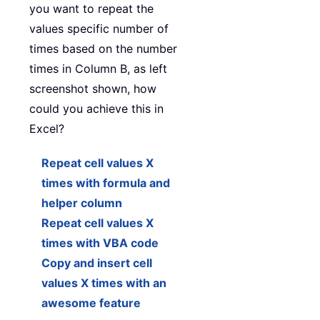
you want to repeat the
values specific number of
times based on the number
times in Column B, as left
screenshot shown, how
could you achieve this in
Excel?
Repeat cell values X
times with formula and
helper column
Repeat cell values X
times with VBA code
Copy and insert cell
values X times with an
awesome feature