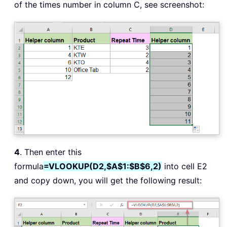
of the times number in column C, see screenshot:
4
. Then enter this
formula
=VLOOKUP(D2,$A$1:$B$6,2)
into cell E2
and copy down, you will get the following result: