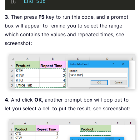
End
Sub
3
. Then press
F5
key to run this code, and a prompt
box will appear to remind you to select the range
which contains the values and repeated times, see
screenshot:
4
. And click
OK
, another prompt box will pop out to
let you select a cell to put the result, see screenshot: