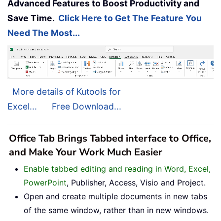
Advanced Features to Boost Productivity and
Save Time.
Click Here to Get The Feature You
Need The Most...
More details of Kutools for
Excel...
Free Download...
Office Tab Brings Tabbed interface to Office,
and Make Your Work Much Easier
Enable tabbed editing and reading in Word, Excel,
PowerPoint
, Publisher, Access, Visio and Project.
Open and create multiple documents in new tabs
of the same window, rather than in new windows.