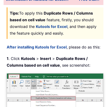
Tips:
To apply this
Duplicate Rows / Columns
based on cell value
feature, firstly, you should
download the
Kutools for Excel
, and then apply
the feature quickly and easily.
After installing Kutools for Excel
, please do as this:
1
. Click
Kutools
>
Insert
>
Duplicate Rows /
Columns based on cell value
, see screenshot: