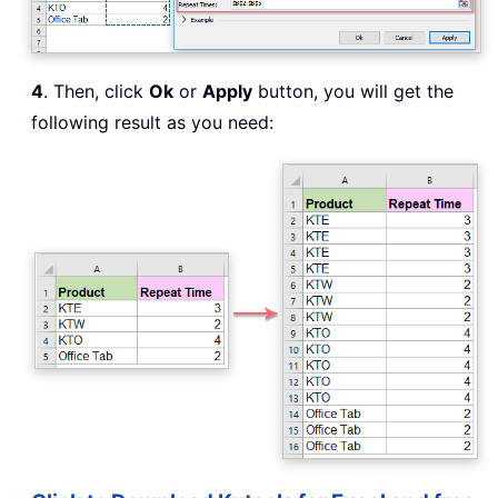
4
. Then, click
Ok
or
Apply
button, you will get the
following result as you need: