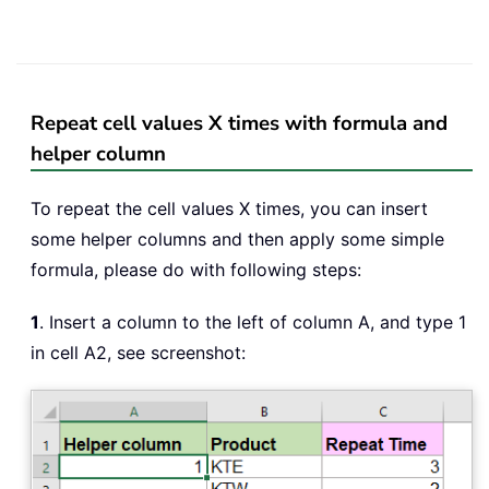
Repeat cell values X times with formula and
helper column
To repeat the cell values X times, you can insert
some helper columns and then apply some simple
formula, please do with following steps:
1
. Insert a column to the left of column A, and type 1
in cell A2, see screenshot: