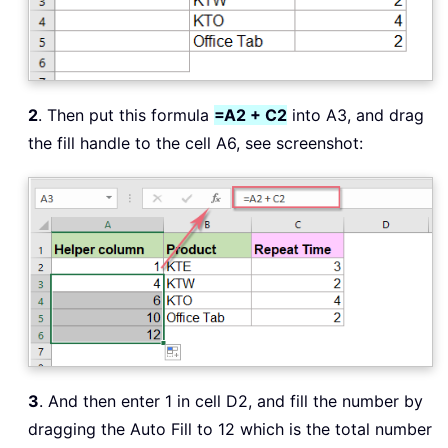
2
. Then put this formula
=A2 + C2
into A3, and drag
the fill handle to the cell A6, see screenshot:
3
. And then enter 1 in cell D2, and fill the number by
dragging the Auto Fill to 12 which is the total number