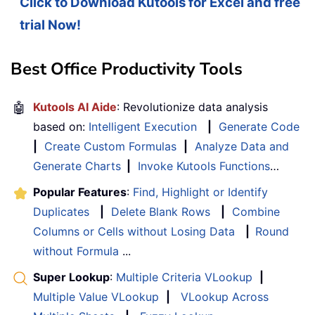
Click to Download Kutools for Excel and free
trial Now!
Best Office Productivity Tools
🤖
Kutools AI Aide
: Revolutionize data analysis
based on:
Intelligent Execution
|
Generate Code
|
Create Custom Formulas
|
Analyze Data and
Generate Charts
|
Invoke Kutools Functions
…
Popular Features
:
Find, Highlight or Identify
Duplicates
|
Delete Blank Rows
|
Combine
Columns or Cells without Losing Data
|
Round
without Formula
...
Super Lookup
:
Multiple Criteria VLookup
|
Multiple Value VLookup
|
VLookup Across