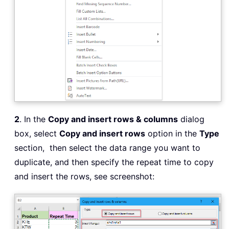
2
. In the
Copy and insert rows & columns
dialog
box, select
Copy and insert rows
option in the
Type
section, then select the data range you want to
duplicate, and then specify the repeat time to copy
and insert the rows, see screenshot: