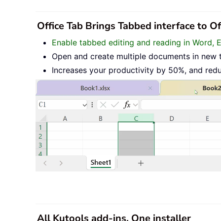
Office Tab Brings Tabbed interface to O
Enable tabbed editing and reading in Word, 
Open and create multiple documents in new 
Increases your productivity by 50%, and red
All Kutools add-ins. One installer