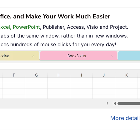
ffice, and Make Your Work Much Easier
Excel, PowerPoint
, Publisher, Access, Visio and Project.
tabs of the same window, rather than in new windows.
uces hundreds of mouse clicks for you every day!
More detail