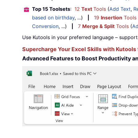
Top 15 Toolsets
:
12
Text
Tools
(
Add Text
,
R
based on birthday
, ...)
|
19
Insertion
Tools
Conversion
, ...)
|
7
Merge & Split
Tools
(
Ad
Use Kutools in your preferred language – support
Supercharge Your Excel Skills with Kutools 
Advanced Features to Boost Productivity 