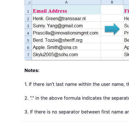
Notes:
1. If there isn’t last name within the user name, 
2. "." in the above formula indicates the separ
3. If there is no separator between first name 