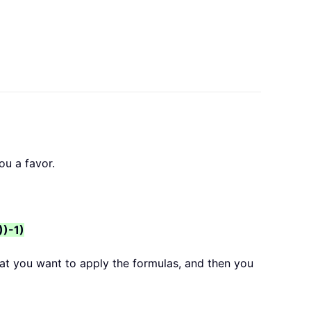
ou a favor.
))-1)
hat you want to apply the formulas, and then you