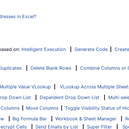
resses in Excel?
 based on:
Intelligent Execution
|
Generate Code
|
Creat
 Duplicates
|
Delete Blank Rows
|
Combine Columns or C
Multiple Value VLookup
|
VLookup Across Multiple Sheet
Drop Down List
|
Dependent Drop Down List
|
Multi-sel
f Columns
|
Move Columns
|
Toggle Visibility Status of 
ew
|
Big Formula Bar
|
Workbook & Sheet Manager
|
R
ecrypt Cells
|
Send Emails by List
|
Super Filter
|
Spe