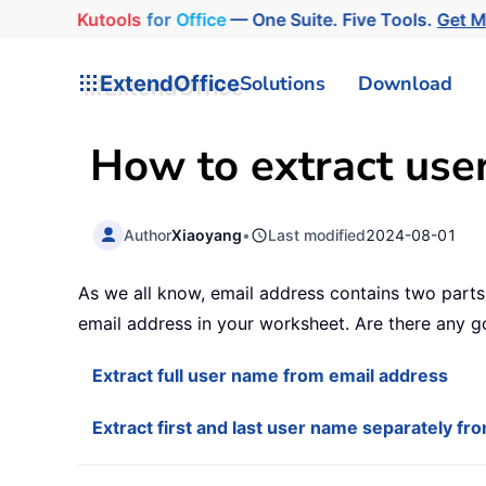
Kutools
for
Office
— One Suite. Five Tools.
Get 
ExtendOffice
Solutions
Download
How to extract use
Author
Xiaoyang
•
Last modified
2024-08-01
As we all know, email address contains two part
email address in your worksheet. Are there any 
Extract full user name from email address
Extract first and last user name separately fr