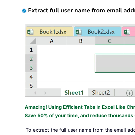
Extract full user name from email add
Amazing! Using Efficient Tabs in Excel Like Ch
Save 50% of your time, and reduce thousands o
To extract the full user name from the email ad