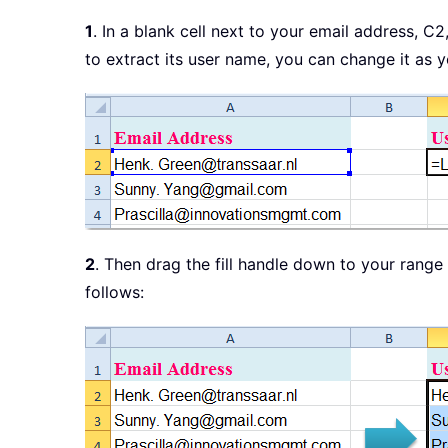
1
. In a blank cell next to your email address, C2
to extract its user name, you can change it as 
2
. Then drag the fill handle down to your range 
follows: