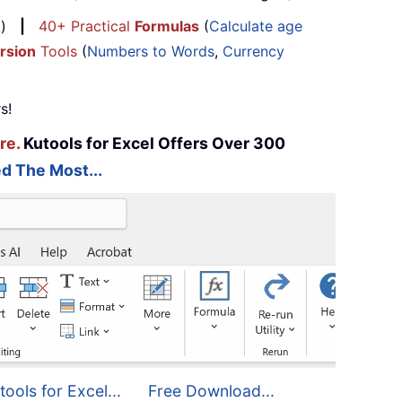
...)
|
40+ Practical
Formulas
(
Calculate age
rsion
Tools
(
Numbers to Words
,
Currency
s!
re.
Kutools for Excel Offers Over 300
d The Most...
tools for Excel...
Free Download...