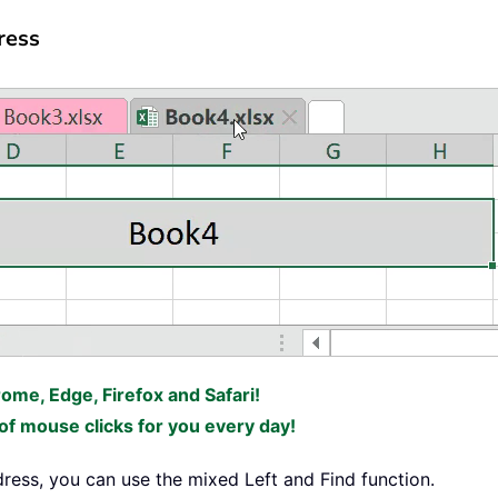
ress
rome, Edge, Firefox and Safari!
f mouse clicks for you every day!
dress, you can use the mixed Left and Find function.