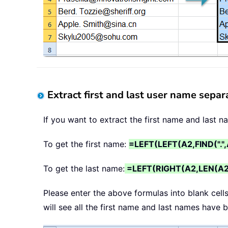
Extract first and last user name separ
If you want to extract the first name and last 
To get the first name:
=LEFT(LEFT(A2,FIND(".",
To get the last name:
=LEFT(RIGHT(A2,LEN(A2)-
Please enter the above formulas into blank cell
will see all the first name and last names have