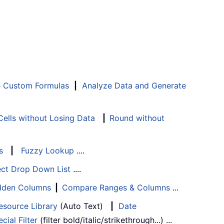
e Custom Formulas
|
Analyze Data and Generate
ells without Losing Data
|
Round without
s
|
Fuzzy Lookup
....
ect Drop Down List
....
Hidden Columns
|
Compare Ranges & Columns
...
esource Library
(Auto Text)
|
Date
cial Filter
(filter bold/italic/strikethrough...) ...