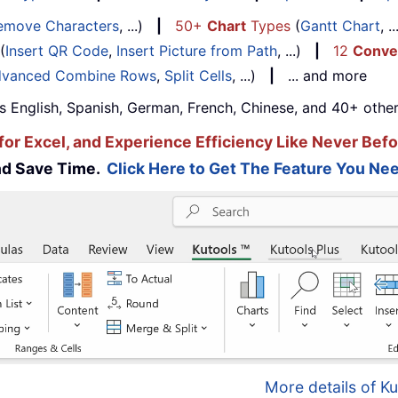
emove Characters
, ...)
|
50+
Chart
Types
(
Gantt Chart
, 
(
Insert QR Code
,
Insert Picture from Path
, ...)
|
12
Conve
vanced Combine Rows
,
Split Cells
, ...)
|
... and more
s English, Spanish, German, French, Chinese, and 40+ other
for Excel, and Experience Efficiency Like Never Befo
and Save Time.
Click Here to Get The Feature You Nee
More details of Ku