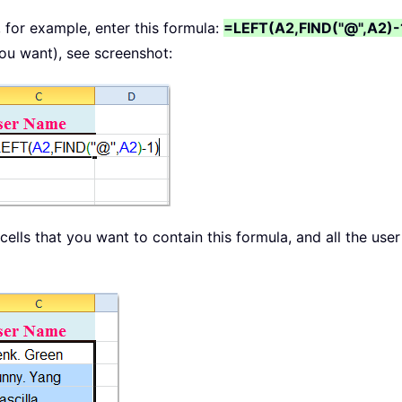
, for example, enter this formula:
=LEFT(A2,FIND("@",A2)-
you want), see screenshot:
cells that you want to contain this formula, and all the use