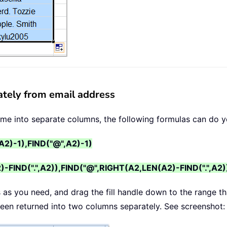
ately from email address
name into separate columns, the following formulas can do y
A2)-1),FIND("@",A2)-1)
FIND(".",A2)),FIND("@",RIGHT(A2,LEN(A2)-FIND(".",A2)
s as you need, and drag the fill handle down to the range t
 been returned into two columns separately. See screenshot: