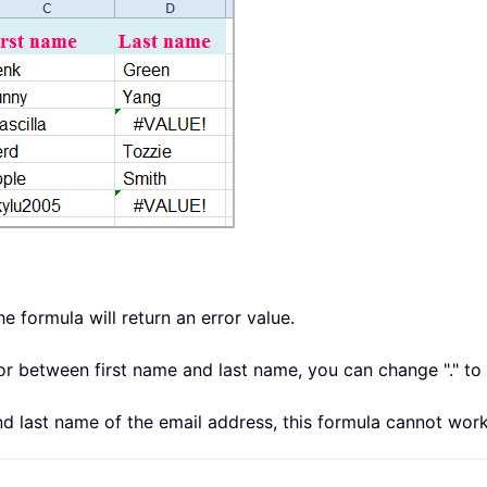
the formula will return an error value.
ator between first name and last name, you can change "." t
and last name of the email address, this formula cannot work