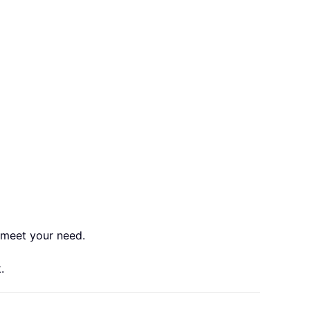
o meet your need.
.