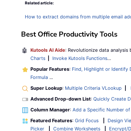
Related article:
How to extract domains from multiple email add
Best Office Productivity Tools
🤖
Kutools AI Aide
: Revolutionize data analysis
Charts
|
Invoke Kutools Functions
…
Popular Features
:
Find, Highlight or Identify
Formula
...
Super Lookup
:
Multiple Criteria VLookup
|
Advanced Drop-down List
:
Quickly Create 
Column Manager
:
Add a Specific Number o
Featured Features
:
Grid Focus
|
Design Vi
Picker
|
Combine Worksheets
|
Encrypt/D