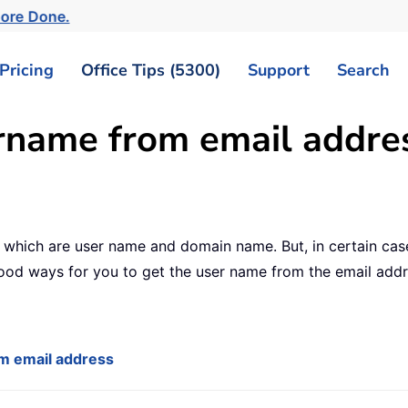
More Done.
Pricing
Office Tips (5300)
Support
Search
rname from email addres
s which are user name and domain name. But, in certain ca
good ways for you to get the user name from the email add
om email address