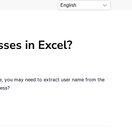
ses in Excel?
se, you may need to extract user name from the
ress?