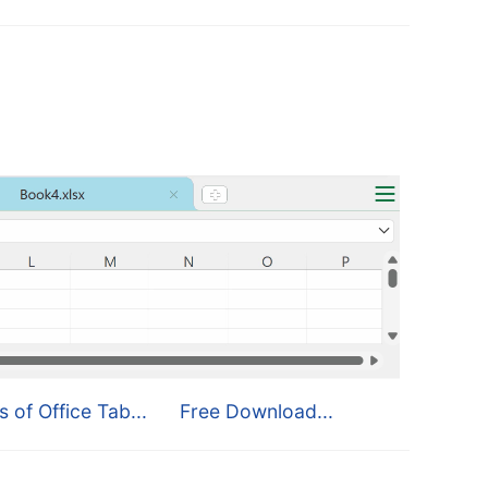
s of Office Tab...
Free Download...