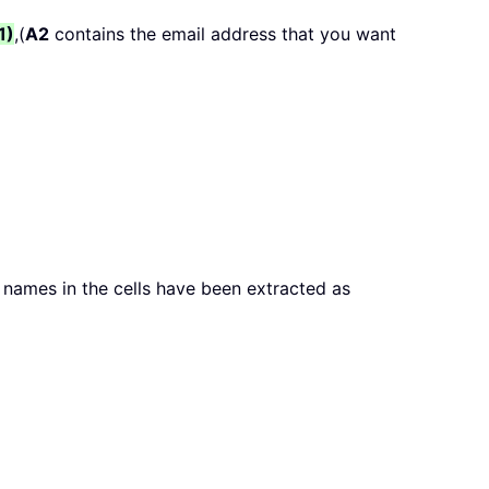
1)
,(
A2
contains the email address that you want
r names in the cells have been extracted as