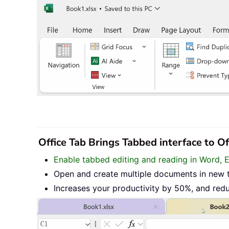
Office Tab Brings Tabbed interface to O
Enable tabbed editing and reading in Word, 
Open and create multiple documents in new 
Increases your productivity by 50%, and red