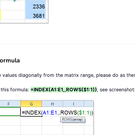
formula
e values diagonally from the matrix range, please do as the
 this formula:
=INDEX(A1:E1,,ROWS($1:1))
, see screenshot