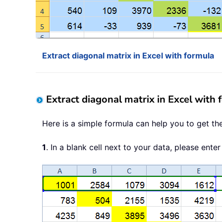
Extract diagonal matrix in Excel with formula
Extract diagonal matrix in Excel with 
Here is a simple formula can help you to get th
1
. In a blank cell next to your data, please enter