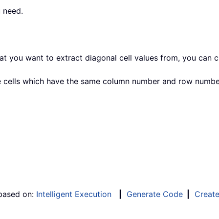
u need.
hat you want to extract diagonal cell values from, you can 
nge cells which have the same column number and row numbe
 based on:
Intelligent Execution
|
Generate Code
|
Creat