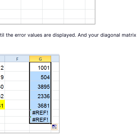
ntil the error values are displayed. And your diagonal matri