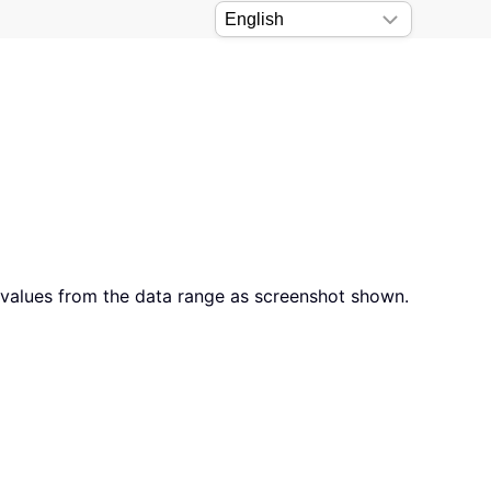
 values from the data range as screenshot shown.