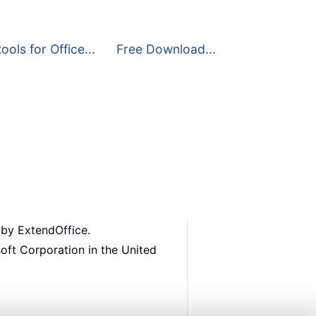
ools for Office...
Free Download...
 by ExtendOffice.
oft Corporation in the United