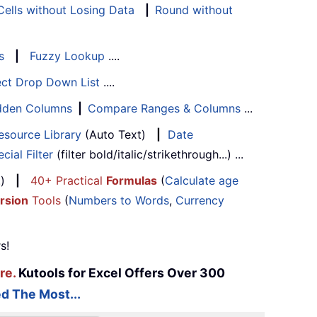
ells without Losing Data
|
Round without
s
|
Fuzzy Lookup
....
ect Drop Down List
....
Hidden Columns
|
Compare Ranges & Columns
...
esource Library
(Auto Text)
|
Date
cial Filter
(filter bold/italic/strikethrough...) ...
...)
|
40+ Practical
Formulas
(
Calculate age
rsion
Tools
(
Numbers to Words
,
Currency
s!
re.
Kutools for Excel Offers Over 300
d The Most...