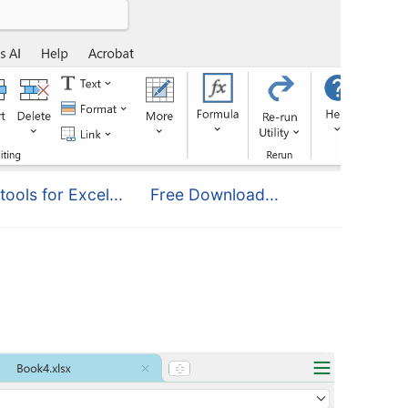
tools for Excel...
Free Download...