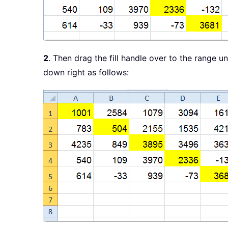
2
. Then drag the fill handle over to the range u
down right as follows: