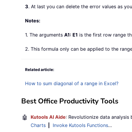
3
. At last you can delete the error values as yo
Notes:
1. The arguments
A1: E1
is the first row range t
2. This formula only can be applied to the ra
Related article:
How to sum diagonal of a range in Excel?
Best Office Productivity Tools
🤖
Kutools AI Aide
: Revolutionize data analysis
Charts
|
Invoke Kutools Functions
…