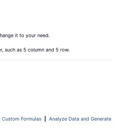
change it to your need.
r, such as 5 column and 5 row.
e Custom Formulas
|
Analyze Data and Generate