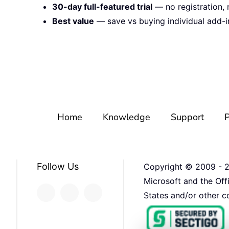
30-day full-featured trial
— no registration, 
Best value
— save vs buying individual add-i
Home
Knowledge
Support
P
Follow Us
Copyright © 2009 -
Microsoft and the Off
States and/or other co