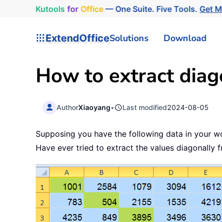
Kutools
for
Office
— One Suite. Five Tools.
Get 
ExtendOffice
Solutions
Download
How to extract diag
Author
Xiaoyang
•
Last modified
2024-08-05
Supposing you have the following data in your w
Have ever tried to extract the values diagonally 