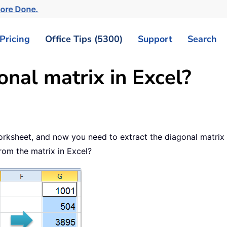
More Done.
Pricing
Office Tips (5300)
Support
Search
onal matrix in Excel?
orksheet, and now you need to extract the diagonal matrix
from the matrix in Excel?