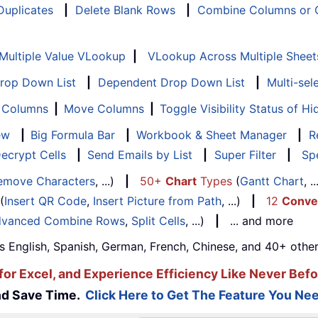
 Duplicates
|
Delete Blank Rows
|
Combine Columns or C
Multiple Value VLookup
|
VLookup Across Multiple Sheet
Drop Down List
|
Dependent Drop Down List
|
Multi-sel
f Columns
|
Move Columns
|
Toggle Visibility Status of 
ew
|
Big Formula Bar
|
Workbook & Sheet Manager
|
R
ecrypt Cells
|
Send Emails by List
|
Super Filter
|
Spe
emove Characters
, ...)
|
50+
Chart
Types
(
Gantt Chart
, 
(
Insert QR Code
,
Insert Picture from Path
, ...)
|
12
Conve
vanced Combine Rows
,
Split Cells
, ...)
|
... and more
s English, Spanish, German, French, Chinese, and 40+ other
for Excel, and Experience Efficiency Like Never Befo
and Save Time.
Click Here to Get The Feature You Nee