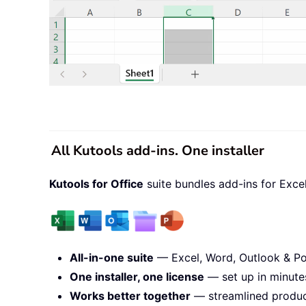
All Kutools add-ins. One installer
Kutools for Office
suite bundles add-ins for Exce
All-in-one suite
— Excel, Word, Outlook & Po
One installer, one license
— set up in minute
Works better together
— streamlined product