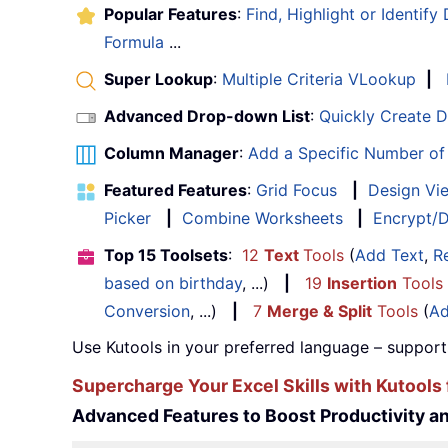
Popular Features
:
Find, Highlight or Identify
Formula
...
Super Lookup
:
Multiple Criteria VLookup
|
Advanced Drop-down List
:
Quickly Create 
Column Manager
:
Add a Specific Number o
Featured Features
:
Grid Focus
|
Design Vi
Picker
|
Combine Worksheets
|
Encrypt/D
Top 15 Toolsets
:
12
Text
Tools
(
Add Text
,
R
based on birthday
, ...)
|
19
Insertion
Tools
Conversion
, ...)
|
7
Merge & Split
Tools
(
Ad
Use Kutools in your preferred language – support
Supercharge Your Excel Skills with Kutools 
Advanced Features to Boost Productivity 