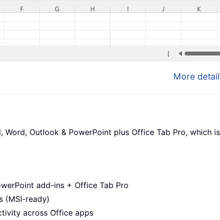
More detail
l, Word, Outlook & PowerPoint plus Office Tab Pro, which is
werPoint add-ins + Office Tab Pro
s (MSI-ready)
ivity across Office apps