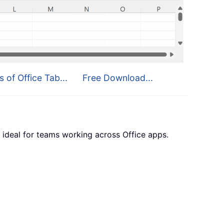
s of Office Tab...
Free Download...
 ideal for teams working across Office apps.