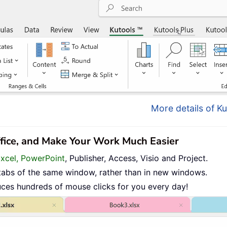
More details of Ku
ffice, and Make Your Work Much Easier
Excel, PowerPoint
, Publisher, Access, Visio and Project.
tabs of the same window, rather than in new windows.
uces hundreds of mouse clicks for you every day!