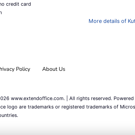
no credit card
n
More details of Kut
rivacy Policy
About Us
2026
www.extendoffice.com. | All rights reserved. Powered
ice logo are trademarks or registered trademarks of Micros
untries.