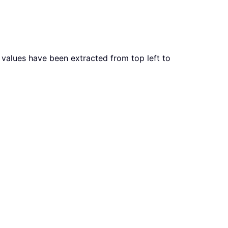
x values have been extracted from top left to