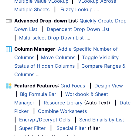
Multiple Value VLookup
|
VLookup Across
Multiple Sheets
|
Fuzzy Lookup
....
Advanced Drop-down List
:
Quickly Create Drop
Down List
|
Dependent Drop Down List
|
Multi-select Drop Down List
....
Column Manager
:
Add a Specific Number of
Columns
|
Move Columns
|
Toggle Visibility
Status of Hidden Columns
|
Compare Ranges &
Columns
...
Featured Features
:
Grid Focus
|
Design View
|
Big Formula Bar
|
Workbook & Sheet
Manager
|
Resource Library
(Auto Text)
|
Date
Picker
|
Combine Worksheets
|
Encrypt/Decrypt Cells
|
Send Emails by List
|
Super Filter
|
Special Filter
(filter