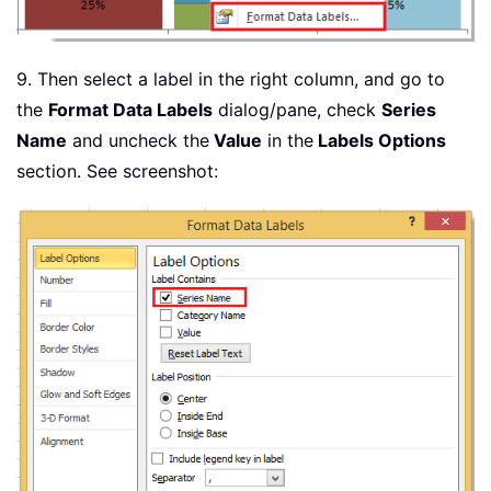
9. Then select a label in the right column, and go to
the
Format Data Labels
dialog/pane, check
Series
Name
and uncheck the
Value
in the
Labels Options
section. See screenshot: