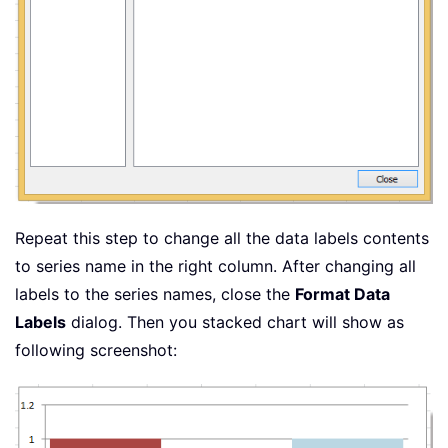
Repeat this step to change all the data labels contents
to series name in the right column. After changing all
labels to the series names, close the
Format Data
Labels
dialog. Then you stacked chart will show as
following screenshot: