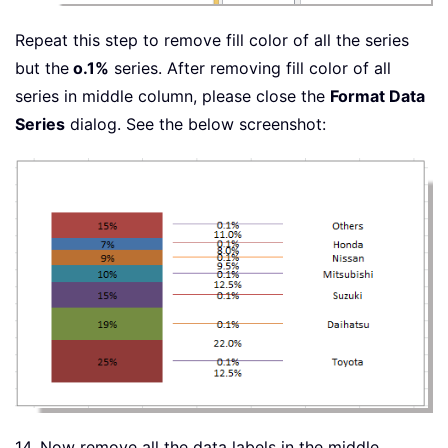
Repeat this step to remove fill color of all the series
but the
o.1%
series. After removing fill color of all
series in middle column, please close the
Format Data
Series
dialog. See the below screenshot:
14. Now remove all the data labels in the middle