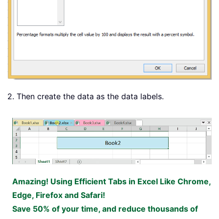
2. Then create the data as the data labels.
Amazing! Using Efficient Tabs in Excel Like Chrome,
Edge, Firefox and Safari!
Save 50% of your time, and reduce thousands of