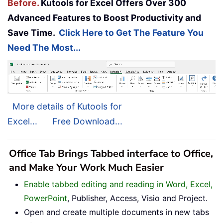
Before.
Kutools for Excel Offers Over 300
Advanced Features to Boost Productivity and
Save Time.
Click Here to Get The Feature You
Need The Most...
More details of Kutools for
Excel...
Free Download...
Office Tab Brings Tabbed interface to Office,
and Make Your Work Much Easier
Enable tabbed editing and reading in Word, Excel,
PowerPoint
, Publisher, Access, Visio and Project.
Open and create multiple documents in new tabs