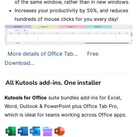
of the same window, rather than in new windows.
Increases your productivity by 50%, and reduces
hundreds of mouse clicks for you every day!
More details of Office Tab...
Free
Download...
All Kutools add-ins. One installer
Kutools for Office
suite bundles add-ins for Excel,
Word, Outlook & PowerPoint plus Office Tab Pro,
which is ideal for teams working across Office apps.