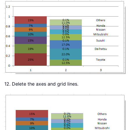
12. Delete the axes and grid lines.