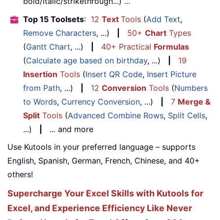
bold/italic/strikethrough...) ...
Top 15 Toolsets
:
12
Text
Tools
(
Add Text
,
Remove Characters
, ...)
|
50+
Chart
Types
(
Gantt Chart
, ...)
|
40+ Practical
Formulas
(
Calculate age based on birthday
, ...)
|
19
Insertion
Tools
(
Insert QR Code
,
Insert Picture
from Path
, ...)
|
12
Conversion
Tools
(
Numbers
to Words
,
Currency Conversion
, ...)
|
7
Merge &
Split
Tools
(
Advanced Combine Rows
,
Split Cells
,
...)
|
... and more
Use Kutools in your preferred language – supports
English, Spanish, German, French, Chinese, and 40+
others!
Supercharge Your Excel Skills with Kutools for
Excel, and Experience Efficiency Like Never