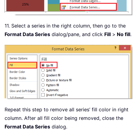
11. Select a series in the right column, then go to the
Format Data Series
dialog/pane, and click
Fill
>
No fill
.
Repeat this step to remove all series’ fill color in right
column. After all fill color being removed, close the
Format Data Series
dialog.