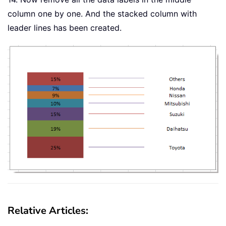
column one by one. And the stacked column with
leader lines has been created.
Relative Articles: