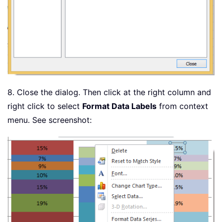
8. Close the dialog. Then click at the right column and
right click to select
Format Data Labels
from context
menu. See screenshot: