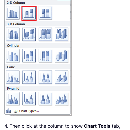
4. Then click at the column to show
Chart Tools
tab,