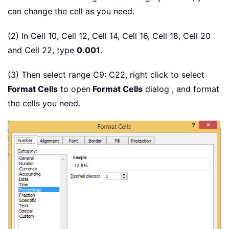
can change the cell as you need.
(2) In Cell 10, Cell 12, Cell 14, Cell 16, Cell 18, Cell 20
and Cell 22, type
0.001
.
(3) Then select range C9: C22, right click to select
Format Cells
to open
Format Cells
dialog , and format
the cells you need.