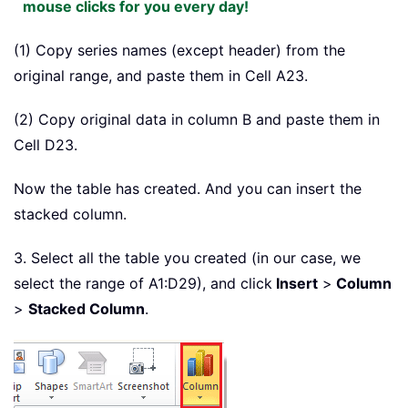
mouse clicks for you every day!
(1) Copy series names (except header) from the
original range, and paste them in Cell A23.
(2) Copy original data in column B and paste them in
Cell D23.
Now the table has created. And you can insert the
stacked column.
3. Select all the table you created (in our case, we
select the range of A1:D29), and click
Insert
>
Column
>
Stacked Column
.