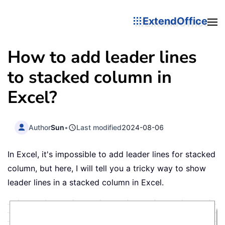
ExtendOffice
How to add leader lines
to stacked column in
Excel?
Author
Sun
•
Last modified
2024-08-06
In Excel, it's impossible to add leader lines for stacked
column, but here, I will tell you a tricky way to show
leader lines in a stacked column in Excel.