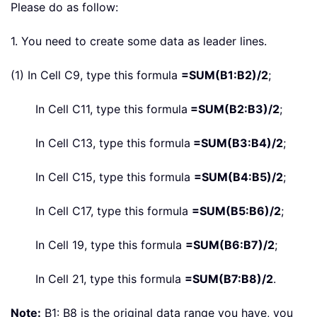
Please do as follow:
1. You need to create some data as leader lines.
(1) In Cell C9, type this formula
=SUM(B1:B2)/2
;
In Cell C11, type this formula
=SUM(B2:B3)/2
;
In Cell C13, type this formula
=SUM(B3:B4)/2
;
In Cell C15, type this formula
=SUM(B4:B5)/2
;
In Cell C17, type this formula
=SUM(B5:B6)/2
;
In Cell 19, type this formula
=SUM(B6:B7)/2
;
In Cell 21, type this formula
=SUM(B7:B8)/2
.
Note:
B1: B8 is the original data range you have, you