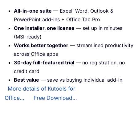
All-in-one suite
— Excel, Word, Outlook &
PowerPoint add-ins + Office Tab Pro
One installer, one license
— set up in minutes
(MSI-ready)
Works better together
— streamlined productivity
across Office apps
30-day full-featured trial
— no registration, no
credit card
Best value
— save vs buying individual add-in
More details of Kutools for
Office...
Free Download...