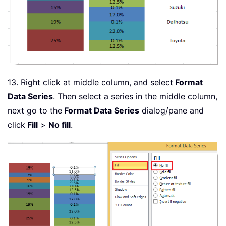
13. Right click at middle column, and select
Format
Data Series
. Then select a series in the middle column,
next go to the
Format Data Series
dialog/pane and
click
Fill
>
No fill
.