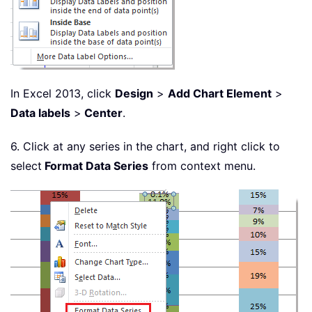
In Excel 2013, click
Design
>
Add Chart Element
>
Data labels
>
Center
.
6. Click at any series in the chart, and right click to
select
Format Data Series
from context menu.