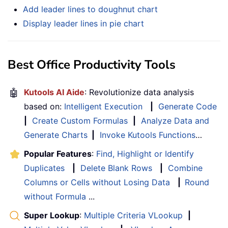
Add leader lines to doughnut chart
Display leader lines in pie chart
Best Office Productivity Tools
🤖
Kutools AI Aide
: Revolutionize data analysis
based on:
Intelligent Execution
|
Generate Code
|
Create Custom Formulas
|
Analyze Data and
Generate Charts
|
Invoke Kutools Functions
…
Popular Features
:
Find, Highlight or Identify
Duplicates
|
Delete Blank Rows
|
Combine
Columns or Cells without Losing Data
|
Round
without Formula
...
Super Lookup
:
Multiple Criteria VLookup
|