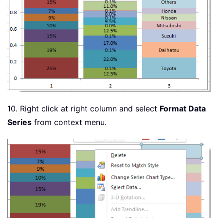
10. Right click at right column and select
Format Data
Series
from context menu.