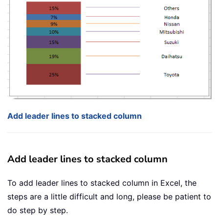
Add leader lines to stacked column
Add leader lines to stacked column
To add leader lines to stacked column in Excel, the
steps are a little difficult and long, please be patient to
do step by step.