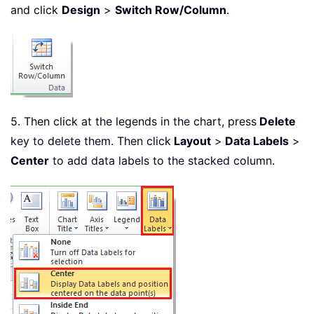
and click
Design
>
Switch Row/Column
.
5. Then click at the legends in the chart, press
Delete
key to delete them. Then click
Layout
>
Data Labels
>
Center
to add data labels to the stacked column.