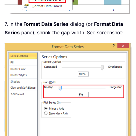
7. In the
Format Data Series
dialog (or
Format Data
Series
pane), shrink the gap width. See screenshot: