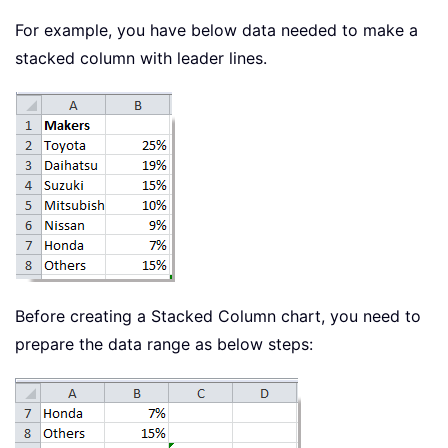
For example, you have below data needed to make a
stacked column with leader lines.
Before creating a Stacked Column chart, you need to
prepare the data range as below steps: