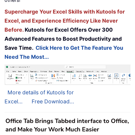
others!
Supercharge Your Excel Skills with Kutools for
Excel, and Experience Efficiency Like Never
Before.
Kutools for Excel Offers Over 300
Advanced Features to Boost Productivity and
Save Time.
Click Here to Get The Feature You
Need The Most...
More details of Kutools for
Excel...
Free Download...
Office Tab Brings Tabbed interface to Office,
and Make Your Work Much Easier