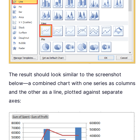
The result should look similar to the screenshot
below—a combined chart with one series as columns
and the other as a line, plotted against separate
axes: