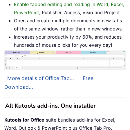
Enable tabbed editing and reading in Word, Excel,
PowerPoint
, Publisher, Access, Visio and Project.
Open and create multiple documents in new tabs
of the same window, rather than in new windows.
Increases your productivity by 50%, and reduces
hundreds of mouse clicks for you every day!
More details of Office Tab...
Free
Download...
All Kutools add-ins. One installer
Kutools for Office
suite bundles add-ins for Excel,
Word, Outlook & PowerPoint plus Office Tab Pro,