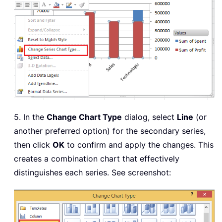
5. In the
Change Chart Type
dialog, select
Line
(or
another preferred option) for the secondary series,
then click
OK
to confirm and apply the changes. This
creates a combination chart that effectively
distinguishes each series. See screenshot: