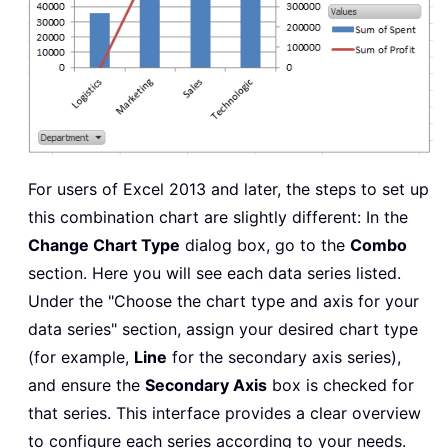
For users of Excel 2013 and later, the steps to set up
this combination chart are slightly different: In the
Change Chart Type
dialog box, go to the
Combo
section. Here you will see each data series listed.
Under the "Choose the chart type and axis for your
data series" section, assign your desired chart type
(for example,
Line
for the secondary axis series),
and ensure the
Secondary Axis
box is checked for
that series. This interface provides a clear overview
to configure each series according to your needs.