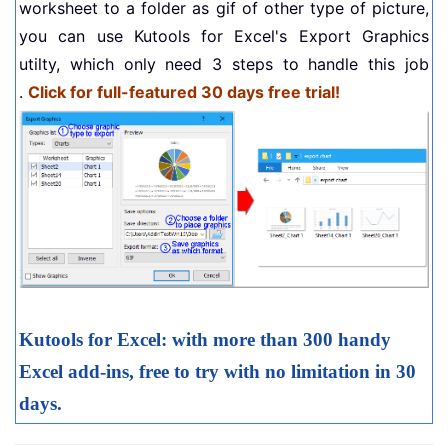
worksheet to a folder as gif of other type of picture,
you can use Kutools for Excel's Export Graphics
utilty, which only need 3 steps to handle this job
.
Click for full-featured 30 days free trial!
Kutools for Excel: with more than 300 handy
Excel add-ins, free to try with no limitation in 30
days.