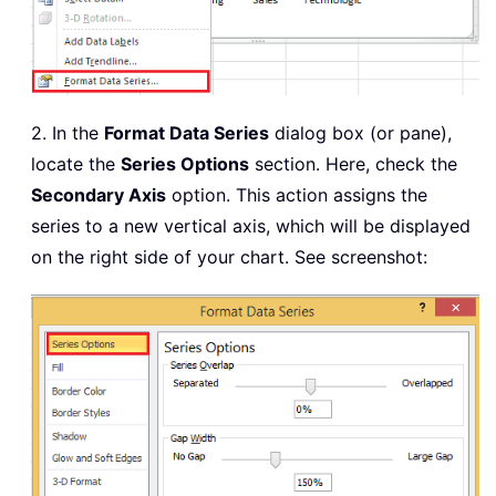
2. In the
Format Data Series
dialog box (or pane),
locate the
Series Options
section. Here, check the
Secondary Axis
option. This action assigns the
series to a new vertical axis, which will be displayed
on the right side of your chart. See screenshot: