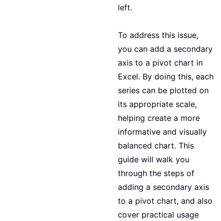
left.
To address this issue,
you can add a secondary
axis to a pivot chart in
Excel. By doing this, each
series can be plotted on
its appropriate scale,
helping create a more
informative and visually
balanced chart. This
guide will walk you
through the steps of
adding a secondary axis
to a pivot chart, and also
cover practical usage