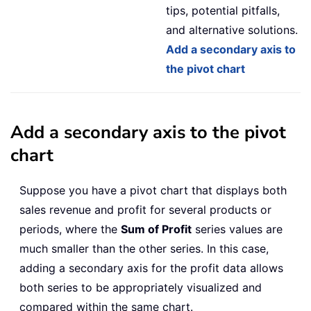
tips, potential pitfalls,
and alternative solutions.
Add a secondary axis to
the pivot chart
Add a secondary axis to the pivot
chart
Suppose you have a pivot chart that displays both
sales revenue and profit for several products or
periods, where the
Sum of Profit
series values are
much smaller than the other series. In this case,
adding a secondary axis for the profit data allows
both series to be appropriately visualized and
compared within the same chart.