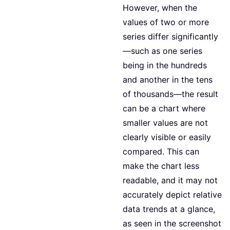
However, when the
values of two or more
series differ significantly
—such as one series
being in the hundreds
and another in the tens
of thousands—the result
can be a chart where
smaller values are not
clearly visible or easily
compared. This can
make the chart less
readable, and it may not
accurately depict relative
data trends at a glance,
as seen in the screenshot