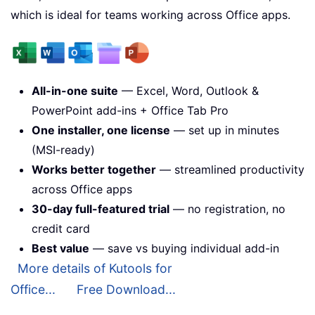
which is ideal for teams working across Office apps.
All-in-one suite
— Excel, Word, Outlook &
PowerPoint add-ins + Office Tab Pro
One installer, one license
— set up in minutes
(MSI-ready)
Works better together
— streamlined productivity
across Office apps
30-day full-featured trial
— no registration, no
credit card
Best value
— save vs buying individual add-in
More details of Kutools for
Office...
Free Download...