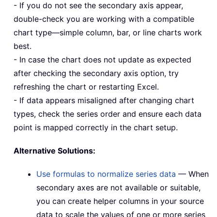
- If you do not see the secondary axis appear,
double-check you are working with a compatible
chart type—simple column, bar, or line charts work
best.
- In case the chart does not update as expected
after checking the secondary axis option, try
refreshing the chart or restarting Excel.
- If data appears misaligned after changing chart
types, check the series order and ensure each data
point is mapped correctly in the chart setup.
Alternative Solutions:
Use formulas to normalize series data
— When
secondary axes are not available or suitable,
you can create helper columns in your source
data to scale the values of one or more series