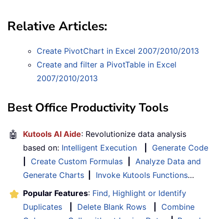
Relative Articles:
Create PivotChart in Excel 2007/2010/2013
Create and filter a PivotTable in Excel
2007/2010/2013
Best Office Productivity Tools
🤖
Kutools AI Aide
: Revolutionize data analysis
based on:
Intelligent Execution
|
Generate Code
|
Create Custom Formulas
|
Analyze Data and
Generate Charts
|
Invoke Kutools Functions
…
Popular Features
:
Find, Highlight or Identify
Duplicates
|
Delete Blank Rows
|
Combine