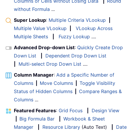
Columns or Cells without Losing Data
|
Round
without Formula
...
Super Lookup
:
Multiple Criteria VLookup
|
Multiple Value VLookup
|
VLookup Across
Multiple Sheets
|
Fuzzy Lookup
....
Advanced Drop-down List
:
Quickly Create Drop
Down List
|
Dependent Drop Down List
|
Multi-select Drop Down List
....
Column Manager
:
Add a Specific Number of
Columns
|
Move Columns
|
Toggle Visibility
Status of Hidden Columns
|
Compare Ranges &
Columns
...
Featured Features
:
Grid Focus
|
Design View
|
Big Formula Bar
|
Workbook & Sheet
Manager
|
Resource Library
(Auto Text)
|
Date