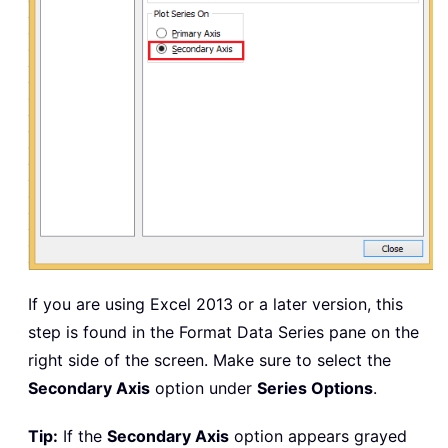
If you are using Excel 2013 or a later version, this
step is found in the Format Data Series pane on the
right side of the screen. Make sure to select the
Secondary Axis
option under
Series Options
.
Tip:
If the
Secondary Axis
option appears grayed