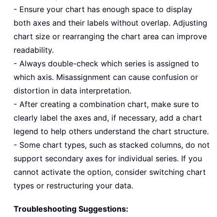
- Ensure your chart has enough space to display
both axes and their labels without overlap. Adjusting
chart size or rearranging the chart area can improve
readability.
- Always double-check which series is assigned to
which axis. Misassignment can cause confusion or
distortion in data interpretation.
- After creating a combination chart, make sure to
clearly label the axes and, if necessary, add a chart
legend to help others understand the chart structure.
- Some chart types, such as stacked columns, do not
support secondary axes for individual series. If you
cannot activate the option, consider switching chart
types or restructuring your data.
Troubleshooting Suggestions: