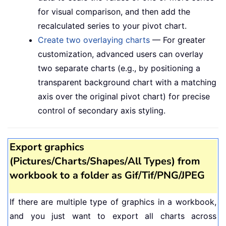
for visual comparison, and then add the
recalculated series to your pivot chart.
Create two overlaying charts
— For greater
customization, advanced users can overlay
two separate charts (e.g., by positioning a
transparent background chart with a matching
axis over the original pivot chart) for precise
control of secondary axis styling.
Export graphics
(Pictures/Charts/Shapes/All Types) from
workbook to a folder as Gif/Tif/PNG/JPEG
If there are multiple type of graphics in a workbook,
and you just want to export all charts across