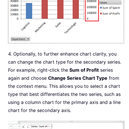
4. Optionally, to further enhance chart clarity, you
can change the chart type for the secondary series.
For example, right-click the
Sum of Profit
series
again and choose
Change Series Chart Type
from
the context menu. This allows you to select a chart
type that best differentiates the two series, such as
using a column chart for the primary axis and a line
chart for the secondary axis.