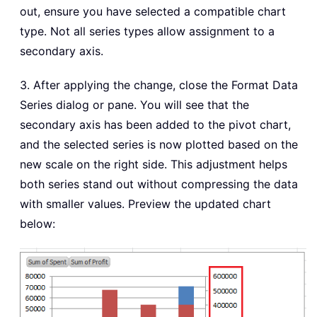
out, ensure you have selected a compatible chart
type. Not all series types allow assignment to a
secondary axis.
3. After applying the change, close the Format Data
Series dialog or pane. You will see that the
secondary axis has been added to the pivot chart,
and the selected series is now plotted based on the
new scale on the right side. This adjustment helps
both series stand out without compressing the data
with smaller values. Preview the updated chart
below: