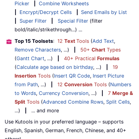
Picker
|
Combine Worksheets
|
Encrypt/Decrypt Cells
|
Send Emails by List
|
Super Filter
|
Special Filter
(filter
bold/italic/strikethrough...) ...
Top 15 Toolsets
:
12
Text
Tools
(
Add Text
,
Remove Characters
, ...)
|
50+
Chart
Types
(
Gantt Chart
, ...)
|
40+ Practical
Formulas
(
Calculate age based on birthday
, ...)
|
19
Insertion
Tools
(
Insert QR Code
,
Insert Picture
from Path
, ...)
|
12
Conversion
Tools
(
Numbers
to Words
,
Currency Conversion
, ...)
|
7
Merge &
Split
Tools
(
Advanced Combine Rows
,
Split Cells
,
...)
|
... and more
Use Kutools in your preferred language – supports
English, Spanish, German, French, Chinese, and 40+