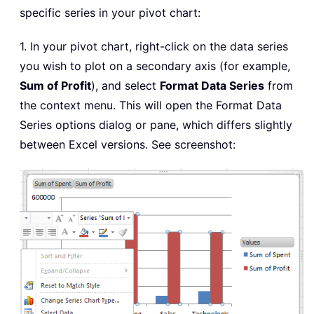
specific series in your pivot chart:
1. In your pivot chart, right-click on the data series
you wish to plot on a secondary axis (for example,
Sum of Profit
), and select
Format Data Series
from
the context menu. This will open the Format Data
Series options dialog or pane, which differs slightly
between Excel versions. See screenshot: