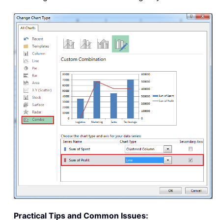
Practical Tips and Common Issues: