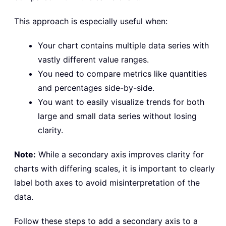
This approach is especially useful when:
Your chart contains multiple data series with
vastly different value ranges.
You need to compare metrics like quantities
and percentages side-by-side.
You want to easily visualize trends for both
large and small data series without losing
clarity.
Note:
While a secondary axis improves clarity for
charts with differing scales, it is important to clearly
label both axes to avoid misinterpretation of the
data.
Follow these steps to add a secondary axis to a