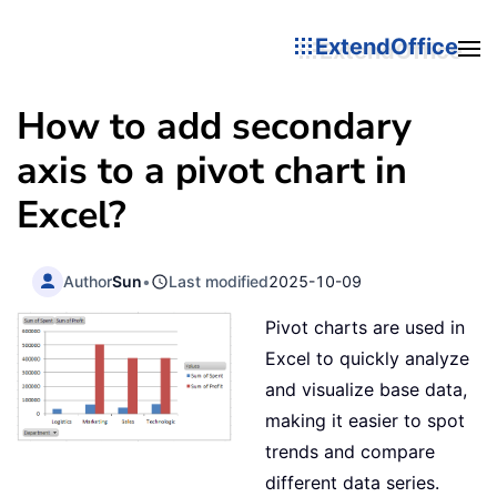
ExtendOffice
How to add secondary
axis to a pivot chart in
Excel?
Author
Sun
•
Last modified
2025-10-09
Pivot charts are used in
Excel to quickly analyze
and visualize base data,
making it easier to spot
trends and compare
different data series.