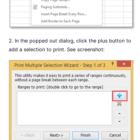
2. In the popped out dialog, click the plus button to
add a selection to print. See screenshot: