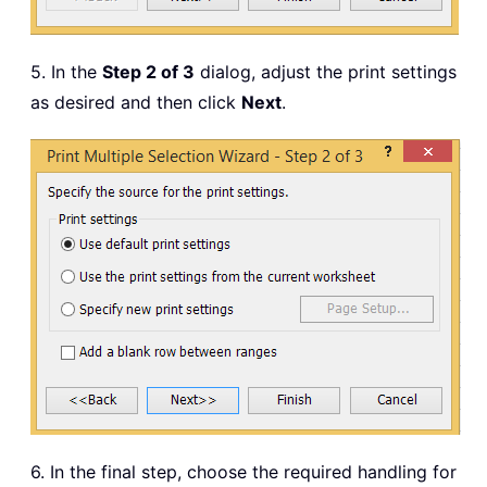
5. In the
Step 2 of 3
dialog, adjust the print settings
as desired and then click
Next
.
6. In the final step, choose the required handling for