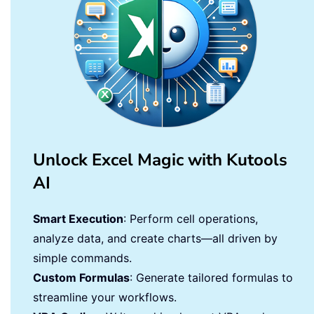
Unlock Excel Magic with Kutools
AI
Smart Execution
: Perform cell operations,
analyze data, and create charts—all driven by
simple commands.
Custom Formulas
: Generate tailored formulas to
streamline your workflows.