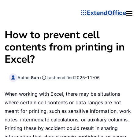
ExtendOffice
How to prevent cell
contents from printing in
Excel?
Author
Sun
•
Last modified
2025-11-06
When working with Excel, there may be situations
where certain cell contents or data ranges are not
meant for printing, such as sensitive information, work
notes, intermediate calculations, or auxiliary columns.
Printing these by accident could result in sharing
information that should remain confidential or cause