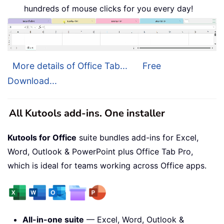
hundreds of mouse clicks for you every day!
More details of Office Tab...
Free
Download...
All Kutools add-ins. One installer
Kutools for Office
suite bundles add-ins for Excel,
Word, Outlook & PowerPoint plus Office Tab Pro,
which is ideal for teams working across Office apps.
All-in-one suite
— Excel, Word, Outlook &