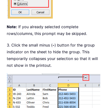
Note:
If you already selected complete
rows/columns, this prompt may be skipped.
3. Click the small minus (
-
) button for the group
indicator on the sheet to hide the group. This
temporarily collapses your selection so that it will
not show in the printout.