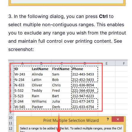
3. In the following dialog, you can press
Ctrl
to
select multiple non-contiguous ranges. This enables
you to exclude any range you wish from the printout
and maintain full control over printing content. See
screenshot: