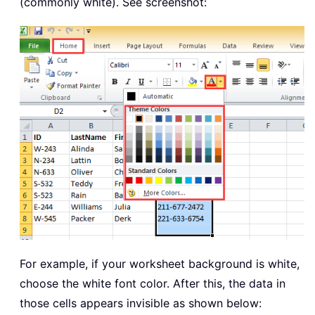
(commonly white). See screenshot:
For example, if your worksheet background is white,
choose the white font color. After this, the data in
those cells appears invisible as shown below: