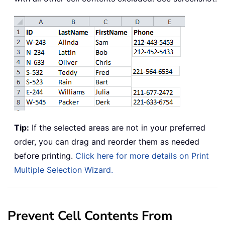
Tip:
If the selected areas are not in your preferred
order, you can drag and reorder them as needed
before printing.
Click here for more details on Print
Multiple Selection Wizard.
Prevent Cell Contents From