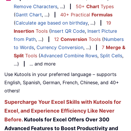
Remove Characters
, ...)
|
50+
Chart
Types
(
Gantt Chart
, ...)
|
40+ Practical
Formulas
(
Calculate age based on birthday
, ...)
|
19
Insertion
Tools
(
Insert QR Code
,
Insert Picture
from Path
, ...)
|
12
Conversion
Tools
(
Numbers
to Words
,
Currency Conversion
, ...)
|
7
Merge &
Split
Tools
(
Advanced Combine Rows
,
Split Cells
,
...)
|
... and more
Use Kutools in your preferred language – supports
English, Spanish, German, French, Chinese, and 40+
others!
Supercharge Your Excel Skills with Kutools for
Excel, and Experience Efficiency Like Never
Before.
Kutools for Excel Offers Over 300
Advanced Features to Boost Productivity and