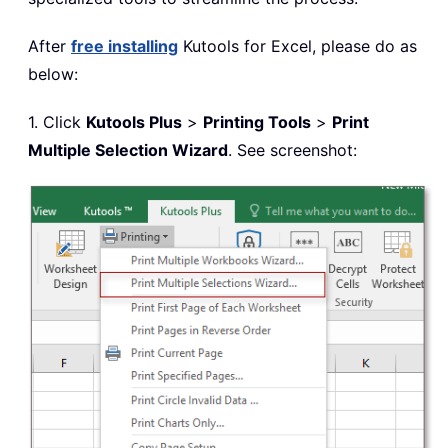
After
free installing
Kutools for Excel, please do as
below:
1. Click
Kutools Plus
>
Printing Tools
>
Print
Multiple Selection Wizard
. See screenshot: