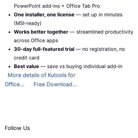
PowerPoint add-ins + Office Tab Pro
One installer, one license
— set up in minutes
(MSI-ready)
Works better together
— streamlined productivity
across Office apps
30-day full-featured trial
— no registration, no
credit card
Best value
— save vs buying individual add-in
More details of Kutools for
Office...
Free Download...
Follow Us