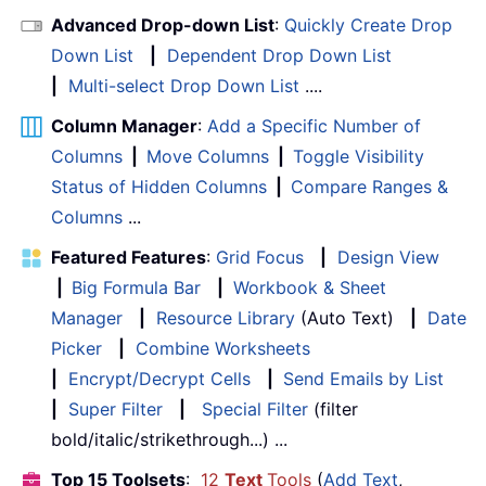
Advanced Drop-down List
:
Quickly Create Drop
Down List
|
Dependent Drop Down List
|
Multi-select Drop Down List
....
Column Manager
:
Add a Specific Number of
Columns
|
Move Columns
|
Toggle Visibility
Status of Hidden Columns
|
Compare Ranges &
Columns
...
Featured Features
:
Grid Focus
|
Design View
|
Big Formula Bar
|
Workbook & Sheet
Manager
|
Resource Library
(Auto Text)
|
Date
Picker
|
Combine Worksheets
|
Encrypt/Decrypt Cells
|
Send Emails by List
|
Super Filter
|
Special Filter
(filter
bold/italic/strikethrough...) ...
Top 15 Toolsets
:
12
Text
Tools
(
Add Text
,