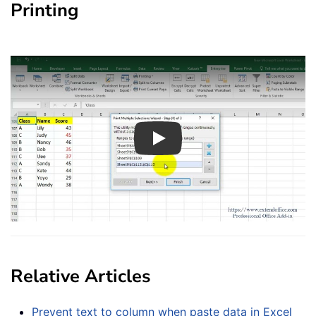
Printing
Play
Relative Articles
Prevent text to column when paste data in Excel