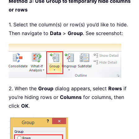
Method 3: Use Group to temporarily hide columns
or rows
1. Select the column(s) or row(s) you’d like to hide.
Then navigate to
Data
>
Group
. See screenshot:
2. When the
Group
dialog appears, select
Rows
if
you’re hiding rows or
Columns
for columns, then
click
OK
.