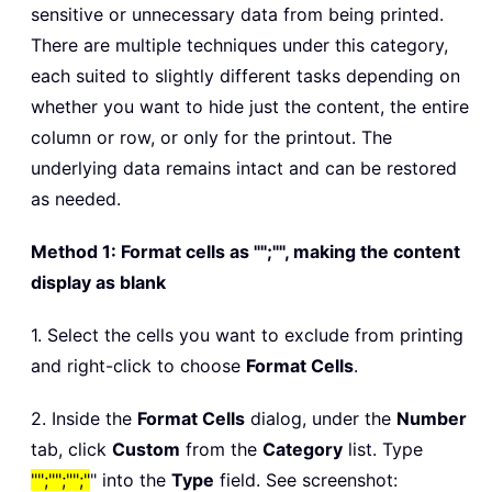
sensitive or unnecessary data from being printed.
There are multiple techniques under this category,
each suited to slightly different tasks depending on
whether you want to hide just the content, the entire
column or row, or only for the printout. The
underlying data remains intact and can be restored
as needed.
Method 1: Format cells as "";"", making the content
display as blank
1. Select the cells you want to exclude from printing
and right-click to choose
Format Cells
.
2. Inside the
Format Cells
dialog, under the
Number
tab, click
Custom
from the
Category
list. Type
"";"";"";"
" into the
Type
field. See screenshot: