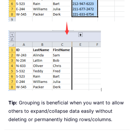
Tip:
Grouping is beneficial when you want to allow
others to expand/collapse data easily without
deleting or permanently hiding rows/columns.