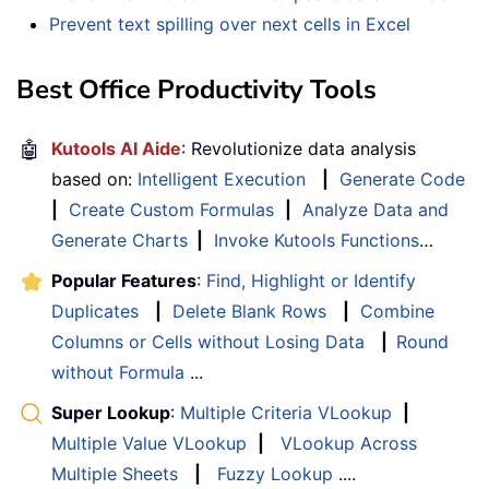
Prevent text spilling over next cells in Excel
Best Office Productivity Tools
🤖
Kutools AI Aide
: Revolutionize data analysis
based on:
Intelligent Execution
|
Generate Code
|
Create Custom Formulas
|
Analyze Data and
Generate Charts
|
Invoke Kutools Functions
…
Popular Features
:
Find, Highlight or Identify
Duplicates
|
Delete Blank Rows
|
Combine
Columns or Cells without Losing Data
|
Round
without Formula
...
Super Lookup
:
Multiple Criteria VLookup
|
Multiple Value VLookup
|
VLookup Across
Multiple Sheets
|
Fuzzy Lookup
....