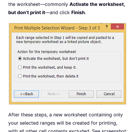
the worksheet—commonly
Activate the worksheet,
but don’t print it
—and click
Finish
.
After these steps, a new worksheet containing only
your selected ranges will be created for printing,
with all other cell contents excluded. See screenshot: