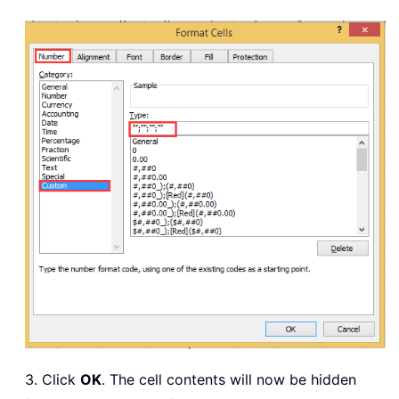
3. Click
OK
. The cell contents will now be hidden