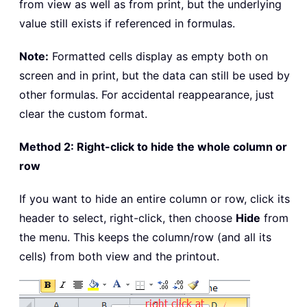
from view as well as from print, but the underlying
value still exists if referenced in formulas.
Note:
Formatted cells display as empty both on
screen and in print, but the data can still be used by
other formulas. For accidental reappearance, just
clear the custom format.
Method 2: Right-click to hide the whole column or
row
If you want to hide an entire column or row, click its
header to select, right-click, then choose
Hide
from
the menu. This keeps the column/row (and all its
cells) from both view and the printout.