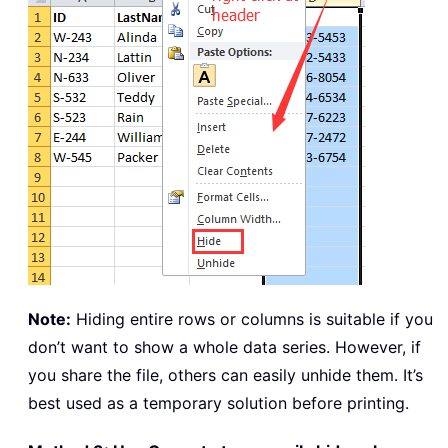
Note:
Hiding entire rows or columns is suitable if you
don’t want to show a whole data series. However, if
you share the file, others can easily unhide them. It’s
best used as a temporary solution before printing.