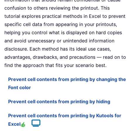
confusion to others reviewing the printout. This
tutorial explores practical methods in Excel to prevent
specific cell data from appearing in your printouts,
helping you control what is displayed on hard copies
and avoid unnecessary or unintended information
disclosure. Each method has its ideal use cases,
advantages, drawbacks, and precautions — read on to
find the approach that fits your scenario best.
Prevent cell contents from printing by changing the
Font color
Prevent cell contents from printing by hiding
Prevent cell contents from printing by Kutools for
Excel