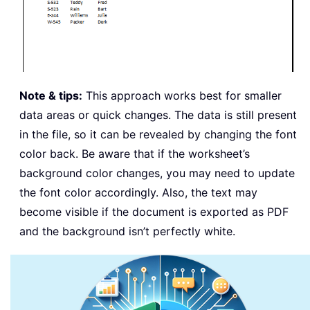
Note & tips:
This approach works best for smaller
data areas or quick changes. The data is still present
in the file, so it can be revealed by changing the font
color back. Be aware that if the worksheet’s
background color changes, you may need to update
the font color accordingly. Also, the text may
become visible if the document is exported as PDF
and the background isn’t perfectly white.