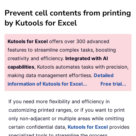
Prevent cell contents from printing
by Kutools for Excel
Kutools for Excel
offers over 300 advanced
features to streamline complex tasks, boosting
creativity and efficiency.
Integrated with AI
capabilities
, Kutools automates tasks with precision,
making data management effortless.
Detailed
information of Kutools for Excel...
Free trial...
If you need more flexibility and efficiency in
customizing printed ranges, or if you want to print
only non-adjacent or multiple areas while omitting
certain confidential data,
Kutools for Excel
provides
specialized tools to streamline the process.