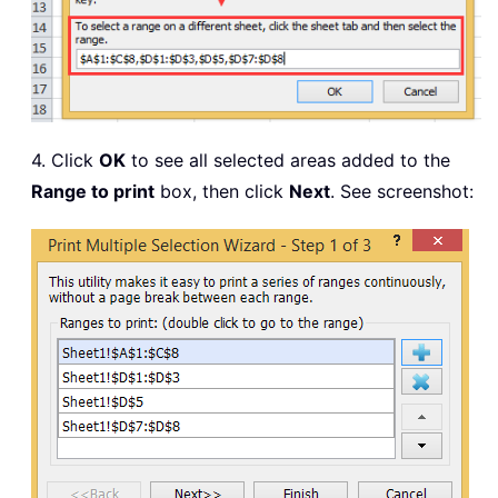
4. Click
OK
to see all selected areas added to the
Range to print
box, then click
Next
. See screenshot: