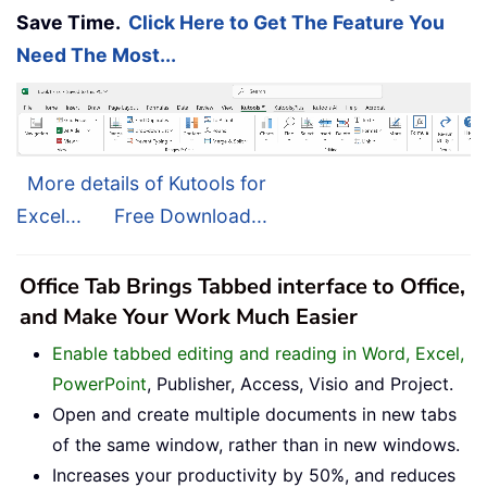
Save Time.
Click Here to Get The Feature You
Need The Most...
More details of Kutools for
Excel...
Free Download...
Office Tab Brings Tabbed interface to Office,
and Make Your Work Much Easier
Enable tabbed editing and reading in Word, Excel,
PowerPoint
, Publisher, Access, Visio and Project.
Open and create multiple documents in new tabs
of the same window, rather than in new windows.
Increases your productivity by 50%, and reduces