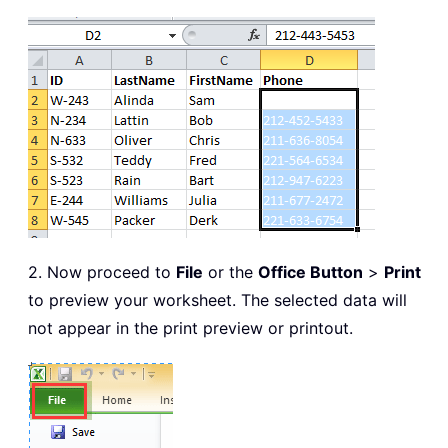
2. Now proceed to
File
or the
Office Button
>
Print
to preview your worksheet. The selected data will
not appear in the print preview or printout.