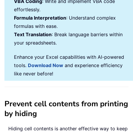
VBA Coding
: Write and implement VBA code
effortlessly.
Formula Interpretation
: Understand complex
formulas with ease.
Text Translation
: Break language barriers within
your spreadsheets.
Enhance your Excel capabilities with AI-powered
tools.
Download Now
and experience efficiency
like never before!
Prevent cell contents from printing
by hiding
Hiding cell contents is another effective way to keep