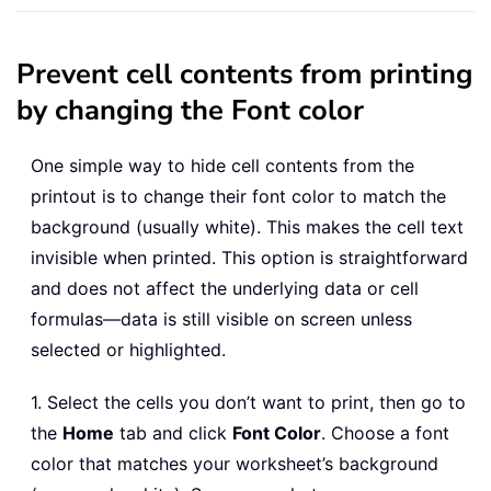
Prevent cell contents from printing
by changing the Font color
One simple way to hide cell contents from the
printout is to change their font color to match the
background (usually white). This makes the cell text
invisible when printed. This option is straightforward
and does not affect the underlying data or cell
formulas—data is still visible on screen unless
selected or highlighted.
1. Select the cells you don’t want to print, then go to
the
Home
tab and click
Font Color
. Choose a font
color that matches your worksheet’s background