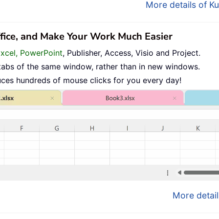
More details of Ku
ffice, and Make Your Work Much Easier
Excel, PowerPoint
, Publisher, Access, Visio and Project.
tabs of the same window, rather than in new windows.
uces hundreds of mouse clicks for you every day!
More detail