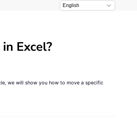
 in Excel?
icle, we will show you how to move a specific