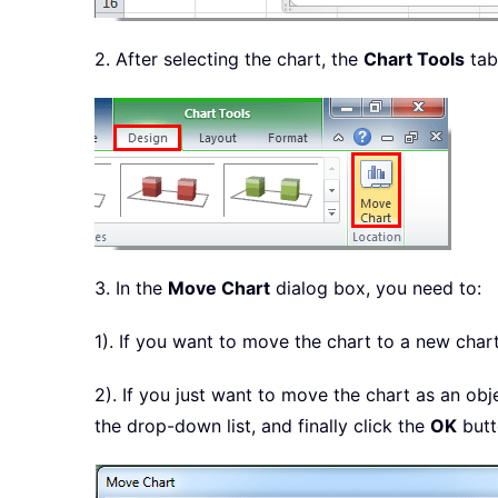
2. After selecting the chart, the
Chart Tools
tab
3. In the
Move Chart
dialog box, you need to:
1). If you want to move the chart to a new char
2). If you just want to move the chart as an ob
the drop-down list, and finally click the
OK
butt