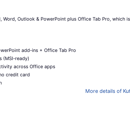
l, Word, Outlook & PowerPoint plus Office Tab Pro, which is
werPoint add-ins + Office Tab Pro
s (MSI-ready)
ivity across Office apps
no credit card
n
More details of Kut