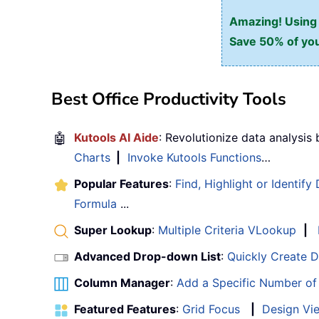
Amazing! Using E
Save 50% of you
Best Office Productivity Tools
🤖
Kutools AI Aide
: Revolutionize data analysis
Charts
|
Invoke Kutools Functions
…
Popular Features
:
Find, Highlight or Identify
Formula
...
Super Lookup
:
Multiple Criteria VLookup
|
Advanced Drop-down List
:
Quickly Create 
Column Manager
:
Add a Specific Number o
Featured Features
:
Grid Focus
|
Design Vi