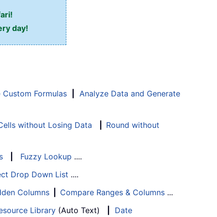
ari!
ery day!
e Custom Formulas
|
Analyze Data and Generate
ells without Losing Data
|
Round without
s
|
Fuzzy Lookup
....
ect Drop Down List
....
Hidden Columns
|
Compare Ranges & Columns
...
esource Library
(Auto Text)
|
Date