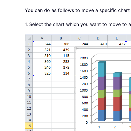
You can do as follows to move a specific chart 
1. Select the chart which you want to move to 