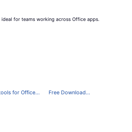
 ideal for teams working across Office apps.
ools for Office...
Free Download...