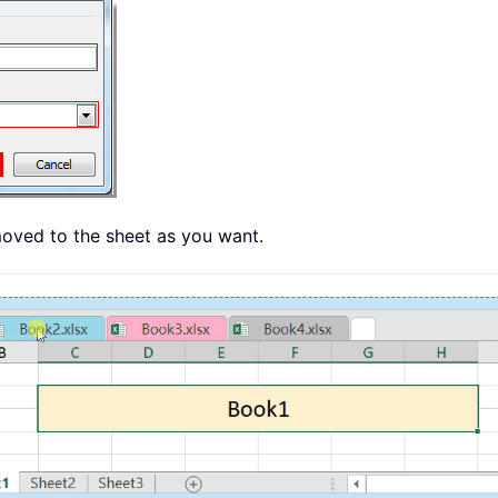
moved to the sheet as you want.