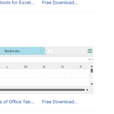
tools for Excel...
Free Download...
s of Office Tab...
Free Download...