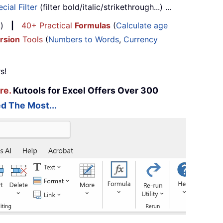
cial Filter
(filter bold/italic/strikethrough...) ...
...)
|
40+ Practical
Formulas
(
Calculate age
rsion
Tools
(
Numbers to Words
,
Currency
s!
re.
Kutools for Excel Offers Over 300
d The Most...