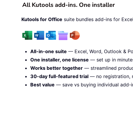
All Kutools add-ins. One installer
Kutools for Office
suite bundles add-ins for Exce
All-in-one suite
— Excel, Word, Outlook & Po
One installer, one license
— set up in minute
Works better together
— streamlined product
30-day full-featured trial
— no registration, 
Best value
— save vs buying individual add-i