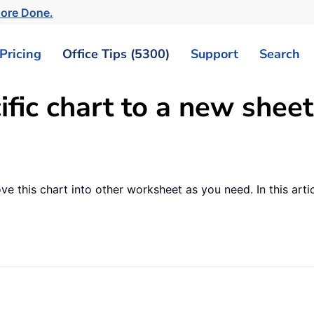
More Done.
Pricing
Office Tips (5300)
Support
Search
ic chart to a new sheet
ve this chart into other worksheet as you need. In this art