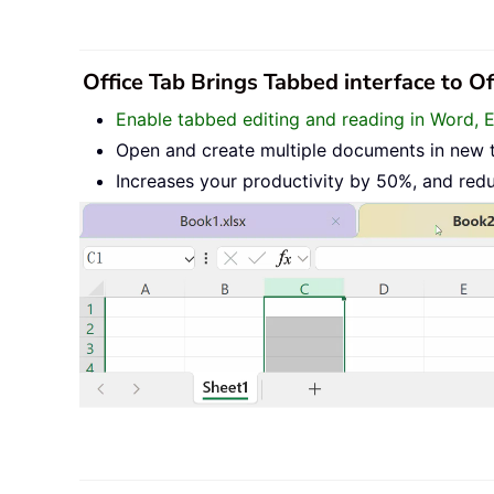
Office Tab Brings Tabbed interface to O
Enable tabbed editing and reading in Word, 
Open and create multiple documents in new 
Increases your productivity by 50%, and red