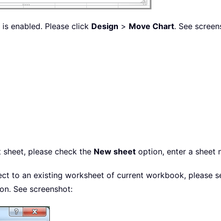
 is enabled. Please click
Design
>
Move Chart
. See screen
t sheet, please check the
New sheet
option, enter a sheet
ject to an existing worksheet of current workbook, please s
on. See screenshot: