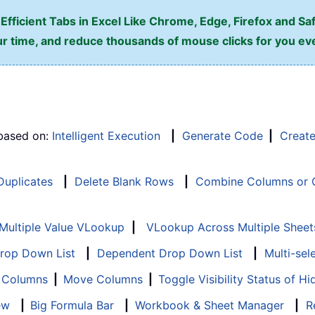
fficient Tabs in Excel Like Chrome, Edge, Firefox and Saf
r time, and reduce thousands of mouse clicks for you ev
 based on:
Intelligent Execution
|
Generate Code
|
Creat
 Duplicates
|
Delete Blank Rows
|
Combine Columns or C
Multiple Value VLookup
|
VLookup Across Multiple Sheet
Drop Down List
|
Dependent Drop Down List
|
Multi-sel
f Columns
|
Move Columns
|
Toggle Visibility Status of 
ew
|
Big Formula Bar
|
Workbook & Sheet Manager
|
R