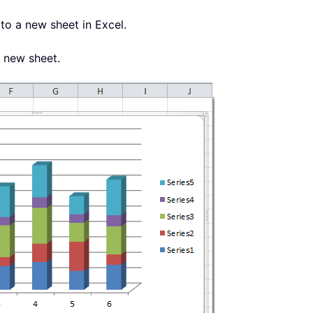
to a new sheet in Excel.
a new sheet.