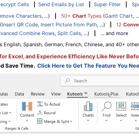
ecrypt Cells
|
Send Emails by List
|
Super Filter
|
Spe
emove Characters
, ...)
|
50+
Chart
Types
(
Gantt Chart
, 
(
Insert QR Code
,
Insert Picture from Path
, ...)
|
12
Conve
vanced Combine Rows
,
Split Cells
, ...)
|
... and more
s English, Spanish, German, French, Chinese, and 40+ other
for Excel, and Experience Efficiency Like Never Befo
and Save Time.
Click Here to Get The Feature You Nee