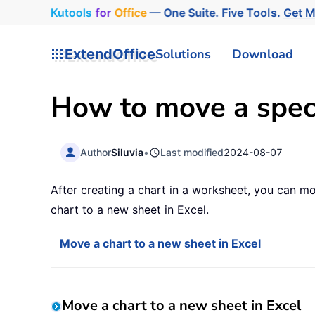
Kutools
for
Office
— One Suite. Five Tools.
Get 
ExtendOffice
Solutions
Download
How to move a specif
Author
Siluvia
•
Last modified
2024-08-07
After creating a chart in a worksheet, you can mo
chart to a new sheet in Excel.
Move a chart to a new sheet in Excel
Move a chart to a new sheet in Excel