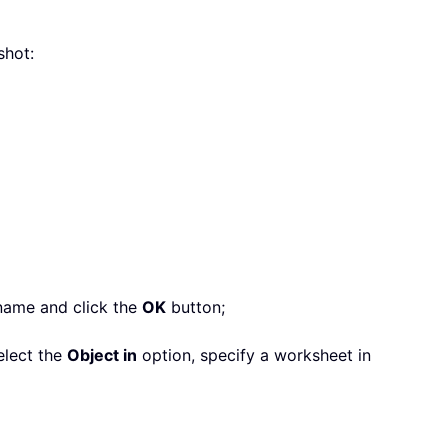
shot:
 name and click the
OK
button;
elect the
Object in
option, specify a worksheet in