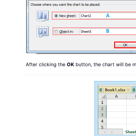
After clicking the
OK
button, the chart will be 