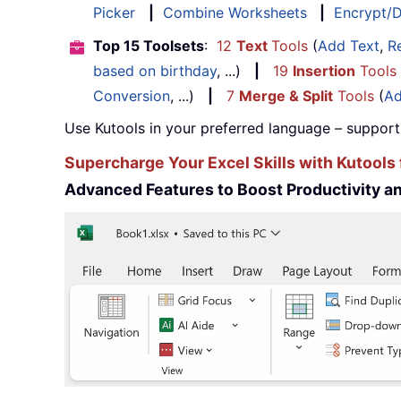
Picker
|
Combine Worksheets
|
Encrypt/D
Top 15 Toolsets
:
12
Text
Tools
(
Add Text
,
R
based on birthday
, ...)
|
19
Insertion
Tools
Conversion
, ...)
|
7
Merge & Split
Tools
(
Ad
Use Kutools in your preferred language – support
Supercharge Your Excel Skills with Kutools 
Advanced Features to Boost Productivity 