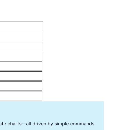
reate charts—all driven by simple commands.