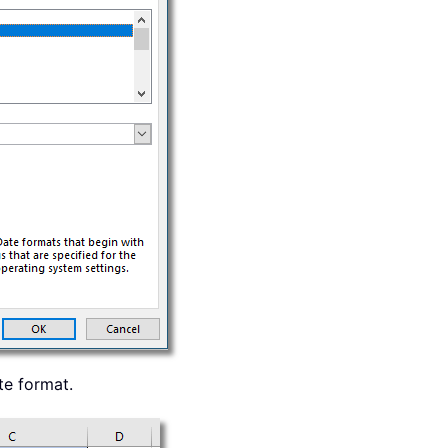
te format.