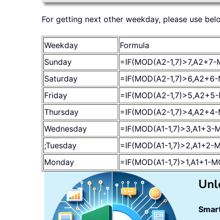
For getting next other weekday, please use bel
Weekday
Formula
Sunday
=IF(MOD(A2-1,7)>7,A2+7-
Saturday
=IF(MOD(A2-1,7)>6,A2+6-
Friday
=IF(MOD(A2-1,7)>5,A2+5-
Thursday
=IF(MOD(A2-1,7)>4,A2+4-
Wednesday
=IF(MOD(A1-1,7)>3,A1+3-M
;Tuesday
=IF(MOD(A1-1,7)>2,A1+2-M
Monday
=IF(MOD(A1-1,7)>1,A1+1-M
Unl
Smart