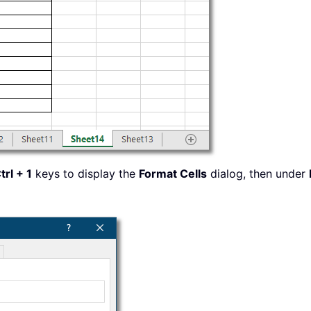
trl + 1
keys to display the
Format Cells
dialog, then under