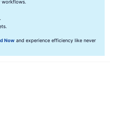
r workflows.
.
ets.
ad Now
and experience efficiency like never