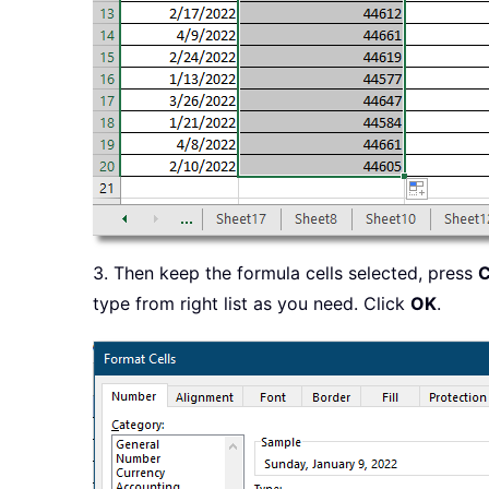
3. Then keep the formula cells selected, press
C
type from right list as you need. Click
OK
.