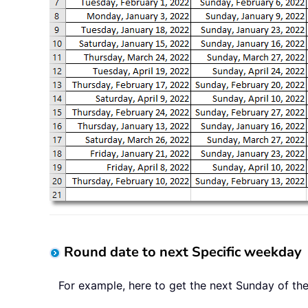
Round date to next Specific weekday
For example, here to get the next Sunday of th