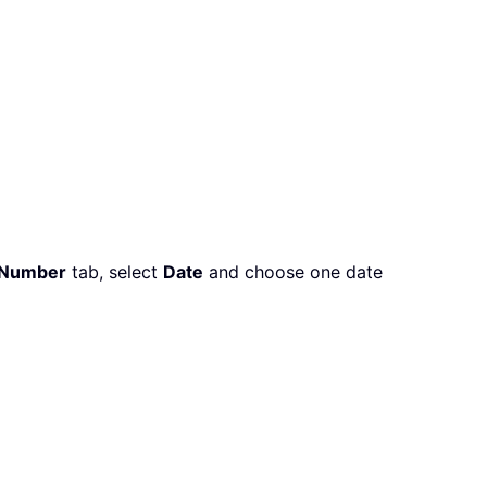
Number
tab, select
Date
and choose one date