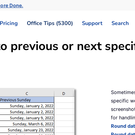
More Done.
Pricing
Office Tips (5300)
Support
Search
o previous or next speci
Sometimes
specific w
screenshot
for handlin
Round dat
Round dat