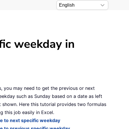
fic weekday in
, you may need to get the previous or next
eekday such as Sunday based on a date as left
 shown. Here this tutorial provides two formulas
g this job easily in Excel.
e to next specific weekday
e to previous specific weekday