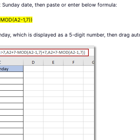
xt Sunday date, then paste or enter below formula:
-MOD(A2-1,7))
nday, which is displayed as a 5-digit number, then drag auto 