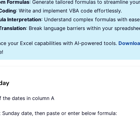
om Formulas
: Generate tailored formulas to streamline you
Coding
: Write and implement VBA code effortlessly.
la Interpretation
: Understand complex formulas with ease
Translation
: Break language barriers within your spreadshe
ce your Excel capabilities with AI-powered tools.
Downlo
e!
day
f the dates in column A
xt Sunday date, then paste or enter below formula: