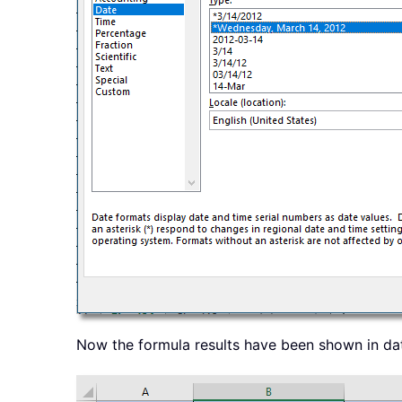
Now the formula results have been shown in da