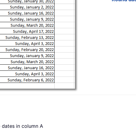
e dates in column A