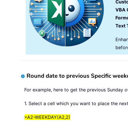
Cust
VBA 
Formu
Text 
Enhan
befor
Round date to previous Specific week
For example, here to get the previous Sunday o
1. Select a cell which you want to place the ne
=A2-WEEKDAY(A2,2)