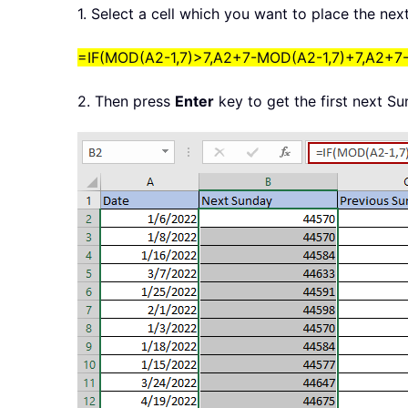
1. Select a cell which you want to place the ne
=IF(MOD(A2-1,7)>7,A2+7-MOD(A2-1,7)+7,A2+7
2. Then press
Enter
key to get the first next Su