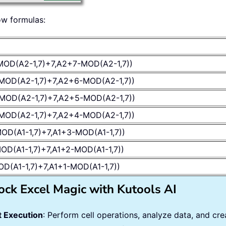
ow formulas:
MOD(A2-1,7)+7,A2+7-MOD(A2-1,7))
MOD(A2-1,7)+7,A2+6-MOD(A2-1,7))
MOD(A2-1,7)+7,A2+5-MOD(A2-1,7))
MOD(A2-1,7)+7,A2+4-MOD(A2-1,7))
OD(A1-1,7)+7,A1+3-MOD(A1-1,7))
OD(A1-1,7)+7,A1+2-MOD(A1-1,7))
OD(A1-1,7)+7,A1+1-MOD(A1-1,7))
ock Excel Magic with Kutools AI
 Execution
: Perform cell operations, analyze data, and c