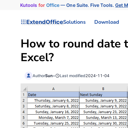
Kutools
for
Office
— One Suite. Five Tools.
Get 
ExtendOffice
Solutions
Download
How to round date t
Excel?
Author
Sun
•
Last modified
2024-11-04