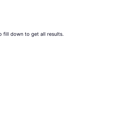
fill down to get all results.