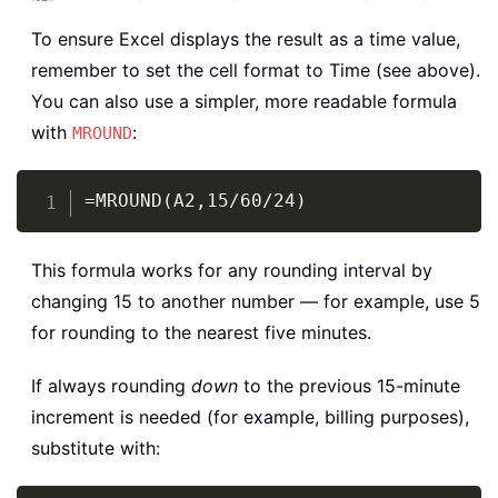
To ensure Excel displays the result as a time value,
remember to set the cell format to Time (see above).
You can also use a simpler, more readable formula
with
:
MROUND
Copy
=MROUND(A2,15/60/24)
This formula works for any rounding interval by
changing 15 to another number — for example, use 5
for rounding to the nearest five minutes.
If always rounding
down
to the previous 15-minute
increment is needed (for example, billing purposes),
substitute with: