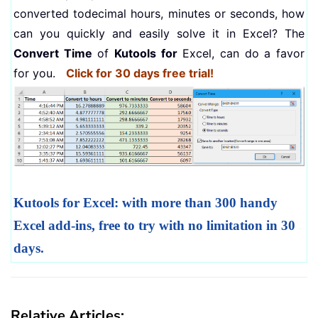
converted todecimal hours, minutes or seconds, how
can you quickly and easily solve it in Excel? The
Convert Time
of
Kutools for
Excel, can do a favor
for you.
Click for 30 days free trial!
Kutools for Excel: with more than 300 handy
Excel add-ins, free to try with no limitation in 30
days.
Relative Articles: