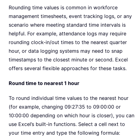
Rounding time values is common in workforce
management timesheets, event tracking logs, or any
scenario where meeting standard time intervals is
helpful. For example, attendance logs may require
rounding clock-in/out times to the nearest quarter
hour, or data logging systems may need to snap
timestamps to the closest minute or second. Excel
offers several flexible approaches for these tasks.
Round time to nearest 1 hour
To round individual time values to the nearest hour
(for example, changing 09:27:35 to 09:00:00 or
10:00:00 depending on which hour is closer), you can
use Excel’s built-in functions. Select a cell next to
your time entry and type the following formula: