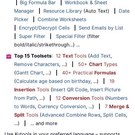
|
Big Formula Bar
|
Workbook & Sheet
Manager
|
Resource Library
(Auto Text)
|
Date
Picker
|
Combine Worksheets
|
Encrypt/Decrypt Cells
|
Send Emails by List
|
Super Filter
|
Special Filter
(filter
bold/italic/strikethrough...) ...
Top 15 Toolsets
:
12
Text
Tools
(
Add Text
,
Remove Characters
, ...)
|
50+
Chart
Types
(
Gantt Chart
, ...)
|
40+ Practical
Formulas
(
Calculate age based on birthday
, ...)
|
19
Insertion
Tools
(
Insert QR Code
,
Insert Picture
from Path
, ...)
|
12
Conversion
Tools
(
Numbers
to Words
,
Currency Conversion
, ...)
|
7
Merge &
Split
Tools
(
Advanced Combine Rows
,
Split Cells
,
...)
|
... and more
Use Kutools in your preferred language – supports