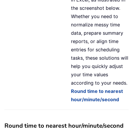
the screenshot below.
Whether you need to
normalize messy time
data, prepare summary
reports, or align time
entries for scheduling
tasks, these solutions will
help you quickly adjust
your time values
according to your needs.
Round time to nearest
hour/minute/second
Round time to nearest hour/minute/second