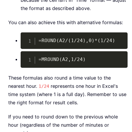
because the cell isn’t in "Time" format — adjust
the format as described above.
You can also achieve this with alternative formulas:
Copy
=ROUND(A2/(1/24),0)*(1/24)
Copy
=MROUND(A2,1/24)
These formulas also round a time value to the
nearest hour.
represents one hour in Excel's
1/24
time system (where 1 is a full day). Remember to use
the right format for result cells.
If you need to round down to the previous whole
hour (regardless of the number of minutes or