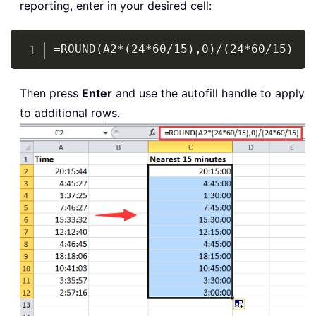
reporting, enter in your desired cell:
Copy
=ROUND(A2*(24*60/15),0)/(24*60/15)
Then press
Enter
and use the autofill handle to apply
to additional rows.