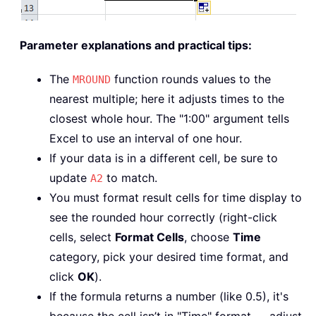
Parameter explanations and practical tips:
The
function rounds values to the
MROUND
nearest multiple; here it adjusts times to the
closest whole hour. The "1:00" argument tells
Excel to use an interval of one hour.
If your data is in a different cell, be sure to
update
to match.
A2
You must format result cells for time display to
see the rounded hour correctly (right-click
cells, select
Format Cells
, choose
Time
category, pick your desired time format, and
click
OK
).
If the formula returns a number (like 0.5), it's