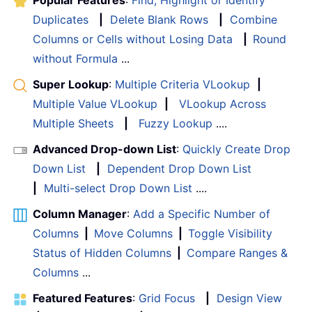
Popular Features
:
Find, Highlight or Identify
Duplicates
|
Delete Blank Rows
|
Combine
Columns or Cells without Losing Data
|
Round
without Formula
...
Super Lookup
:
Multiple Criteria VLookup
|
Multiple Value VLookup
|
VLookup Across
Multiple Sheets
|
Fuzzy Lookup
....
Advanced Drop-down List
:
Quickly Create Drop
Down List
|
Dependent Drop Down List
|
Multi-select Drop Down List
....
Column Manager
:
Add a Specific Number of
Columns
|
Move Columns
|
Toggle Visibility
Status of Hidden Columns
|
Compare Ranges &
Columns
...
Featured Features
:
Grid Focus
|
Design View