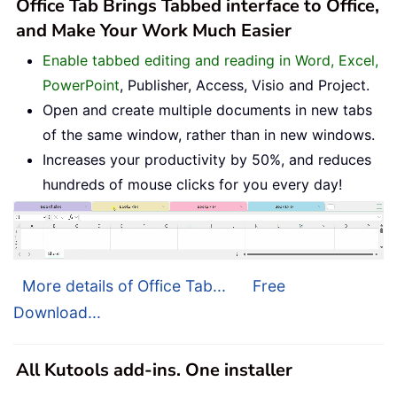
Office Tab Brings Tabbed interface to Office,
and Make Your Work Much Easier
Enable tabbed editing and reading in Word, Excel,
PowerPoint
, Publisher, Access, Visio and Project.
Open and create multiple documents in new tabs
of the same window, rather than in new windows.
Increases your productivity by 50%, and reduces
hundreds of mouse clicks for you every day!
More details of Office Tab...
Free
Download...
All Kutools add-ins. One installer