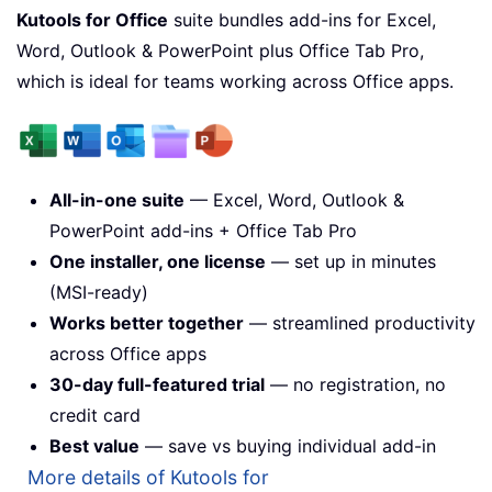
Kutools for Office
suite bundles add-ins for Excel,
Word, Outlook & PowerPoint plus Office Tab Pro,
which is ideal for teams working across Office apps.
All-in-one suite
— Excel, Word, Outlook &
PowerPoint add-ins + Office Tab Pro
One installer, one license
— set up in minutes
(MSI-ready)
Works better together
— streamlined productivity
across Office apps
30-day full-featured trial
— no registration, no
credit card
Best value
— save vs buying individual add-in
More details of Kutools for