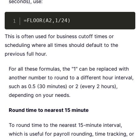
seconds), use:
Copy
=FLOOR(A2,1/24)
This is often used for business cutoff times or
scheduling where all times should default to the
previous full hour.
For all these formulas, the "1" can be replaced with
another number to round to a different hour interval,
such as 0.5 (30 minutes) or 2 (every 2 hours),
depending on your needs.
Round time to nearest 15 minute
To round time to the nearest 15-minute interval,
which is useful for payroll rounding, time tracking, or