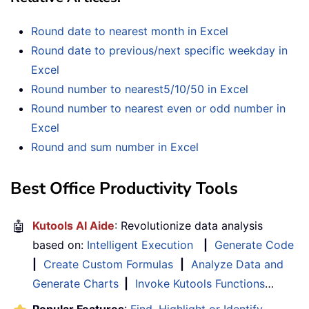
Round date to nearest month in Excel
Round date to previous/next specific weekday in
Excel
Round number to nearest5/10/50 in Excel
Round number to nearest even or odd number in
Excel
Round and sum number in Excel
Best Office Productivity Tools
🤖
Kutools AI Aide
: Revolutionize data analysis
based on:
Intelligent Execution
|
Generate Code
|
Create Custom Formulas
|
Analyze Data and
Generate Charts
|
Invoke Kutools Functions
…