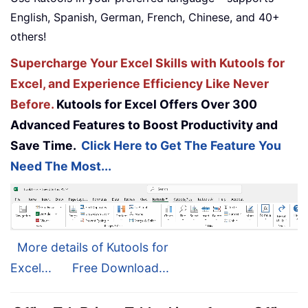
English, Spanish, German, French, Chinese, and 40+
others!
Supercharge Your Excel Skills with Kutools for
Excel, and Experience Efficiency Like Never
Before.
Kutools for Excel Offers Over 300
Advanced Features to Boost Productivity and
Save Time.
Click Here to Get The Feature You
Need The Most...
More details of Kutools for
Excel...
Free Download...