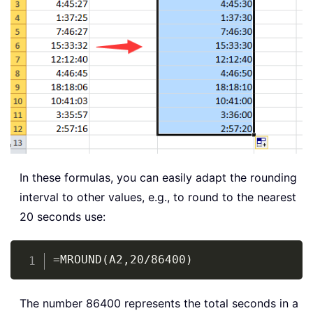
In these formulas, you can easily adapt the rounding
interval to other values, e.g., to round to the nearest
20 seconds use:
Copy
=MROUND(A2,20/86400)
The number 86400 represents the total seconds in a