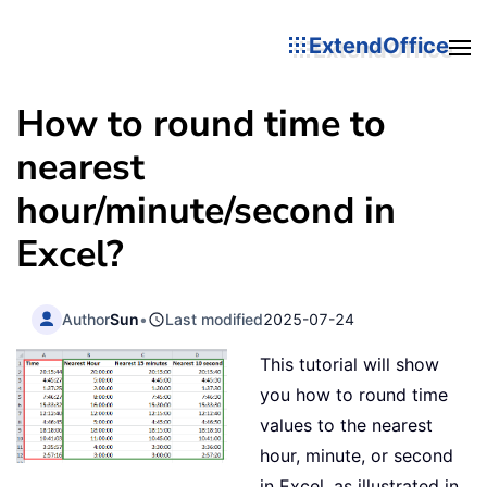
ExtendOffice
How to round time to
nearest
hour/minute/second in
Excel?
Author
Sun
•
Last modified
2025-07-24
This tutorial will show
you how to round time
values to the nearest
hour, minute, or second
in Excel, as illustrated in