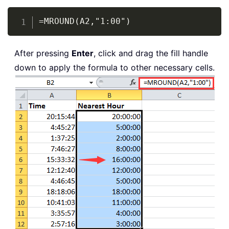
Copy
=MROUND(A2,"1:00")
After pressing
Enter
, click and drag the fill handle
down to apply the formula to other necessary cells.