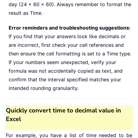
day (24 × 60 × 60). Always remember to format the
result as Time.
Error reminders and troubleshooting suggestions:
If you find that your answers look like decimals or
are incorrect, first check your cell references and
then ensure the cell formatting is set to a Time type.
If your numbers seem unexpected, verify your
formula was not accidentally copied as text, and
confirm that the interval specified matches your
intended rounding granularity.
Quickly convert time to decimal value in
Excel
For example, you have a list of time needed to be