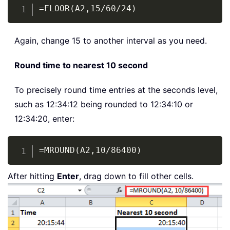
Copy
=FLOOR(A2,15/60/24)
Again, change 15 to another interval as you need.
Round time to nearest 10 second
To precisely round time entries at the seconds level,
such as 12:34:12 being rounded to 12:34:10 or
12:34:20, enter:
Copy
=MROUND(A2,10/86400)
After hitting
Enter
, drag down to fill other cells.