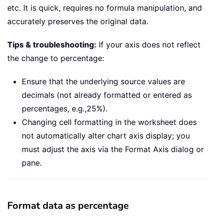
etc. It is quick, requires no formula manipulation, and
accurately preserves the original data.
Tips & troubleshooting:
If your axis does not reflect
the change to percentage:
Ensure that the underlying source values are
decimals (not already formatted or entered as
percentages, e.g.,25%).
Changing cell formatting in the worksheet does
not automatically alter chart axis display; you
must adjust the axis via the Format Axis dialog or
pane.
Format data as percentage