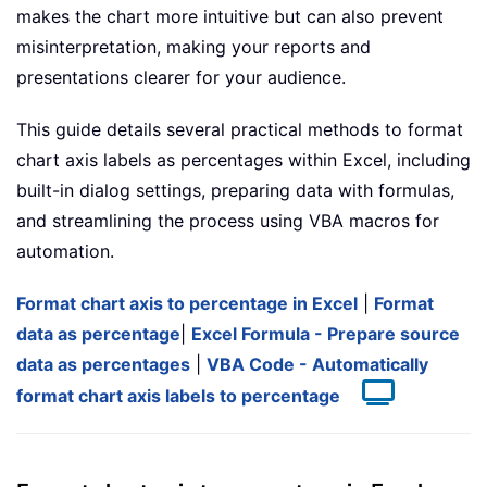
makes the chart more intuitive but can also prevent
misinterpretation, making your reports and
presentations clearer for your audience.
This guide details several practical methods to format
chart axis labels as percentages within Excel, including
built-in dialog settings, preparing data with formulas,
and streamlining the process using VBA macros for
automation.
Format chart axis to percentage in Excel
|
Format
data as percentage
|
Excel Formula - Prepare source
data as percentages
|
VBA Code - Automatically
format chart axis labels to percentage