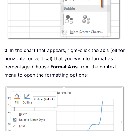
2
. In the chart that appears, right-click the axis (either
horizontal or vertical) that you wish to format as
percentage. Choose
Format Axis
from the context
menu to open the formatting options: