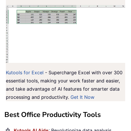
Kutools for Excel
- Supercharge Excel with over 300
essential tools, making your work faster and easier,
and take advantage of AI features for smarter data
processing and productivity.
Get It Now
Best Office Productivity Tools
🤖
Kutools AI Aide
: Revolutionize data analysis