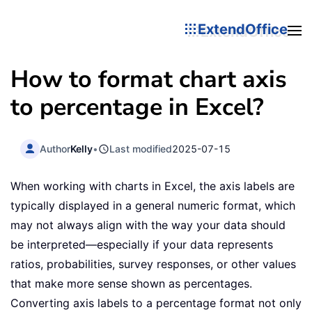
ExtendOffice
How to format chart axis
to percentage in Excel?
Author
Kelly
•
Last modified
2025-07-15
When working with charts in Excel, the axis labels are
typically displayed in a general numeric format, which
may not always align with the way your data should
be interpreted—especially if your data represents
ratios, probabilities, survey responses, or other values
that make more sense shown as percentages.
Converting axis labels to a percentage format not only