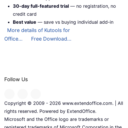
30-day full-featured trial
— no registration, no
credit card
Best value
— save vs buying individual add-in
More details of Kutools for
Office...
Free Download...
Follow Us
Copyright © 2009 -
2026
www.extendoffice.com. | All
rights reserved. Powered by ExtendOffice.
Microsoft and the Office logo are trademarks or
registered trademarks of Microsoft Corporation in the