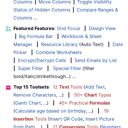
Columns
|
Move Columns
|
Toggle Visibility
Status of Hidden Columns
|
Compare Ranges &
Columns
...
Featured Features
:
Grid Focus
|
Design View
|
Big Formula Bar
|
Workbook & Sheet
Manager
|
Resource Library
(Auto Text)
|
Date
Picker
|
Combine Worksheets
|
Encrypt/Decrypt Cells
|
Send Emails by List
|
Super Filter
|
Special Filter
(filter
bold/italic/strikethrough...) ...
Top 15 Toolsets
:
12
Text
Tools
(
Add Text
,
Remove Characters
, ...)
|
50+
Chart
Types
(
Gantt Chart
, ...)
|
40+ Practical
Formulas
(
Calculate age based on birthday
, ...)
|
19
Insertion
Tools
(
Insert QR Code
,
Insert Picture
from Path
, ...)
|
12
Conversion
Tools
(
Numbers