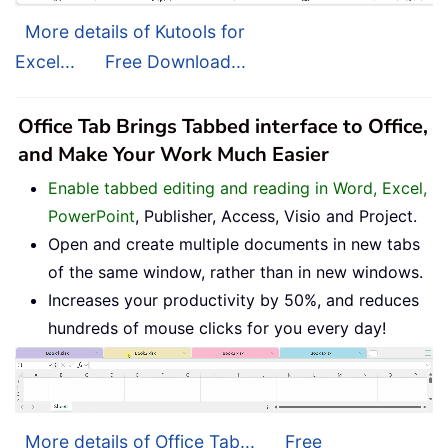
More details of Kutools for
Excel...
Free Download...
Office Tab Brings Tabbed interface to Office,
and Make Your Work Much Easier
Enable tabbed editing and reading in Word, Excel,
PowerPoint
, Publisher, Access, Visio and Project.
Open and create multiple documents in new tabs
of the same window, rather than in new windows.
Increases your productivity by 50%, and reduces
hundreds of mouse clicks for you every day!
More details of Office Tab...
Free