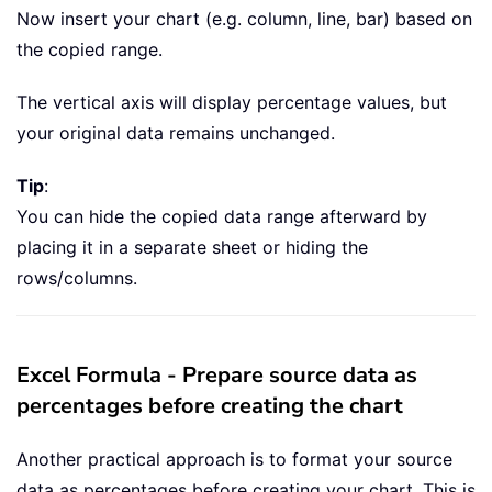
Now insert your chart (e.g. column, line, bar) based on
the copied range.
The vertical axis will display percentage values, but
your original data remains unchanged.
Tip
:
You can hide the copied data range afterward by
placing it in a separate sheet or hiding the
rows/columns.
Excel Formula - Prepare source data as
percentages before creating the chart
Another practical approach is to format your source
data as percentages before creating your chart. This is