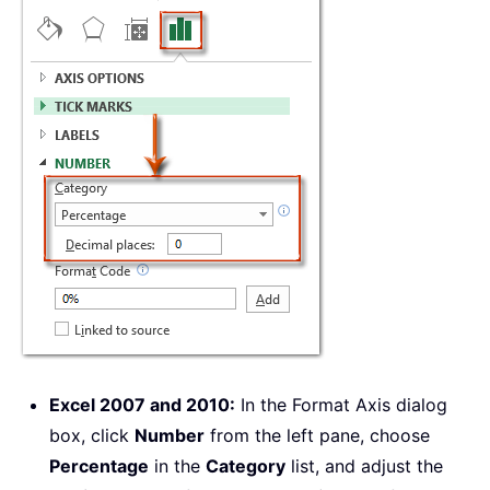
Excel 2007 and 2010:
In the Format Axis dialog
box, click
Number
from the left pane, choose
Percentage
in the
Category
list, and adjust the