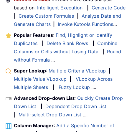
based on:
Intelligent Execution
|
Generate Code
|
Create Custom Formulas
|
Analyze Data and
Generate Charts
|
Invoke Kutools Functions
…
Popular Features
:
Find, Highlight or Identify
Duplicates
|
Delete Blank Rows
|
Combine
Columns or Cells without Losing Data
|
Round
without Formula
...
Super Lookup
:
Multiple Criteria VLookup
|
Multiple Value VLookup
|
VLookup Across
Multiple Sheets
|
Fuzzy Lookup
....
Advanced Drop-down List
:
Quickly Create Drop
Down List
|
Dependent Drop Down List
|
Multi-select Drop Down List
....
Column Manager
:
Add a Specific Number of