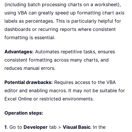
(including batch processing charts on a worksheet),
using VBA can greatly speed up formatting chart axis
labels as percentages. This is particularly helpful for
dashboards or recurring reports where consistent
formatting is essential.
Advantages:
Automates repetitive tasks, ensures
consistent formatting across many charts, and
reduces manual errors.
Potential drawbacks:
Requires access to the VBA
editor and enabling macros. It may not be suitable for
Excel Online or restricted environments.
Operation steps:
1
. Go to
Developer
tab >
Visual Basic
. In the