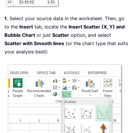
1
. Select your source data in the worksheet. Then, go
to the
Insert
tab, locate the
Insert Scatter (X, Y) and
Bubble Chart
or just
Scatter
option, and select
Scatter with Smooth lines
(or the chart type that suits
your analysis best):