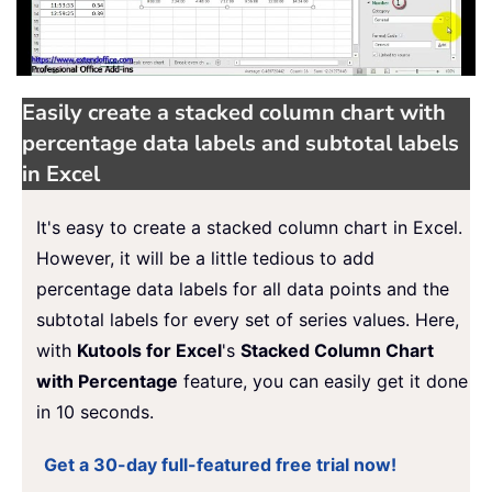
Easily create a stacked column chart with
percentage data labels and subtotal labels
in Excel
It's easy to create a stacked column chart in Excel.
However, it will be a little tedious to add
percentage data labels for all data points and the
subtotal labels for every set of series values. Here,
with
Kutools for Excel
's
Stacked Column Chart
with Percentage
feature, you can easily get it done
in 10 seconds.
Get a 30-day full-featured free trial now!