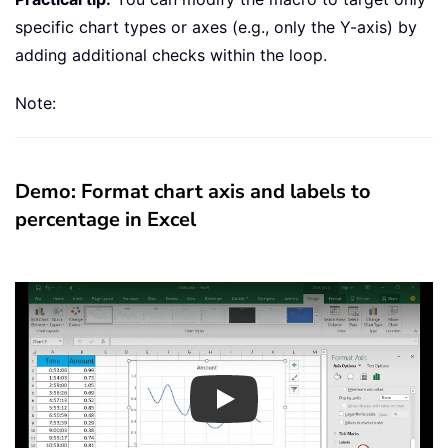
specific chart types or axes (e.g., only the Y-axis) by
adding additional checks within the loop.
Note:
Demo: Format chart axis and labels to
percentage in Excel
Play