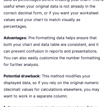
useful when your original data is not already in the
correct decimal form, or if you want your worksheet
values and your chart to match visually as
percentages.
Advantages:
Pre-formatting data helps ensure that
both your chart and data table are consistent, and it
can prevent confusion in reports and presentations.
You can also easily customize the number formatting
for further analysis.
Potential drawback:
This method modifies your
displayed data, so if you rely on the original numeric
(decimal) values for calculations elsewhere, you may
want to work in a separate column.