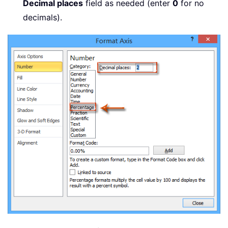
Decimal places
field as needed (enter
0
for no
decimals).