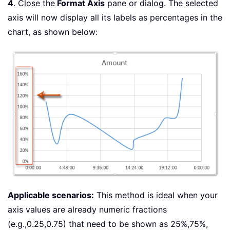
4
. Close the
Format Axis
pane or dialog. The selected
axis will now display all its labels as percentages in the
chart, as shown below:
Applicable scenarios:
This method is ideal when your
axis values are already numeric fractions
(e.g.,0.25,0.75) that need to be shown as 25%,75%,