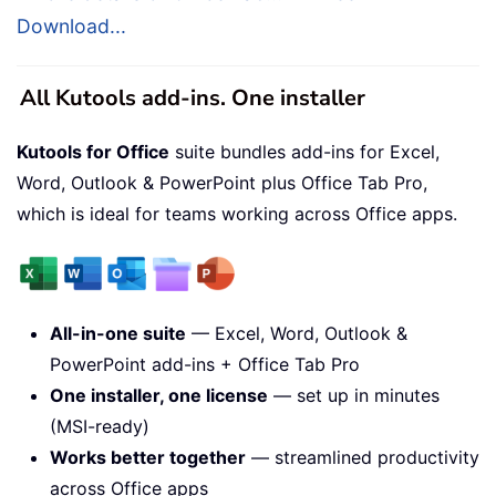
Download...
All Kutools add-ins. One installer
Kutools for Office
suite bundles add-ins for Excel,
Word, Outlook & PowerPoint plus Office Tab Pro,
which is ideal for teams working across Office apps.
All-in-one suite
— Excel, Word, Outlook &
PowerPoint add-ins + Office Tab Pro
One installer, one license
— set up in minutes
(MSI-ready)
Works better together
— streamlined productivity
across Office apps