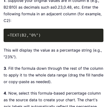
1
. Suppose your original values are in column B (e.g.,
B2:B10) as decimals such as0.23,0.48, etc. Enter the
following formula in an adjacent column (for example,
C2):
Copy
=TEXT(B2,"0%")
This will display the value as a percentage string (e.g.,
"23%").
3
. Fill the formula down through the rest of the column
to apply it to the whole data range (drag the fill handle
or copy-paste as needed).
4
. Now, select this formula-based percentage column
as the source data to create your chart. The chart's
axis labels will automatically reflect the percentage