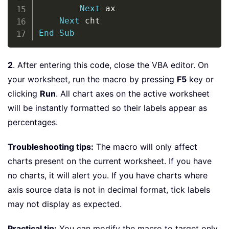
Next
 ax

Next
End
Sub
2
. After entering this code, close the VBA editor. On
your worksheet, run the macro by pressing
F5
key or
clicking
Run
. All chart axes on the active worksheet
will be instantly formatted so their labels appear as
percentages.
Troubleshooting tips:
The macro will only affect
charts present on the current worksheet. If you have
no charts, it will alert you. If you have charts where
axis source data is not in decimal format, tick labels
may not display as expected.
Practical tip:
You can modify the macro to target only