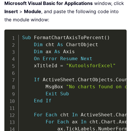
Microsoft Visual Basic for Applications
window, click
Insert
>
Module
, and paste the following code into
the module window:
Copy
Sub
 FormatChartAxisToPercent
(
)
Dim
 cht 
As
 ChartObject

Dim
 ax 
As
 Axis

On
Error
Resume
Next
    xTitleId 
=
"KutoolsforExcel"
If
 ActiveSheet
.
ChartObjects
.
Count
        MsgBox 
"No charts found on cu
Exit
Sub
End
If
For
Each
 cht 
In
 ActiveSheet
.
Chart
For
Each
 ax 
In
 cht
.
Chart
.
Axes

            ax
.
TickLabels
.
NumberForma