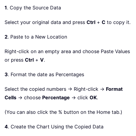
1
. Copy the Source Data
Select your original data and press
Ctrl
+
C
to copy it.
2
. Paste to a New Location
Right-click on an empty area and choose Paste Values
or press
Ctrl
+
V
.
3
. Format the date as Percentages
Select the copied numbers → Right-click →
Format
Cells
→ choose
Percentage
→ click
OK
.
(You can also click the % button on the Home tab.)
4
. Create the Chart Using the Copied Data