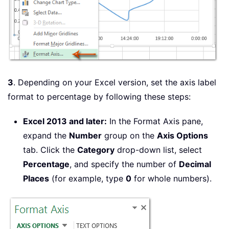
3
. Depending on your Excel version, set the axis label
format to percentage by following these steps:
Excel 2013 and later:
In the Format Axis pane,
expand the
Number
group on the
Axis Options
tab. Click the
Category
drop-down list, select
Percentage
, and specify the number of
Decimal
Places
(for example, type
0
for whole numbers).