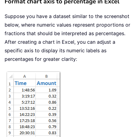
Format chart axis to percentage in Excel
Suppose you have a dataset similar to the screenshot
below, where numeric values represent proportions or
fractions that should be interpreted as percentages.
After creating a chart in Excel, you can adjust a
specific axis to display its numeric labels as
percentages for greater clarity: