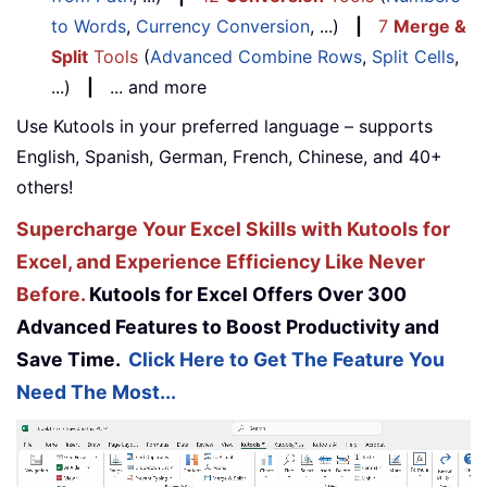
to Words
,
Currency Conversion
, ...)
|
7
Merge &
Split
Tools
(
Advanced Combine Rows
,
Split Cells
,
...)
|
... and more
Use Kutools in your preferred language – supports
English, Spanish, German, French, Chinese, and 40+
others!
Supercharge Your Excel Skills with Kutools for
Excel, and Experience Efficiency Like Never
Before.
Kutools for Excel Offers Over 300
Advanced Features to Boost Productivity and
Save Time.
Click Here to Get The Feature You
Need The Most...