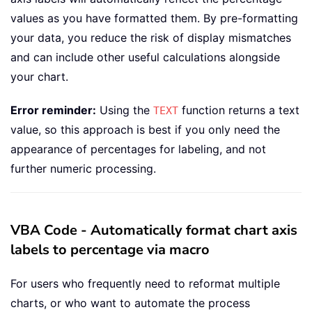
values as you have formatted them. By pre-formatting
your data, you reduce the risk of display mismatches
and can include other useful calculations alongside
your chart.
Error reminder:
Using the
function returns a text
TEXT
value, so this approach is best if you only need the
appearance of percentages for labeling, and not
further numeric processing.
VBA Code - Automatically format chart axis
labels to percentage via macro
For users who frequently need to reformat multiple
charts, or who want to automate the process