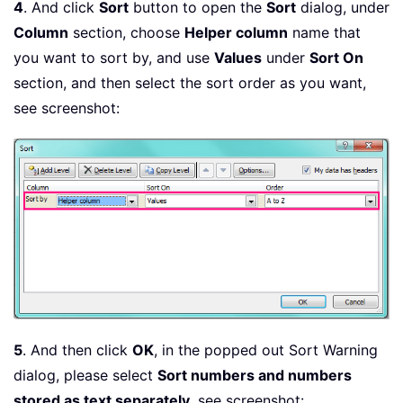
4
. And click
Sort
button to open the
Sort
dialog, under
Column
section, choose
Helper column
name that
you want to sort by, and use
Values
under
Sort On
section, and then select the sort order as you want,
see screenshot:
5
. And then click
OK
, in the popped out Sort Warning
dialog, please select
Sort numbers and numbers
stored as text separately
, see screenshot: