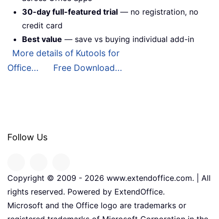
30-day full-featured trial
— no registration, no
credit card
Best value
— save vs buying individual add-in
More details of Kutools for
Office...
Free Download...
Follow Us
Copyright © 2009 -
2026
www.extendoffice.com. | All
rights reserved. Powered by ExtendOffice.
Microsoft and the Office logo are trademarks or