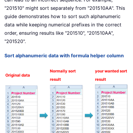
"201510" might sort separately from "201510AA". This
guide demonstrates how to sort such alphanumeric
data while keeping numerical prefixes in the correct
order, ensuring results like "201510", "201510AA",
"201520".
Sort alphanumeric data with formula helper column
Normally sort
your wanted sort
Original data
result
result