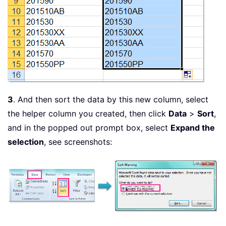
3
. And then sort the data by this new column, select
the helper column you created, then click
Data
>
Sort
,
and in the popped out prompt box, select
Expand the
selection
, see screenshots: