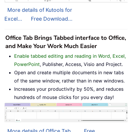
More details of Kutools for
Excel...
Free Download...
Office Tab Brings Tabbed interface to Office,
and Make Your Work Much Easier
Enable tabbed editing and reading in Word, Excel,
PowerPoint
, Publisher, Access, Visio and Project.
Open and create multiple documents in new tabs
of the same window, rather than in new windows.
Increases your productivity by 50%, and reduces
hundreds of mouse clicks for you every day!
More details of Office Tab...
Free