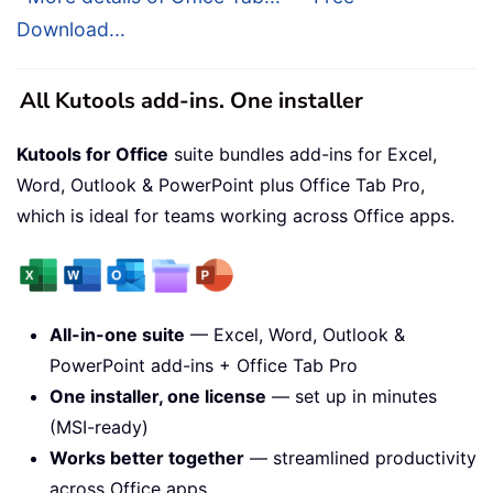
Download...
All Kutools add-ins. One installer
Kutools for Office
suite bundles add-ins for Excel,
Word, Outlook & PowerPoint plus Office Tab Pro,
which is ideal for teams working across Office apps.
All-in-one suite
— Excel, Word, Outlook &
PowerPoint add-ins + Office Tab Pro
One installer, one license
— set up in minutes
(MSI-ready)
Works better together
— streamlined productivity
across Office apps