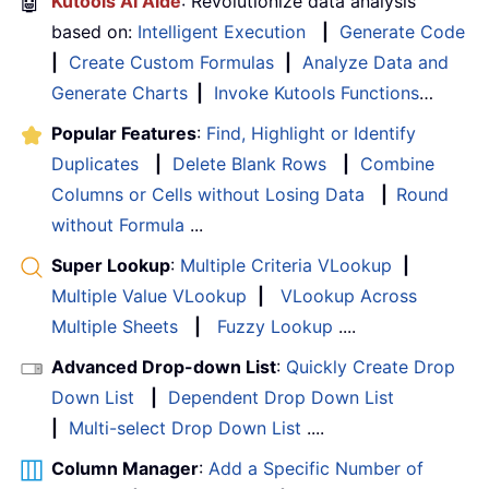
🤖
Kutools AI Aide
: Revolutionize data analysis
based on:
Intelligent Execution
|
Generate Code
|
Create Custom Formulas
|
Analyze Data and
Generate Charts
|
Invoke Kutools Functions
…
Popular Features
:
Find, Highlight or Identify
Duplicates
|
Delete Blank Rows
|
Combine
Columns or Cells without Losing Data
|
Round
without Formula
...
Super Lookup
:
Multiple Criteria VLookup
|
Multiple Value VLookup
|
VLookup Across
Multiple Sheets
|
Fuzzy Lookup
....
Advanced Drop-down List
:
Quickly Create Drop
Down List
|
Dependent Drop Down List
|
Multi-select Drop Down List
....
Column Manager
:
Add a Specific Number of