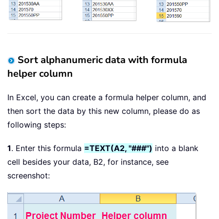
Sort alphanumeric data with formula
helper column
In Excel, you can create a formula helper column, and
then sort the data by this new column, please do as
following steps:
1
. Enter this formula
=TEXT(A2, "###")
into a blank
cell besides your data, B2, for instance, see
screenshot: