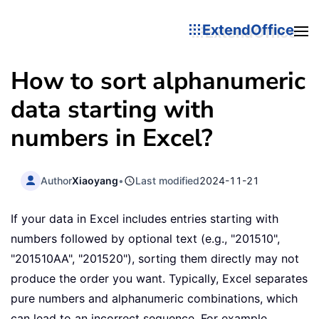
ExtendOffice
How to sort alphanumeric
data starting with
numbers in Excel?
Author
Xiaoyang
•
Last modified
2024-11-21
If your data in Excel includes entries starting with
numbers followed by optional text (e.g., "201510",
"201510AA", "201520"), sorting them directly may not
produce the order you want. Typically, Excel separates
pure numbers and alphanumeric combinations, which
can lead to an incorrect sequence. For example,