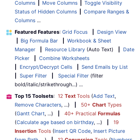
Columns
|
Move Columns
|
Toggle Visibility
Status of Hidden Columns
|
Compare Ranges &
Columns
...
Featured Features
:
Grid Focus
|
Design View
|
Big Formula Bar
|
Workbook & Sheet
Manager
|
Resource Library
(Auto Text)
|
Date
Picker
|
Combine Worksheets
|
Encrypt/Decrypt Cells
|
Send Emails by List
|
Super Filter
|
Special Filter
(filter
bold/italic/strikethrough...) ...
Top 15 Toolsets
:
12
Text
Tools
(
Add Text
,
Remove Characters
, ...)
|
50+
Chart
Types
(
Gantt Chart
, ...)
|
40+ Practical
Formulas
(
Calculate age based on birthday
, ...)
|
19
Insertion
Tools
(
Insert QR Code
,
Insert Picture
from Path
, ...)
|
12
Conversion
Tools
(
Numbers