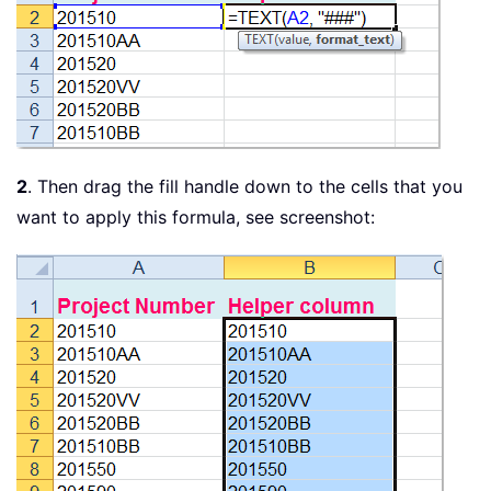
2
. Then drag the fill handle down to the cells that you
want to apply this formula, see screenshot: