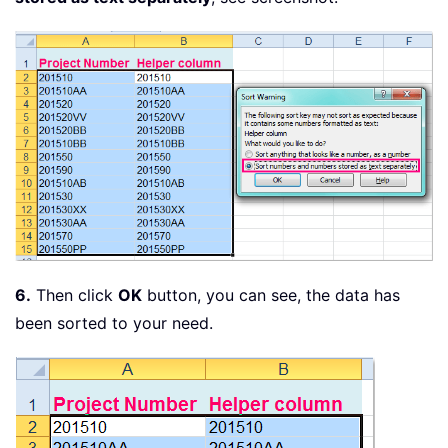
6.
Then click
OK
button, you can see, the data has
been sorted to your need.