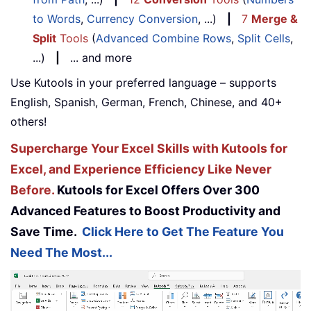
to Words
,
Currency Conversion
, ...)
|
7
Merge &
Split
Tools
(
Advanced Combine Rows
,
Split Cells
,
...)
|
... and more
Use Kutools in your preferred language – supports
English, Spanish, German, French, Chinese, and 40+
others!
Supercharge Your Excel Skills with Kutools for
Excel, and Experience Efficiency Like Never
Before.
Kutools for Excel Offers Over 300
Advanced Features to Boost Productivity and
Save Time.
Click Here to Get The Feature You
Need The Most...