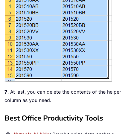
7
. At last, you can delete the contents of the helper
column as you need.
Best Office Productivity Tools