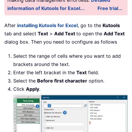
information of Kutools for Excel...
Free trial...
After
installing Kutools for Excel
, go to the
Kutools
tab and select
Text
>
Add Text
to open the
Add Text
dialog box. Then you need to ocnfigure as follows
Select the range of cells where you want to add
brackets around the text.
Enter the left bracket in the
Text
field.
Select the
Before first character
option.
Click
Apply
.