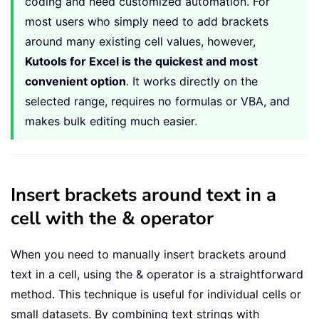
coding and need customized automation. For
most users who simply need to add brackets
around many existing cell values, however,
Kutools for Excel is the quickest and most
convenient option
. It works directly on the
selected range, requires no formulas or VBA, and
makes bulk editing much easier.
Insert brackets around text in a
cell with the & operator
When you need to manually insert brackets around
text in a cell, using the & operator is a straightforward
method. This technique is useful for individual cells or
small datasets. By combining text strings with