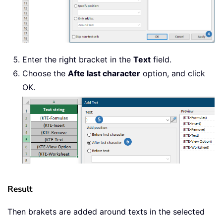
Enter the right bracket in the
Text
field.
Choose the
Afte last character
option, and click
OK.
Result
Then brakets are added around texts in the selected