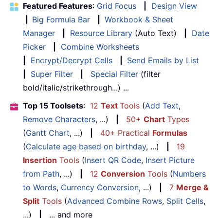
Featured Features
:
Grid Focus
|
Design View
|
Big Formula Bar
|
Workbook & Sheet
Manager
|
Resource Library
(Auto Text)
|
Date
Picker
|
Combine Worksheets
|
Encrypt/Decrypt Cells
|
Send Emails by List
|
Super Filter
|
Special Filter
(filter
bold/italic/strikethrough...) ...
Top 15 Toolsets
:
12
Text
Tools
(
Add Text
,
Remove Characters
, ...)
|
50+
Chart
Types
(
Gantt Chart
, ...)
|
40+ Practical
Formulas
(
Calculate age based on birthday
, ...)
|
19
Insertion
Tools
(
Insert QR Code
,
Insert Picture
from Path
, ...)
|
12
Conversion
Tools
(
Numbers
to Words
,
Currency Conversion
, ...)
|
7
Merge &
Split
Tools
(
Advanced Combine Rows
,
Split Cells
,
...)
|
... and more