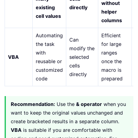
without
existing
directly
r
helper
cell values
columns
Automating
Efficient
R
Can
the task
for large
modify the
with
ranges
k
VBA
selected
reusable or
once the
a
cells
customized
macro is
r
directly
code
prepared
m
Recommendation:
Use the
& operator
when you
want to keep the original values unchanged and
create bracketed results in a separate column.
VBA
is suitable if you are comfortable with