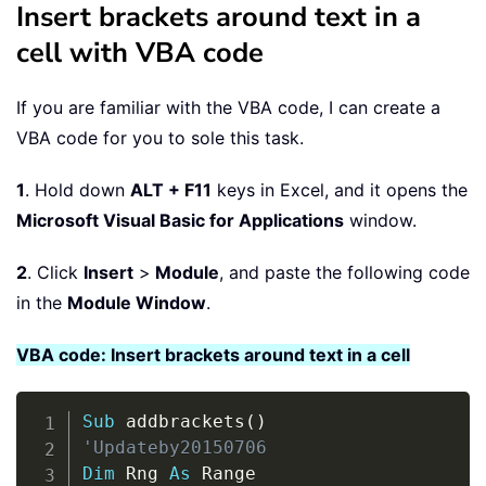
Insert brackets around text in a
cell with VBA code
If you are familiar with the VBA code, I can create a
VBA code for you to sole this task.
1
. Hold down
ALT + F11
keys in Excel, and it opens the
Microsoft Visual Basic for Applications
window.
2
. Click
Insert
>
Module
, and paste the following code
in the
Module Window
.
VBA code: Insert brackets around text in a cell
Copy
Sub
 addbrackets
(
)
'Updateby20150706
Dim
 Rng 
As