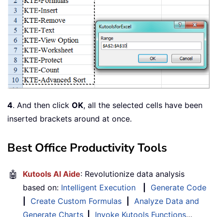
4
. And then click
OK
, all the selected cells have been
inserted brackets around at once.
Best Office Productivity Tools
🤖
Kutools AI Aide
: Revolutionize data analysis
based on:
Intelligent Execution
|
Generate Code
|
Create Custom Formulas
|
Analyze Data and
Generate Charts
|
Invoke Kutools Functions
…