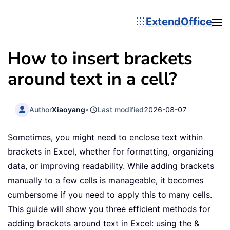
ExtendOffice
How to insert brackets
around text in a cell?
Author
Xiaoyang
•
Last modified
2026-08-07
Sometimes, you might need to enclose text within
brackets in Excel, whether for formatting, organizing
data, or improving readability. While adding brackets
manually to a few cells is manageable, it becomes
cumbersome if you need to apply this to many cells.
This guide will show you three efficient methods for
adding brackets around text in Excel: using the &