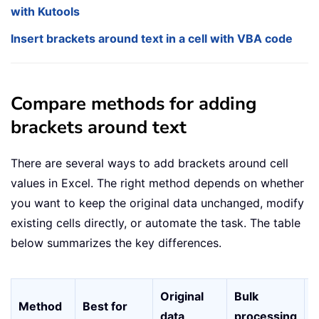
with Kutools
Insert brackets around text in a cell with VBA code
Compare methods for adding
brackets around text
There are several ways to add brackets around cell
values in Excel. The right method depends on whether
you want to keep the original data unchanged, modify
existing cells directly, or automate the task. The table
below summarizes the key differences.
Original
Bulk
E
Method
Best for
data
processing
u