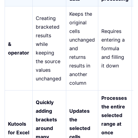
Keeps the
Creating
original
bracketed
cells
Requires
E
results
unchanged
entering a
s
&
while
and
formula
f
operator
keeping
returns
and filling
b
the source
results in
it down
t
values
another
unchanged
column
Processes
Quickly
the entire
adding
Updates
V
selected
brackets
the
—
Kutools
range at
around
selected
f
for Excel
once
many
cells
o