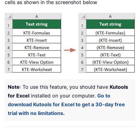
cells as shown in the screenshot below
Note
: To use this feature, you should have
Kutools
for Excel
installed on your computer.
Go to
download Kutools for Excel to get a 30-day free
trial with no limitations
.