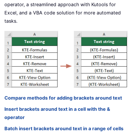
operator, a streamlined approach with Kutools for
Excel, and a VBA code solution for more automated
tasks.
Compare methods for adding brackets around text
Insert brackets around text in a cell with the &
operator
Batch insert brackets around text in a range of cells