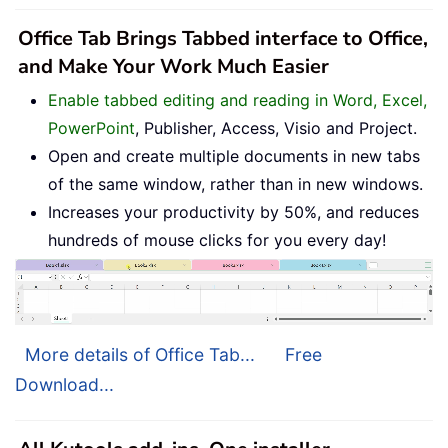
Office Tab Brings Tabbed interface to Office,
and Make Your Work Much Easier
Enable tabbed editing and reading in Word, Excel,
PowerPoint
, Publisher, Access, Visio and Project.
Open and create multiple documents in new tabs
of the same window, rather than in new windows.
Increases your productivity by 50%, and reduces
hundreds of mouse clicks for you every day!
More details of Office Tab...
Free
Download...