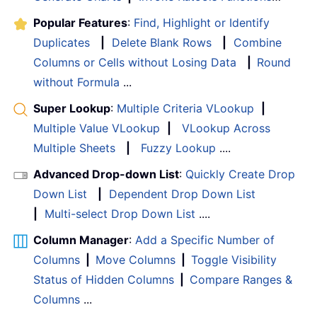
Popular Features
:
Find, Highlight or Identify
Duplicates
|
Delete Blank Rows
|
Combine
Columns or Cells without Losing Data
|
Round
without Formula
...
Super Lookup
:
Multiple Criteria VLookup
|
Multiple Value VLookup
|
VLookup Across
Multiple Sheets
|
Fuzzy Lookup
....
Advanced Drop-down List
:
Quickly Create Drop
Down List
|
Dependent Drop Down List
|
Multi-select Drop Down List
....
Column Manager
:
Add a Specific Number of
Columns
|
Move Columns
|
Toggle Visibility
Status of Hidden Columns
|
Compare Ranges &
Columns
...