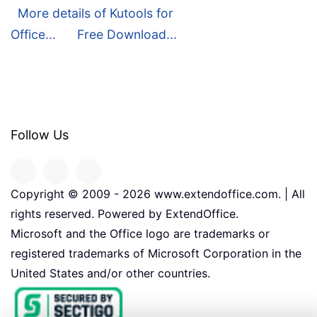
More details of Kutools for
Office...
Free Download...
Follow Us
Copyright © 2009 -
2026
www.extendoffice.com. | All
rights reserved. Powered by ExtendOffice.
Microsoft and the Office logo are trademarks or
registered trademarks of Microsoft Corporation in the
United States and/or other countries.