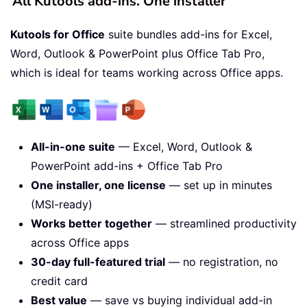
All Kutools add-ins. One installer
Kutools for Office
suite bundles add-ins for Excel,
Word, Outlook & PowerPoint plus Office Tab Pro,
which is ideal for teams working across Office apps.
All-in-one suite
— Excel, Word, Outlook &
PowerPoint add-ins + Office Tab Pro
One installer, one license
— set up in minutes
(MSI-ready)
Works better together
— streamlined productivity
across Office apps
30-day full-featured trial
— no registration, no
credit card
Best value
— save vs buying individual add-in