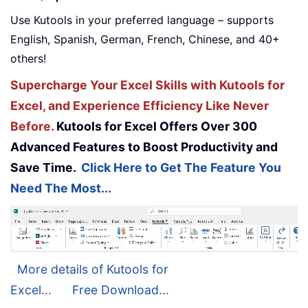
Use Kutools in your preferred language – supports
English, Spanish, German, French, Chinese, and 40+
others!
Supercharge Your Excel Skills with Kutools for
Excel, and Experience Efficiency Like Never
Before.
Kutools for Excel Offers Over 300
Advanced Features to Boost Productivity and
Save Time.
Click Here to Get The Feature You
Need The Most...
More details of Kutools for
Excel...
Free Download...