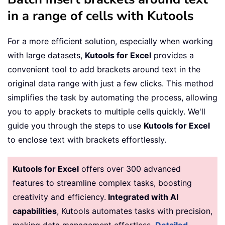
in a range of cells with Kutools
For a more efficient solution, especially when working
with large datasets,
Kutools for Excel
provides a
convenient tool to add brackets around text in the
original data range with just a few clicks. This method
simplifies the task by automating the process, allowing
you to apply brackets to multiple cells quickly. We'll
guide you through the steps to use
Kutools for Excel
to enclose text with brackets effortlessly.
Kutools for Excel
offers over 300 advanced
features to streamline complex tasks, boosting
creativity and efficiency.
Integrated with AI
capabilities
, Kutools automates tasks with precision,
making data management effortless.
Detailed