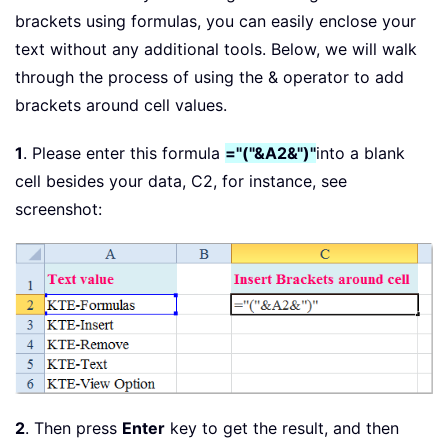
brackets using formulas, you can easily enclose your
text without any additional tools. Below, we will walk
through the process of using the & operator to add
brackets around cell values.
1
. Please enter this formula
="("&A2&")"
into a blank
cell besides your data, C2, for instance, see
screenshot:
2
. Then press
Enter
key to get the result, and then