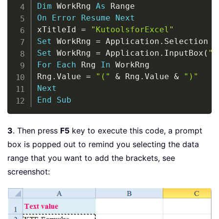
Dim
 WorkRng 
As
On
Error
Resume
Next
xTitleId 
=
"KutoolsforExcel"
Set
 WorkRng 
=
 Application
.
Set
 WorkRng 
=
 Application
.
InputBox
(
"R
For
Each
 Rng 
In
 WorkRng

Rng
.
Value 
=
"("
&
 Rng
.
Value 
&
")"
Next
End
Sub
3
. Then press
F5
key to execute this code, a prompt
box is popped out to remind you selecting the data
range that you want to add the brackets, see
screenshot: