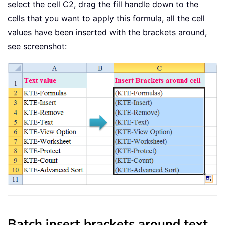
select the cell C2, drag the fill handle down to the
cells that you want to apply this formula, all the cell
values have been inserted with the brackets around,
see screenshot:
Batch insert brackets around text