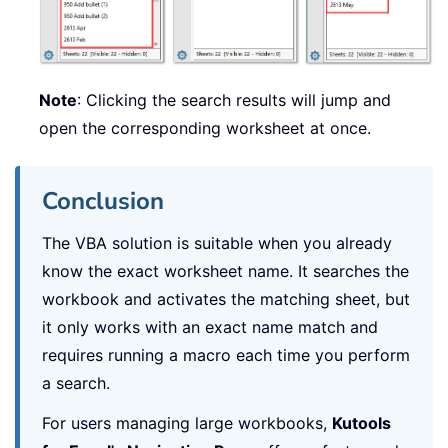
Note
: Clicking the search results will jump and
open the corresponding worksheet at once.
Conclusion
The VBA solution is suitable when you already
know the exact worksheet name. It searches the
workbook and activates the matching sheet, but
it only works with an exact name match and
requires running a macro each time you perform
a search.
For users managing large workbooks,
Kutools