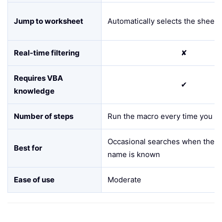
Jump to worksheet
Automatically selects the sheet i
Real-time filtering
✘
Requires VBA
✔
knowledge
Number of steps
Run the macro every time you s
Occasional searches when the e
Best for
name is known
Ease of use
Moderate