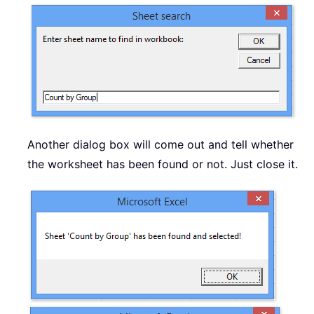
Another dialog box will come out and tell whether
the worksheet has been found or not. Just close it.