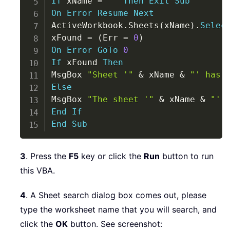
If
 xName 
=
""
Then
Exit
Sub
On
Error
Resume
Next
ActiveWorkbook
.
Sheets
(
xName
)
.
Selec
xFound 
=
(
Err 
=
0
)
On
Error
GoTo
0
If
 xFound 
Then
MsgBox 
"Sheet '"
&
 xName 
&
"' has 
Else
MsgBox 
"The sheet '"
&
 xName 
&
"' 
End
If
End
Sub
3
. Press the
F5
key or click the
Run
button to run
this VBA.
4
. A Sheet search dialog box comes out, please
type the worksheet name that you will search, and
click the
OK
button. See screenshot: