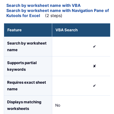
Search by worksheet name with VBA
Search by worksheet name with Navigation Pane of
Kutools for Excel
(2 steps)
Feature
VBA Search
Search by worksheet
✔
name
Supports partial
✘
keywords
Requires exact sheet
✔
name
Displays matching
No
worksheets