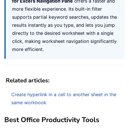
for Excel's Navigation Pane
offers a faster and
more flexible experience. Its built-in filter
supports partial keyword searches, updates the
results instantly as you type, and lets you jump
directly to the desired worksheet with a single
click, making worksheet navigation significantly
more efficient.
Related articles:
Create hyperlink in a cell to another sheet in the
same workbook
Best Office Productivity Tools