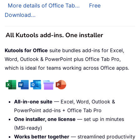
More details of Office Tab...
Free
Download...
All Kutools add-ins. One installer
Kutools for Office
suite bundles add-ins for Excel,
Word, Outlook & PowerPoint plus Office Tab Pro,
which is ideal for teams working across Office apps.
All-in-one suite
— Excel, Word, Outlook &
PowerPoint add-ins + Office Tab Pro
One installer, one license
— set up in minutes
(MSI-ready)
Works better together
— streamlined productivity