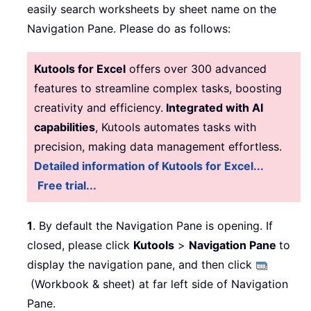
easily search worksheets by sheet name on the
Navigation Pane. Please do as follows:
Kutools for Excel
offers over 300 advanced
features to streamline complex tasks, boosting
creativity and efficiency.
Integrated with AI
capabilities
, Kutools automates tasks with
precision, making data management effortless.
Detailed information of Kutools for Excel...
Free trial...
1
. By default the Navigation Pane is opening. If
closed, please click
Kutools
>
Navigation Pane
to
display the navigation pane, and then click
(Workbook & sheet) at far left side of Navigation
Pane.