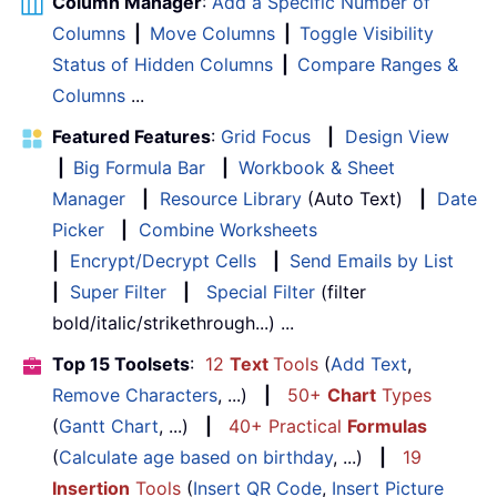
Column Manager
:
Add a Specific Number of
Columns
|
Move Columns
|
Toggle Visibility
Status of Hidden Columns
|
Compare Ranges &
Columns
...
Featured Features
:
Grid Focus
|
Design View
|
Big Formula Bar
|
Workbook & Sheet
Manager
|
Resource Library
(Auto Text)
|
Date
Picker
|
Combine Worksheets
|
Encrypt/Decrypt Cells
|
Send Emails by List
|
Super Filter
|
Special Filter
(filter
bold/italic/strikethrough...) ...
Top 15 Toolsets
:
12
Text
Tools
(
Add Text
,
Remove Characters
, ...)
|
50+
Chart
Types
(
Gantt Chart
, ...)
|
40+ Practical
Formulas
(
Calculate age based on birthday
, ...)
|
19
Insertion
Tools
(
Insert QR Code
,
Insert Picture