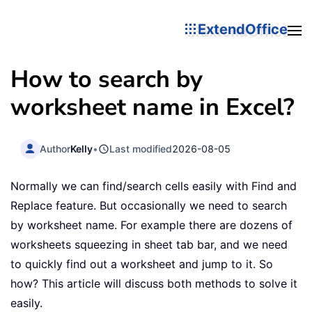
ExtendOffice
How to search by
worksheet name in Excel?
Author
Kelly
•
Last modified
2026-08-05
Normally we can find/search cells easily with Find and
Replace feature. But occasionally we need to search
by worksheet name. For example there are dozens of
worksheets squeezing in sheet tab bar, and we need
to quickly find out a worksheet and jump to it. So
how? This article will discuss both methods to solve it
easily.