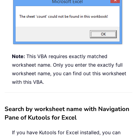
Note:
This VBA requires exactly matched
worksheet name. Only you enter the exactly full
worksheet name, you can find out this worksheet
with this VBA.
Search by worksheet name with Navigation
Pane of Kutools for Excel
If you have Kutools for Excel installed, you can