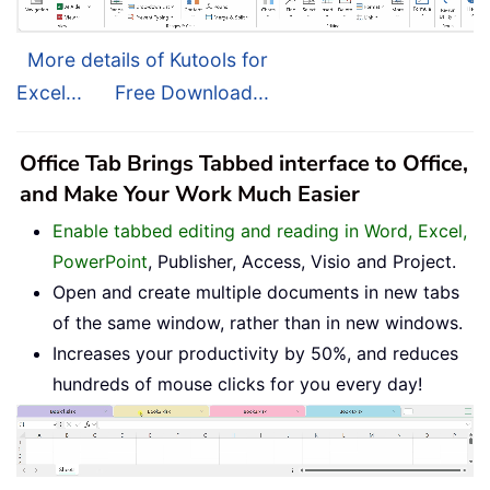
More details of Kutools for
Excel...
Free Download...
Office Tab Brings Tabbed interface to Office,
and Make Your Work Much Easier
Enable tabbed editing and reading in Word, Excel,
PowerPoint
, Publisher, Access, Visio and Project.
Open and create multiple documents in new tabs
of the same window, rather than in new windows.
Increases your productivity by 50%, and reduces
hundreds of mouse clicks for you every day!