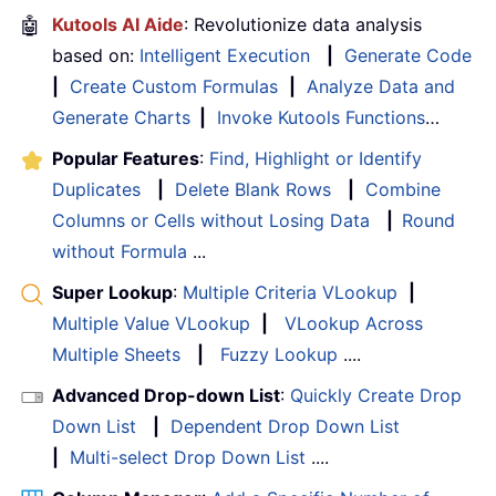
🤖
Kutools AI Aide
: Revolutionize data analysis
based on:
Intelligent Execution
|
Generate Code
|
Create Custom Formulas
|
Analyze Data and
Generate Charts
|
Invoke Kutools Functions
…
Popular Features
:
Find, Highlight or Identify
Duplicates
|
Delete Blank Rows
|
Combine
Columns or Cells without Losing Data
|
Round
without Formula
...
Super Lookup
:
Multiple Criteria VLookup
|
Multiple Value VLookup
|
VLookup Across
Multiple Sheets
|
Fuzzy Lookup
....
Advanced Drop-down List
:
Quickly Create Drop
Down List
|
Dependent Drop Down List
|
Multi-select Drop Down List
....