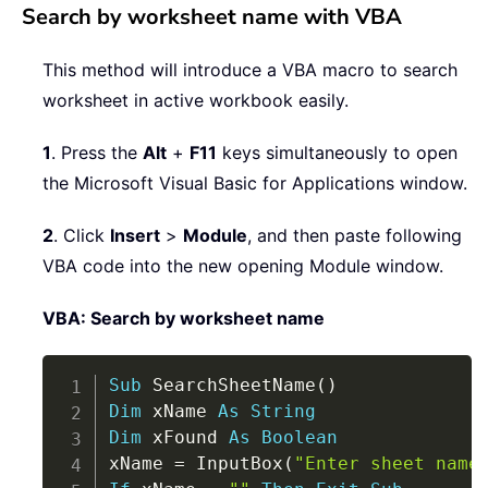
Search by worksheet name with VBA
This method will introduce a VBA macro to search
worksheet in active workbook easily.
1
. Press the
Alt
+
F11
keys simultaneously to open
the Microsoft Visual Basic for Applications window.
2
. Click
Insert
>
Module
, and then paste following
VBA code into the new opening Module window.
VBA: Search by worksheet name
Copy
Sub
 SearchSheetName
(
)
Dim
 xName 
As
String
Dim
 xFound 
As
Boolean
xName 
=
 InputBox
(
"Enter sheet name