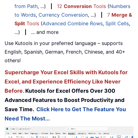
from Path
, ...)
|
12
Conversion
Tools
(
Numbers
to Words
,
Currency Conversion
, ...)
|
7
Merge &
Split
Tools
(
Advanced Combine Rows
,
Split Cells
,
...)
|
... and more
Use Kutools in your preferred language – supports
English, Spanish, German, French, Chinese, and 40+
others!
Supercharge Your Excel Skills with Kutools for
Excel, and Experience Efficiency Like Never
Before.
Kutools for Excel Offers Over 300
Advanced Features to Boost Productivity and
Save Time.
Click Here to Get The Feature You
Need The Most...