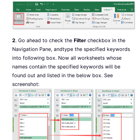
2
. Go ahead to check the
Filter
checkbox in the
Navigation Pane, and
type the specified keywords
into following box. Now all worksheets whose
names contain the specified keywords will be
found out and listed in the below box. See
screenshot: