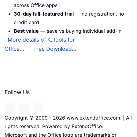
across Office apps
30-day full-featured trial
— no registration, no
credit card
Best value
— save vs buying individual add-in
More details of Kutools for
Office...
Free Download...
Follow Us
Copyright © 2009 -
2026
www.extendoffice.com. | All
rights reserved. Powered by ExtendOffice.
Microsoft and the Office logo are trademarks or