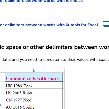
her delimiters between words with formulas
her delimiters between words with Kutools for Excel
dd space or other delimiters between wo
data, and you need to concatenate their values with space