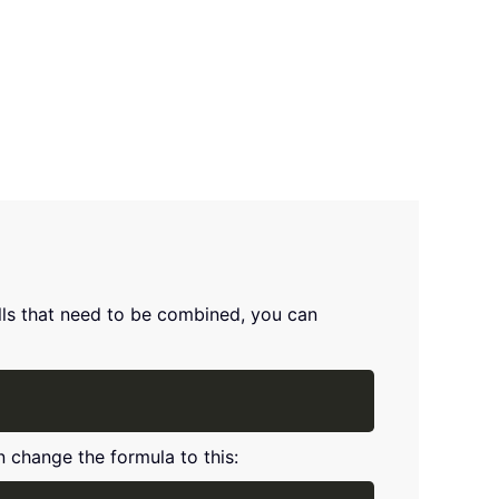
ells that need to be combined, you can
Copy
n change the formula to this: