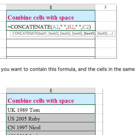
at you want to contain this formula, and the cells in the s