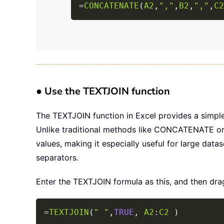
=
CONCATENATE
(
A2
,
","
,
B2
,
","
,
C2
● Use the TEXTJOIN function
The TEXTJOIN function in Excel provides a simple
Unlike traditional methods like CONCATENATE or t
values, making it especially useful for large datas
separators.
Enter the TEXTJOIN formula as this, and then drag 
=
TEXTJOIN
(
" "
,
TRUE
,
A2
:
C2
)