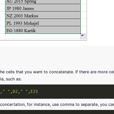
the cells that you want to concatenate. If there are more c
la, such as:
,
" "
,
D2
,
" "
,
E2
)
 concertation, for instance, use comma to separate, you ca