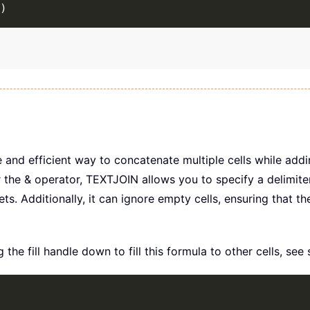
)
 and efficient way to concatenate multiple cells while add
he & operator, TEXTJOIN allows you to specify a delimiter
ets. Additionally, it can ignore empty cells, ensuring that th
the fill handle down to fill this formula to other cells, see