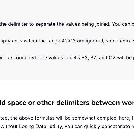
the delimiter to separate the values being joined. You can cha
ty cells within the range A2:C2 are ignored, so no extra 
ill be combined. The values in cells A2, B2, and C2 will be 
d space or other delimiters between wor
ated, the above formulas will be somewhat complex, here, I
without Losing Data" utility, you can quickly concatenate m