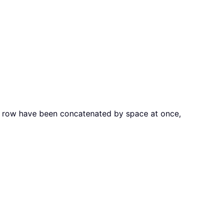
ame row have been concatenated by space at once,