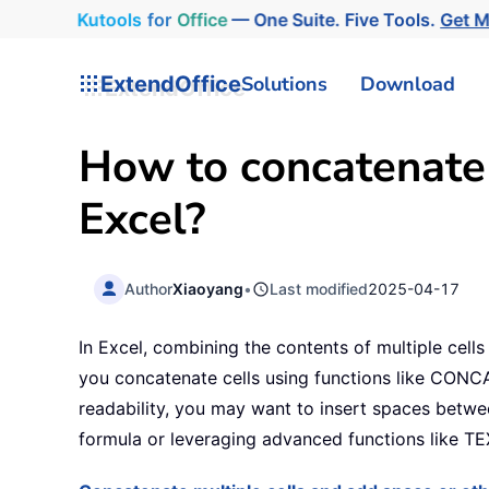
Kutools
for
Office
— One Suite. Five Tools.
Get 
ExtendOffice
Solutions
Download
How to concatenate
Excel?
Author
Xiaoyang
•
Last modified
2025-04-17
In Excel, combining the contents of multiple cell
you concatenate cells using functions like CONCA
readability, you may want to insert spaces betwe
formula or leveraging advanced functions like T