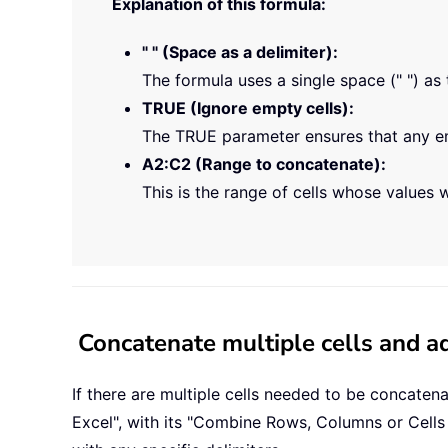
Explanation of this formula:
" " (Space as a delimiter):
The formula uses a single space (" ") as 
TRUE (Ignore empty cells):
The TRUE parameter ensures that any emp
A2:C2 (Range to concatenate):
This is the range of cells whose values w
Concatenate multiple cells and ad
If there are multiple cells needed to be concaten
Excel", with its "Combine Rows, Columns or Cells 