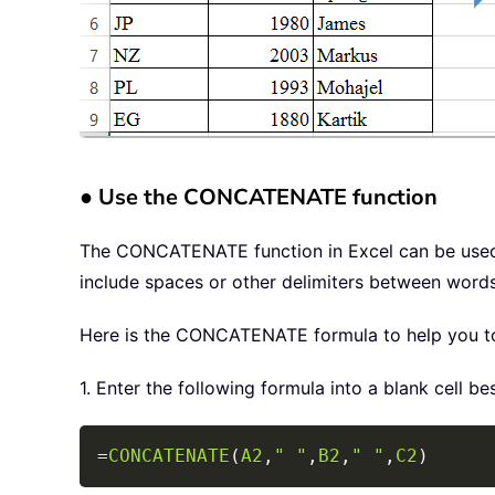
● Use the CONCATENATE function
The CONCATENATE function in Excel can be used t
include spaces or other delimiters between words
Here is the CONCATENATE formula to help you to s
1. Enter the following formula into a blank cell be
=
CONCATENATE
(
A2
,
" "
,
B2
,
" "
,
C2
)