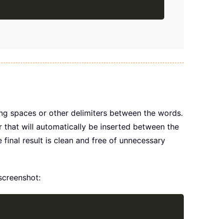
Copy
ing spaces or other delimiters between the words.
 that will automatically be inserted between the
e final result is clean and free of unnecessary
 screenshot:
Copy