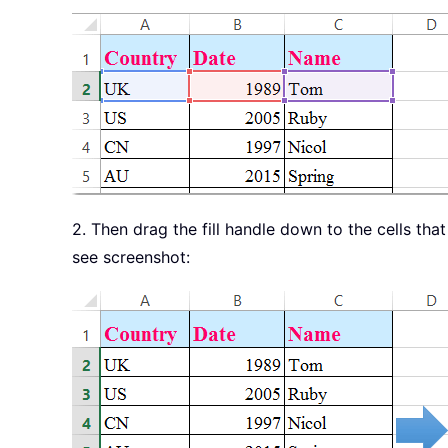
2. Then drag the fill handle down to the cells th
see screenshot: