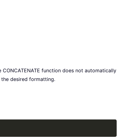
 the CONCATENATE function does not automatically
the desired formatting.
Copy