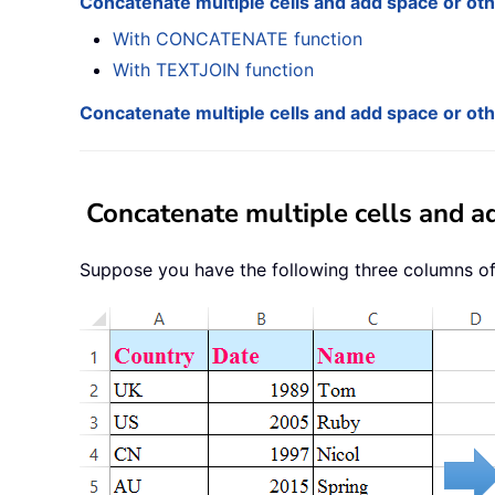
Concatenate multiple cells and add space or ot
With CONCATENATE function
With TEXTJOIN function
Concatenate multiple cells and add space or ot
Concatenate multiple cells and a
Suppose you have the following three columns of 