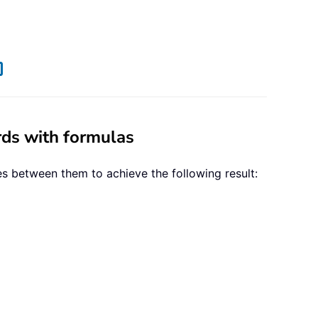
rds with formulas
s between them to achieve the following result: