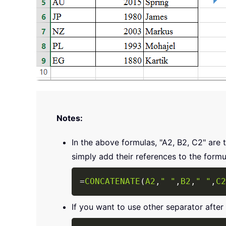
Notes:
In the above formulas, "A2, B2, C2" are 
simply add their references to the formu
=
CONCATENATE
(
A2
,
" "
,
B2
,
" "
,
C2
If you want to use other separator after