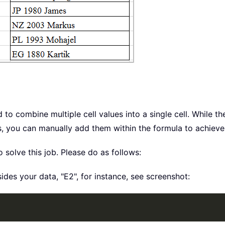
o combine multiple cell values into a single cell. While
, you can manually add them within the formula to achieve 
olve this job. Please do as follows:
sides your data, "E2", for instance, see screenshot: