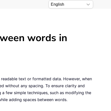
tween words in
ing readable text or formatted data. However, when
ed without any spacing. To ensure clarity and
g a few simple techniques, such as modifying the
 while adding spaces between words.