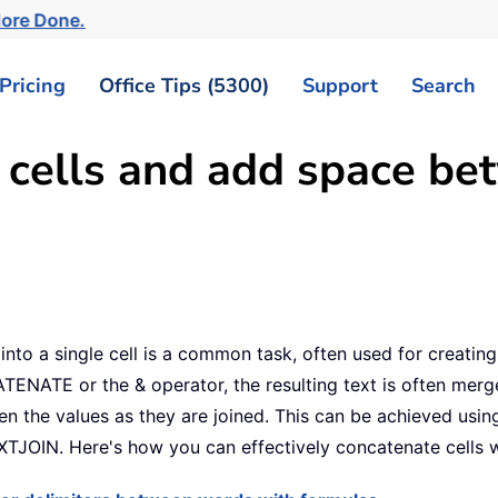
More Done.
Pricing
Office Tips (5300)
Support
Search
 cells and add space be
s into a single cell is a common task, often used for creat
TENATE or the & operator, the resulting text is often merg
en the values as they are joined. This can be achieved usin
EXTJOIN. Here's how you can effectively concatenate cells