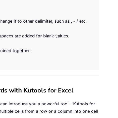
nge it to other delimiter, such as , - / etc.
spaces are added for blank values.
joined together.
ds with Kutools for Excel
 can introduce you a powerful tool- "Kutools for
ultiple cells from a row or a column into one cell