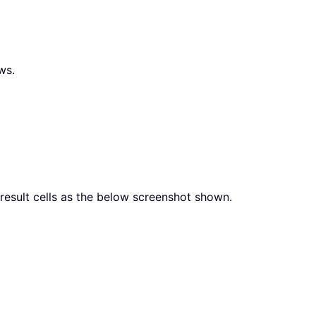
ws.
result cells as the below screenshot shown.