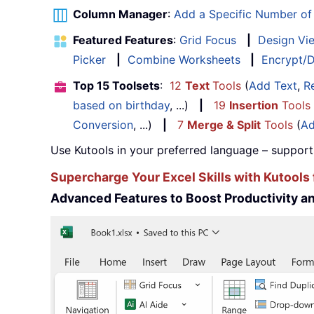
Column Manager
:
Add a Specific Number o
Featured Features
:
Grid Focus
|
Design Vi
Picker
|
Combine Worksheets
|
Encrypt/D
Top 15 Toolsets
:
12
Text
Tools
(
Add Text
,
R
based on birthday
, ...)
|
19
Insertion
Tools
Conversion
, ...)
|
7
Merge & Split
Tools
(
Ad
Use Kutools in your preferred language – support
Supercharge Your Excel Skills with Kutools 
Advanced Features to Boost Productivity 