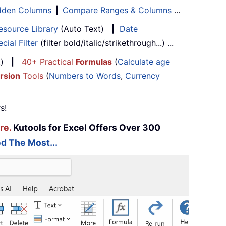
Hidden Columns
|
Compare Ranges & Columns
...
esource Library
(Auto Text)
|
Date
cial Filter
(filter bold/italic/strikethrough...) ...
...)
|
40+ Practical
Formulas
(
Calculate age
rsion
Tools
(
Numbers to Words
,
Currency
s!
re.
Kutools for Excel Offers Over 300
d The Most...