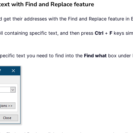
 text with Find and Replace feature
nd get their addresses with the Find and Replace feature in 
ll containing specific text, and then press
Ctrl
+
F
keys sim
pecific text you need to find into the
Find what
box under F