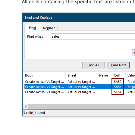
All cells containing the specific text are listed 