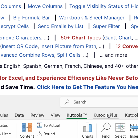
f Columns
|
Move Columns
|
Toggle Visibility Status of 
ew
|
Big Formula Bar
|
Workbook & Sheet Manager
|
R
ecrypt Cells
|
Send Emails by List
|
Super Filter
|
Spe
emove Characters
, ...)
|
50+
Chart
Types
(
Gantt Chart
, 
(
Insert QR Code
,
Insert Picture from Path
, ...)
|
12
Conve
vanced Combine Rows
,
Split Cells
, ...)
|
... and more
s English, Spanish, German, French, Chinese, and 40+ other
for Excel, and Experience Efficiency Like Never Befo
and Save Time.
Click Here to Get The Feature You Nee