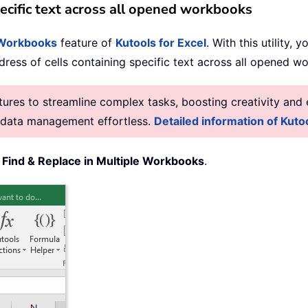
specific text across all opened workbooks
e Workbooks
feature of
Kutools for Excel
. With this utility,
address of cells containing specific text across all opened 
res to streamline complex tasks, boosting creativity and e
g data management effortless.
Detailed information of Kutoo
>
Find & Replace in Multiple Workbooks
.