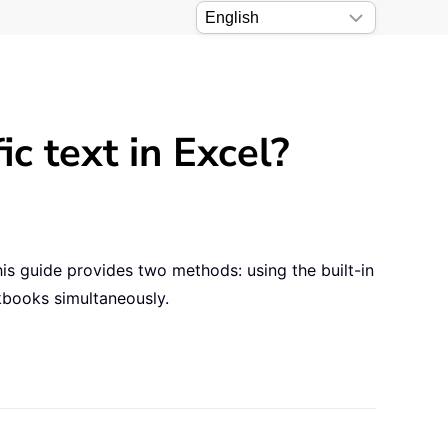
ic text in Excel?
his guide provides two methods: using the built-in
kbooks simultaneously.