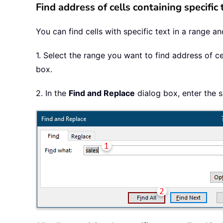
Find address of cells containing specific
You can find cells with specific text in a range a
1. Select the range you want to find address of ce
box.
2. In the
Find and Replace
dialog box, enter the s