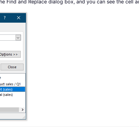
in the Find and Replace dialog box, and you can see the cell 