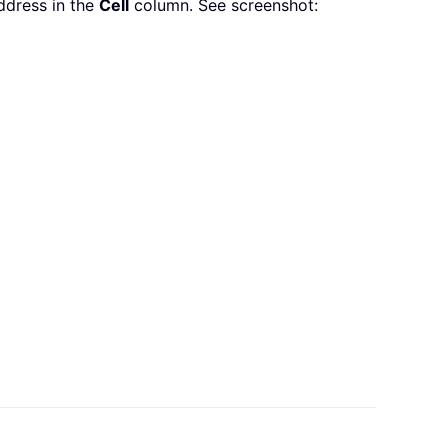
address in the
Cell
column. See screenshot: