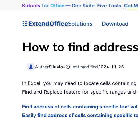
Kutools
for
Office
— One Suite. Five Tools.
Get 
ExtendOffice
Solutions
Download
How to find address 
Author
Siluvia
•
Last modified
2024-11-25
In Excel, you may need to locate cells containing 
Find and Replace feature for specific ranges and
Find address of cells containing specific text w
Easily find address of cells containing specific