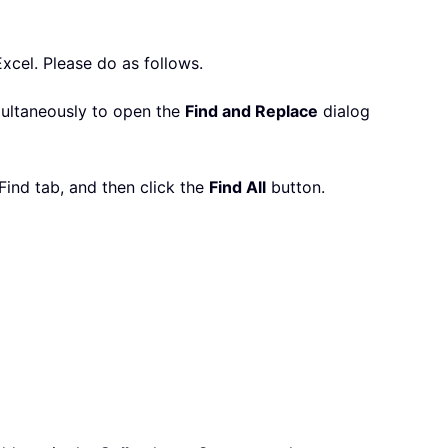
Excel. Please do as follows.
ultaneously to open the
Find and Replace
dialog
ind tab, and then click the
Find All
button.