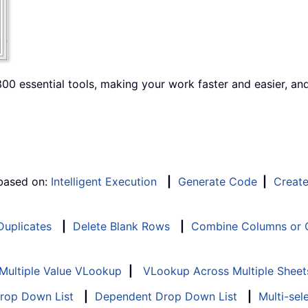
00 essential tools, making your work faster and easier, an
 based on:
Intelligent Execution
|
Generate Code
|
Creat
 Duplicates
|
Delete Blank Rows
|
Combine Columns or C
Multiple Value VLookup
|
VLookup Across Multiple Sheet
Drop Down List
|
Dependent Drop Down List
|
Multi-sel