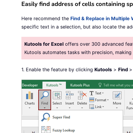
Easily find address of cells containing 
Here recommend the
Find & Replace in Multipl
specific text in a selection, but also locate the 
Kutools for Excel
offers over 300 advanced featu
Kutools automates tasks with precision, makin
1. Enable the feature by clicking
Kutools
>
Find