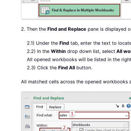
2. Then the
Find and Replace
pane is displayed o
2.1) Under the
Find
tab, enter the text to locate
2.2) In the
Within
drop down list, select
All wo
All opened workbooks will be listed in the righ
2.3) Click the
Find All
button.
All matched cells across the opened workbooks ar