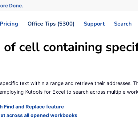
More Done.
Pricing
Office Tips (5300)
Support
Search
of cell containing specif
specific text within a range and retrieve their addresses. T
 employing Kutools for Excel to search across multiple wor
ith Find and Replace feature
 text across all opened workbooks