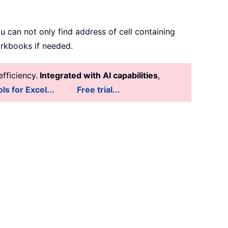
 you can not only find address of cell containing
workbooks if needed.
fficiency.
Integrated with AI capabilities
,
ls for Excel...
Free trial...