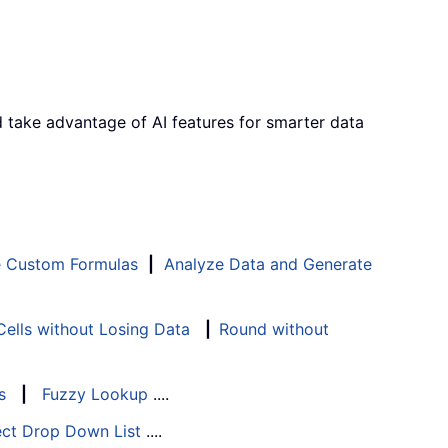
d take advantage of AI features for smarter data
e Custom Formulas
|
Analyze Data and Generate
ells without Losing Data
|
Round without
s
|
Fuzzy Lookup
....
ect Drop Down List
....