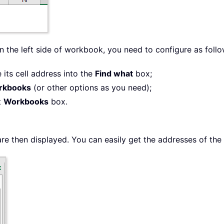
n the left side of workbook, you need to configure as follo
 its cell address into the
Find what
box;
rkbooks
(or other options as you need);
t
Workbooks
box.
e then displayed. You can easily get the addresses of the 