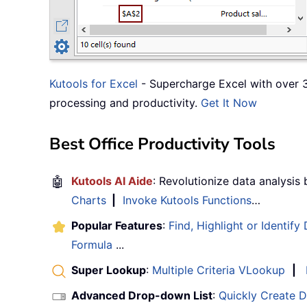
Kutools for Excel
- Supercharge Excel with over 3
processing and productivity.
Get It Now
Best Office Productivity Tools
🤖
Kutools AI Aide
: Revolutionize data analysis
Charts
|
Invoke Kutools Functions
…
Popular Features
:
Find, Highlight or Identify
Formula
...
Super Lookup
:
Multiple Criteria VLookup
|
Advanced Drop-down List
:
Quickly Create 