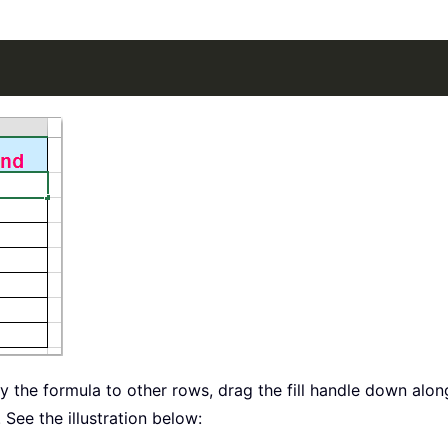
ply the formula to other rows, drag the fill handle down alo
See the illustration below: