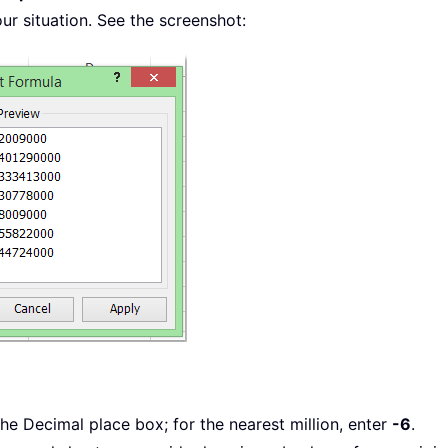
r situation. See the screenshot:
the Decimal place box; for the nearest million, enter
-6
.