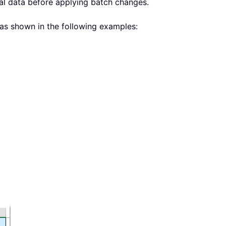
nal data before applying batch changes.
as shown in the following examples: