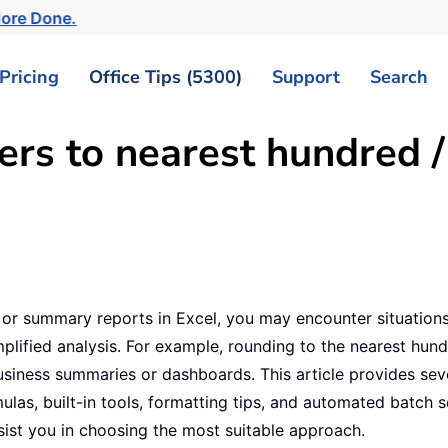
More Done.
Pricing
Office Tips (5300)
Support
Search
s to nearest hundred / 
s, or summary reports in Excel, you may encounter situati
plified analysis. For example, rounding to the nearest hund
siness summaries or dashboards. This article provides sev
ulas, built-in tools, formatting tips, and automated batch
sist you in choosing the most suitable approach.