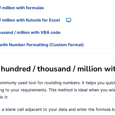
million with formulas
million with Kutools for Excel
usand / million with VBA code
ns with Number Formatting (Custom Format)
hundred / thousand / million wi
commonly used tool for rounding numbers. It helps you quic
g to your requirements. This method is ideal when you wis
o it:
t a blank cell adjacent to your data and enter the formula b