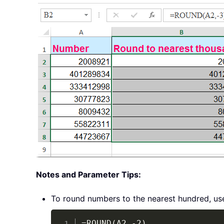
Notes and Parameter Tips:
To round numbers to the nearest hundred, us
=ROUND(A2,-2)