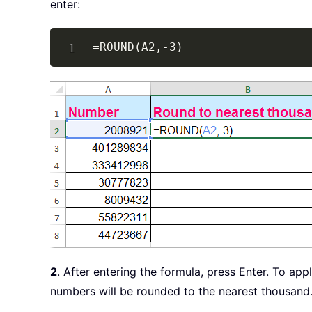
enter:
=ROUND(A2,-3)
2
. After entering the formula, press Enter. To ap
numbers will be rounded to the nearest thousand. 