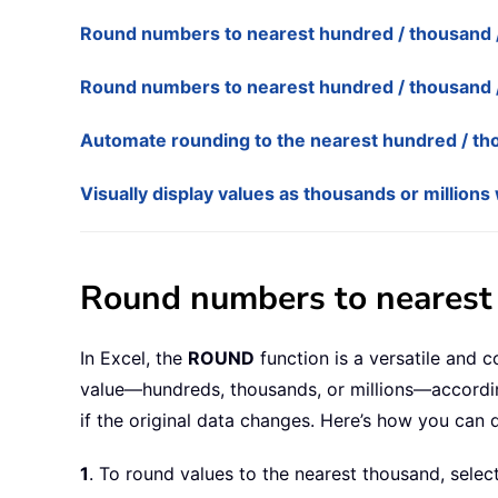
Round numbers to nearest hundred / thousand / 
Round numbers to nearest hundred / thousand / 
Automate rounding to the nearest hundred / tho
Visually display values as thousands or millio
Round numbers to nearest 
In Excel, the
ROUND
function is a versatile and 
value—hundreds, thousands, or millions—accordin
if the original data changes. Here’s how you can d
1
. To round values to the nearest thousand, selec