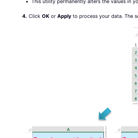
This utility permanently alters the values in
4.
Click
OK
or
Apply
to process your data. The s