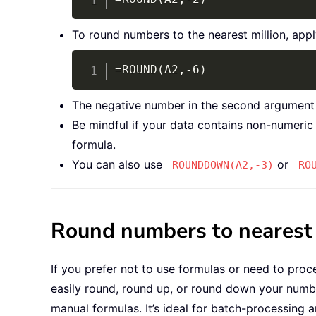
To round numbers to the nearest million, appl
=ROUND(A2,-6)
The negative number in the second argument spe
Be mindful if your data contains non-numeric 
formula.
You can also use
or
=ROUNDDOWN(A2,-3)
=RO
Round numbers to nearest h
If you prefer not to use formulas or need to proce
easily round, round up, or round down your numb
manual formulas. It’s ideal for batch-processing 