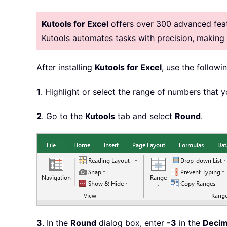
Kutools for Excel
offers over 300 advanced featu
Kutools automates tasks with precision, makin
After installing
Kutools for Excel
, use the followin
1
. Highlight or select the range of numbers that 
2
. Go to the
Kutools
tab and select
Round
.
3
. In the
Round
dialog box, enter
-3
in the
Decim