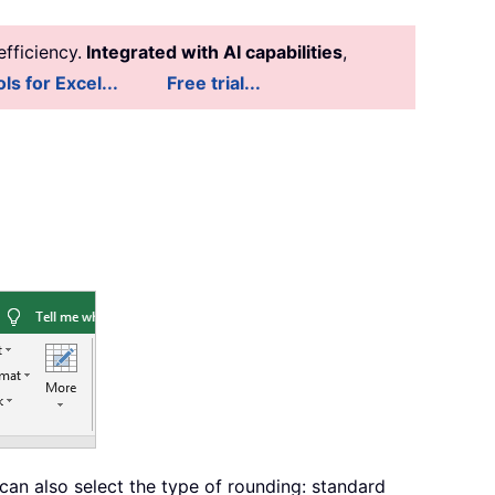
fficiency.
Integrated with AI capabilities
,
ls for Excel...
Free trial...
can also select the type of rounding: standard