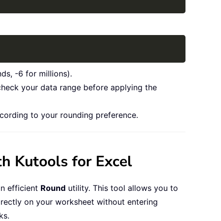
Copy
s, -6 for millions).
 check your data range before applying the
cording to your rounding preference.
h Kutools for Excel
n efficient
Round
utility. This tool allows you to
rectly on your worksheet without entering
ks.