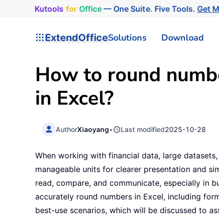
Kutools
for
Office
— One Suite. Five Tools.
Get 
ExtendOffice
Solutions
Download
How to round number
in Excel?
Author
Xiaoyang
•
Last modified
2025-10-28
When working with financial data, large dataset
manageable units for clearer presentation and sim
read, compare, and communicate, especially in bu
accurately round numbers in Excel, including form
best-use scenarios, which will be discussed to as