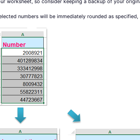
 your worksheet, so consider keeping a backup of your origi
elected numbers will be immediately rounded as specified, 