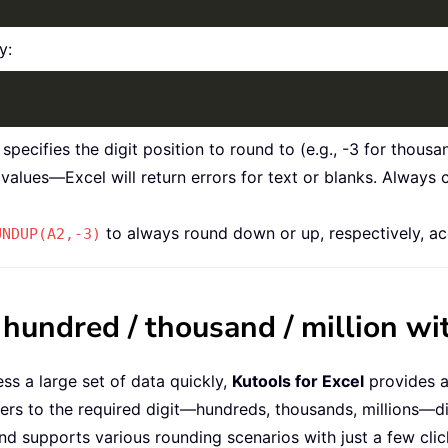
y:
cifies the digit position to round to (e.g., -3 for thousand
values—Excel will return errors for text or blanks. Always
to always round down or up, respectively, ac
UNDUP(A2,-3)
undred / thousand / million wit
ss a large set of data quickly,
Kutools for Excel
provides a
ers to the required digit—hundreds, thousands, millions—di
and supports various rounding scenarios with just a few clic