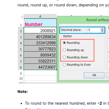
round, round up, or round down, depending on you
Note:
To round to the nearest hundred, enter
-2
in 