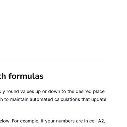
th formulas
kly round values up or down to the desired place
h to maintain automated calculations that update
elow. For example, if your numbers are in cell A2,