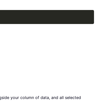
Copy
ngside your column of data, and all selected