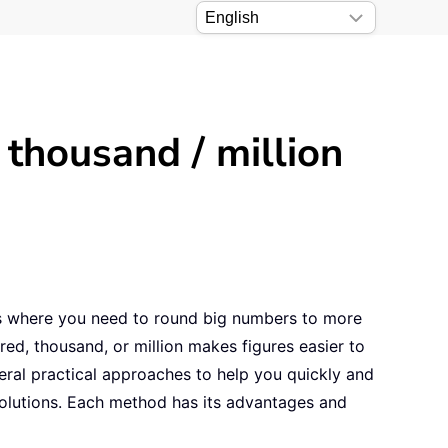
thousand / million
ons where you need to round big numbers to more
red, thousand, or million makes figures easier to
eral practical approaches to help you quickly and
 solutions. Each method has its advantages and