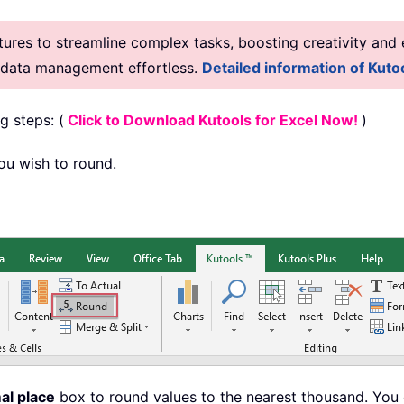
res to streamline complex tasks, boosting creativity and e
g data management effortless.
Detailed information of Kutoo
g steps: (
Click to Download Kutools for Excel Now!
)
you wish to round.
al place
box to round values to the nearest thousand. You 