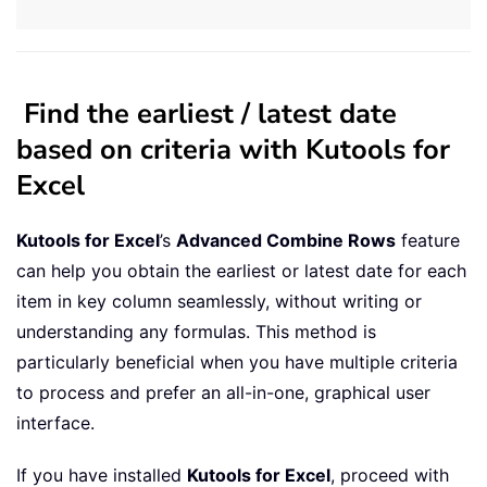
Find the earliest / latest date
based on criteria with Kutools for
Excel
Kutools for Excel
’s
Advanced Combine Rows
feature
can help you obtain the earliest or latest date for each
item in key column seamlessly, without writing or
understanding any formulas. This method is
particularly beneficial when you have multiple criteria
to process and prefer an all-in-one, graphical user
interface.
If you have installed
Kutools for Excel
, proceed with