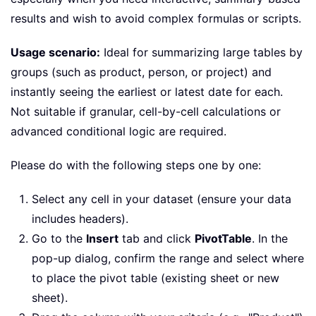
results and wish to avoid complex formulas or scripts.
Usage scenario:
Ideal for summarizing large tables by
groups (such as product, person, or project) and
instantly seeing the earliest or latest date for each.
Not suitable if granular, cell-by-cell calculations or
advanced conditional logic are required.
Please do with the following steps one by one:
Select any cell in your dataset (ensure your data
includes headers).
Go to the
Insert
tab and click
PivotTable
. In the
pop-up dialog, confirm the range and select where
to place the pivot table (existing sheet or new
sheet).