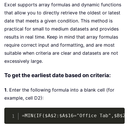
Excel supports array formulas and dynamic functions
that allow you to directly retrieve the oldest or latest
date that meets a given condition. This method is
practical for small to medium datasets and provides
results in real time. Keep in mind that array formulas
require correct input and formatting, and are most
suitable when criteria are clear and datasets are not
excessively large.
To get the earliest date based on criteria:
1
. Enter the following formula into a blank cell (for
example, cell D2):
Copy
=MIN(IF($A$2:$A$16="Office Tab",$B$2: