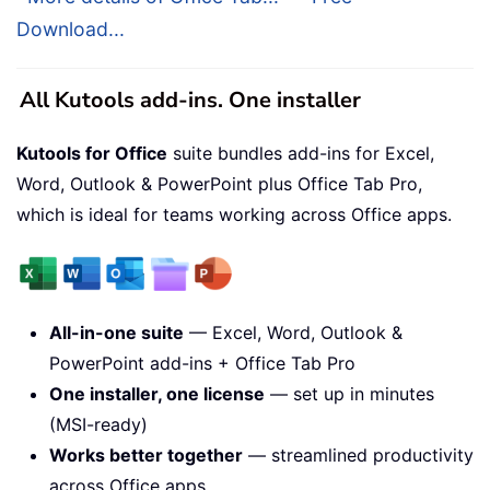
Download...
All Kutools add-ins. One installer
Kutools for Office
suite bundles add-ins for Excel,
Word, Outlook & PowerPoint plus Office Tab Pro,
which is ideal for teams working across Office apps.
All-in-one suite
— Excel, Word, Outlook &
PowerPoint add-ins + Office Tab Pro
One installer, one license
— set up in minutes
(MSI-ready)
Works better together
— streamlined productivity
across Office apps