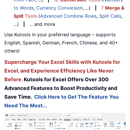
to Words
,
Currency Conversion
, ...)
|
7
Merge &
Split
Tools
(
Advanced Combine Rows
,
Split Cells
,
...)
|
... and more
Use Kutools in your preferred language – supports
English, Spanish, German, French, Chinese, and 40+
others!
Supercharge Your Excel Skills with Kutools for
Excel, and Experience Efficiency Like Never
Before.
Kutools for Excel Offers Over 300
Advanced Features to Boost Productivity and
Save Time.
Click Here to Get The Feature You
Need The Most...