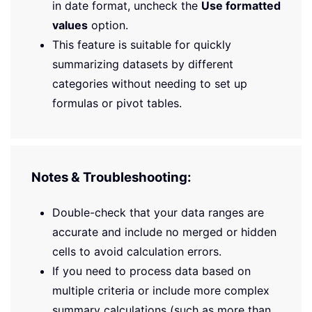
in date format, uncheck the
Use formatted
values
option.
This feature is suitable for quickly
summarizing datasets by different
categories without needing to set up
formulas or pivot tables.
Notes & Troubleshooting:
Double-check that your data ranges are
accurate and include no merged or hidden
cells to avoid calculation errors.
If you need to process data based on
multiple criteria or include more complex
summary calculations (such as more than