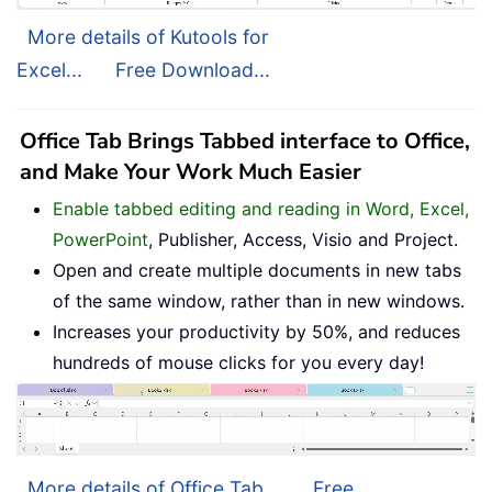
More details of Kutools for
Excel...
Free Download...
Office Tab Brings Tabbed interface to Office,
and Make Your Work Much Easier
Enable tabbed editing and reading in Word, Excel,
PowerPoint
, Publisher, Access, Visio and Project.
Open and create multiple documents in new tabs
of the same window, rather than in new windows.
Increases your productivity by 50%, and reduces
hundreds of mouse clicks for you every day!
More details of Office Tab...
Free