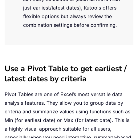
just earliest/latest dates), Kutools offers
flexible options but always review the
combination settings before confirming.
Use a Pivot Table to get earliest /
latest dates by criteria
Pivot Tables are one of Excel’s most versatile data
analysis features. They allow you to group data by
criteria and summarize values using functions such as
Min (for earliest date) or Max (for latest date). This is
a highly visual approach suitable for all users,
especially when you need interactive, summary-based