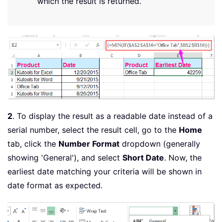
which the result is returned.
2
. To display the result as a readable date instead of a
serial number, select the result cell, go to the
Home
tab, click the
Number Format
dropdown (generally
showing 'General'), and select
Short Date
. Now, the
earliest date matching your criteria will be shown in
date format as expected.