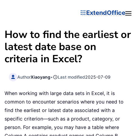
ExtendOffice
How to find the earliest or
latest date base on
criteria in Excel?
Author
Xiaoyang
•
Last modified
2025-07-09
When working with large data sets in Excel, it is
common to encounter scenarios where you need to
find the earliest or latest date associated with a
specific criterion—such as a product, category, or
person. For example, you may have a table where
Column A contains product names and Column B