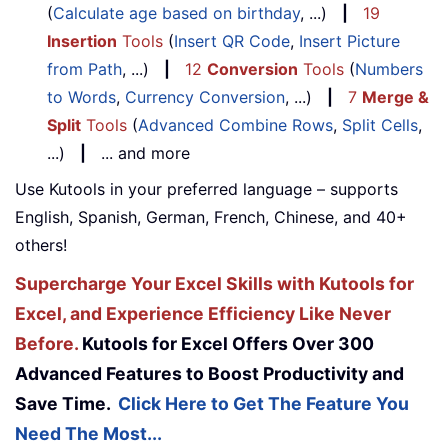
(
Calculate age based on birthday
, ...)
|
19
Insertion
Tools
(
Insert QR Code
,
Insert Picture
from Path
, ...)
|
12
Conversion
Tools
(
Numbers
to Words
,
Currency Conversion
, ...)
|
7
Merge &
Split
Tools
(
Advanced Combine Rows
,
Split Cells
,
...)
|
... and more
Use Kutools in your preferred language – supports
English, Spanish, German, French, Chinese, and 40+
others!
Supercharge Your Excel Skills with Kutools for
Excel, and Experience Efficiency Like Never
Before.
Kutools for Excel Offers Over 300
Advanced Features to Boost Productivity and
Save Time.
Click Here to Get The Feature You
Need The Most...