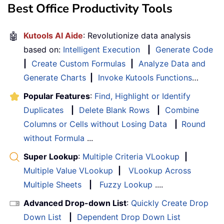
Best Office Productivity Tools
🤖
Kutools AI Aide
: Revolutionize data analysis
based on:
Intelligent Execution
|
Generate Code
|
Create Custom Formulas
|
Analyze Data and
Generate Charts
|
Invoke Kutools Functions
…
Popular Features
:
Find, Highlight or Identify
Duplicates
|
Delete Blank Rows
|
Combine
Columns or Cells without Losing Data
|
Round
without Formula
...
Super Lookup
:
Multiple Criteria VLookup
|
Multiple Value VLookup
|
VLookup Across
Multiple Sheets
|
Fuzzy Lookup
....
Advanced Drop-down List
:
Quickly Create Drop
Down List
|
Dependent Drop Down List