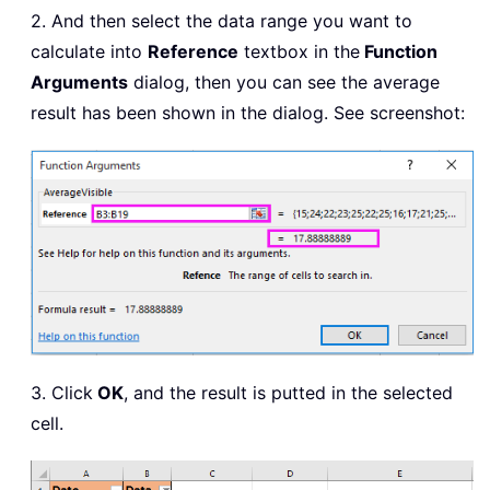
2. And then select the data range you want to
calculate into
Reference
textbox in the
Function
Arguments
dialog, then you can see the average
result has been shown in the dialog. See screenshot:
3. Click
OK
, and the result is putted in the selected
cell.