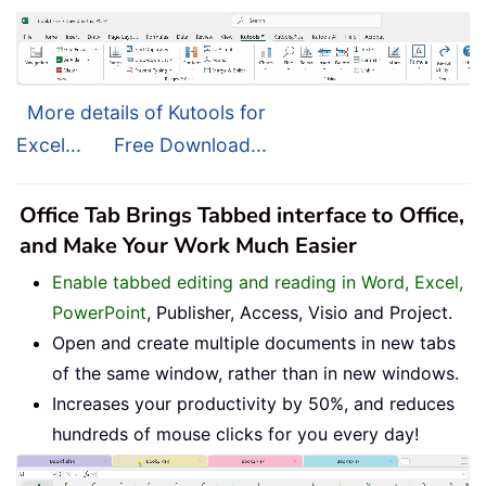
More details of Kutools for
Excel...
Free Download...
Office Tab Brings Tabbed interface to Office,
and Make Your Work Much Easier
Enable tabbed editing and reading in Word, Excel,
PowerPoint
, Publisher, Access, Visio and Project.
Open and create multiple documents in new tabs
of the same window, rather than in new windows.
Increases your productivity by 50%, and reduces
hundreds of mouse clicks for you every day!