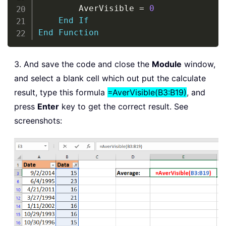
        AverVisible 
=
0
End
If
End
Function
3. And save the code and close the
Module
window,
and select a blank cell which out put the calculate
result, type this formula
=AverVisible(B3:B19)
, and
press
Enter
key to get the correct result. See
screenshots: