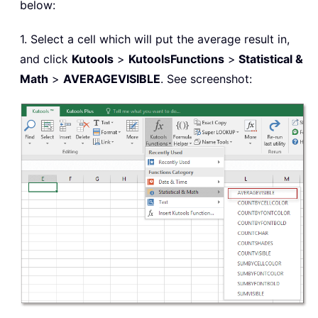
below:
1. Select a cell which will put the average result in,
and click
Kutools
>
Kutools
Functions
>
Statistical &
Math
>
AVERAGEVISIBLE
. See screenshot: