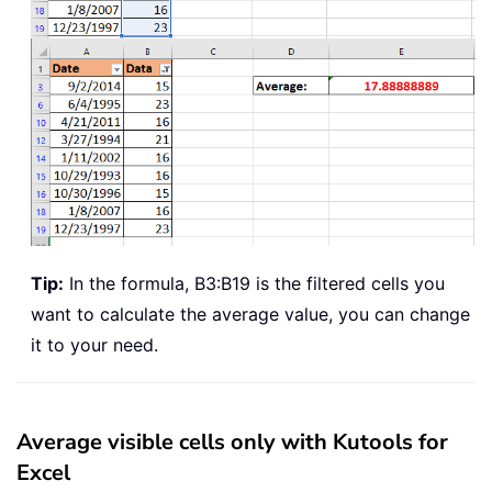
Tip:
In the formula, B3:B19 is the filtered cells you
want to calculate the average value, you can change
it to your need.
Average visible cells only with Kutools for
Excel