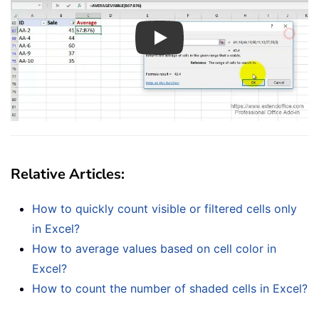
Play
Relative Articles:
How to quickly count visible or filtered cells only
in Excel?
How to average values based on cell color in
Excel?
How to count the number of shaded cells in Excel?