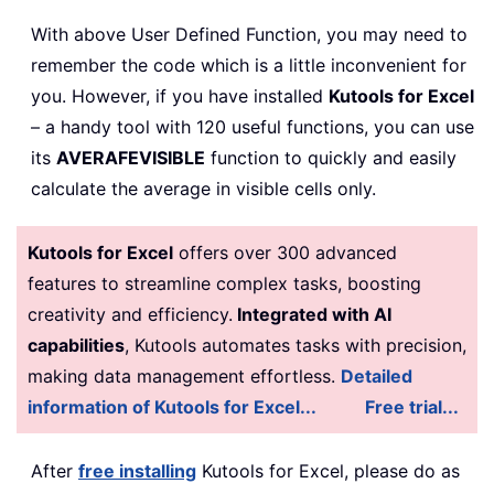
With above User Defined Function, you may need to
remember the code which is a little inconvenient for
you. However, if you have installed
Kutools for Excel
– a handy tool with 120 useful functions, you can use
its
AVERAFEVISIBLE
function to quickly and easily
calculate the average in visible cells only.
Kutools for Excel
offers over 300 advanced
features to streamline complex tasks, boosting
creativity and efficiency.
Integrated with AI
capabilities
, Kutools automates tasks with precision,
making data management effortless.
Detailed
information of Kutools for Excel...
Free trial...
After
free installing
Kutools for Excel, please do as