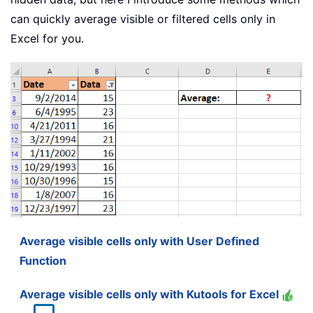
can quickly average visible or filtered cells only in
Excel for you.
Average visible cells only with User Defined
Function
Average visible cells only with Kutools for Excel