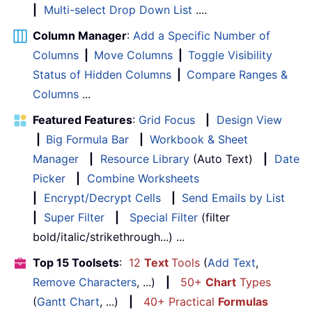
|
Multi-select Drop Down List
....
Column Manager
:
Add a Specific Number of
Columns
|
Move Columns
|
Toggle Visibility
Status of Hidden Columns
|
Compare Ranges &
Columns
...
Featured Features
:
Grid Focus
|
Design View
|
Big Formula Bar
|
Workbook & Sheet
Manager
|
Resource Library
(Auto Text)
|
Date
Picker
|
Combine Worksheets
|
Encrypt/Decrypt Cells
|
Send Emails by List
|
Super Filter
|
Special Filter
(filter
bold/italic/strikethrough...) ...
Top 15 Toolsets
:
12
Text
Tools
(
Add Text
,
Remove Characters
, ...)
|
50+
Chart
Types
(
Gantt Chart
, ...)
|
40+ Practical
Formulas