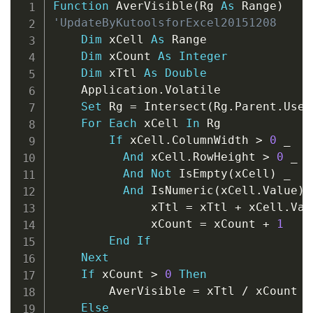
Copy
Function
 AverVisible
(
Rg 
As
 Range
)
'UpdateByKutoolsforExcel20151208
Dim
 xCell 
As
 Range

Dim
 xCount 
As
Integer
Dim
 xTtl 
As
Double
    Application
.
Volatile

Set
 Rg 
=
 Intersect
(
Rg
.
Parent
.
Used
For
Each
 xCell 
In
 Rg

If
 xCell
.
ColumnWidth 
>
0
_
And
 xCell
.
RowHeight 
>
0
_
And
Not
 IsEmpty
(
xCell
)
_
And
 IsNumeric
(
xCell
.
Value
)
              xTtl 
=
 xTtl 
+
 xCell
.
Val
              xCount 
=
 xCount 
+
1
End
If
Next
If
 xCount 
>
0
Then
        AverVisible 
=
 xTtl 
/
 xCount

Else