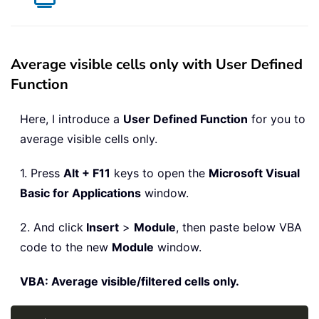
Average visible cells only with User Defined
Function
Here, I introduce a
User Defined Function
for you to
average visible cells only.
1. Press
Alt + F11
keys to open the
Microsoft Visual
Basic for Applications
window.
2. And click
Insert
>
Module
, then paste below VBA
code to the new
Module
window.
VBA: Average visible/filtered cells only.