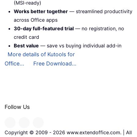
(MSI-ready)
Works better together
— streamlined productivity
across Office apps
30-day full-featured trial
— no registration, no
credit card
Best value
— save vs buying individual add-in
More details of Kutools for
Office...
Free Download...
Follow Us
Copyright © 2009 -
2026
www.extendoffice.com. | All