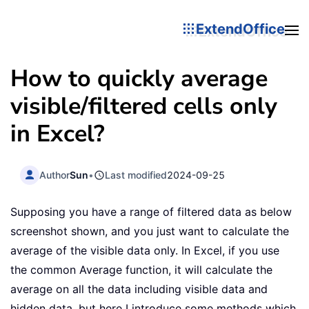
ExtendOffice
How to quickly average
visible/filtered cells only
in Excel?
Author
Sun
•
Last modified
2024-09-25
Supposing you have a range of filtered data as below
screenshot shown, and you just want to calculate the
average of the visible data only. In Excel, if you use
the common Average function, it will calculate the
average on all the data including visible data and
hidden data, but here I introduce some methods which