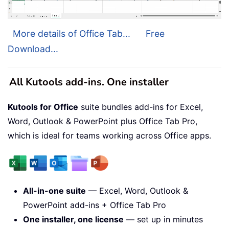
More details of Office Tab...
Free
Download...
All Kutools add-ins. One installer
Kutools for Office
suite bundles add-ins for Excel,
Word, Outlook & PowerPoint plus Office Tab Pro,
which is ideal for teams working across Office apps.
All-in-one suite
— Excel, Word, Outlook &
PowerPoint add-ins + Office Tab Pro
One installer, one license
— set up in minutes