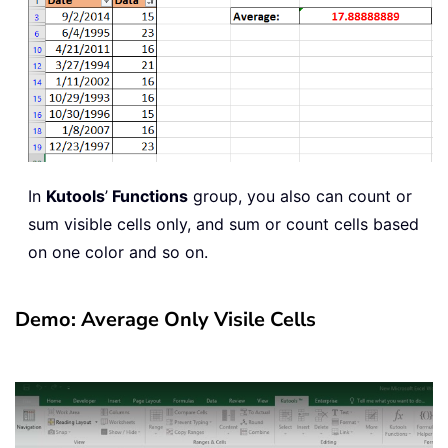
In
Kutools
’
Functions
group, you also can count or
sum visible cells only, and sum or count cells based
on one color and so on.
Demo: Average Only Visile Cells