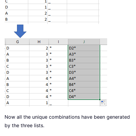
Now all the unique combinations have been generated
by the three lists.