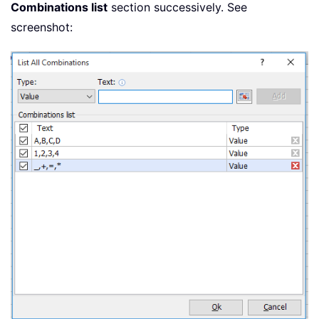
Combinations list
section successively. See
screenshot: