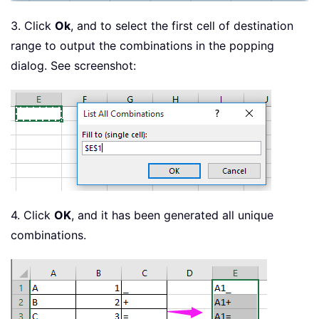
3. Click
Ok
, and to select the first cell of destination
range to output the combinations in the popping
dialog. See screenshot:
4. Click
OK
, and it has been generated all unique
combinations.