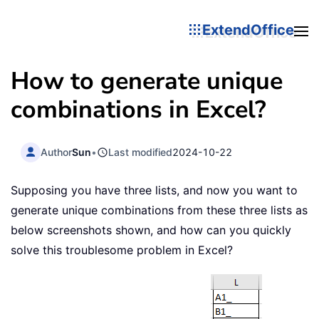
ExtendOffice
How to generate unique
combinations in Excel?
Author
Sun
•
Last modified
2024-10-22
Supposing you have three lists, and now you want to
generate unique combinations from these three lists as
below screenshots shown, and how can you quickly
solve this troublesome problem in Excel?