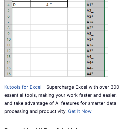
Kutools for Excel
- Supercharge Excel with over 300
essential tools, making your work faster and easier,
and take advantage of AI features for smarter data
processing and productivity.
Get It Now