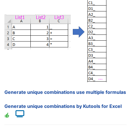
Generate unique combinations use multiple formulas
Generate unique combinations by Kutools for Excel