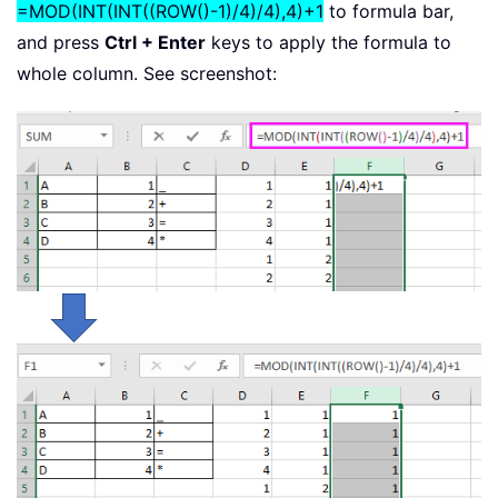
=MOD(INT(INT((ROW()-1)/4)/4),4)+1
to formula bar,
and press
Ctrl + Enter
keys to apply the formula to
whole column. See screenshot: