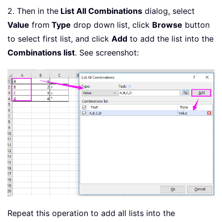
2. Then in the
List All Combinations
dialog, select
Value
from
Type
drop down list, click
Browse
button
to select first list, and click
Add
to add the list into the
Combinations list
. See screenshot:
Repeat this operation to add all lists into the