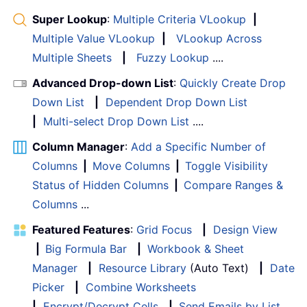
Super Lookup
:
Multiple Criteria VLookup
|
Multiple Value VLookup
|
VLookup Across
Multiple Sheets
|
Fuzzy Lookup
....
Advanced Drop-down List
:
Quickly Create Drop
Down List
|
Dependent Drop Down List
|
Multi-select Drop Down List
....
Column Manager
:
Add a Specific Number of
Columns
|
Move Columns
|
Toggle Visibility
Status of Hidden Columns
|
Compare Ranges &
Columns
...
Featured Features
:
Grid Focus
|
Design View
|
Big Formula Bar
|
Workbook & Sheet
Manager
|
Resource Library
(Auto Text)
|
Date
Picker
|
Combine Worksheets
|
Encrypt/Decrypt Cells
|
Send Emails by List