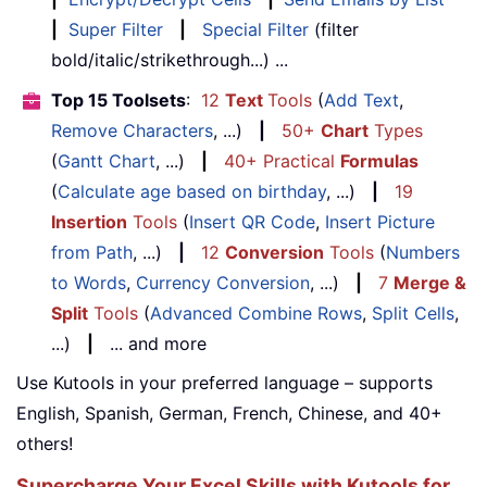
|
Super Filter
|
Special Filter
(filter
bold/italic/strikethrough...) ...
Top 15 Toolsets
:
12
Text
Tools
(
Add Text
,
Remove Characters
, ...)
|
50+
Chart
Types
(
Gantt Chart
, ...)
|
40+ Practical
Formulas
(
Calculate age based on birthday
, ...)
|
19
Insertion
Tools
(
Insert QR Code
,
Insert Picture
from Path
, ...)
|
12
Conversion
Tools
(
Numbers
to Words
,
Currency Conversion
, ...)
|
7
Merge &
Split
Tools
(
Advanced Combine Rows
,
Split Cells
,
...)
|
... and more
Use Kutools in your preferred language – supports
English, Spanish, German, French, Chinese, and 40+
others!
Supercharge Your Excel Skills with Kutools for