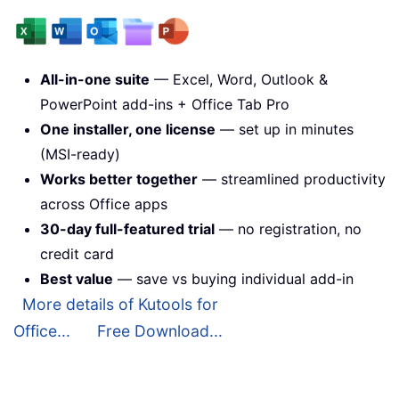
All-in-one suite
— Excel, Word, Outlook &
PowerPoint add-ins + Office Tab Pro
One installer, one license
— set up in minutes
(MSI-ready)
Works better together
— streamlined productivity
across Office apps
30-day full-featured trial
— no registration, no
credit card
Best value
— save vs buying individual add-in
More details of Kutools for
Office...
Free Download...