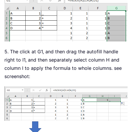
5. The click at G1, and then drag the autofill handle
right to I1, and then separately select column H and
column I to apply the formula to whole columns. see
screenshot: