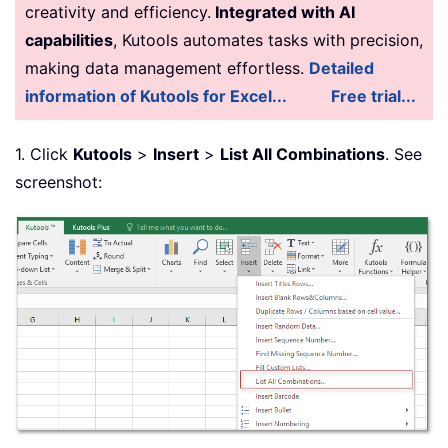
creativity and efficiency.
Integrated with AI
capabilities
, Kutools automates tasks with precision,
making data management effortless.
Detailed
information of Kutools for Excel...
Free trial...
1. Click
Kutools
>
Insert
>
List All Combinations
. See
screenshot: