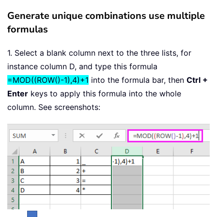
Generate unique combinations use multiple
formulas
1. Select a blank column next to the three lists, for
instance column D, and type this formula
=MOD((ROW()-1),4)+1
into the formula bar, then
Ctrl +
Enter
keys to apply this formula into the whole
column. See screenshots: