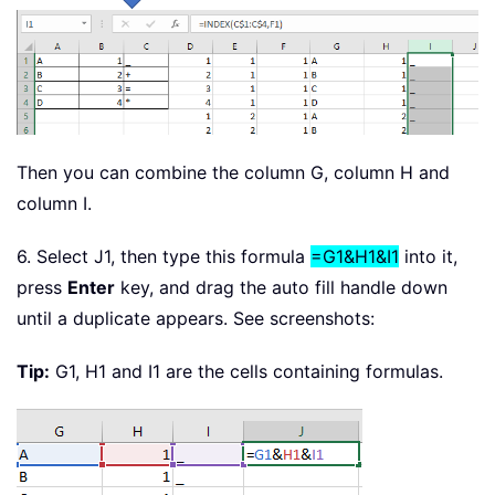
Then you can combine the column G, column H and
column I.
6. Select J1, then type this formula
=G1&H1&I1
into it,
press
Enter
key, and drag the auto fill handle down
until a duplicate appears. See screenshots:
Tip:
G1, H1 and I1 are the cells containing formulas.