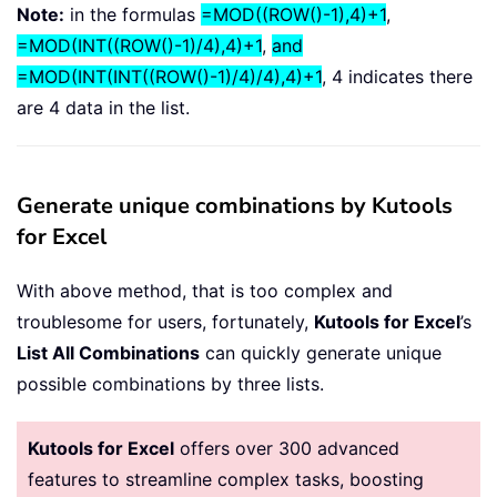
Note:
in the formulas
=MOD((ROW()-1),4)+1
,
=MOD(INT((ROW()-1)/4),4)+1
,
and
=MOD(INT(INT((ROW()-1)/4)/4),4)+1
, 4 indicates there
are 4 data in the list.
Generate unique combinations by Kutools
for Excel
With above method, that is too complex and
troublesome for users, fortunately,
Kutools for Excel
’s
List All Combinations
can quickly generate unique
possible combinations by three lists.
Kutools for Excel
offers over 300 advanced
features to streamline complex tasks, boosting