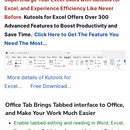
Excel, and Experience Efficiency Like Never
Before.
Kutools for Excel Offers Over 300
Advanced Features to Boost Productivity and
Save Time.
Click Here to Get The Feature You
Need The Most...
More details of Kutools for
Excel...
Free Download...
Office Tab Brings Tabbed interface to Office,
and Make Your Work Much Easier
Enable tabbed editing and reading in Word, Excel,