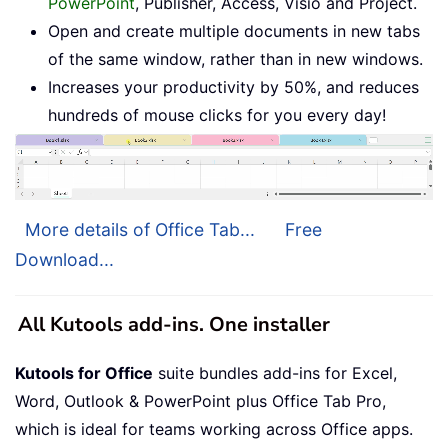
PowerPoint
, Publisher, Access, Visio and Project.
Open and create multiple documents in new tabs
of the same window, rather than in new windows.
Increases your productivity by 50%, and reduces
hundreds of mouse clicks for you every day!
More details of Office Tab...
Free
Download...
All Kutools add-ins. One installer
Kutools for Office
suite bundles add-ins for Excel,
Word, Outlook & PowerPoint plus Office Tab Pro,
which is ideal for teams working across Office apps.