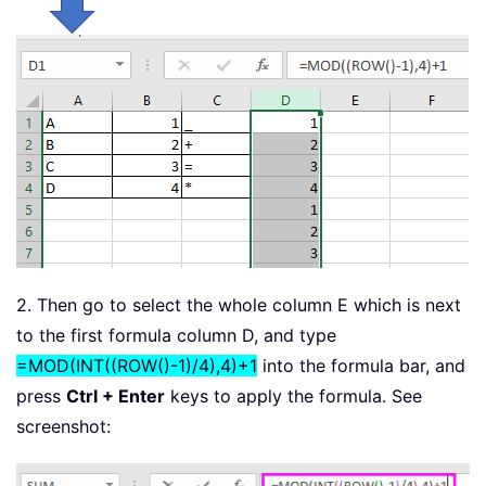
2. Then go to select the whole column E which is next
to the first formula column D, and type
=MOD(INT((ROW()-1)/4),4)+1
into the formula bar, and
press
Ctrl + Enter
keys to apply the formula. See
screenshot: