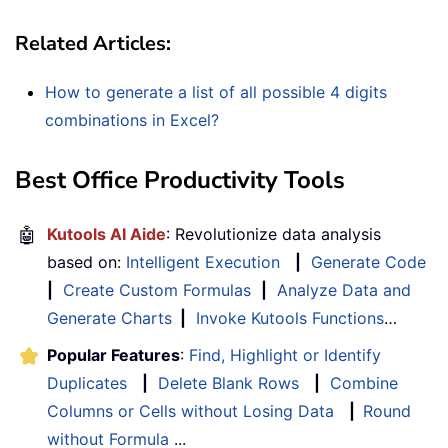
Related Articles:
How to generate a list of all possible 4 digits
combinations in Excel?
Best Office Productivity Tools
🤖
Kutools AI Aide
: Revolutionize data analysis
based on:
Intelligent Execution
|
Generate Code
|
Create Custom Formulas
|
Analyze Data and
Generate Charts
|
Invoke Kutools Functions
…
Popular Features
:
Find, Highlight or Identify
Duplicates
|
Delete Blank Rows
|
Combine
Columns or Cells without Losing Data
|
Round
without Formula
...