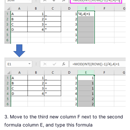
3. Move to the third new column F next to the second
formula column E, and type this formula