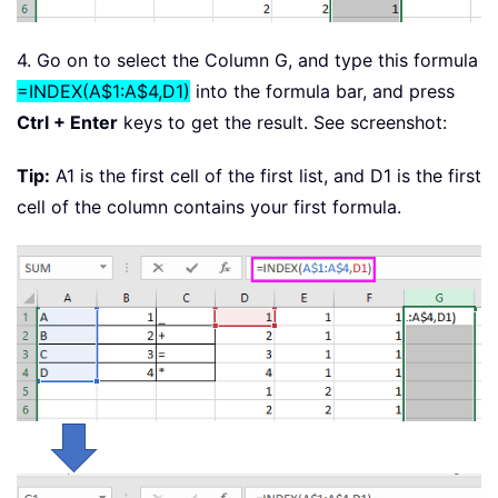
4. Go on to select the Column G, and type this formula
=INDEX(A$1:A$4,D1)
into the formula bar, and press
Ctrl + Enter
keys to get the result. See screenshot:
Tip:
A1 is the first cell of the first list, and D1 is the first
cell of the column contains your first formula.