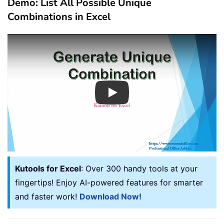
Demo: List All Possible Unique
Combinations in Excel
Play
Kutools for Excel
: Over 300 handy tools at your
fingertips! Enjoy AI-powered features for smarter
and faster work!
Download Now!