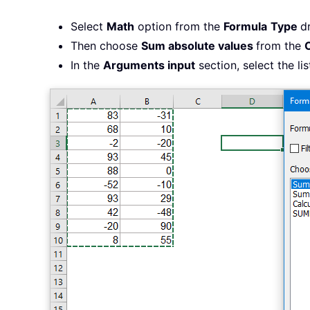
Select
Math
option from the
Formula
Type
d
Then choose
Sum absolute values
from the
In the
Arguments input
section, select the li