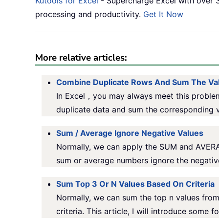
Kutools for Excel
- Supercharge Excel with over 3
processing and productivity.
Get It Now
More relative articles:
Combine Duplicate Rows And Sum The Va
In Excel，you may always meet this problem
duplicate data and sum the corresponding v
Sum / Average Ignore Negative Values
Normally, we can apply the SUM and AVERAGE 
sum or average numbers ignore the negative
Sum Top 3 Or N Values Based On Criteria
Normally, we can sum the top n values from
criteria. This article, I will introduce some 