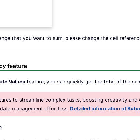
range that you want to sum, please change the cell referenc
dy feature
ute Values
feature, you can quickly get the total of the nu
res to streamline complex tasks, boosting creativity and e
g data management effortless.
Detailed information of Kutoo
s: