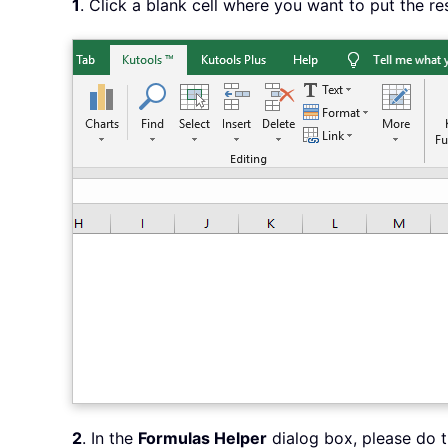
1
. Click a blank cell where you want to put the re
2
. In the
Formulas Helper
dialog box, please do t