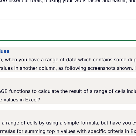
00 essential tools, making your work faster and easier, an
lues
, when you have a range of data which contains some dupl
alues in another column, as following screenshots shown.
functions to calculate the result of a range of cells inc
 values in Excel?
 a range of cells by using a simple formula, but have you 
formulas for summing top n values with specific criteria in Ex