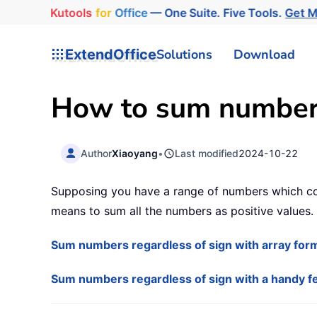
Kutools
for
Office
— One Suite. Five Tools.
Get 
ExtendOffice
Solutions
Download
How to sum numbers 
Author
Xiaoyang
•
Last modified
2024-10-22
Supposing you have a range of numbers which con
means to sum all the numbers as positive values.
Sum numbers regardless of sign with array for
Sum numbers regardless of sign with a handy f