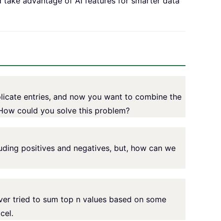
d take advantage of AI features for smarter data
icate entries, and now you want to combine the
 How could you solve this problem?
luding positives and negatives, but, how can we
ever tried to sum top n values based on some
cel.