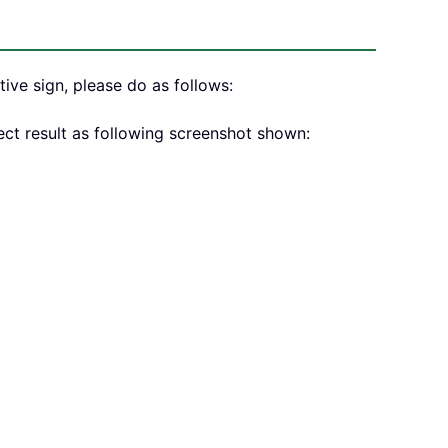
ive sign, please do as follows:
ect result as following screenshot shown: