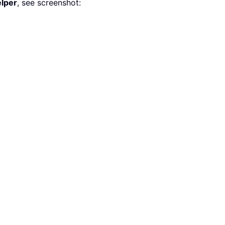
lper
, see screenshot: