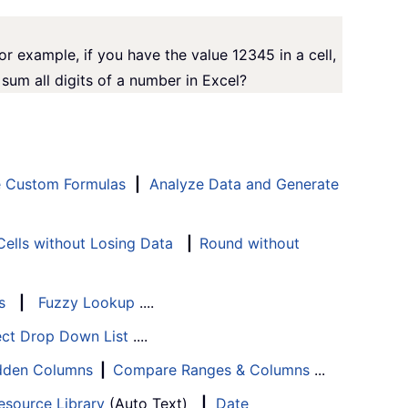
For example, if you have the value 12345 in a cell,
sum all digits of a number in Excel?
e Custom Formulas
|
Analyze Data and Generate
ells without Losing Data
|
Round without
s
|
Fuzzy Lookup
....
ect Drop Down List
....
Hidden Columns
|
Compare Ranges & Columns
...
esource Library
(Auto Text)
|
Date