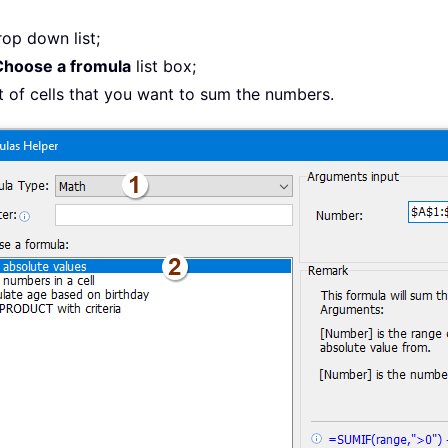
rop down list;
Choose a fromula
list box;
st of cells that you want to sum the numbers.