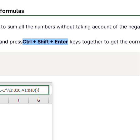
 formulas
to sum all the numbers without taking account of the negat
 and press
Ctrl + Shift + Enter
keys together to get the corr