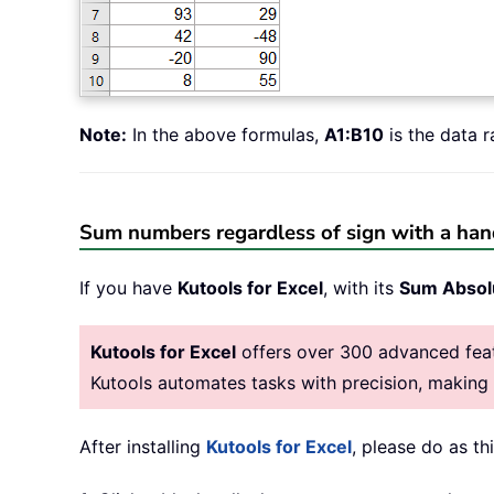
Note:
In the above formulas,
A1:B10
is the data 
Sum numbers regardless of sign with a han
If you have
Kutools for Excel
, with its
Sum Absol
Kutools for Excel
offers over 300 advanced featu
Kutools automates tasks with precision, makin
After installing
Kutools for Excel
, please do as thi