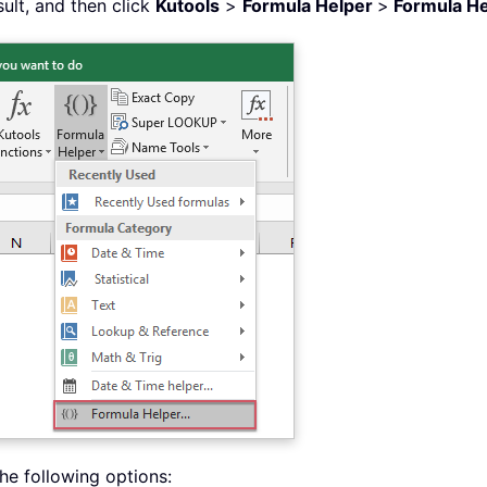
sult, and then click
Kutools
>
Formula Helper
>
Formula He
he following options: