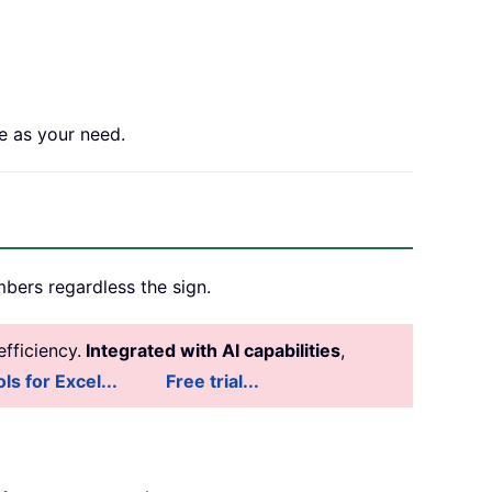
e as your need.
mbers regardless the sign.
fficiency.
Integrated with AI capabilities
,
ls for Excel...
Free trial...