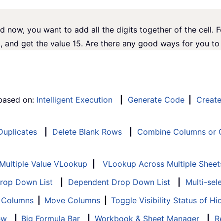
d now, you want to add all the digits together of the cell. 
 and get the value 15. Are there any good ways for you to 
 based on:
Intelligent Execution
|
Generate Code
|
Creat
 Duplicates
|
Delete Blank Rows
|
Combine Columns or C
Multiple Value VLookup
|
VLookup Across Multiple Sheet
Drop Down List
|
Dependent Drop Down List
|
Multi-sel
f Columns
|
Move Columns
|
Toggle Visibility Status of 
ew
|
Big Formula Bar
|
Workbook & Sheet Manager
|
R