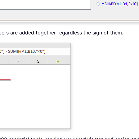
bers are added together regardless the sign of them.