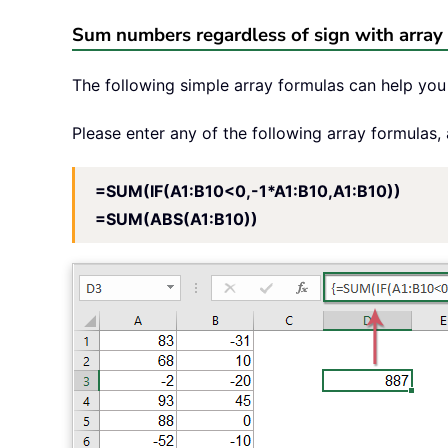
Sum numbers regardless of sign with array
The following simple array formulas can help you 
Please enter any of the following array formulas,
=SUM(IF(A1:B10<0,-1*A1:B10,A1:B10))
=SUM(ABS(A1:B10))