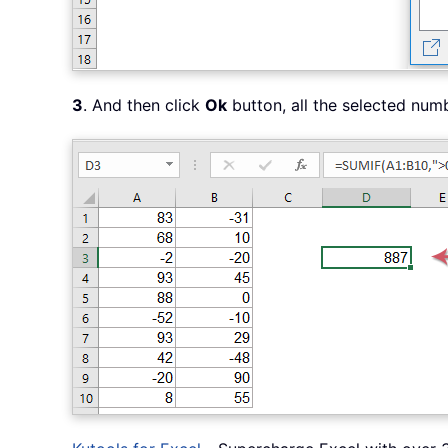
3
. And then click
Ok
button, all the selected num