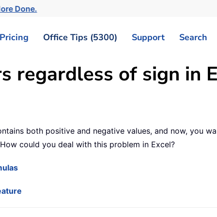
More Done.
Pricing
Office Tips (5300)
Support
Search
regardless of sign in E
tains both positive and negative values, and now, you want
 How could you deal with this problem in Excel?
mulas
eature