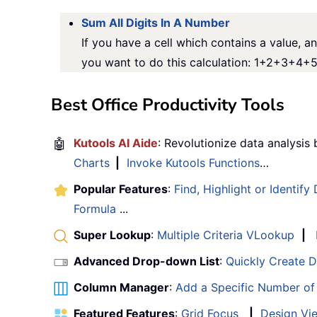
Sum All Digits In A Number
If you have a cell which contains a value, an
you want to do this calculation: 1+2+3+4+5,
Best Office Productivity Tools
🤖
Kutools AI Aide
: Revolutionize data analysis
Charts
|
Invoke Kutools Functions
…
Popular Features
:
Find, Highlight or Identify
Formula
...
Super Lookup
:
Multiple Criteria VLookup
|
Advanced Drop-down List
:
Quickly Create 
Column Manager
:
Add a Specific Number o
Featured Features
:
Grid Focus
|
Design Vi