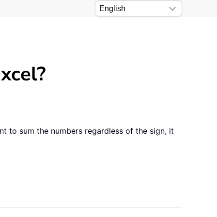
xcel?
 to sum the numbers regardless of the sign, it