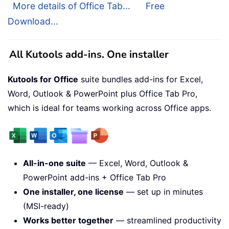
More details of Office Tab...
Free
Download...
All Kutools add-ins. One installer
Kutools for Office
suite bundles add-ins for Excel,
Word, Outlook & PowerPoint plus Office Tab Pro,
which is ideal for teams working across Office apps.
All-in-one suite
— Excel, Word, Outlook &
PowerPoint add-ins + Office Tab Pro
One installer, one license
— set up in minutes
(MSI-ready)
Works better together
— streamlined productivity