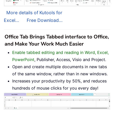
More details of Kutools for
Excel...
Free Download...
Office Tab Brings Tabbed interface to Office,
and Make Your Work Much Easier
Enable tabbed editing and reading in Word, Excel,
PowerPoint
, Publisher, Access, Visio and Project.
Open and create multiple documents in new tabs
of the same window, rather than in new windows.
Increases your productivity by 50%, and reduces
hundreds of mouse clicks for you every day!