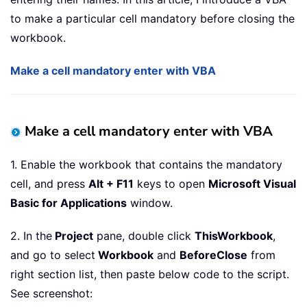
to make a particular cell mandatory before closing the
workbook.
Make a cell mandatory enter with VBA
Make a cell mandatory enter with VBA
1. Enable the workbook that contains the mandatory
cell, and press
Alt + F11
keys to open
Microsoft Visual
Basic for Applications
window.
2. In the
Project
pane, double click
ThisWorkbook
,
and go to select
Workbook
and
BeforeClose
from
right section list, then paste below code to the script.
See screenshot: