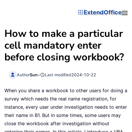
ExtendOffice
How to make a particular
cell mandatory enter
before closing workbook?
Author
Sun
•
Last modified
2024-10-22
When you share a workbook to other users for doing a
survey which needs the real name registration, for
instance, every user under investigation needs to enter
their name in B1. But in some times, some users may
close the workbook after investigation without
entering their names. In this article, I introduce a VBA