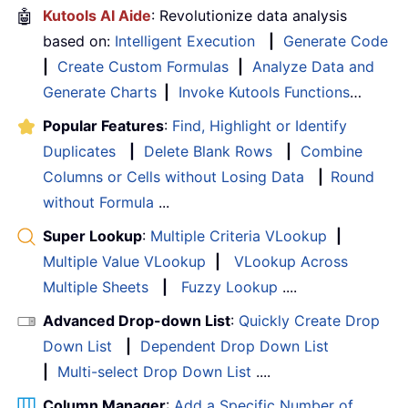
🤖
Kutools AI Aide
: Revolutionize data analysis
based on:
Intelligent Execution
|
Generate Code
|
Create Custom Formulas
|
Analyze Data and
Generate Charts
|
Invoke Kutools Functions
…
Popular Features
:
Find, Highlight or Identify
Duplicates
|
Delete Blank Rows
|
Combine
Columns or Cells without Losing Data
|
Round
without Formula
...
Super Lookup
:
Multiple Criteria VLookup
|
Multiple Value VLookup
|
VLookup Across
Multiple Sheets
|
Fuzzy Lookup
....
Advanced Drop-down List
:
Quickly Create Drop
Down List
|
Dependent Drop Down List
|
Multi-select Drop Down List
....
Column Manager
:
Add a Specific Number of