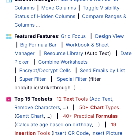
Columns
|
Move Columns
|
Toggle Visibility
Status of Hidden Columns
|
Compare Ranges &
Columns
...
Featured Features
:
Grid Focus
|
Design View
|
Big Formula Bar
|
Workbook & Sheet
Manager
|
Resource Library
(Auto Text)
|
Date
Picker
|
Combine Worksheets
|
Encrypt/Decrypt Cells
|
Send Emails by List
|
Super Filter
|
Special Filter
(filter
bold/italic/strikethrough...) ...
Top 15 Toolsets
:
12
Text
Tools
(
Add Text
,
Remove Characters
, ...)
|
50+
Chart
Types
(
Gantt Chart
, ...)
|
40+ Practical
Formulas
(
Calculate age based on birthday
, ...)
|
19
Insertion
Tools
(
Insert QR Code
,
Insert Picture