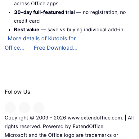
across Office apps
30-day full-featured trial
— no registration, no
credit card
Best value
— save vs buying individual add-in
More details of Kutools for
Office...
Free Download...
Follow Us
Copyright © 2009 -
2026
www.extendoffice.com. | All
rights reserved. Powered by ExtendOffice.
Microsoft and the Office logo are trademarks or