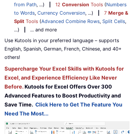
from Path
, ...)
|
12
Conversion
Tools
(
Numbers
to Words
,
Currency Conversion
, ...)
|
7
Merge &
Split
Tools
(
Advanced Combine Rows
,
Split Cells
,
...)
|
... and more
Use Kutools in your preferred language – supports
English, Spanish, German, French, Chinese, and 40+
others!
Supercharge Your Excel Skills with Kutools for
Excel, and Experience Efficiency Like Never
Before.
Kutools for Excel Offers Over 300
Advanced Features to Boost Productivity and
Save Time.
Click Here to Get The Feature You
Need The Most...