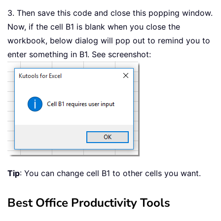
3. Then save this code and close this popping window.
Now, if the cell B1 is blank when you close the
workbook, below dialog will pop out to remind you to
enter something in B1. See screenshot:
Tip
: You can change cell B1 to other cells you want.
Best Office Productivity Tools