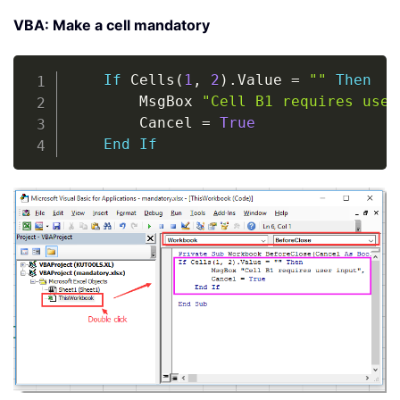
VBA: Make a cell mandatory
Copy
If
 Cells
(
1
,
2
)
.
Value 
=
""
Then
        MsgBox 
"Cell B1 requires user
        Cancel 
=
True
End
If