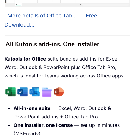
More details of Office Tab...
Free
Download...
All Kutools add-ins. One installer
Kutools for Office
suite bundles add-ins for Excel,
Word, Outlook & PowerPoint plus Office Tab Pro,
which is ideal for teams working across Office apps.
All-in-one suite
— Excel, Word, Outlook &
PowerPoint add-ins + Office Tab Pro
One installer, one license
— set up in minutes
(MSI-ready)