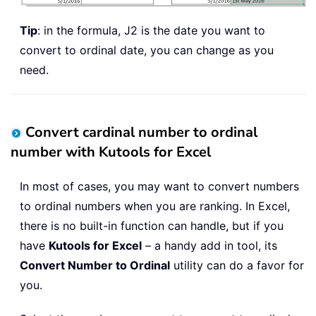
Tip
: in the formula, J2 is the date you want to
convert to ordinal date, you can change as you
need.
Convert cardinal number to ordinal
number with Kutools for Excel
In most of cases, you may want to convert numbers
to ordinal numbers when you are ranking. In Excel,
there is no built-in function can handle, but if you
have
Kutools for Excel
– a handy add in tool, its
Convert Number to Ordinal
utility can do a favor for
you.