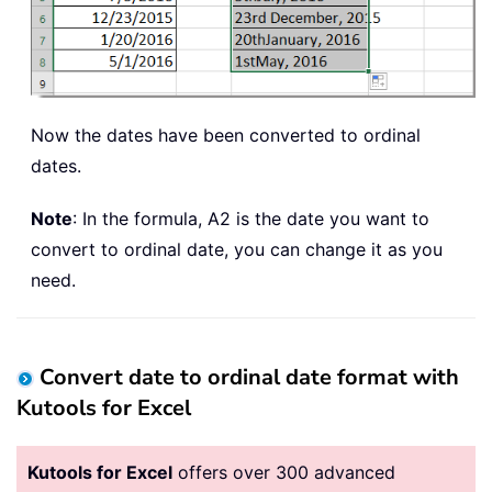
Now the dates have been converted to ordinal
dates.
Note
: In the formula, A2 is the date you want to
convert to ordinal date, you can change it as you
need.
Convert date to ordinal date format with
Kutools for Excel
Kutools for Excel
offers over 300 advanced