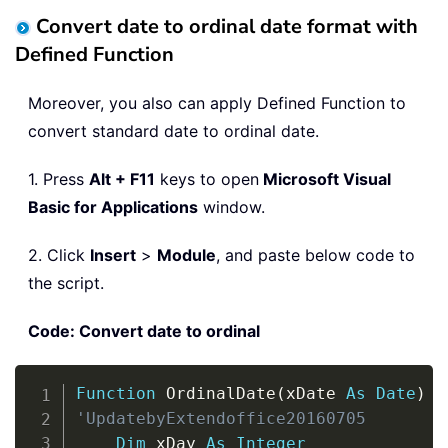
Convert date to ordinal date format with
Defined Function
Moreover, you also can apply Defined Function to
convert standard date to ordinal date.
1. Press
Alt + F11
keys to open
Microsoft Visual
Basic for Applications
window.
2. Click
Insert
>
Module
, and paste below code to
the script.
Code: Convert date to ordinal
Copy
Function
 OrdinalDate
(
xDate 
As
Date
)
'UpdatebyExtendoffice20160705
Dim
 xDay 
As
Integer