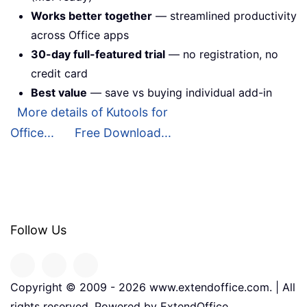
Works better together
— streamlined productivity
across Office apps
30-day full-featured trial
— no registration, no
credit card
Best value
— save vs buying individual add-in
More details of Kutools for
Office...
Free Download...
Follow Us
Copyright © 2009 -
2026
www.extendoffice.com. | All
rights reserved. Powered by ExtendOffice.