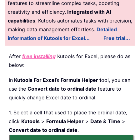
features to streamline complex tasks, boosting
creativity and efficiency.
Integrated with AI
capabilities
, Kutools automates tasks with precision,
making data management effortless.
Detailed
information of Kutools for Excel...
Free trial...
After
free installing
Kutools for Excel, please do as
below:
In
Kutools For Excel
’s
Formula Helper t
ool, you can
use the
Convert date to ordinal date
feature to
quickly change Excel date to ordinal.
1. Select a cell that used to place the ordinal date,
click
Kutools
>
Formula Helper
>
Date & Time
>
Convert date to ordinal date
.