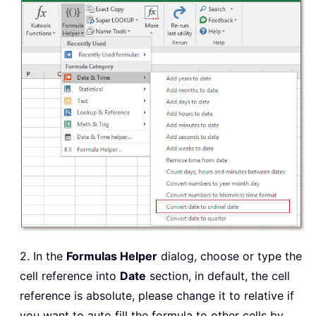
2. In the
Formulas Helper
dialog, choose or type the
cell reference into
Date
section, in default, the cell
reference is absolute, please change it to relative if
you want to auto fill the formula to other cells by