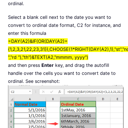
ordinal.
Select a blank cell next to the date you want to
convert to ordinal date format, C2 for instance, and
enter this formula
=DAY(A2)&IF(OR(DAY(A2)=
{1,2,3,21,22,23,31}),CHOOSE(1*RIGHT(DAY(A2),1),"st","n
","rd "),"th")&TEXT(A2,"mmmm, yyyy")
and then press
Enter
key, and drag the autofill
handle over the cells you want to convert date to
ordinal. See screenshot: