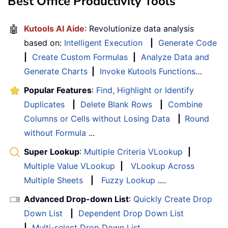
Best Office Productivity Tools
🤖
Kutools AI Aide
: Revolutionize data analysis
based on:
Intelligent Execution
|
Generate Code
|
Create Custom Formulas
|
Analyze Data and
Generate Charts
|
Invoke Kutools Functions
…
Popular Features
:
Find, Highlight or Identify
Duplicates
|
Delete Blank Rows
|
Combine
Columns or Cells without Losing Data
|
Round
without Formula
...
Super Lookup
:
Multiple Criteria VLookup
|
Multiple Value VLookup
|
VLookup Across
Multiple Sheets
|
Fuzzy Lookup
....
Advanced Drop-down List
:
Quickly Create Drop
Down List
|
Dependent Drop Down List
|
Multi-select Drop Down List
....