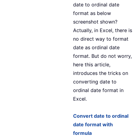
date to ordinal date
format as below
screenshot shown?
Actually, in Excel, there is
no direct way to format
date as ordinal date
format. But do not worry,
here this article,
introduces the tricks on
converting date to
ordinal date format in
Excel.
Convert date to ordinal
date format with
formula