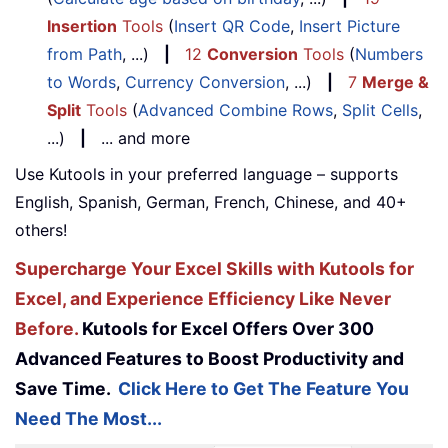
Insertion
Tools
(
Insert QR Code
,
Insert Picture
from Path
, ...)
|
12
Conversion
Tools
(
Numbers
to Words
,
Currency Conversion
, ...)
|
7
Merge &
Split
Tools
(
Advanced Combine Rows
,
Split Cells
,
...)
|
... and more
Use Kutools in your preferred language – supports
English, Spanish, German, French, Chinese, and 40+
others!
Supercharge Your Excel Skills with Kutools for
Excel, and Experience Efficiency Like Never
Before.
Kutools for Excel Offers Over 300
Advanced Features to Boost Productivity and
Save Time.
Click Here to Get The Feature You
Need The Most...