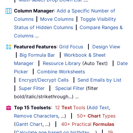
Column Manager
:
Add a Specific Number of
Columns
|
Move Columns
|
Toggle Visibility
Status of Hidden Columns
|
Compare Ranges &
Columns
...
Featured Features
:
Grid Focus
|
Design View
|
Big Formula Bar
|
Workbook & Sheet
Manager
|
Resource Library
(Auto Text)
|
Date
Picker
|
Combine Worksheets
|
Encrypt/Decrypt Cells
|
Send Emails by List
|
Super Filter
|
Special Filter
(filter
bold/italic/strikethrough...) ...
Top 15 Toolsets
:
12
Text
Tools
(
Add Text
,
Remove Characters
, ...)
|
50+
Chart
Types
(
Gantt Chart
, ...)
|
40+ Practical
Formulas
(
Calculate age based on birthday
, ...)
|
19