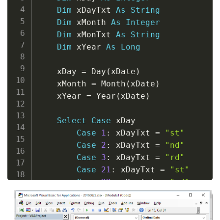
Dim
 xDayTxt 
As
String
Dim
 xMonth 
As
Integer
Dim
 xMonTxt 
As
String
Dim
 xYear 
As
Long
    xDay 
=
 Day
(
xDate
)
    xMonth 
=
 Month
(
xDate
)
    xYear 
=
 Year
(
xDate
)
Select
Case
 xDay

Case
1
:
 xDayTxt 
=
"st"
Case
2
:
 xDayTxt 
=
"nd"
Case
3
:
 xDayTxt 
=
"rd"
Case
21
:
 xDayTxt 
=
"st"
Case
22
:
 xDayTxt 
=
"nd"
Case
23
:
 xDayTxt 
=
"rd"
Case
31
:
 xDayTxt 
=
"st"
Case
Else
:
 xDayTxt 
=
"th"