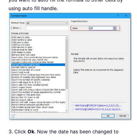
using auto fill handle.
3. Click
Ok
. Now the date has been changed to