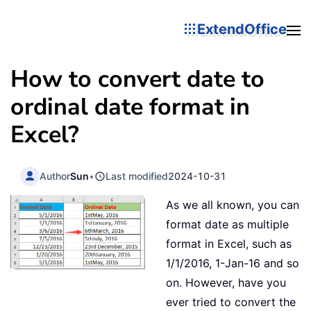
ExtendOffice
How to convert date to
ordinal date format in
Excel?
Author
Sun
•
Last modified
2024-10-31
As we all known, you can
format date as multiple
format in Excel, such as
1/1/2016, 1-Jan-16 and so
on. However, have you
ever tried to convert the