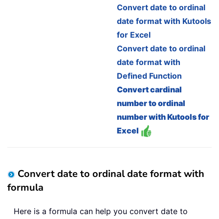
Convert date to ordinal
date format with Kutools
for Excel
Convert date to ordinal
date format with
Defined Function
Convert cardinal
number to ordinal
number with Kutools for
Excel
Convert date to ordinal date format with
formula
Here is a formula can help you convert date to