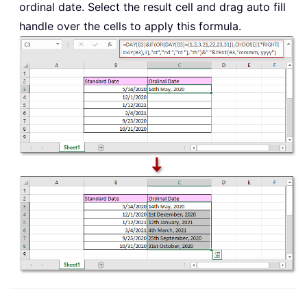
ordinal date. Select the result cell and drag auto fill
handle over the cells to apply this formula.