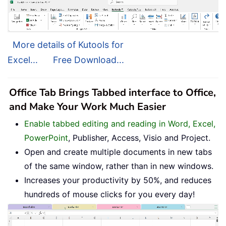
More details of Kutools for
Excel...
Free Download...
Office Tab Brings Tabbed interface to Office,
and Make Your Work Much Easier
Enable tabbed editing and reading in Word, Excel,
PowerPoint
, Publisher, Access, Visio and Project.
Open and create multiple documents in new tabs
of the same window, rather than in new windows.
Increases your productivity by 50%, and reduces
hundreds of mouse clicks for you every day!