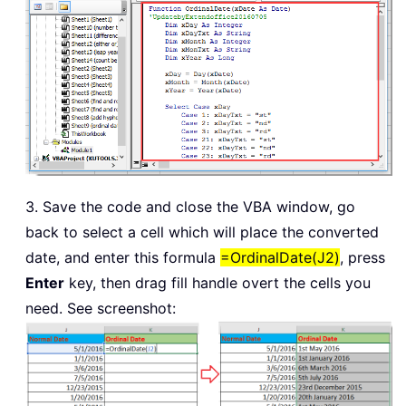
End
Select
    xMonTxt 
=
 Switch
(
xMonth 
=
1
,
" Ja
                     xMonth 
=
2
,
" Fe
                     xMonth 
=
3
,
" Ma
                     xMonth 
=
4
,
" Ap
                     xMonth 
=
5
,
" Ma
                     xMonth 
=
6
,
" Ju
                     xMonth 
=
7
,
" Ju
3. Save the code and close the VBA window, go
                     xMonth 
=
8
,
" Au
back to select a cell which will place the converted
                     xMonth 
=
9
,
" Se
date, and enter this formula
=OrdinalDate(J2)
, press
                     xMonth 
=
10
,
" O
Enter
key, then drag fill handle overt the cells you
                     xMonth 
=
11
,
" N
need. See screenshot:
                     xMonth 
=
12
,
" D
    OrdinalDate 
=
 xDay 
&
 xDayTxt 
&
 xM
End
Function