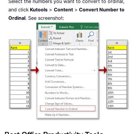
Select the numbers you want to convert to ordinal,
and click
Kutools
>
Content
>
Convert Number to
Ordinal
. See screenshot: