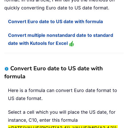
quickly converting Euro date to US date format.
Convert Euro date to US date with formula
Convert multiple nonstandard date to standard
date with Kutools for Excel
Convert Euro date to US date with
formula
Here is a formula can convert Euro date format to
US date format.
Select a cell which you will place the US date, for
instance, C10, enter this formula