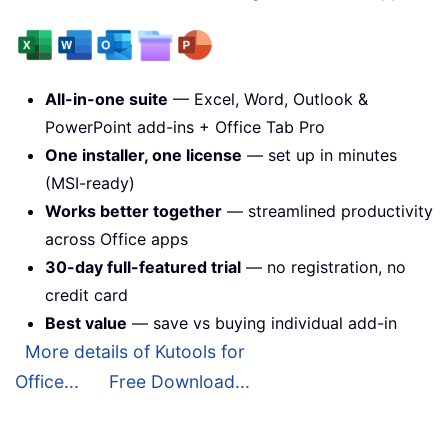
All-in-one suite
— Excel, Word, Outlook &
PowerPoint add-ins + Office Tab Pro
One installer, one license
— set up in minutes
(MSI-ready)
Works better together
— streamlined productivity
across Office apps
30-day full-featured trial
— no registration, no
credit card
Best value
— save vs buying individual add-in
More details of Kutools for
Office...
Free Download...