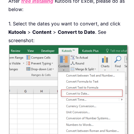
After
free installing
Kutools for Excel, please do as
below:
1. Select the dates you want to convert, and click
Kutools
>
Content
>
Convert to Date
. See
screenshot: