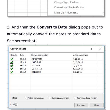
2. And then the
Convert to Date
dialog pops out to
automatically convert the dates to standard dates.
See screenshot: