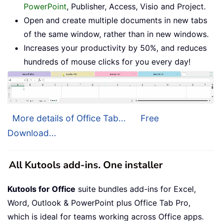
PowerPoint
, Publisher, Access, Visio and Project.
Open and create multiple documents in new tabs
of the same window, rather than in new windows.
Increases your productivity by 50%, and reduces
hundreds of mouse clicks for you every day!
More details of Office Tab...
Free
Download...
All Kutools add-ins. One installer
Kutools for Office
suite bundles add-ins for Excel,
Word, Outlook & PowerPoint plus Office Tab Pro,
which is ideal for teams working across Office apps.