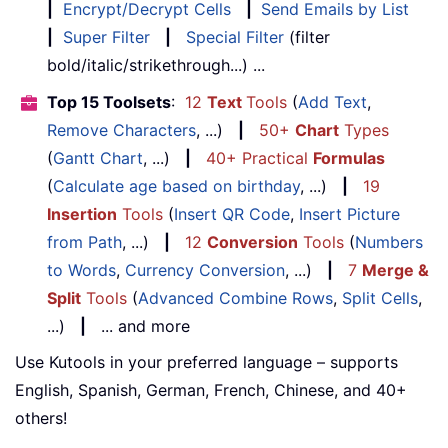
|
Encrypt/Decrypt Cells
|
Send Emails by List
|
Super Filter
|
Special Filter
(filter
bold/italic/strikethrough...) ...
Top 15 Toolsets
:
12
Text
Tools
(
Add Text
,
Remove Characters
, ...)
|
50+
Chart
Types
(
Gantt Chart
, ...)
|
40+ Practical
Formulas
(
Calculate age based on birthday
, ...)
|
19
Insertion
Tools
(
Insert QR Code
,
Insert Picture
from Path
, ...)
|
12
Conversion
Tools
(
Numbers
to Words
,
Currency Conversion
, ...)
|
7
Merge &
Split
Tools
(
Advanced Combine Rows
,
Split Cells
,
...)
|
... and more
Use Kutools in your preferred language – supports
English, Spanish, German, French, Chinese, and 40+
others!