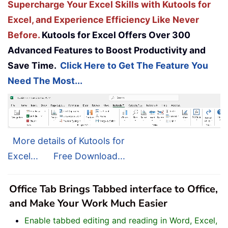
Supercharge Your Excel Skills with Kutools for
Excel, and Experience Efficiency Like Never
Before.
Kutools for Excel Offers Over 300
Advanced Features to Boost Productivity and
Save Time.
Click Here to Get The Feature You
Need The Most...
More details of Kutools for
Excel...
Free Download...
Office Tab Brings Tabbed interface to Office,
and Make Your Work Much Easier
Enable tabbed editing and reading in Word, Excel,