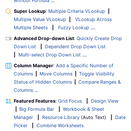
without Formula
...
Super Lookup
:
Multiple Criteria VLookup
|
Multiple Value VLookup
|
VLookup Across
Multiple Sheets
|
Fuzzy Lookup
....
Advanced Drop-down List
:
Quickly Create Drop
Down List
|
Dependent Drop Down List
|
Multi-select Drop Down List
....
Column Manager
:
Add a Specific Number of
Columns
|
Move Columns
|
Toggle Visibility
Status of Hidden Columns
|
Compare Ranges &
Columns
...
Featured Features
:
Grid Focus
|
Design View
|
Big Formula Bar
|
Workbook & Sheet
Manager
|
Resource Library
(Auto Text)
|
Date
Picker
|
Combine Worksheets