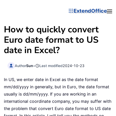
ExtendOffice
How to quickly convert
Euro date format to US
date in Excel?
Author
Sun
•
Last modified
2024-10-23
In US, we enter date in Excel as the date format
mm/dd/yyyy in generally, but in Euro, the date format
usually is dd/mm/yyyy. If you are working in an
international coordinate company, you may suffer with
the problem that convert Euro date format to US date
format. In this article, I will tell you the methods on