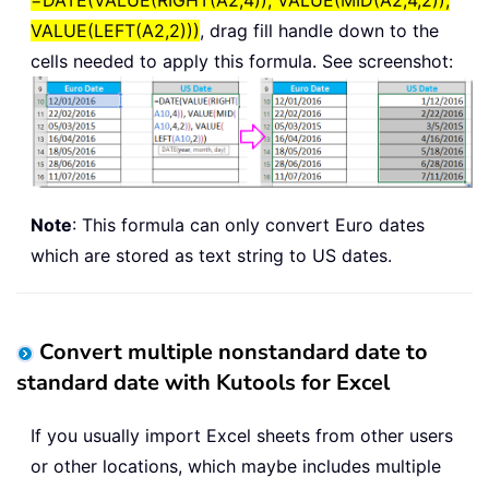
=DATE(VALUE(RIGHT(A2,4)), VALUE(MID(A2,4,2)),
VALUE(LEFT(A2,2)))
, drag fill handle down to the
cells needed to apply this formula. See screenshot:
Note
: This formula can only convert Euro dates
which are stored as text string to US dates.
Convert multiple nonstandard date to
standard date with Kutools for Excel
If you usually import Excel sheets from other users
or other locations, which maybe includes multiple