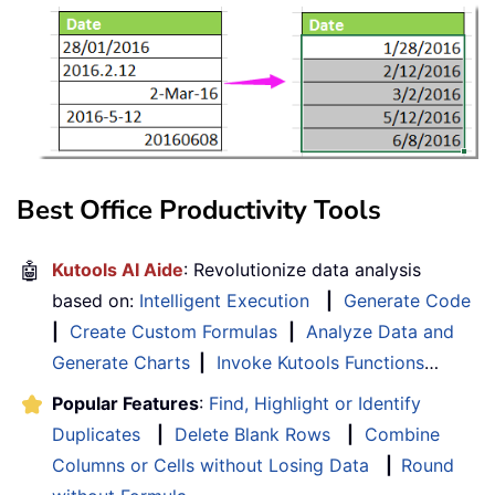
Best Office Productivity Tools
🤖
Kutools AI Aide
: Revolutionize data analysis
based on:
Intelligent Execution
|
Generate Code
|
Create Custom Formulas
|
Analyze Data and
Generate Charts
|
Invoke Kutools Functions
…
Popular Features
:
Find, Highlight or Identify
Duplicates
|
Delete Blank Rows
|
Combine
Columns or Cells without Losing Data
|
Round