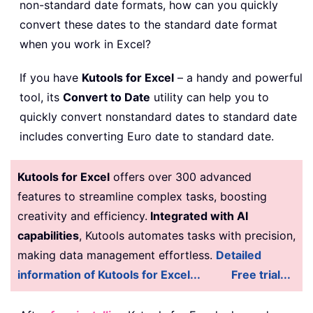
non-standard date formats, how can you quickly
convert these dates to the standard date format
when you work in Excel?
If you have
Kutools for Excel
– a handy and powerful
tool, its
Convert to Date
utility can help you to
quickly convert nonstandard dates to standard date
includes converting Euro date to standard date.
Kutools for Excel
offers over 300 advanced
features to streamline complex tasks, boosting
creativity and efficiency.
Integrated with AI
capabilities
, Kutools automates tasks with precision,
making data management effortless.
Detailed
information of Kutools for Excel...
Free trial...