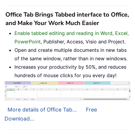
Office Tab Brings Tabbed interface to Office,
and Make Your Work Much Easier
Enable tabbed editing and reading in Word, Excel,
PowerPoint
, Publisher, Access, Visio and Project.
Open and create multiple documents in new tabs
of the same window, rather than in new windows.
Increases your productivity by 50%, and reduces
hundreds of mouse clicks for you every day!
More details of Office Tab...
Free
Download...