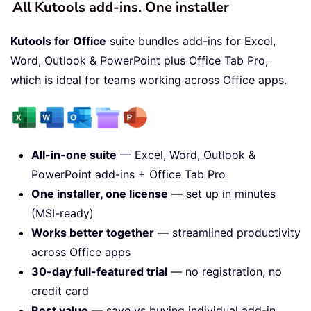
All Kutools add-ins. One installer
Kutools for Office
suite bundles add-ins for Excel,
Word, Outlook & PowerPoint plus Office Tab Pro,
which is ideal for teams working across Office apps.
All-in-one suite
— Excel, Word, Outlook &
PowerPoint add-ins + Office Tab Pro
One installer, one license
— set up in minutes
(MSI-ready)
Works better together
— streamlined productivity
across Office apps
30-day full-featured trial
— no registration, no
credit card
Best value
— save vs buying individual add-in