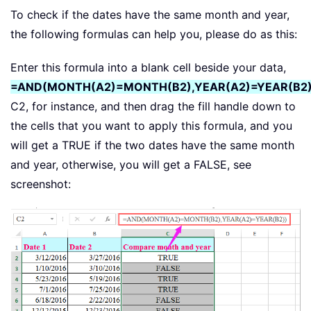
To check if the dates have the same month and year,
the following formulas can help you, please do as this:
Enter this formula into a blank cell beside your data,
=AND(MONTH(A2)=MONTH(B2),YEAR(A2)=YEAR(B2)
C2, for instance, and then drag the fill handle down to
the cells that you want to apply this formula, and you
will get a TRUE if the two dates have the same month
and year, otherwise, you will get a FALSE, see
screenshot: