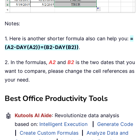
Notes:
1. Here is another shorter formula also can help you:
=
(A2-DAY(A2))=(B2-DAY(B2))
.
2. In the formulas,
A2
and
B2
is the two dates that you
want to compare, please change the cell references as
your need.
Best Office Productivity Tools
🤖
Kutools AI Aide
: Revolutionize data analysis
based on:
Intelligent Execution
|
Generate Code
|
Create Custom Formulas
|
Analyze Data and