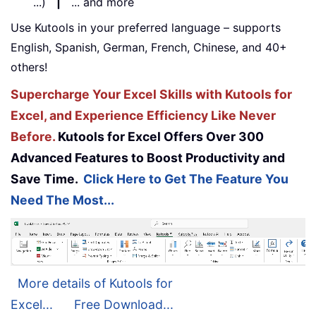
...)
|
... and more
Use Kutools in your preferred language – supports
English, Spanish, German, French, Chinese, and 40+
others!
Supercharge Your Excel Skills with Kutools for
Excel, and Experience Efficiency Like Never
Before.
Kutools for Excel Offers Over 300
Advanced Features to Boost Productivity and
Save Time.
Click Here to Get The Feature You
Need The Most...
More details of Kutools for
Excel...
Free Download...