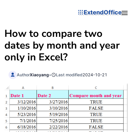
ExtendOffice
How to compare two
dates by month and year
only in Excel?
Author
Xiaoyang
•
Last modified
2024-10-21