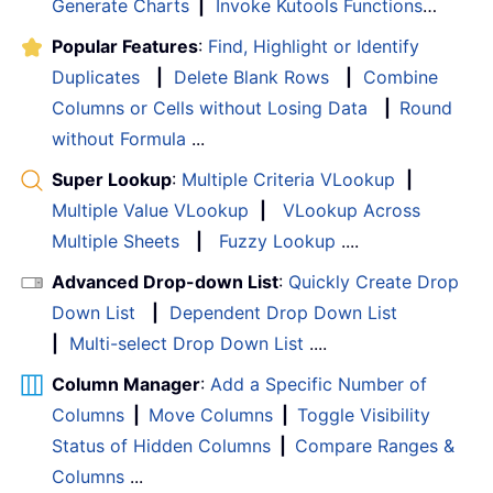
Generate Charts
|
Invoke Kutools Functions
…
Popular Features
:
Find, Highlight or Identify
Duplicates
|
Delete Blank Rows
|
Combine
Columns or Cells without Losing Data
|
Round
without Formula
...
Super Lookup
:
Multiple Criteria VLookup
|
Multiple Value VLookup
|
VLookup Across
Multiple Sheets
|
Fuzzy Lookup
....
Advanced Drop-down List
:
Quickly Create Drop
Down List
|
Dependent Drop Down List
|
Multi-select Drop Down List
....
Column Manager
:
Add a Specific Number of
Columns
|
Move Columns
|
Toggle Visibility
Status of Hidden Columns
|
Compare Ranges &
Columns
...