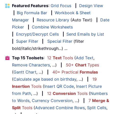
Featured Features
:
Grid Focus
|
Design View
|
Big Formula Bar
|
Workbook & Sheet
Manager
|
Resource Library
(Auto Text)
|
Date
Picker
|
Combine Worksheets
|
Encrypt/Decrypt Cells
|
Send Emails by List
|
Super Filter
|
Special Filter
(filter
bold/italic/strikethrough...) ...
Top 15 Toolsets
:
12
Text
Tools
(
Add Text
,
Remove Characters
, ...)
|
50+
Chart
Types
(
Gantt Chart
, ...)
|
40+ Practical
Formulas
(
Calculate age based on birthday
, ...)
|
19
Insertion
Tools
(
Insert QR Code
,
Insert Picture
from Path
, ...)
|
12
Conversion
Tools
(
Numbers
to Words
,
Currency Conversion
, ...)
|
7
Merge &
Split
Tools
(
Advanced Combine Rows
,
Split Cells
,