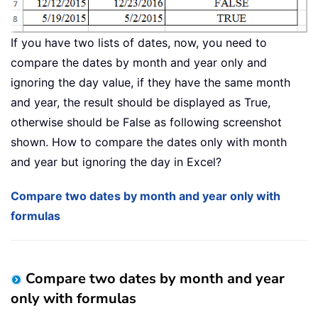
If you have two lists of dates, now, you need to
compare the dates by month and year only and
ignoring the day value, if they have the same month
and year, the result should be displayed as True,
otherwise should be False as following screenshot
shown. How to compare the dates only with month
and year but ignoring the day in Excel?
Compare two dates by month and year only with
formulas
Compare two dates by month and year
only with formulas