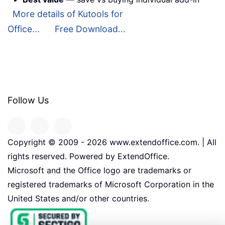
More details of Kutools for
Office...
Free Download...
Follow Us
Copyright © 2009 -
2026
www.extendoffice.com. | All
rights reserved. Powered by ExtendOffice.
Microsoft and the Office logo are trademarks or
registered trademarks of Microsoft Corporation in the
United States and/or other countries.