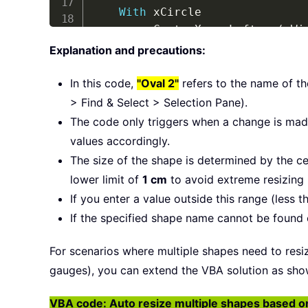
With
 xCircle

        xCenterX 
=
.
Left 
+
(
.
Wi
        xCenterY 
=
.
Top 
+
(
.
Hei
Explanation and precautions:
.
Width 
=
 Application
.
Ce
.
Height 
=
 Application
.
C
In this code,
"Oval 2"
refers to the name of t
.
Left 
=
 xCenterX 
-
(
.
Wi
> Find & Select > Selection Pane).
.
Top 
=
 xCenterY 
-
(
.
Hei
The code only triggers when a change is made
End
With
values accordingly.
ExitSub
:
The size of the shape is determined by the ce
End
Sub
lower limit of
1 cm
to avoid extreme resizing 
If you enter a value outside this range (less t
If the specified shape name cannot be found o
For scenarios where multiple shapes need to resize
gauges), you can extend the VBA solution as sho
VBA code: Auto resize multiple shapes based on d