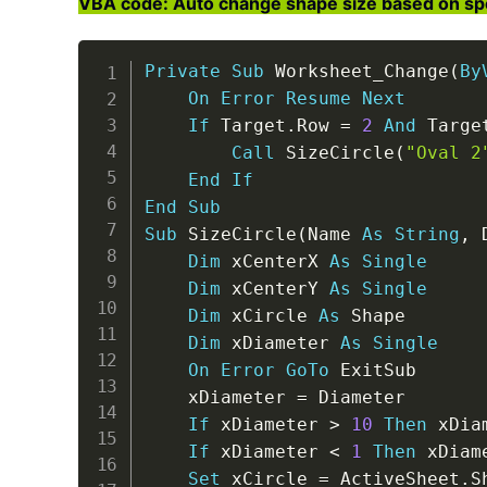
VBA code: Auto change shape size based on speci
Private
Sub
 Worksheet_Change
(
By
On
Error
Resume
Next
If
 Target
.
Row 
=
2
And
 Targe
Call
 SizeCircle
(
"Oval 2
End
If
End
Sub
Sub
 SizeCircle
(
Name 
As
String
,
 
Dim
 xCenterX 
As
Single
Dim
 xCenterY 
As
Single
Dim
 xCircle 
As
 Shape

Dim
 xDiameter 
As
Single
On
Error
GoTo
 ExitSub

    xDiameter 
=
 Diameter

If
 xDiameter 
>
10
Then
 xDia
If
 xDiameter 
<
1
Then
 xDiam
Set
 xCircle 
=
 ActiveSheet
.
S