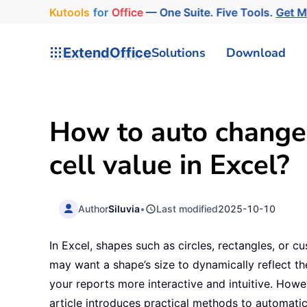
Kutools
for
Office
— One Suite. Five Tools.
Get 
ExtendOffice
Solutions
Download
How to auto change 
cell value in Excel?
Author
Siluvia
•
Last modified
2025-10-10
In Excel, shapes such as circles, rectangles, or
may want a shape’s size to dynamically reflect the
your reports more interactive and intuitive. Howev
article introduces practical methods to automatic