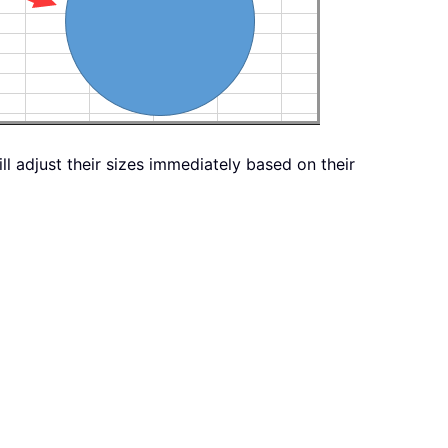
ill adjust their sizes immediately based on their