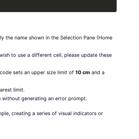
ctly the name shown in the Selection Pane (Home
ish to use a different cell, please update these
 code sets an upper size limit of
10 cm
and a
rest limit.
n without generating an error prompt.
le, creating a series of visual indicators or