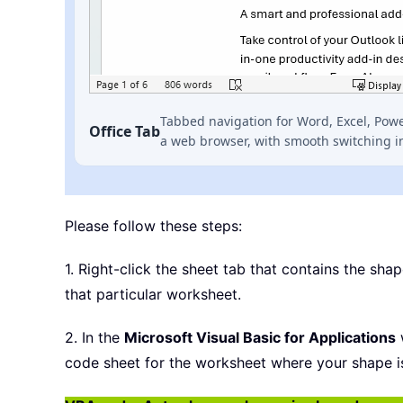
Tabbed navigation for Word, Excel, Pow
Office Tab
a web browser, with smooth switching i
Please follow these steps:
1. Right-click the sheet tab that contains the sha
that particular worksheet.
2. In the
Microsoft Visual Basic for Applications
w
code sheet for the worksheet where your shape i