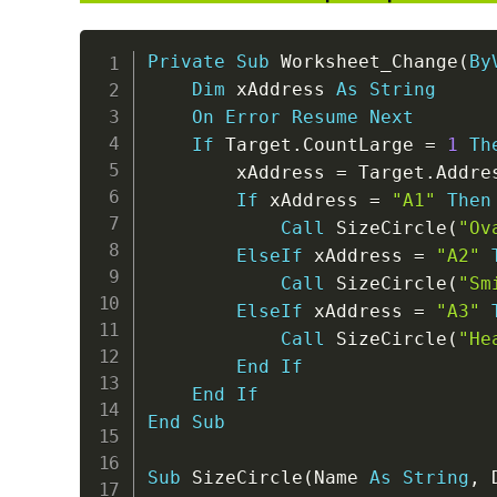
Private
Sub
 Worksheet_Change
(
By
Dim
 xAddress 
As
String
On
Error
Resume
Next
If
 Target
.
CountLarge 
=
1
Th
        xAddress 
=
 Target
.
Addre
If
 xAddress 
=
"A1"
Then
Call
 SizeCircle
(
"Ov
ElseIf
 xAddress 
=
"A2"
Call
 SizeCircle
(
"Sm
ElseIf
 xAddress 
=
"A3"
Call
 SizeCircle
(
"He
End
If
End
If
End
Sub
Sub
 SizeCircle
(
Name 
As
String
,
 