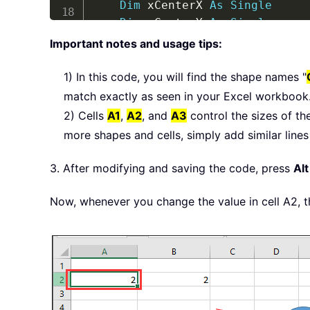
Dim
 xCenterX 
As
Single
Dim
 xCenterY 
As
Single
Dim
 xCircle 
As
 Shape

Important notes and usage tips:
Dim
 xDiameter 
As
Single
On
Error
GoTo
 ExitSub

1) In this code, you will find the shape names "
    xDiameter 
=
 Diameter

match exactly as seen in your Excel workbook
If
 xDiameter 
>
10
Then
 xDia
2) Cells
A1
,
A2
, and
A3
control the sizes of th
If
 xDiameter 
<
1
Then
 xDiam
more shapes and cells, simply add similar lines
Set
 xCircle 
=
 ActiveSheet
.
S
With
 xCircle

3. After modifying and saving the code, press
Alt
        xCenterX 
=
.
Left 
+
(
.
Wi
        xCenterY 
=
.
Top 
+
(
.
Hei
Now, whenever you change the value in cell A2, th
.
Width 
=
 Application
.
Ce
.
Height 
=
 Application
.
C
.
Left 
=
 xCenterX 
-
(
.
Wi
.
Top 
=
 xCenterY 
-
(
.
Hei
End
With
ExitSub
: