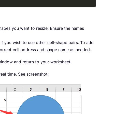
 shapes you want to resize. Ensure the names
if you wish to use other cell-shape pairs. To add
 correct cell address and shape name as needed.
indow and return to your worksheet.
real time. See screenshot: