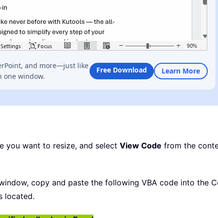
erPoint, and more—just like
Free Download
Learn More
n one window.
pe you want to resize, and select
View Code
from the conte
indow, copy and paste the following VBA code into the Co
s located.