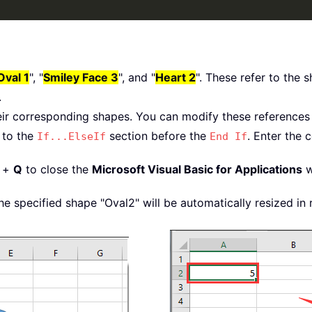
Oval 1
", "
Smiley Face 3
", and "
Heart 2
". These refer to the
.
meter 
=
10
eir corresponding shapes. You can modify these references 
eter 
=
1
 to the
section before the
. Enter the
If...ElseIf
End If
hapes
(
Name
)
+
Q
to close the
Microsoft Visual Basic for Applications
w
dth 
/
2
)
ght 
/
2
)
e specified shape "Oval2" will be automatically resized in 
ntimetersToPoints
(
xDiameter
)
entimetersToPoints
(
xDiameter
)
dth 
/
2
)
ght 
/
2
)