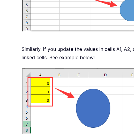
End
Sub
Similarly, if you update the values in cells A1, A2
linked cells. See example below: