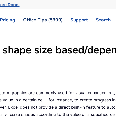
More Done.
Pricing
Office Tips (5300)
Support
Search
shape size based/depen
 custom graphics are commonly used for visual enhancement, 
 value in a certain cell—for instance, to create progress in
er, Excel does not provide a direct built-in feature to autom
ally resize shapes according to the value of a specified ce