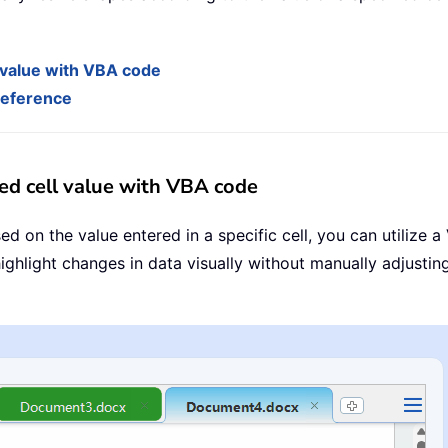
 value with VBA code
 reference
ed cell value with VBA code
d on the value entered in a specific cell, you can utilize 
ghlight changes in data visually without manually adjusting