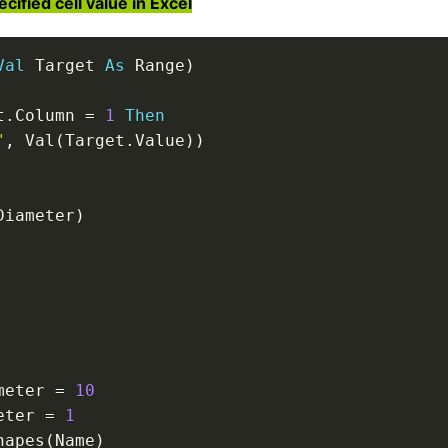
fied cell value in Excel
Val
 Target 
As
 Range
)
t
.
Column 
=
1
Then
"
,
 Val
(
Target
.
Value
)
)
Diameter
)
meter 
=
10
eter 
=
1
hapes
(
Name
)