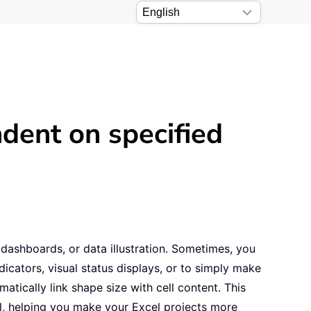
dent on specified
dashboards, or data illustration. Sometimes, you
dicators, visual status displays, or to simply make
atically link shape size with cell content. This
ll, helping you make your Excel projects more