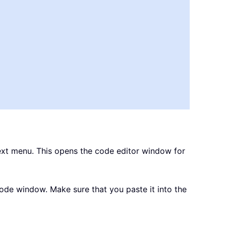
xt menu. This opens the code editor window for
de window. Make sure that you paste it into the