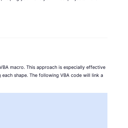
a VBA macro. This approach is especially effective
 each shape. The following VBA code will link a