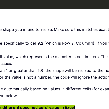
dth 
/
2
)
ght 
/
2
)
ntimetersToPoints
(
xDiameter
)
entimetersToPoints
(
xDiameter
)
he shape you intend to resize. Make sure this matches exa
dth 
/
2
)
ght 
/
2
)
 specifically to cell
A2
(which is Row 2, Column 1). If you w
ll value, which represents the diameter in centimeters. The
issues.
han 1 or greater than 10), the shape will be resized to the nea
r the value is not a number, the code will ignore the actio
 automatically based on values in different cells (for examp
wn below.
ifferent specified cells' value in Excel