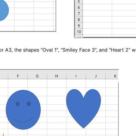
, or A3, the shapes "Oval 1", "Smiley Face 3", and "Heart 2" w