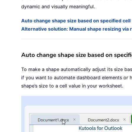
dynamic and visually meaningful.
Auto change shape size based on specified cell
Alternative solution: Manual shape resizing via
Auto change shape size based on specifi
To make a shape automatically adjust its size base
if you want to automate dashboard elements or hi
shape’s size to a cell value in your worksheet.