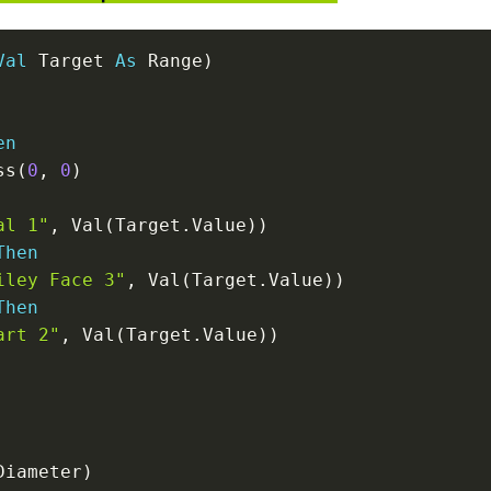
Val
 Target 
As
 Range
)
en
ss
(
0
,
0
)
al 1"
,
 Val
(
Target
.
Value
)
)
Then
iley Face 3"
,
 Val
(
Target
.
Value
)
)
Then
art 2"
,
 Val
(
Target
.
Value
)
)
Diameter
)