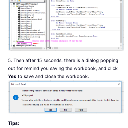
5. Then after 15 seconds, there is a dialog popping
out for remind you saving the workbook, and click
Yes
to save and close the workbook.
Tips: