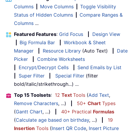
Columns
|
Move Columns
|
Toggle Visibility
Status of Hidden Columns
|
Compare Ranges &
Columns
...
Featured Features
:
Grid Focus
|
Design View
|
Big Formula Bar
|
Workbook & Sheet
Manager
|
Resource Library
(Auto Text)
|
Date
Picker
|
Combine Worksheets
|
Encrypt/Decrypt Cells
|
Send Emails by List
|
Super Filter
|
Special Filter
(filter
bold/italic/strikethrough...) ...
Top 15 Toolsets
:
12
Text
Tools
(
Add Text
,
Remove Characters
, ...)
|
50+
Chart
Types
(
Gantt Chart
, ...)
|
40+ Practical
Formulas
(
Calculate age based on birthday
, ...)
|
19
Insertion
Tools
(
Insert QR Code
,
Insert Picture