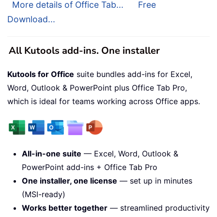
More details of Office Tab...
Free
Download...
All Kutools add-ins. One installer
Kutools for Office
suite bundles add-ins for Excel,
Word, Outlook & PowerPoint plus Office Tab Pro,
which is ideal for teams working across Office apps.
All-in-one suite
— Excel, Word, Outlook &
PowerPoint add-ins + Office Tab Pro
One installer, one license
— set up in minutes
(MSI-ready)
Works better together
— streamlined productivity