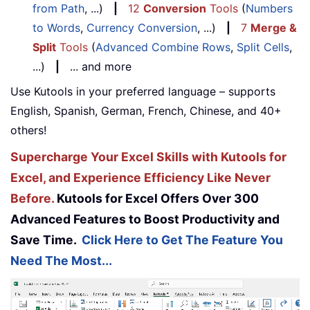
from Path
, ...)
|
12
Conversion
Tools
(
Numbers
to Words
,
Currency Conversion
, ...)
|
7
Merge &
Split
Tools
(
Advanced Combine Rows
,
Split Cells
,
...)
|
... and more
Use Kutools in your preferred language – supports
English, Spanish, German, French, Chinese, and 40+
others!
Supercharge Your Excel Skills with Kutools for
Excel, and Experience Efficiency Like Never
Before.
Kutools for Excel Offers Over 300
Advanced Features to Boost Productivity and
Save Time.
Click Here to Get The Feature You
Need The Most...