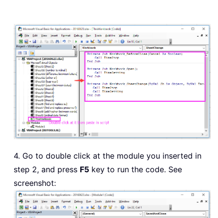
4. Go to double click at the module you inserted in
step 2, and press
F5
key to run the code. See
screenshot: