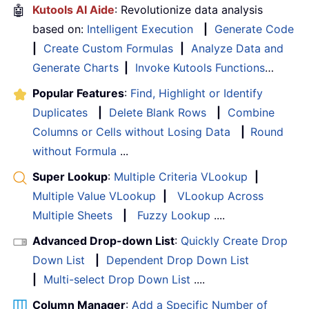
🤖
Kutools AI Aide
: Revolutionize data analysis
based on:
Intelligent Execution
|
Generate Code
|
Create Custom Formulas
|
Analyze Data and
Generate Charts
|
Invoke Kutools Functions
…
Popular Features
:
Find, Highlight or Identify
Duplicates
|
Delete Blank Rows
|
Combine
Columns or Cells without Losing Data
|
Round
without Formula
...
Super Lookup
:
Multiple Criteria VLookup
|
Multiple Value VLookup
|
VLookup Across
Multiple Sheets
|
Fuzzy Lookup
....
Advanced Drop-down List
:
Quickly Create Drop
Down List
|
Dependent Drop Down List
|
Multi-select Drop Down List
....
Column Manager
:
Add a Specific Number of