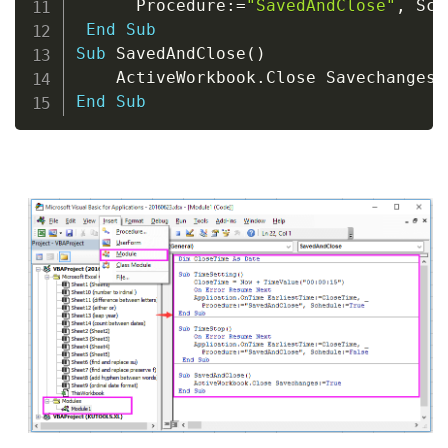
      Procedure
:
=
"SavedAndClose"
,
 Sch
End
Sub
Sub
 SavedAndClose
(
)
    ActiveWorkbook
.
Close Savechanges
:
End
Sub