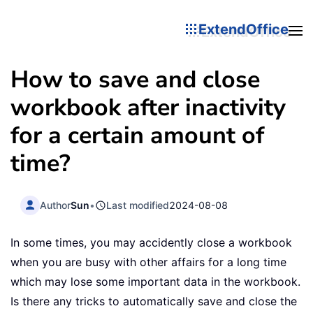
ExtendOffice
How to save and close
workbook after inactivity
for a certain amount of
time?
Author
Sun
•
Last modified
2024-08-08
In some times, you may accidently close a workbook
when you are busy with other affairs for a long time
which may lose some important data in the workbook.
Is there any tricks to automatically save and close the