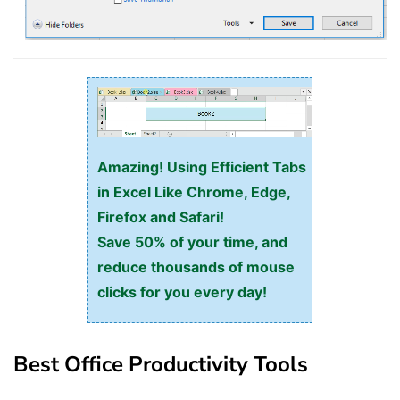
Amazing! Using Efficient Tabs
in Excel Like Chrome, Edge,
Firefox and Safari!
Save 50% of your time, and
reduce thousands of mouse
clicks for you every day!
Best Office Productivity Tools