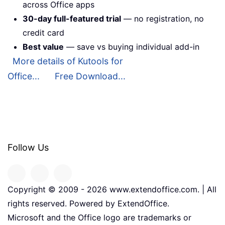
across Office apps
30-day full-featured trial
— no registration, no
credit card
Best value
— save vs buying individual add-in
More details of Kutools for
Office...
Free Download...
Follow Us
Copyright © 2009 -
2026
www.extendoffice.com. | All
rights reserved. Powered by ExtendOffice.
Microsoft and the Office logo are trademarks or