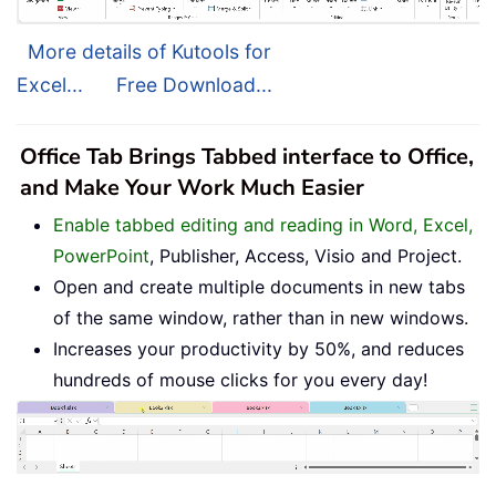
More details of Kutools for
Excel...
Free Download...
Office Tab Brings Tabbed interface to Office,
and Make Your Work Much Easier
Enable tabbed editing and reading in Word, Excel,
PowerPoint
, Publisher, Access, Visio and Project.
Open and create multiple documents in new tabs
of the same window, rather than in new windows.
Increases your productivity by 50%, and reduces
hundreds of mouse clicks for you every day!