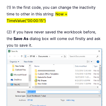
(1) In the first code, you can change the inactivity
time to other in this string:
Now +
TimeValue("00:00:15")
(2) If you have never saved the workbook before,
the
Save As
dialog box will come out firstly and ask
you to save it.