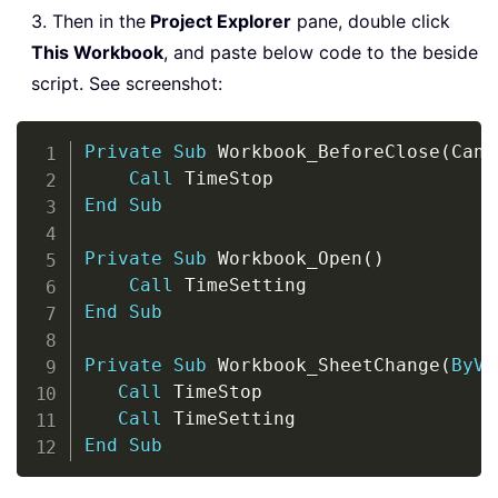
3. Then in the
Project Explorer
pane, double click
This Workbook
, and paste below code to the beside
script. See screenshot:
Copy
Private
Sub
 Workbook_BeforeClose
(
Canc
Call
End
Sub
Private
Sub
 Workbook_Open
(
)
Call
End
Sub
Private
Sub
 Workbook_SheetChange
(
ByVa
Call
 TimeStop

Call
End
Sub