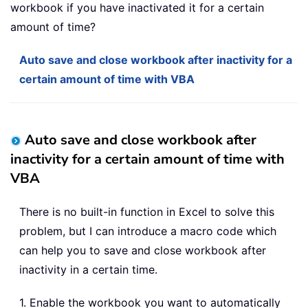
workbook if you have inactivated it for a certain
amount of time?
Auto save and close workbook after inactivity for a
certain amount of time with VBA
Auto save and close workbook after
inactivity for a certain amount of time with
VBA
There is no built-in function in Excel to solve this
problem, but I can introduce a macro code which
can help you to save and close workbook after
inactivity in a certain time.
1. Enable the workbook you want to automatically