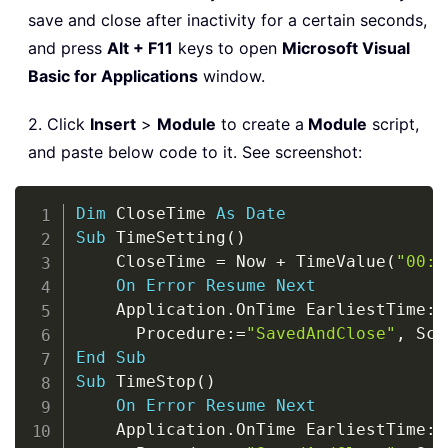
save and close after inactivity for a certain seconds,
and press
Alt + F11
keys to open
Microsoft Visual
Basic for Applications
window.
2. Click
Insert
>
Module
to create a
Module
script,
and paste below code to it. See screenshot:
Copy
Dim
 CloseTime 
As
Date
Sub
 TimeSetting
(
)
    CloseTime 
=
 Now 
+
 TimeValue
(
"00:0
On
Error
Resume
Next
    Application
.
OnTime EarliestTime
:
=
      Procedure
:
=
"SavedAndClose"
,
 Sch
End
Sub
Sub
 TimeStop
(
)
On
Error
Resume
Next
    Application
.
OnTime EarliestTime
:
=