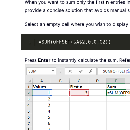
When you want to sum only the first
n
entries i
provide a concise solution that avoids manual 
Select an empty cell where you wish to display 
=SUM(OFFSET($A$2,0,0,C2))
Press
Enter
to instantly calculate the sum. Refe