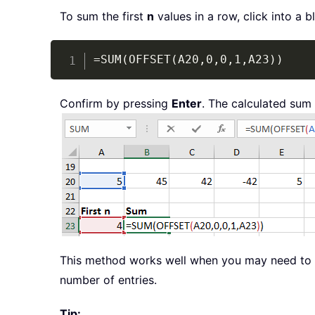
To sum the first
n
values in a row, click into a 
=SUM(OFFSET(A20,0,0,1,A23))
Confirm by pressing
Enter
. The calculated sum 
This method works well when you may need t
number of entries.
Tip: