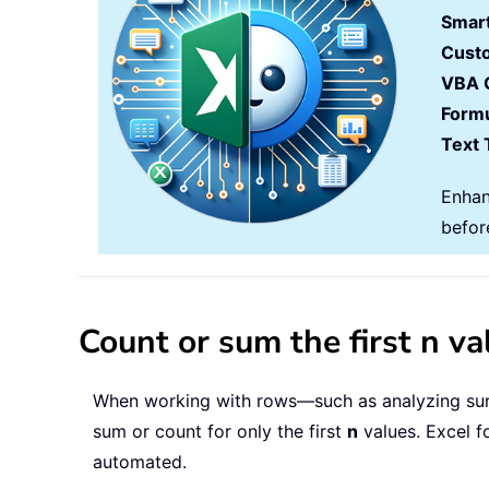
Smart
Cust
VBA 
Formu
Text 
Enhan
befor
Count or sum the first n v
When working with rows—such as analyzing surv
sum or count for only the first
n
values. Excel f
automated.