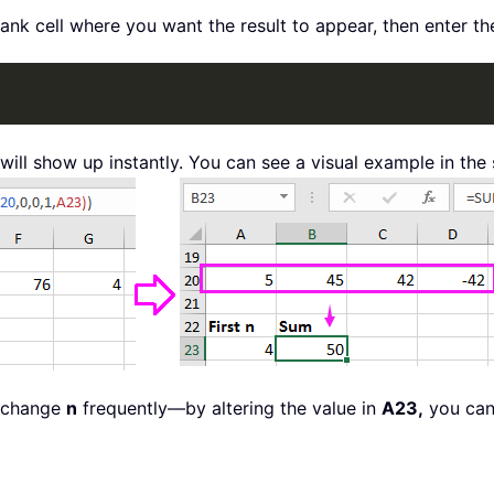
blank cell where you want the result to appear, then enter th
will show up instantly. You can see a visual example in the
o change
n
frequently—by altering the value in
A23,
you can 