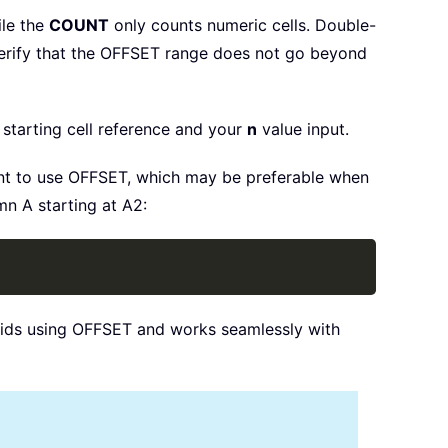
ile the
COUNT
only counts numeric cells. Double-
 verify that the OFFSET range does not go beyond
starting cell reference and your
n
value input.
t to use OFFSET, which may be preferable when
mn A starting at A2:
Copy
voids using OFFSET and works seamlessly with