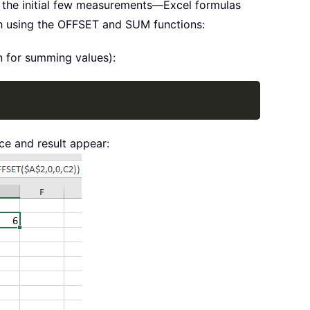
r the initial few measurements—Excel formulas
ch using the OFFSET and SUM functions:
n for summing values):
Copy
ce and result appear: