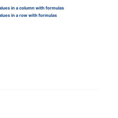
alues in a column with formulas
alues in a row with formulas