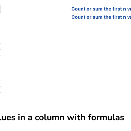
Count or sum the first n v
Count or sum the first n v
alues in a column with formulas