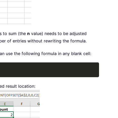
ms to sum (the
n
value) needs to be adjusted
er of entries without rewriting the formula.
 use the following formula in any blank cell:
Copy
d result location: