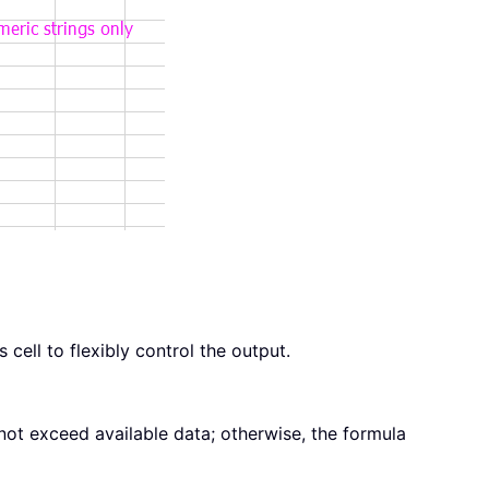
cell to flexibly control the output.
not exceed available data; otherwise, the formula