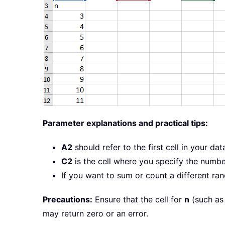
Parameter explanations and practical tips:
A2
should refer to the first cell in your da
C2
is the cell where you specify the numb
If you want to sum or count a different ran
Precautions:
Ensure that the cell for
n
(such as 
may return zero or an error.