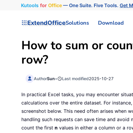
Kutools
for
Office
— One Suite. Five Tools.
Get 
ExtendOffice
Solutions
Download
How to sum or count 
row?
Author
Sun
•
Last modified
2025-10-27
In practical Excel tasks, you may encounter situa
calculations over the entire dataset. For instance,
screenshot below. This need often arises when work
handling such requests can save time and avoid man
count the first
n
values in either a column or a ro