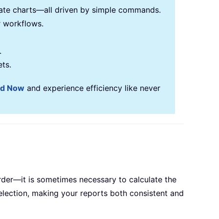
reate charts—all driven by simple commands.
r workflows.
.
ets.
ad Now
and experience efficiency like never
er—it is sometimes necessary to calculate the
election, making your reports both consistent and