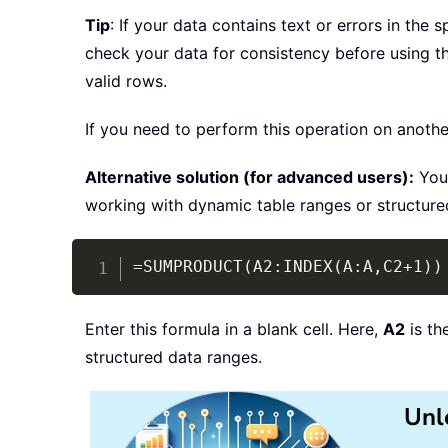
Tip
: If your data contains text or errors in the 
check your data for consistency before using t
valid rows.
If you need to perform this operation on anothe
Alternative solution (for advanced users):
You 
working with dynamic table ranges or structured
=SUMPRODUCT(A2:INDEX(A:A,C2+1))
Enter this formula in a blank cell. Here,
A2
is th
structured data ranges.
Unl