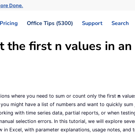
More Done.
Pricing
Office Tips (5300)
Support
Search
the first n values in an
tions where you need to sum or count only the first
n
values
 you might have a list of numbers and want to quickly sum jus
ing with time series data, partial reports, or when testing
ual selection errors. In this tutorial, we will explore sev
w in Excel, with parameter explanations, usage notes, and t