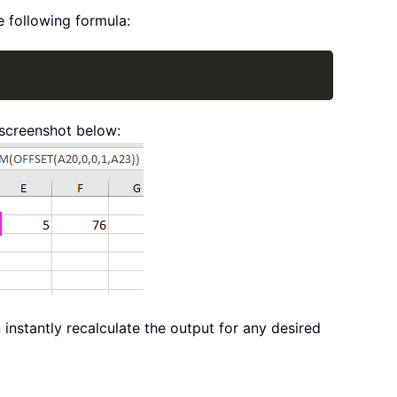
e following formula:
Copy
 screenshot below:
instantly recalculate the output for any desired