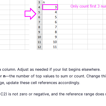
ta column. Adjust as needed if your list begins elsewhere.
er
n
—the number of top values to sum or count. Change this 
ge, update these cell references accordingly.
C2) is not zero or negative, and the reference range does 