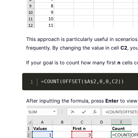
This approach is particularly useful in scenar
frequently. By changing the value in cell
C2
, yo
If your goal is to count how many first
n
cells c
=COUNT(OFFSET($A$2,0,0,C2))
After inputting the formula, press
Enter
to view 