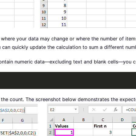
ios where your data may change or where the number of ite
u can quickly update the calculation to sum a different numb
ontain numeric data—excluding text and blank cells—you can
the count. The screenshot below demonstrates the expecte