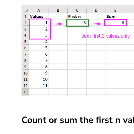
Count or sum the first n v