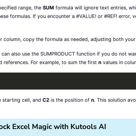
specified range, the
SUM
formula will ignore text entries, wh
hese formulas. If you encounter a #VALUE! or #REF! error,
r column, copy the formula as needed, adjusting both your 
can also use the SUMPRODUCT function if you do not wan
 references. For example, to sum the first
n
values in colu
e starting cell, and
C2
is the position of
n
. This solution a
ock Excel Magic with Kutools AI