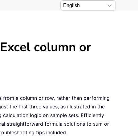
 Excel column or
 from a column or row, rather than performing
t the first three values, as illustrated in the
 calculation logic on sample sets. Efficiently
eral straightforward formula solutions to sum or
roubleshooting tips included.