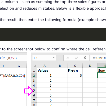
n a column—such as summing the top three sales figures o
selection and reduces mistakes. Below is a flexible approa
the result, then enter the following formula (example show
r to the screenshot below to confirm where the cell referen