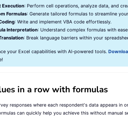
 Execution
: Perform cell operations, analyze data, and c
om Formulas
: Generate tailored formulas to streamline you
Coding
: Write and implement VBA code effortlessly.
la Interpretation
: Understand complex formulas with ease
Translation
: Break language barriers within your spreadshe
ce your Excel capabilities with AI-powered tools.
Downlo
e!
alues in a row with formulas
ey responses where each respondent's data appears in ord
ormulas can quickly help you achieve this without manual s