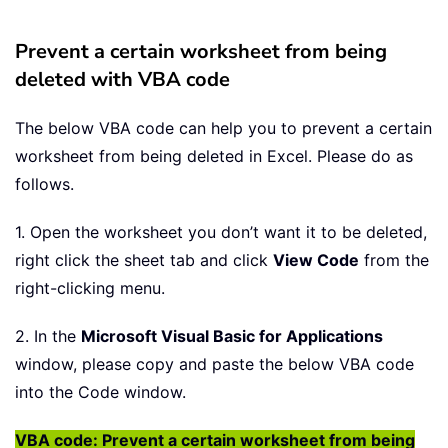
Prevent a certain worksheet from being
deleted with VBA code
The below VBA code can help you to prevent a certain
worksheet from being deleted in Excel. Please do as
follows.
1. Open the worksheet you don’t want it to be deleted,
right click the sheet tab and click
View Code
from the
right-clicking menu.
2. In the
Microsoft Visual Basic for Applications
window, please copy and paste the below VBA code
into the Code window.
VBA code: Prevent a certain worksheet from being