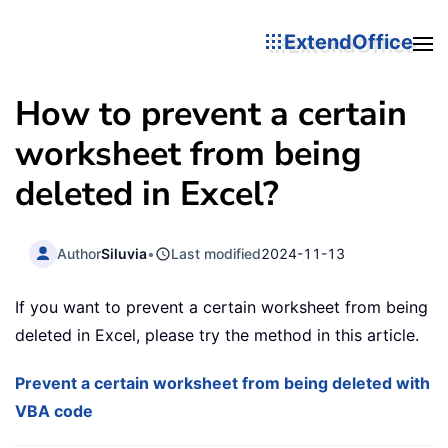
ExtendOffice
How to prevent a certain
worksheet from being
deleted in Excel?
Author
Siluvia
•
Last modified
2024-11-13
If you want to prevent a certain worksheet from being
deleted in Excel, please try the method in this article.
Prevent a certain worksheet from being deleted with
VBA code