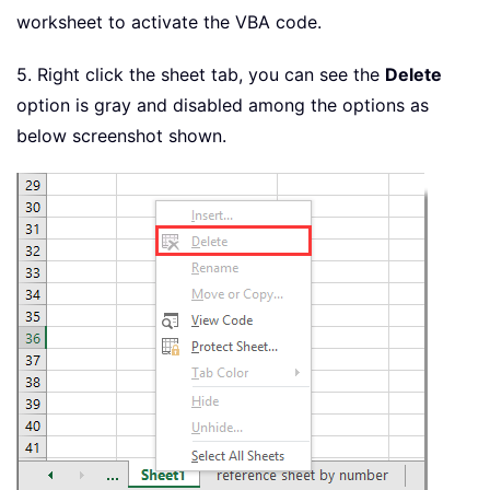
worksheet to activate the VBA code.
5. Right click the sheet tab, you can see the
Delete
option is gray and disabled among the options as
below screenshot shown.