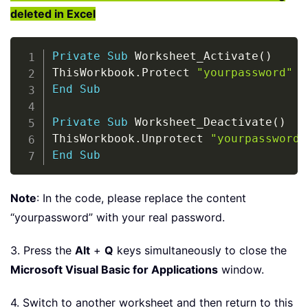
deleted in Excel
Copy
Private
Sub
 Worksheet_Activate
(
)
ThisWorkbook
.
Protect 
"yourpassword"
End
Sub
Private
Sub
 Worksheet_Deactivate
(
)
ThisWorkbook
.
Unprotect 
"yourpassword"
End
Sub
Note
: In the code, please replace the content
“yourpassword” with your real password.
3. Press the
Alt
+
Q
keys simultaneously to close the
Microsoft Visual Basic for Applications
window.
4. Switch to another worksheet and then return to this