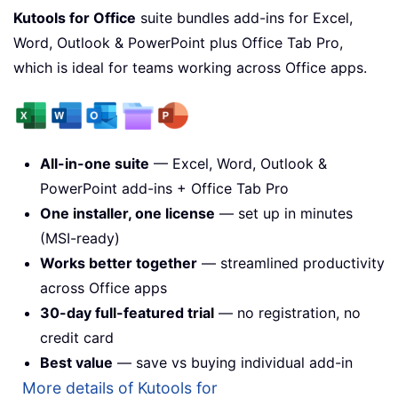
Kutools for Office
suite bundles add-ins for Excel,
Word, Outlook & PowerPoint plus Office Tab Pro,
which is ideal for teams working across Office apps.
All-in-one suite
— Excel, Word, Outlook &
PowerPoint add-ins + Office Tab Pro
One installer, one license
— set up in minutes
(MSI-ready)
Works better together
— streamlined productivity
across Office apps
30-day full-featured trial
— no registration, no
credit card
Best value
— save vs buying individual add-in
More details of Kutools for