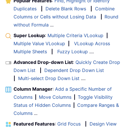
Popular Features
:
Find, Highlight or Identify
Duplicates
|
Delete Blank Rows
|
Combine
Columns or Cells without Losing Data
|
Round
without Formula
...
Super Lookup
:
Multiple Criteria VLookup
|
Multiple Value VLookup
|
VLookup Across
Multiple Sheets
|
Fuzzy Lookup
....
Advanced Drop-down List
:
Quickly Create Drop
Down List
|
Dependent Drop Down List
|
Multi-select Drop Down List
....
Column Manager
:
Add a Specific Number of
Columns
|
Move Columns
|
Toggle Visibility
Status of Hidden Columns
|
Compare Ranges &
Columns
...
Featured Features
:
Grid Focus
|
Design View