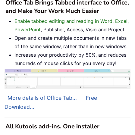
Office Tab Brings Tabbed interface to Office,
and Make Your Work Much Easier
Enable tabbed editing and reading in Word, Excel,
PowerPoint
, Publisher, Access, Visio and Project.
Open and create multiple documents in new tabs
of the same window, rather than in new windows.
Increases your productivity by 50%, and reduces
hundreds of mouse clicks for you every day!
More details of Office Tab...
Free
Download...
All Kutools add-ins. One installer