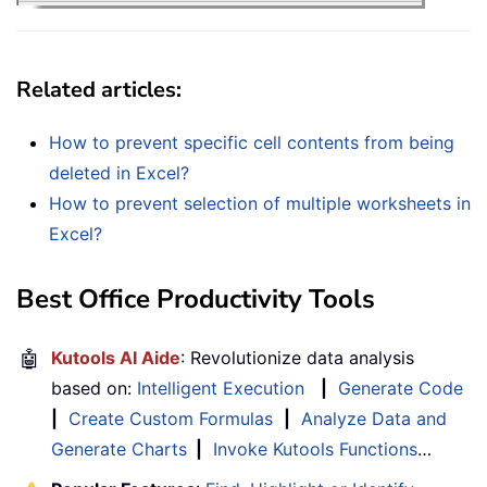
Related articles
:
How to prevent specific cell contents from being
deleted in Excel?
How to prevent selection of multiple worksheets in
Excel?
Best Office Productivity Tools
🤖
Kutools AI Aide
: Revolutionize data analysis
based on:
Intelligent Execution
|
Generate Code
|
Create Custom Formulas
|
Analyze Data and
Generate Charts
|
Invoke Kutools Functions
…