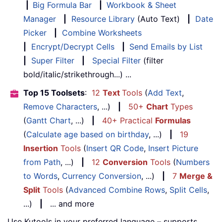
|
Big Formula Bar
|
Workbook & Sheet
Manager
|
Resource Library
(Auto Text)
|
Date
Picker
|
Combine Worksheets
|
Encrypt/Decrypt Cells
|
Send Emails by List
|
Super Filter
|
Special Filter
(filter
bold/italic/strikethrough...) ...
Top 15 Toolsets
:
12
Text
Tools
(
Add Text
,
Remove Characters
, ...)
|
50+
Chart
Types
(
Gantt Chart
, ...)
|
40+ Practical
Formulas
(
Calculate age based on birthday
, ...)
|
19
Insertion
Tools
(
Insert QR Code
,
Insert Picture
from Path
, ...)
|
12
Conversion
Tools
(
Numbers
to Words
,
Currency Conversion
, ...)
|
7
Merge &
Split
Tools
(
Advanced Combine Rows
,
Split Cells
,
...)
|
... and more
Use Kutools in your preferred language – supports