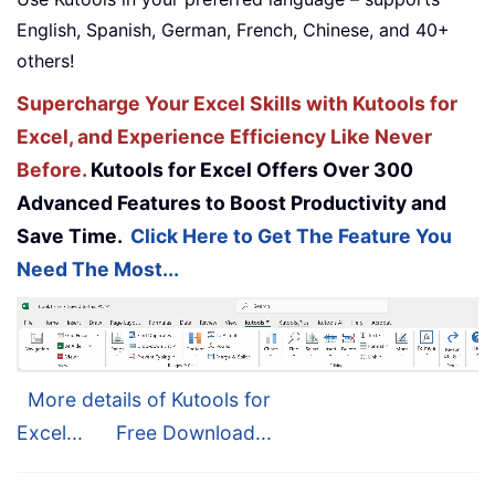
English, Spanish, German, French, Chinese, and 40+
others!
Supercharge Your Excel Skills with Kutools for
Excel, and Experience Efficiency Like Never
Before.
Kutools for Excel Offers Over 300
Advanced Features to Boost Productivity and
Save Time.
Click Here to Get The Feature You
Need The Most...
More details of Kutools for
Excel...
Free Download...