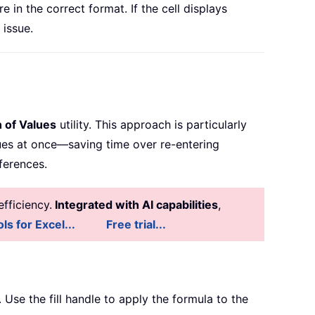
 in the correct format. If the cell displays
 issue.
 of Values
utility. This approach is particularly
lues at once—saving time over re-entering
ferences.
fficiency.
Integrated with AI capabilities
,
ls for Excel...
Free trial...
. Use the fill handle to apply the formula to the