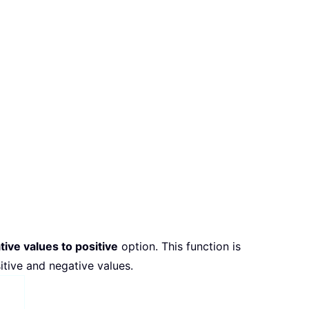
tive values to positive
option. This function is
itive and negative values.