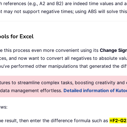
references (e.g., A2 and B2) are indeed time values and are
 may not support negative times; using ABS will solve this
ols for Excel
e this process even more convenient using its
Change Sign
ces, and now want to convert all negatives to absolute va
you’ve performed other manipulations that generated the dif
res to streamline complex tasks, boosting creativity and e
g data management effortless.
Detailed information of Kutoo
ows:
he result, then enter the difference formula such as
=F2-G2