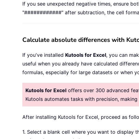
If you see unexpected negative times, ensure both 
"############" after subtraction, the cell format
Calculate absolute differences with Kuto
If you've installed
Kutools for Excel
, you can mak
useful when you already have calculated differen
formulas, especially for large datasets or when 
Kutools for Excel
offers over 300 advanced featu
Kutools automates tasks with precision, makin
After installing
Kutools for Excel, proceed as foll
1. Select a blank cell where you want to display t