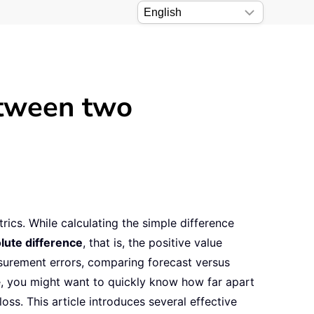
etween two
ics. While calculating the simple difference
lute difference
, that is, the positive value
asurement errors, comparing forecast versus
le, you might want to quickly know how far apart
ss. This article introduces several effective