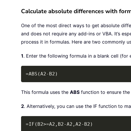
Calculate absolute differences with for
One of the most direct ways to get absolute differ
and does not require any add-ins or VBA. It’s espec
process it in formulas. Here are two commonly u
1
. Enter the following formula in a blank cell (f
=ABS(A2-B2)
This formula uses the
ABS
function to ensure the r
2
. Alternatively, you can use the IF function to ma
=IF(B2>=A2,B2-A2,A2-B2)