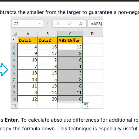
btracts the smaller from the larger to guarantee a non-nega
ess
Enter
. To calculate absolute differences for additional ro
o copy the formula down. This technique is especially usefu