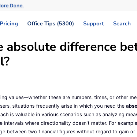
More Done.
Pricing
Office Tips (5300)
Support
Search
e absolute difference b
l?
ing values—whether these are numbers, times, or other metr
ers, situations frequently arise in which you need the
abso
roach is valuable in various scenarios such as analyzing me
me intervals where directionality doesn't matter. For examp
 between two financial figures without regard to gain or lo