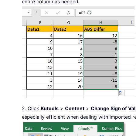
entire column as needed.
2. Click
Kutools
>
Content
>
Change Sign of Va
especially efficient when dealing with imported r