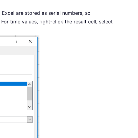
n Excel are stored as serial numbers, so
For time values, right-click the result cell, select