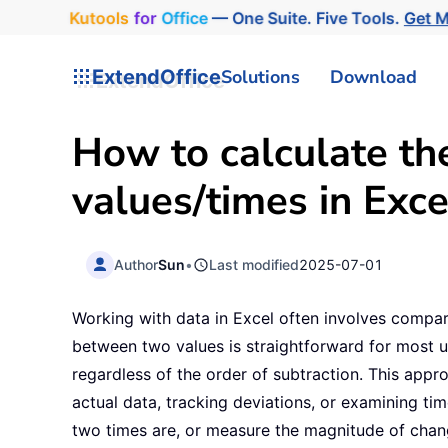
Kutools
for
Office
— One Suite. Five Tools.
Get 
ExtendOffice
Solutions
Download
How to calculate th
values/times in Exce
Author
Sun
•
Last modified
2025-07-01
Working with data in Excel often involves compar
between two values is straightforward for most us
regardless of the order of subtraction. This app
actual data, tracking deviations, or examining ti
two times are, or measure the magnitude of change