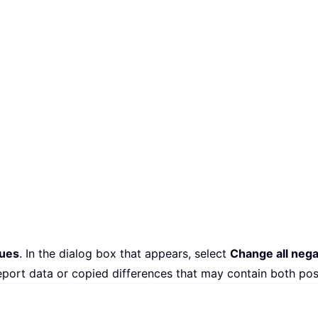
lues
. In the dialog box that appears, select
Change all nega
eport data or copied differences that may contain both pos