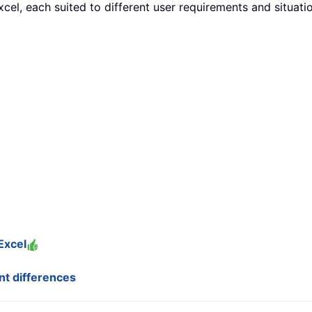
cel, each suited to different user requirements and situatio
Excel
ant differences