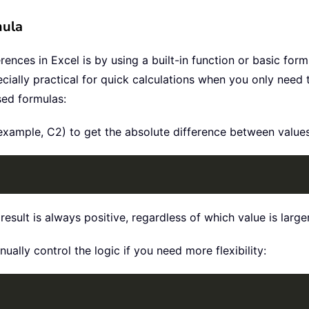
mula
ences in Excel is by using a built-in function or basic form
ially practical for quick calculations when you only need to 
sed formulas:
or example, C2) to get the absolute difference between value
esult is always positive, regardless of which value is larger
nually control the logic if you need more flexibility: