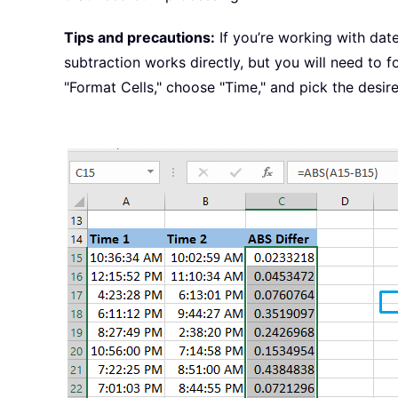
Tips and precautions:
If you’re working with dat
subtraction works directly, but you will need to for
"Format Cells," choose "Time," and pick the desir