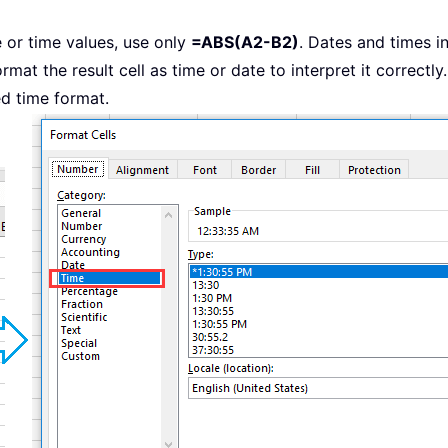
e or time values, use only
=ABS(A2-B2)
. Dates and times i
mat the result cell as time or date to interpret it correctly. 
ed time format.