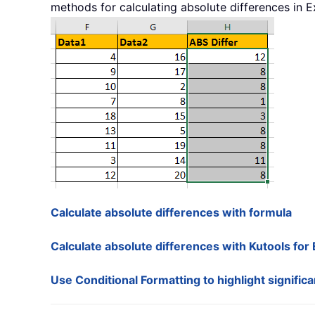
methods for calculating absolute differences in Ex
Calculate absolute differences with formula
Calculate absolute differences with Kutools for 
Use Conditional Formatting to highlight signific