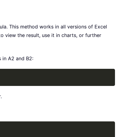
ula. This method works in all versions of Excel
view the result, use it in charts, or further
s in A2 and B2:
Copy
.
Copy