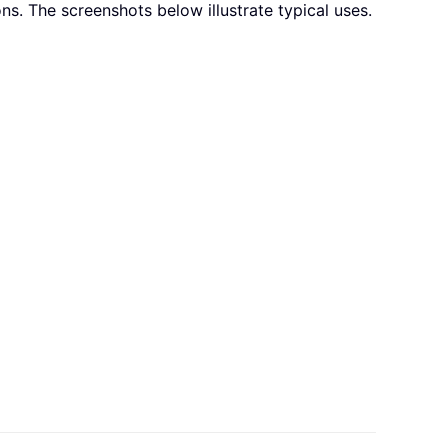
ns. The screenshots below illustrate typical uses.