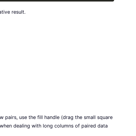
tive result.
w pairs, use the fill handle (drag the small square
l when dealing with long columns of paired data