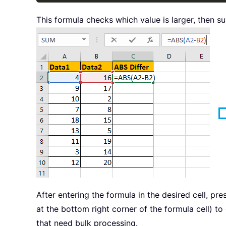
This formula checks which value is larger, then su
After entering the formula in the desired cell, pr
at the bottom right corner of the formula cell) t
that need bulk processing.