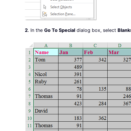
2
. In the
Go To Special
dialog box, select
Blank