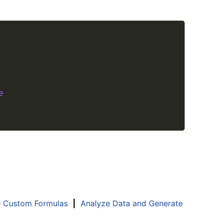
Copy
e
e Custom Formulas
|
Analyze Data and Generate