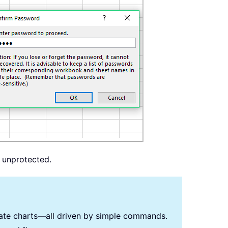
s unprotected.
reate charts—all driven by simple commands.