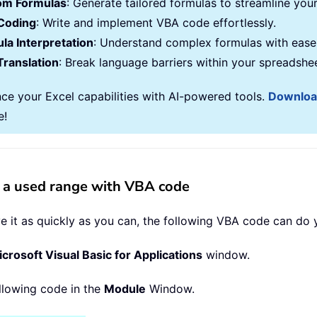
om Formulas
: Generate tailored formulas to streamline you
Coding
: Write and implement VBA code effortlessly.
la Interpretation
: Understand complex formulas with ease
Translation
: Break language barriers within your spreadshe
ce your Excel capabilities with AI-powered tools.
Downlo
e!
n a used range with VBA code
 it as quickly as you can, the following VBA code can do y
crosoft Visual Basic for Applications
window.
ollowing code in the
Module
Window.