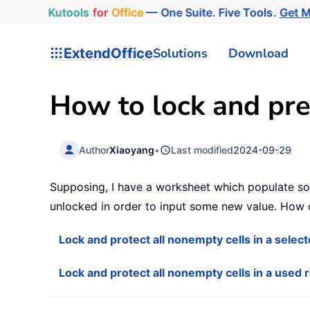
Kutools
for
Office
— One Suite. Five Tools.
Get 
ExtendOffice
Solutions
Download
How to lock and pre
Author
Xiaoyang
•
Last modified
2024-09-29
Supposing, I have a worksheet which populate some
unlocked in order to input some new value. How c
Lock and protect all nonempty cells in a selec
Lock and protect all nonempty cells in a used