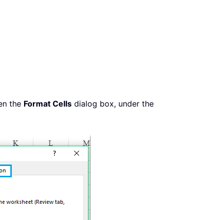
en the
Format Cells
dialog box, under the