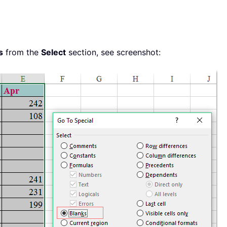
s
from the
Select
section, see screenshot: