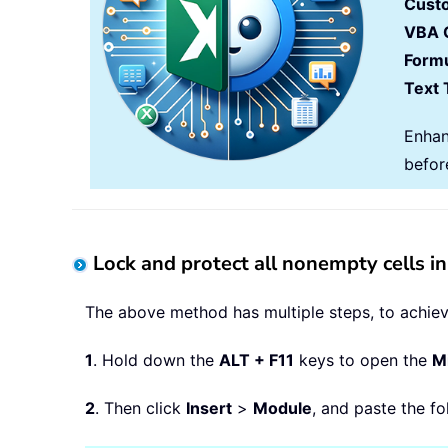
Cust
VBA 
Formu
Text 
Enhan
befor
Lock and protect all nonempty cells i
The above method has multiple steps, to achieve
1
. Hold down the
ALT + F11
keys to open the
Mi
2
. Then click
Insert
>
Module
, and paste the f