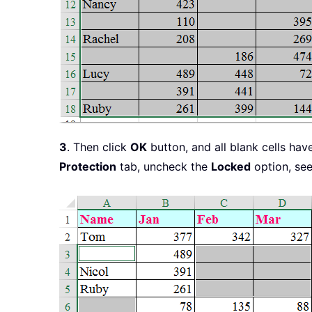
3
. Then click
OK
button, and all blank cells ha
Protection
tab, uncheck the
Locked
option, see