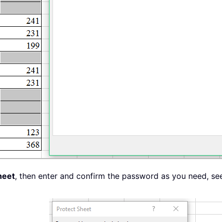
heet
, then enter and confirm the password as you need, se