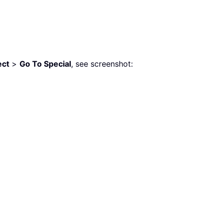
ect
>
Go To Special
, see screenshot: