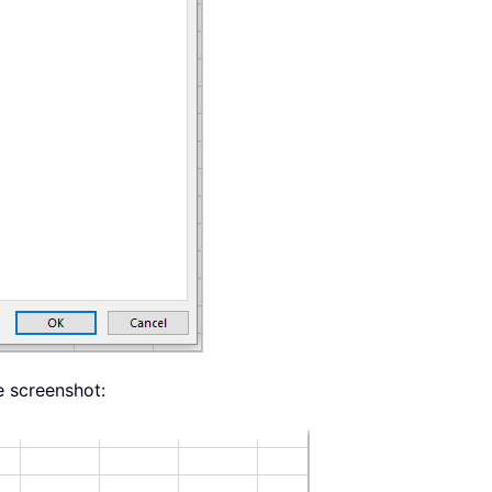
e screenshot: