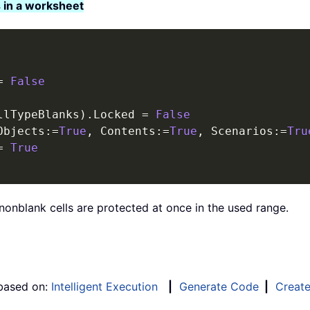
 in a worksheet
=
False
llTypeBlanks
)
.
Locked 
=
False
Objects
:
=
True
,
 Contents
:
=
True
,
 Scenarios
:
=
Tru
=
True
nonblank cells are protected at once in the used range.
 based on:
Intelligent Execution
|
Generate Code
|
Creat