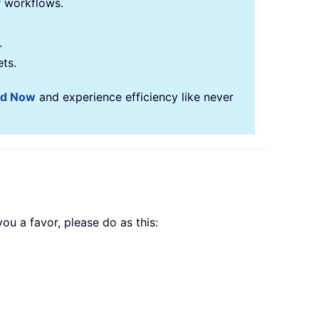
r workflows.
.
ets.
ad Now
and experience efficiency like never
ou a favor, please do as this: