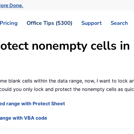
More Done.
Pricing
Office Tips (5300)
Support
Search
otect nonempty cells in 
 blank cells within the data range, now, I want to lock and 
ould you only lock and protect the nonempty cells as quic
ted range with Protect Sheet
 range with VBA code