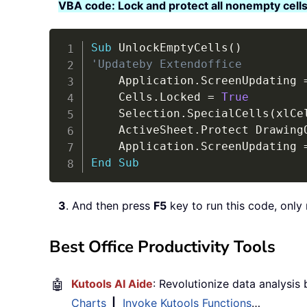
VBA code: Lock and protect all nonempty cells
Sub
 UnlockEmptyCells
(
)
'Updateby Extendoffice
    Application
.
ScreenUpdating 
    Cells
.
Locked 
=
True
    Selection
.
SpecialCells
(
xlCe
    ActiveSheet
.
Protect Drawing
    Application
.
ScreenUpdating 
End
Sub
3
. And then press
F5
key to run this code, only 
Best Office Productivity Tools
🤖
Kutools AI Aide
: Revolutionize data analysis
Charts
|
Invoke Kutools Functions
…