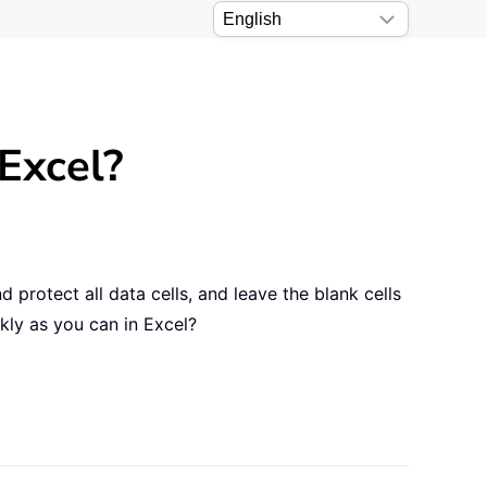
Excel?
protect all data cells, and leave the blank cells
kly as you can in Excel?