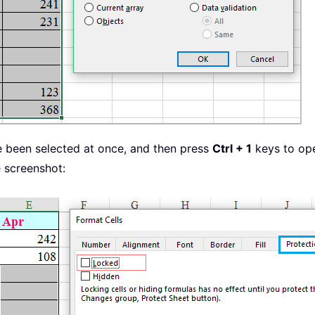
ve been selected at once, and then press
Ctrl + 1
keys to op
 screenshot: