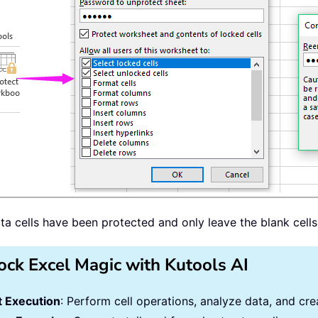
ata cells have been protected and only leave the blank cell
ock Excel Magic with Kutools AI
 Execution
: Perform cell operations, analyze data, and c