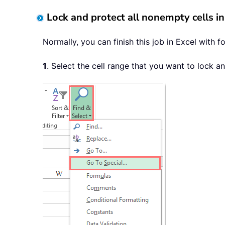
Lock and protect all nonempty cells in
Normally, you can finish this job in Excel with 
1
. Select the cell range that you want to lock a