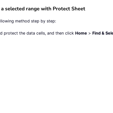
 a selected range with Protect Sheet
following method step by step:
nd protect the data cells, and then click
Home
>
Find & Sel