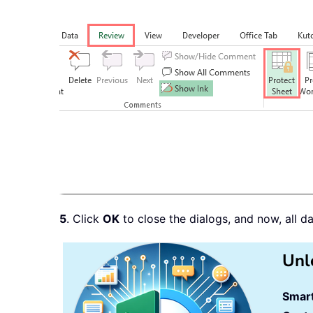
5
. Click
OK
to close the dialogs, and now, all d
Unl
Smart