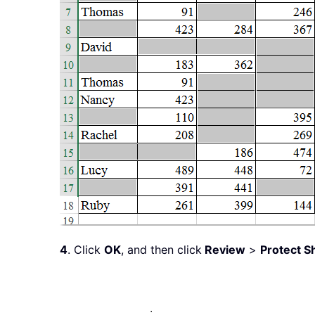
4
. Click
OK
, and then click
Review
>
Protect S