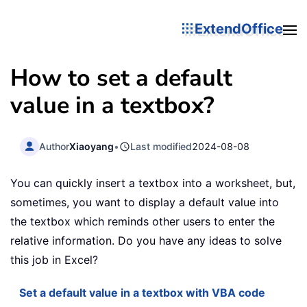
ExtendOffice
How to set a default
value in a textbox?
Author
Xiaoyang
•
Last modified
2024-08-08
You can quickly insert a textbox into a worksheet, but,
sometimes, you want to display a default value into
the textbox which reminds other users to enter the
relative information. Do you have any ideas to solve
this job in Excel?
Set a default value in a textbox with VBA code