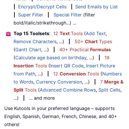
|
Encrypt/Decrypt Cells
|
Send Emails by List
|
Super Filter
|
Special Filter
(filter
bold/italic/strikethrough...) ...
Top 15 Toolsets
:
12
Text
Tools
(
Add Text
,
Remove Characters
, ...)
|
50+
Chart
Types
(
Gantt Chart
, ...)
|
40+ Practical
Formulas
(
Calculate age based on birthday
, ...)
|
19
Insertion
Tools
(
Insert QR Code
,
Insert Picture
from Path
, ...)
|
12
Conversion
Tools
(
Numbers
to Words
,
Currency Conversion
, ...)
|
7
Merge &
Split
Tools
(
Advanced Combine Rows
,
Split Cells
,
...)
|
... and more
Use Kutools in your preferred language – supports
English, Spanish, German, French, Chinese, and 40+
others!