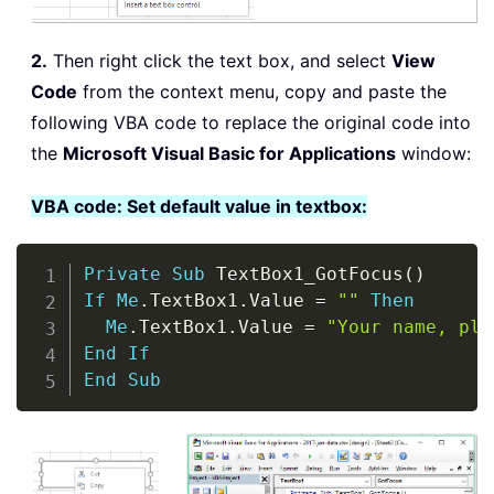
2.
Then right click the text box, and select
View
Code
from the context menu, copy and paste the
following VBA code to replace the original code into
the
Microsoft Visual Basic for Applications
window:
VBA code: Set default value in textbox:
Copy
Private
Sub
 TextBox1_GotFocus
(
)
If
Me
.
TextBox1
.
Value 
=
""
Then
Me
.
TextBox1
.
Value 
=
"Your name, ple
End
If
End
Sub