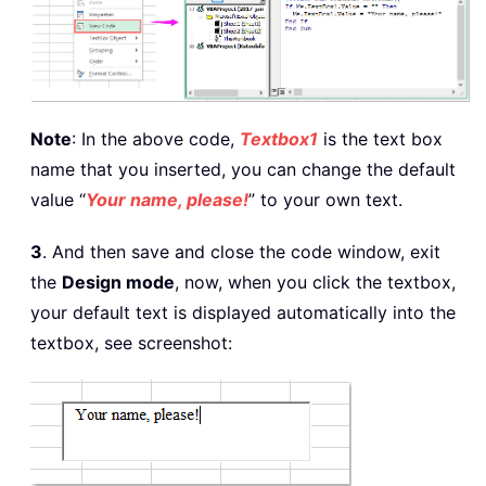
Note
: In the above code,
Textbox1
is the text box
name that you inserted, you can change the default
value “
Your name, please!
” to your own text.
3
. And then save and close the code window, exit
the
Design mode
, now, when you click the textbox,
your default text is displayed automatically into the
textbox, see screenshot: