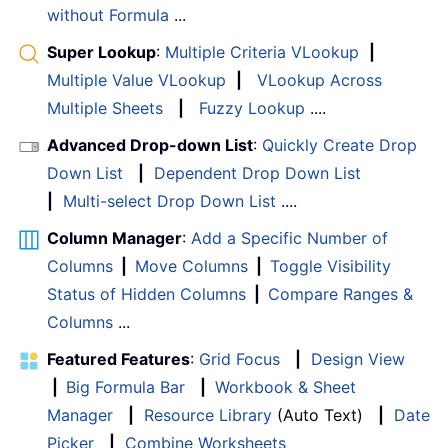
without Formula
...
Super Lookup
:
Multiple Criteria VLookup
|
Multiple Value VLookup
|
VLookup Across
Multiple Sheets
|
Fuzzy Lookup
....
Advanced Drop-down List
:
Quickly Create Drop
Down List
|
Dependent Drop Down List
|
Multi-select Drop Down List
....
Column Manager
:
Add a Specific Number of
Columns
|
Move Columns
|
Toggle Visibility
Status of Hidden Columns
|
Compare Ranges &
Columns
...
Featured Features
:
Grid Focus
|
Design View
|
Big Formula Bar
|
Workbook & Sheet
Manager
|
Resource Library
(Auto Text)
|
Date
Picker
|
Combine Worksheets