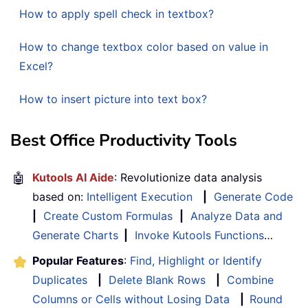
How to apply spell check in textbox?
How to change textbox color based on value in
Excel?
How to insert picture into text box?
Best Office Productivity Tools
🤖
Kutools AI Aide
: Revolutionize data analysis
based on:
Intelligent Execution
|
Generate Code
|
Create Custom Formulas
|
Analyze Data and
Generate Charts
|
Invoke Kutools Functions
…
Popular Features
:
Find, Highlight or Identify
Duplicates
|
Delete Blank Rows
|
Combine
Columns or Cells without Losing Data
|
Round