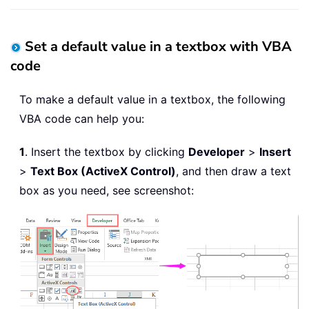
Set a default value in a textbox with VBA
code
To make a default value in a textbox, the following
VBA code can help you:
1
. Insert the textbox by clicking
Developer
>
Insert
>
Text Box (ActiveX Control)
, and then draw a text
box as you need, see screenshot: