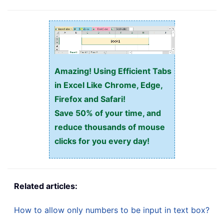
Amazing! Using Efficient Tabs
in Excel Like Chrome, Edge,
Firefox and Safari!
Save 50% of your time, and
reduce thousands of mouse
clicks for you every day!
Related articles:
How to allow only numbers to be input in text box?