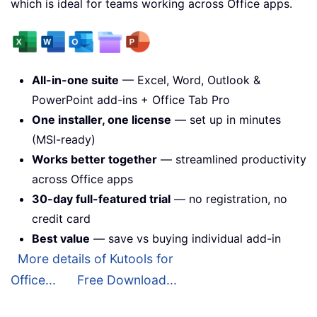
which is ideal for teams working across Office apps.
All-in-one suite
— Excel, Word, Outlook &
PowerPoint add-ins + Office Tab Pro
One installer, one license
— set up in minutes
(MSI-ready)
Works better together
— streamlined productivity
across Office apps
30-day full-featured trial
— no registration, no
credit card
Best value
— save vs buying individual add-in
More details of Kutools for
Office...
Free Download...