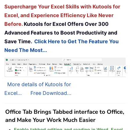
Supercharge Your Excel Skills with Kutools for
Excel, and Experience Efficiency Like Never
Before.
Kutools for Excel Offers Over 300
Advanced Features to Boost Productivity and
Save Time.
Click Here to Get The Feature You
Need The Most...
More details of Kutools for
Excel...
Free Download...
Office Tab Brings Tabbed interface to Office,
and Make Your Work Much Easier
Enable tabbed editing and reading in Word, Excel,