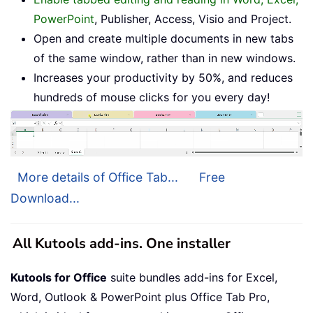
PowerPoint
, Publisher, Access, Visio and Project.
Open and create multiple documents in new tabs
of the same window, rather than in new windows.
Increases your productivity by 50%, and reduces
hundreds of mouse clicks for you every day!
More details of Office Tab...
Free
Download...
All Kutools add-ins. One installer
Kutools for Office
suite bundles add-ins for Excel,
Word, Outlook & PowerPoint plus Office Tab Pro,