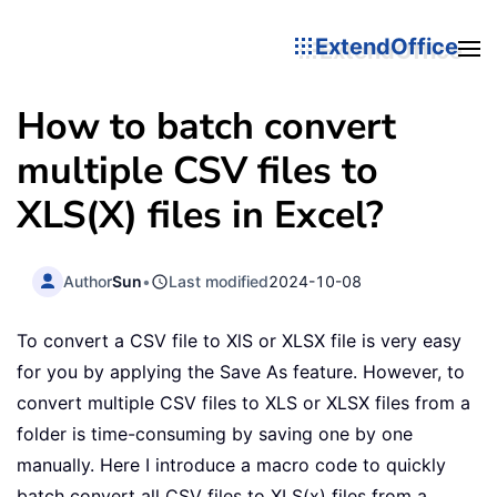
ExtendOffice
How to batch convert
multiple CSV files to
XLS(X) files in Excel?
Author
Sun
•
Last modified
2024-10-08
To convert a CSV file to XlS or XLSX file is very easy
for you by applying the Save As feature. However, to
convert multiple CSV files to XLS or XLSX files from a
folder is time-consuming by saving one by one
manually. Here I introduce a macro code to quickly
batch convert all CSV files to XLS(x) files from a