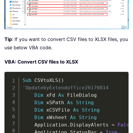
Tip
: If you want to convert CSV files to XLSX files, you
use below VBA code.
VBA: Convert CSV files to XLSX
Copy
Sub
 CSVtoXLS
(
)
'UpdatebyExtendoffice20170814
Dim
 xFd 
As
 FileDialog

Dim
 xSPath 
As
String
Dim
 xCSVFile 
As
String
Dim
 xWsheet 
As
String
    Application
.
DisplayAlerts 
=
False
    Application
.
StatusBar 
=
True