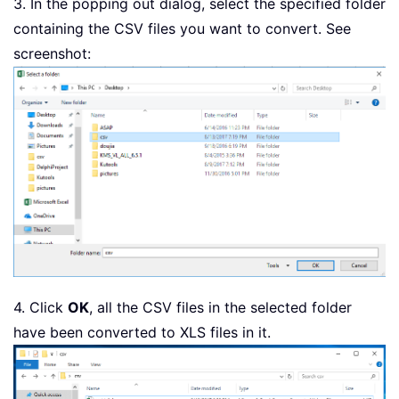
3. In the popping out dialog, select the specified folder
        Application
.
StatusBar 
=
"Conv
containing the CSV files you want to convert. See
        Workbooks
.
Open Filename
:
=
xSPa
screenshot:
        ActiveWorkbook
.
SaveAs Replace
        ActiveWorkbook
.
Close

        Windows
(
xWsheet
)
.
Activate

        xCSVFile 
=
 Dir

Loop
    Application
.
StatusBar 
=
False
    Application
.
DisplayAlerts 
=
True
End
Sub
4. Click
OK
, all the CSV files in the selected folder
have been converted to XLS files in it.