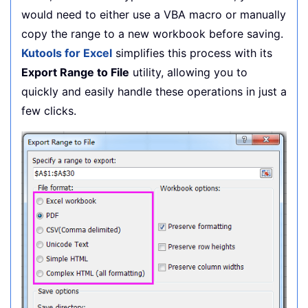
would need to either use a VBA macro or manually
    Application
.
StatusBar 
=
False
copy the range to a new workbook before saving.
    Application
.
DisplayAlerts 
=
True
End
Sub
Kutools for Excel
simplifies this process with its
Export Range to File
utility, allowing you to
quickly and easily handle these operations in just a
few clicks.