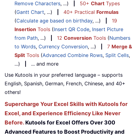
Remove Characters
, ...)
|
50+
Chart
Types
(
Gantt Chart
, ...)
|
40+ Practical
Formulas
(
Calculate age based on birthday
, ...)
|
19
Insertion
Tools
(
Insert QR Code
,
Insert Picture
from Path
, ...)
|
12
Conversion
Tools
(
Numbers
to Words
,
Currency Conversion
, ...)
|
7
Merge &
Split
Tools
(
Advanced Combine Rows
,
Split Cells
,
...)
|
... and more
Use Kutools in your preferred language – supports
English, Spanish, German, French, Chinese, and 40+
others!
Supercharge Your Excel Skills with Kutools for
Excel, and Experience Efficiency Like Never
Before.
Kutools for Excel Offers Over 300
Advanced Features to Boost Productivity and