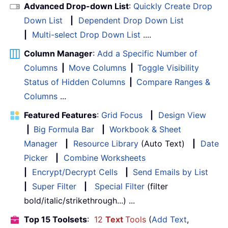
Advanced Drop-down List
:
Quickly Create Drop
Down List
|
Dependent Drop Down List
|
Multi-select Drop Down List
....
Column Manager
:
Add a Specific Number of
Columns
|
Move Columns
|
Toggle Visibility
Status of Hidden Columns
|
Compare Ranges &
Columns
...
Featured Features
:
Grid Focus
|
Design View
|
Big Formula Bar
|
Workbook & Sheet
Manager
|
Resource Library
(Auto Text)
|
Date
Picker
|
Combine Worksheets
|
Encrypt/Decrypt Cells
|
Send Emails by List
|
Super Filter
|
Special Filter
(filter
bold/italic/strikethrough...) ...
Top 15 Toolsets
:
12
Text
Tools
(
Add Text
,