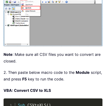
Note
: Make sure all CSV files you want to convert are
closed.
2. Then paste below macro code to the
Module
script,
and press
F5
key to run the code.
VBA: Convert CSV to XLS
Copy
Sub
 CSVtoXLS
(
)