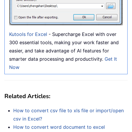
Kutools for Excel
- Supercharge Excel with over
300 essential tools, making your work faster and
easier, and take advantage of AI features for
smarter data processing and productivity.
Get It
Now
Related Articles:
How to convert csv file to xls file or import/open
csv in Excel?
How to convert word document to excel