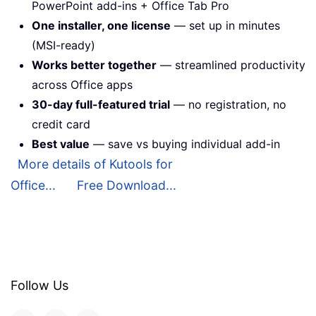
PowerPoint add-ins + Office Tab Pro
One installer, one license
— set up in minutes
(MSI-ready)
Works better together
— streamlined productivity
across Office apps
30-day full-featured trial
— no registration, no
credit card
Best value
— save vs buying individual add-in
More details of Kutools for
Office...
Free Download...
Follow Us