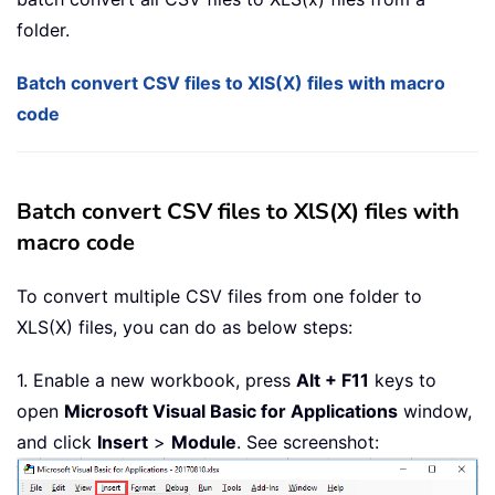
folder.
Batch convert CSV files to XlS(X) files with macro
code
Batch convert CSV files to XlS(X) files with
macro code
To convert multiple CSV files from one folder to
XLS(X) files, you can do as below steps:
1. Enable a new workbook, press
Alt + F11
keys to
open
Microsoft Visual Basic for Applications
window,
and click
Insert
>
Module
. See screenshot: