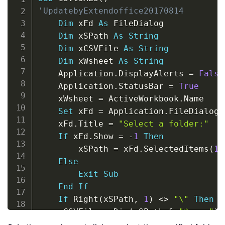
'UpdatebyExtendoffice20170814
Dim
 xFd 
As
 FileDialog

Dim
 xSPath 
As
String
Dim
 xCSVFile 
As
String
Dim
 xWsheet 
As
String
    Application
.
DisplayAlerts 
=
False
    Application
.
StatusBar 
=
True
    xWsheet 
=
 ActiveWorkbook
.
Name

Set
 xFd 
=
 Application
.
FileDialog
(
    xFd
.
Title 
=
"Select a folder:"
If
 xFd
.
Show 
=
-
1
Then
        xSPath 
=
 xFd
.
SelectedItems
(
1
)
Else
Exit
Sub
End
If
If
 Right
(
xSPath
,
1
)
<
>
"\"
Then
 x
    xCSVFile 
=
 Dir
(
xSPath 
&
"*.csv"
)
Do
While
 xCSVFile 
<
>
""