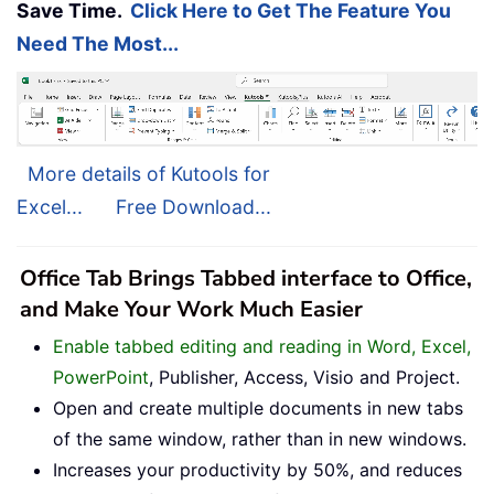
Save Time.
Click Here to Get The Feature You
Need The Most...
More details of Kutools for
Excel...
Free Download...
Office Tab Brings Tabbed interface to Office,
and Make Your Work Much Easier
Enable tabbed editing and reading in Word, Excel,
PowerPoint
, Publisher, Access, Visio and Project.
Open and create multiple documents in new tabs
of the same window, rather than in new windows.
Increases your productivity by 50%, and reduces