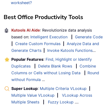
worksheet?
Best Office Productivity Tools
🤖
Kutools AI Aide
: Revolutionize data analysis
based on:
Intelligent Execution
|
Generate Code
|
Create Custom Formulas
|
Analyze Data and
Generate Charts
|
Invoke Kutools Functions
…
Popular Features
:
Find, Highlight or Identify
Duplicates
|
Delete Blank Rows
|
Combine
Columns or Cells without Losing Data
|
Round
without Formula
...
Super Lookup
:
Multiple Criteria VLookup
|
Multiple Value VLookup
|
VLookup Across
Multiple Sheets
|
Fuzzy Lookup
....