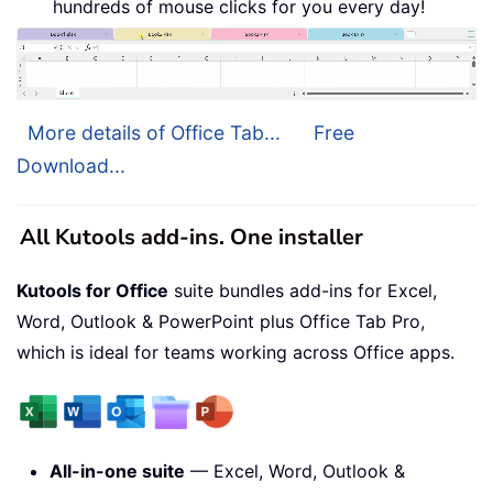
hundreds of mouse clicks for you every day!
More details of Office Tab...
Free
Download...
All Kutools add-ins. One installer
Kutools for Office
suite bundles add-ins for Excel,
Word, Outlook & PowerPoint plus Office Tab Pro,
which is ideal for teams working across Office apps.
All-in-one suite
— Excel, Word, Outlook &