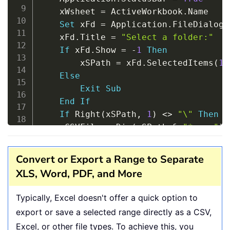
    xWsheet 
=
 ActiveWorkbook
.
Name

Set
 xFd 
=
 Application
.
FileDialog
(
    xFd
.
Title 
=
"Select a folder:"
If
 xFd
.
Show 
=
-
1
Then
        xSPath 
=
 xFd
.
SelectedItems
(
1
)
Else
Exit
Sub
End
If
If
 Right
(
xSPath
,
1
)
<
>
"\"
Then
 x
    xCSVFile 
=
 Dir
(
xSPath 
&
"*.csv"
)
Do
While
 xCSVFile 
<
>
""
        Application
.
StatusBar 
=
"Conv
Convert or Export a Range to Separate
        Workbooks
.
Open Filename
:
=
xSPa
XLS, Word, PDF, and More
        ActiveWorkbook
.
SaveAs Replace
        ActiveWorkbook
.
Close

Typically, Excel doesn't offer a quick option to
        Windows
(
xWsheet
)
.
Activate

export or save a selected range directly as a CSV,
        xCSVFile 
=
 Dir

Excel, or other file types. To achieve this, you
Loop