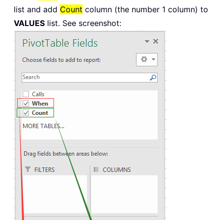
list and add
Count
column (the number 1 column) to
VALUES
list. See screenshot: