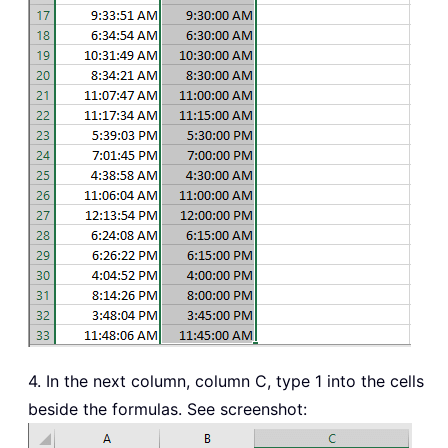
4. In the next column, column C, type 1 into the cells
beside the formulas. See screenshot: