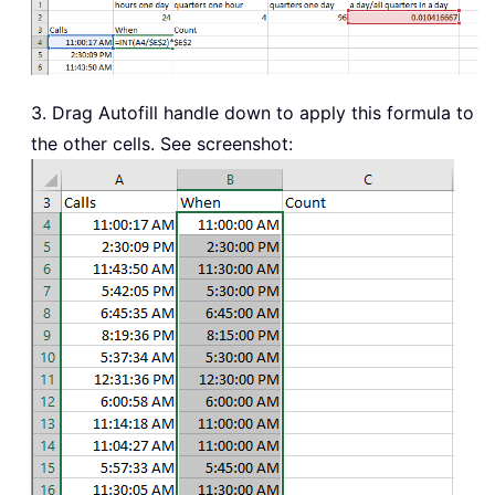
3. Drag Autofill handle down to apply this formula to
the other cells. See screenshot: