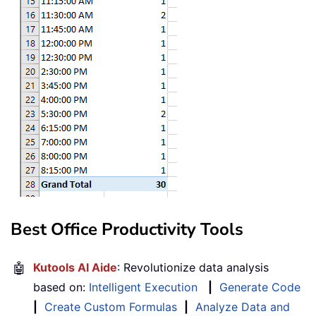
Best Office Productivity Tools
🤖
Kutools AI Aide
: Revolutionize data analysis
based on:
Intelligent Execution
|
Generate Code
|
Create Custom Formulas
|
Analyze Data and