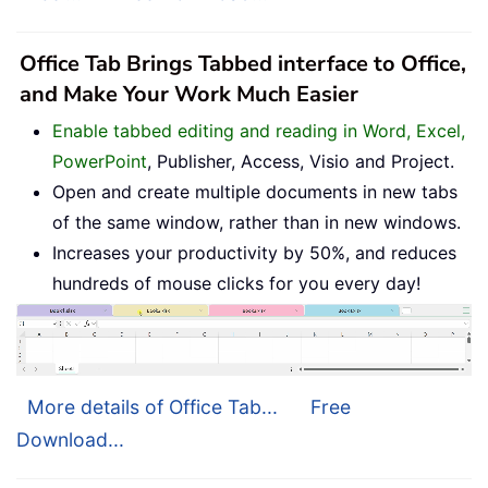
Office Tab Brings Tabbed interface to Office,
and Make Your Work Much Easier
Enable tabbed editing and reading in Word, Excel,
PowerPoint
, Publisher, Access, Visio and Project.
Open and create multiple documents in new tabs
of the same window, rather than in new windows.
Increases your productivity by 50%, and reduces
hundreds of mouse clicks for you every day!
More details of Office Tab...
Free
Download...