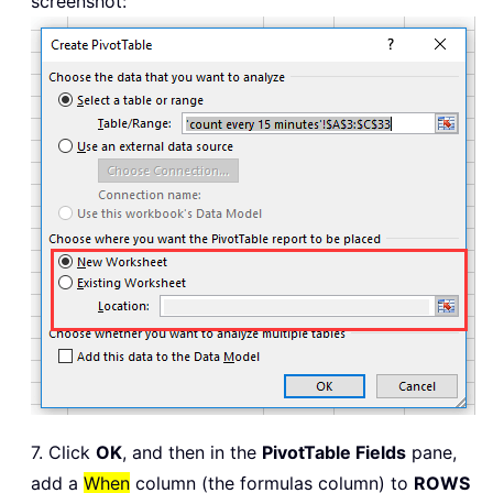
screenshot:
7. Click
OK
, and then in the
PivotTable Fields
pane,
add a
When
column (the formulas column) to
ROWS