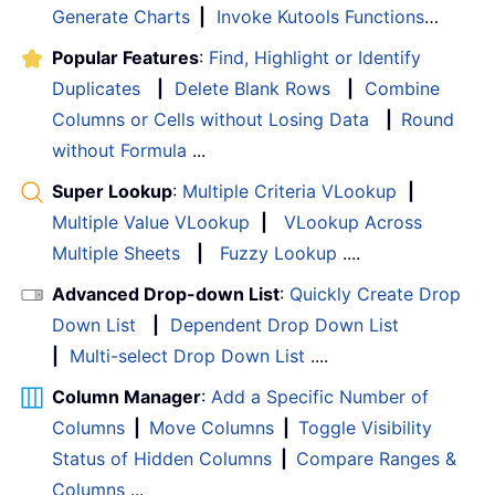
Generate Charts
|
Invoke Kutools Functions
…
Popular Features
:
Find, Highlight or Identify
Duplicates
|
Delete Blank Rows
|
Combine
Columns or Cells without Losing Data
|
Round
without Formula
...
Super Lookup
:
Multiple Criteria VLookup
|
Multiple Value VLookup
|
VLookup Across
Multiple Sheets
|
Fuzzy Lookup
....
Advanced Drop-down List
:
Quickly Create Drop
Down List
|
Dependent Drop Down List
|
Multi-select Drop Down List
....
Column Manager
:
Add a Specific Number of
Columns
|
Move Columns
|
Toggle Visibility
Status of Hidden Columns
|
Compare Ranges &
Columns
...