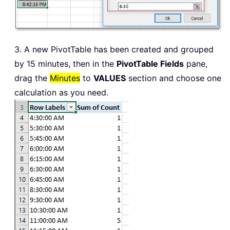
3. A new PivotTable has been created and grouped
by 15 minutes, then in the
PivotTable Fields
pane,
drag the
Minutes
to
VALUES
section and choose one
calculation as you need.