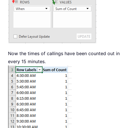
Now the times of callings have been counted out in
every 15 minutes.