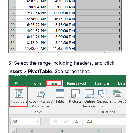
5. Select the range including headers, and click
Insert
>
PivotTable
. See screenshot: