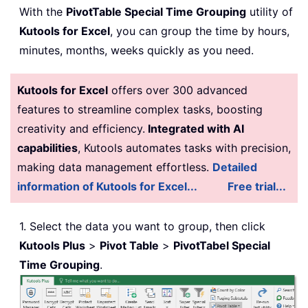
With the
PivotTable Special Time Grouping
utility of
Kutools for Excel
, you can group the time by hours,
minutes, months, weeks quickly as you need.
Kutools for Excel
offers over 300 advanced
features to streamline complex tasks, boosting
creativity and efficiency.
Integrated with AI
capabilities
, Kutools automates tasks with precision,
making data management effortless.
Detailed
information of Kutools for Excel...
Free trial...
1. Select the data you want to group, then click
Kutools Plus
>
Pivot Table
>
PivotTabel Special
Time Grouping
.