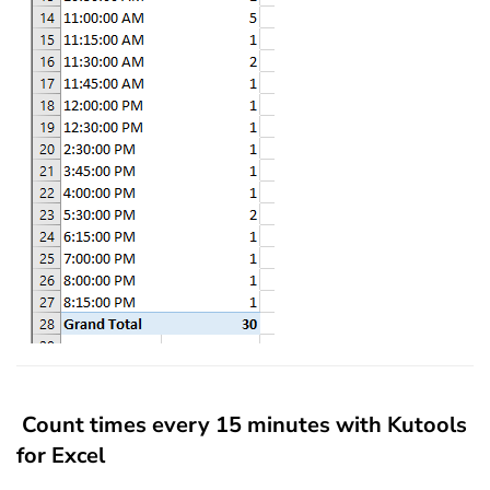
Count times every 15 minutes with Kutools
for Excel