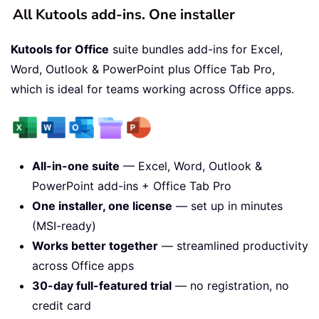
All Kutools add-ins. One installer
Kutools for Office
suite bundles add-ins for Excel,
Word, Outlook & PowerPoint plus Office Tab Pro,
which is ideal for teams working across Office apps.
All-in-one suite
— Excel, Word, Outlook &
PowerPoint add-ins + Office Tab Pro
One installer, one license
— set up in minutes
(MSI-ready)
Works better together
— streamlined productivity
across Office apps
30-day full-featured trial
— no registration, no
credit card