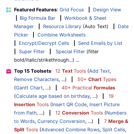
Featured Features
:
Grid Focus
|
Design View
|
Big Formula Bar
|
Workbook & Sheet
Manager
|
Resource Library
(Auto Text)
|
Date
Picker
|
Combine Worksheets
|
Encrypt/Decrypt Cells
|
Send Emails by List
|
Super Filter
|
Special Filter
(filter
bold/italic/strikethrough...) ...
Top 15 Toolsets
:
12
Text
Tools
(
Add Text
,
Remove Characters
, ...)
|
50+
Chart
Types
(
Gantt Chart
, ...)
|
40+ Practical
Formulas
(
Calculate age based on birthday
, ...)
|
19
Insertion
Tools
(
Insert QR Code
,
Insert Picture
from Path
, ...)
|
12
Conversion
Tools
(
Numbers
to Words
,
Currency Conversion
, ...)
|
7
Merge &
Split
Tools
(
Advanced Combine Rows
,
Split Cells
,