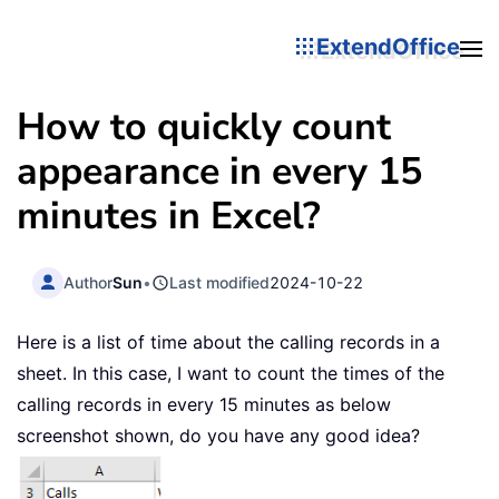
ExtendOffice
How to quickly count
appearance in every 15
minutes in Excel?
Author
Sun
•
Last modified
2024-10-22
Here is a list of time about the calling records in a
sheet. In this case, I want to count the times of the
calling records in every 15 minutes as below
screenshot shown, do you have any good idea?