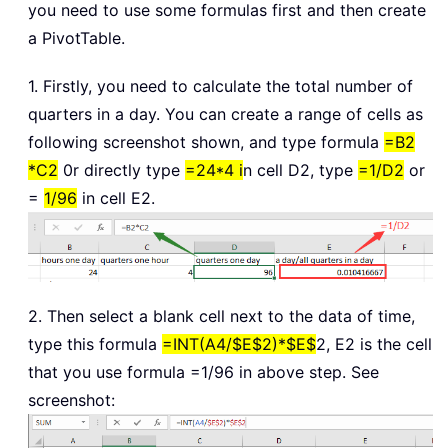
you need to use some formulas first and then create
a PivotTable.
1. Firstly, you need to calculate the total number of
quarters in a day. You can create a range of cells as
following screenshot shown, and type formula
=B2
*C2
0r directly type
=24*4 i
n cell D2, type
=1/D2
or
=
1/96
in cell E2.
2. Then select a blank cell next to the data of time,
type this formula
=INT(A4/$E$2)*$E$
2, E2 is the cell
that you use formula =1/96 in above step. See
screenshot: