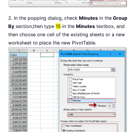
2. In the popping dialog, check
Minutes
in the
Group
By
section,then type
15
in the
Minutes
textbox, and
then choose one cell of the existing sheets or a new
worksheet to place the new PivotTable.