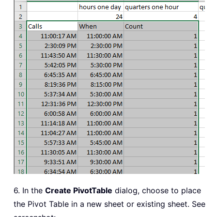
6. In the
Create PivotTable
dialog, choose to place
the Pivot Table in a new sheet or existing sheet. See