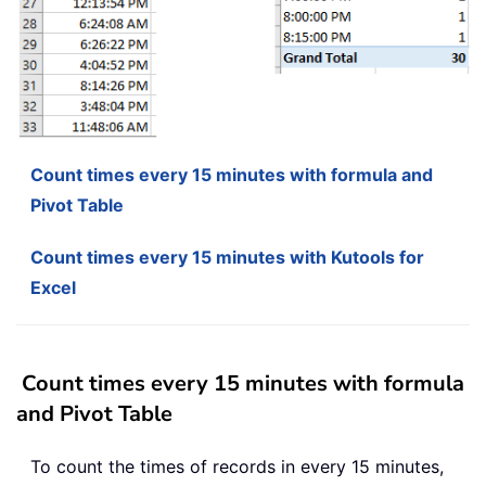
Count times every 15 minutes with formula and
Pivot Table
Count times every 15 minutes with Kutools for
Excel
Count times every 15 minutes with formula
and Pivot Table
To count the times of records in every 15 minutes,