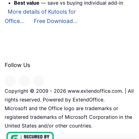
Best value
— save vs buying individual add-in
More details of Kutools for
Office...
Free Download...
Follow Us
Copyright © 2009 -
2026
www.extendoffice.com. | All
rights reserved. Powered by ExtendOffice.
Microsoft and the Office logo are trademarks or
registered trademarks of Microsoft Corporation in the
United States and/or other countries.