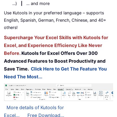
...)
|
... and more
Use Kutools in your preferred language – supports
English, Spanish, German, French, Chinese, and 40+
others!
Supercharge Your Excel Skills with Kutools for
Excel, and Experience Efficiency Like Never
Before.
Kutools for Excel Offers Over 300
Advanced Features to Boost Productivity and
Save Time.
Click Here to Get The Feature You
Need The Most...
More details of Kutools for
Excel...
Free Download...