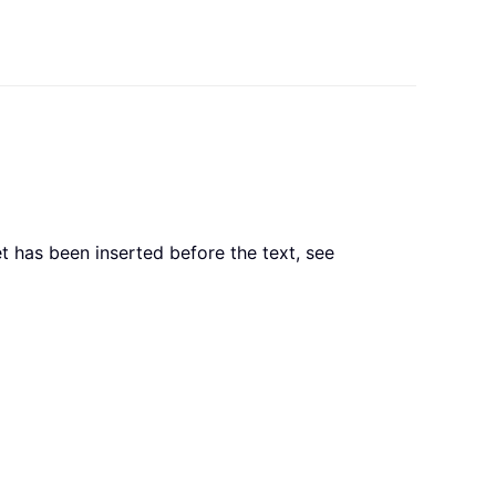
et has been inserted before the text, see