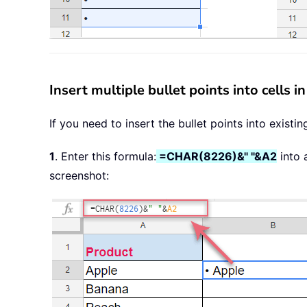
Insert multiple bullet points into cells 
If you need to insert the bullet points into existi
1
. Enter this formula:
=CHAR(8226)&" "&A2
into 
screenshot: