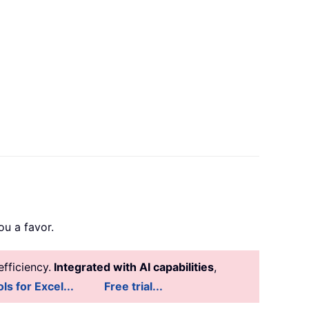
u a favor.
fficiency.
Integrated with AI capabilities
,
ls for Excel...
Free trial...