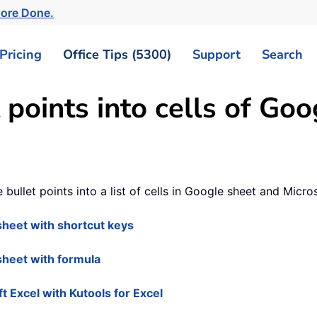
More Done.
Pricing
Office Tips (5300)
Support
Search
 points into cells of Goo
le bullet points into a list of cells in Google sheet and Micro
e sheet with shortcut keys
 sheet with formula
oft Excel with Kutools for Excel