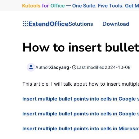
Kutools
for
Office
— One Suite. Five Tools.
Get 
ExtendOffice
Solutions
Download
How to insert bullet
Author
Xiaoyang
•
Last modified
2024-10-08
This article, I will talk about how to insert multip
Insert multiple bullet points into cells in Googl
Insert multiple bullet points into cells in Google
Insert multiple bullet points into cells in Micros