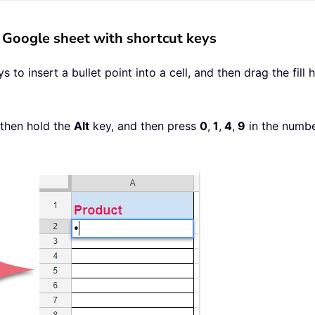
in Google sheet with shortcut keys
to insert a bullet point into a cell, and then drag the fill
 then hold the
Alt
key, and then press
0
,
1
,
4
,
9
in the number