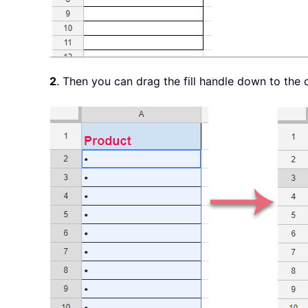
2
. Then you can drag the fill handle down to the ce