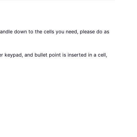
 handle down to the cells you need, please do as
 keypad, and bullet point is inserted in a cell,