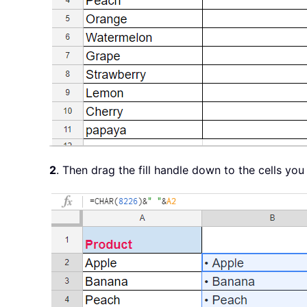
2
. Then drag the fill handle down to the cells you