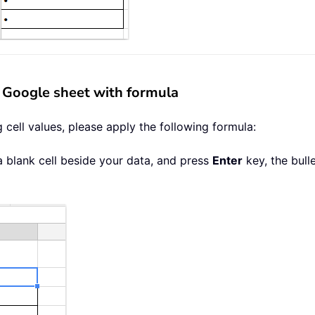
in Google sheet with formula
ng cell values, please apply the following formula:
a blank cell beside your data, and press
Enter
key, the bull