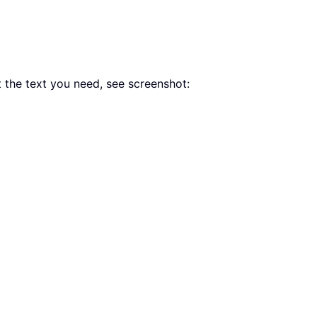
rt the text you need, see screenshot: