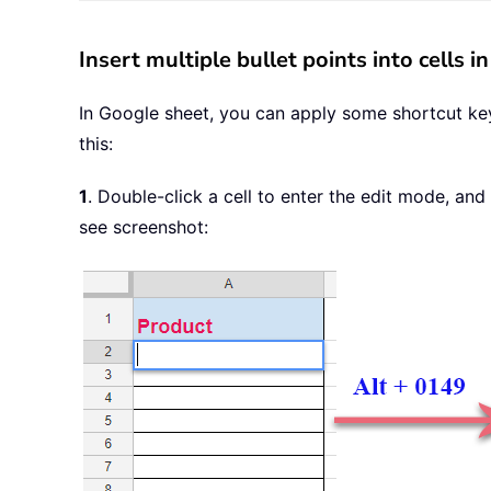
Insert multiple bullet points into cells 
In Google sheet, you can apply some shortcut keys 
this:
1
. Double-click a cell to enter the edit mode, and
see screenshot: