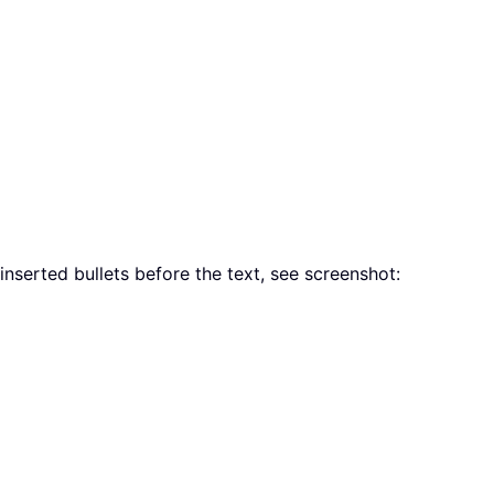
 inserted bullets before the text, see screenshot: