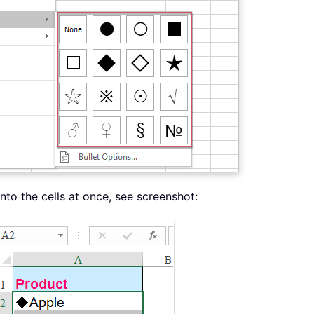
into the cells at once, see screenshot: