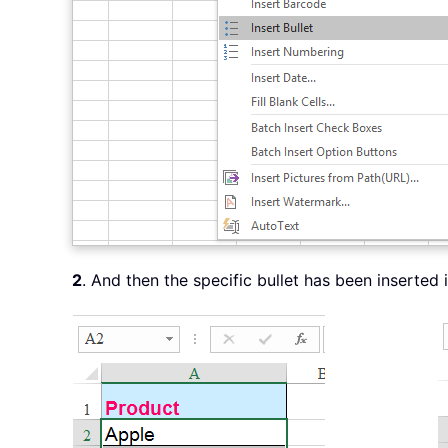
2
. And then the specific bullet has been inserted 