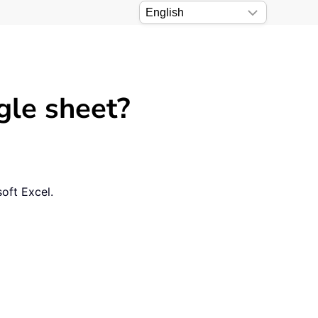
gle sheet?
soft Excel.