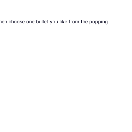
then choose one bullet you like from the popping