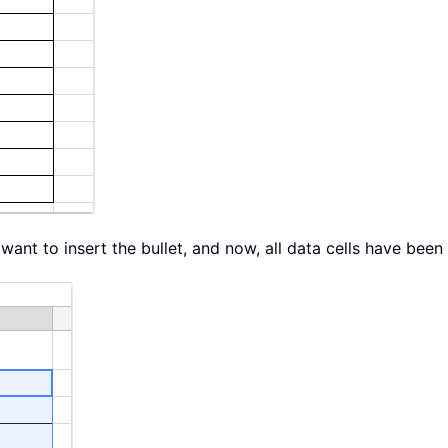
 want to insert the bullet, and now, all data cells have been