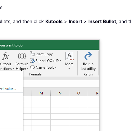
s:
ullets, and then click
Kutools
>
Insert
>
Insert Bullet
, and 