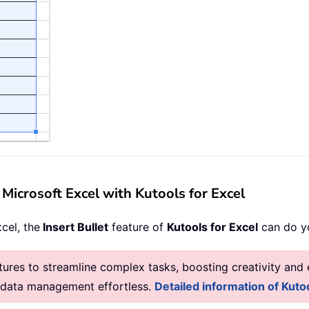
n Microsoft Excel with Kutools for Excel
xcel, the
Insert Bullet
feature of
Kutools for Excel
can do yo
res to streamline complex tasks, boosting creativity and e
g data management effortless.
Detailed information of Kutoo