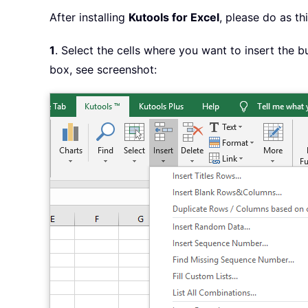
After installing
Kutools for Excel
, please do as thi
1
. Select the cells where you want to insert the b
box, see screenshot: