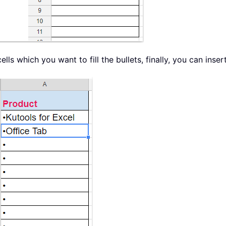
lls which you want to fill the bullets, finally, you can inse