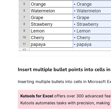
Insert multiple bullet points into cells i
Inserting multiple bullets into cells in Microsoft E
Kutools for Excel
offers over 300 advanced featu
Kutools automates tasks with precision, makin