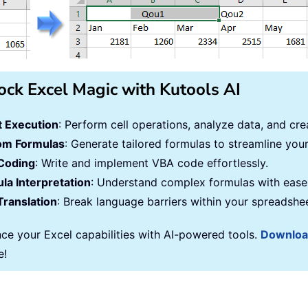
ock Excel Magic with Kutools AI
 Execution
: Perform cell operations, analyze data, and c
om Formulas
: Generate tailored formulas to streamline you
Coding
: Write and implement VBA code effortlessly.
la Interpretation
: Understand complex formulas with ease
Translation
: Break language barriers within your spreadshe
ce your Excel capabilities with AI-powered tools.
Downlo
e!