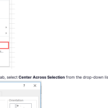
ab, select
Center Across Selection
from the drop-down lis