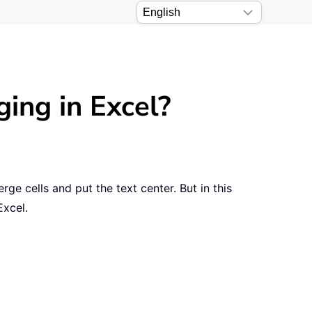
ging in Excel?
ge cells and put the text center. But in this
Excel.