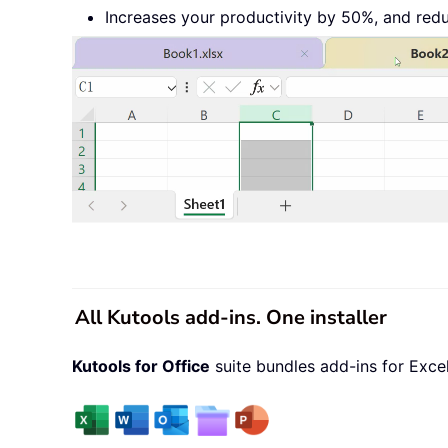
Increases your productivity by 50%, and red
All Kutools add-ins. One installer
Kutools for Office
suite bundles add-ins for Exce