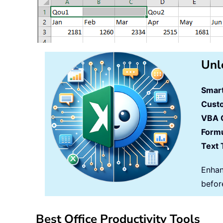
Unl
Smart
Cust
VBA 
Formu
Text 
Enhan
befor
Best Office Productivity Tools