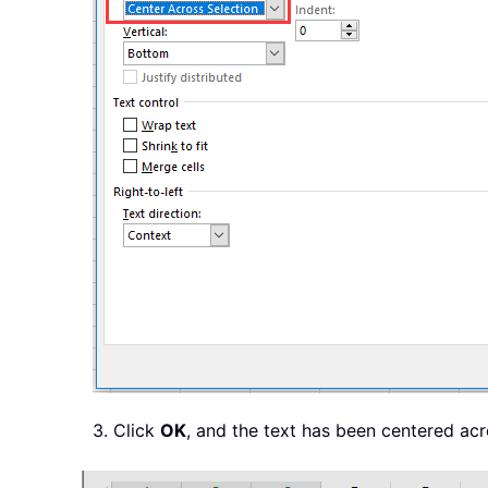
3. Click
OK
, and the text has been centered acr