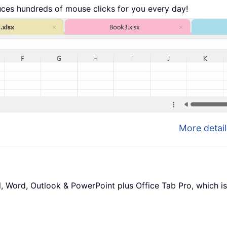
uces hundreds of mouse clicks for you every day!
More detail
l, Word, Outlook & PowerPoint plus Office Tab Pro, which is