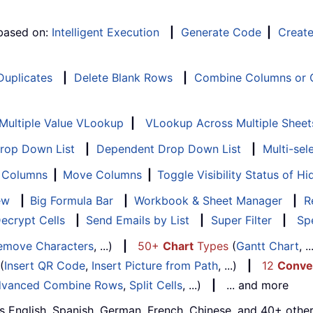
 based on:
Intelligent Execution
|
Generate Code
|
Creat
 Duplicates
|
Delete Blank Rows
|
Combine Columns or C
Multiple Value VLookup
|
VLookup Across Multiple Sheet
Drop Down List
|
Dependent Drop Down List
|
Multi-sel
f Columns
|
Move Columns
|
Toggle Visibility Status of 
ew
|
Big Formula Bar
|
Workbook & Sheet Manager
|
R
ecrypt Cells
|
Send Emails by List
|
Super Filter
|
Spe
emove Characters
, ...)
|
50+
Chart
Types
(
Gantt Chart
, 
(
Insert QR Code
,
Insert Picture from Path
, ...)
|
12
Conve
vanced Combine Rows
,
Split Cells
, ...)
|
... and more
s English, Spanish, German, French, Chinese, and 40+ other