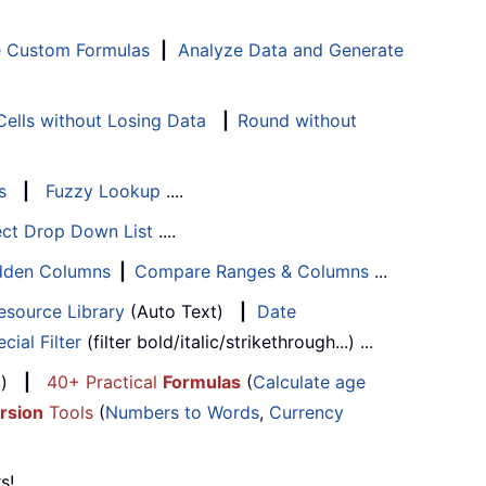
e Custom Formulas
|
Analyze Data and Generate
ells without Losing Data
|
Round without
s
|
Fuzzy Lookup
....
ect Drop Down List
....
Hidden Columns
|
Compare Ranges & Columns
...
esource Library
(Auto Text)
|
Date
cial Filter
(filter bold/italic/strikethrough...) ...
...)
|
40+ Practical
Formulas
(
Calculate age
rsion
Tools
(
Numbers to Words
,
Currency
s!