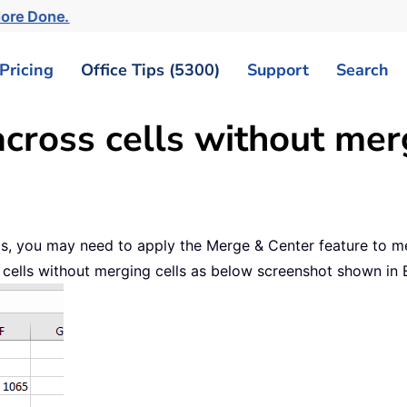
More Done.
Pricing
Office Tips (5300)
Support
Search
cross cells without mer
lls, you may need to apply the Merge & Center feature to mer
ss cells without merging cells as below screenshot shown in 