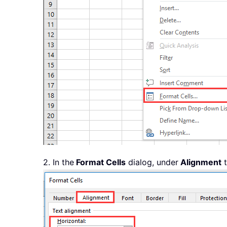
2. In the
Format Cells
dialog, under
Alignment
t