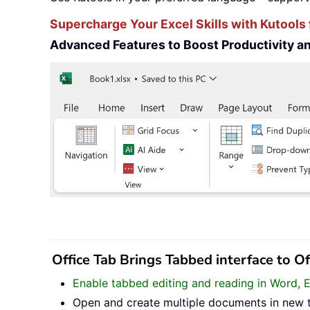
Supercharge Your Excel Skills with Kutools 
Advanced Features to Boost Productivity 
Office Tab Brings Tabbed interface to O
Enable tabbed editing and reading in Word, 
Open and create multiple documents in new 