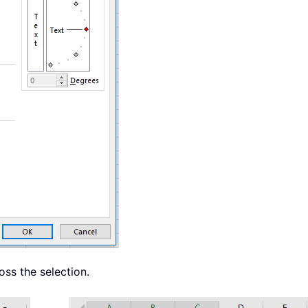
oss the selection.