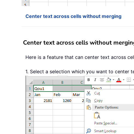
Center text across cells without merging
Center text across cells without mergin
Here is a feature that can center text across cel
1. Select a selection which you want to center t