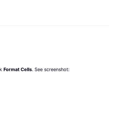
ck
Format Cells
. See screenshot: