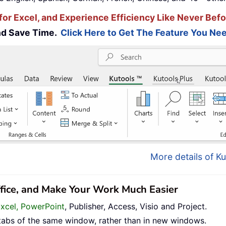
for Excel, and Experience Efficiency Like Never Befo
and Save Time.
Click Here to Get The Feature You Nee
More details of Ku
ffice, and Make Your Work Much Easier
Excel, PowerPoint
, Publisher, Access, Visio and Project.
tabs of the same window, rather than in new windows.