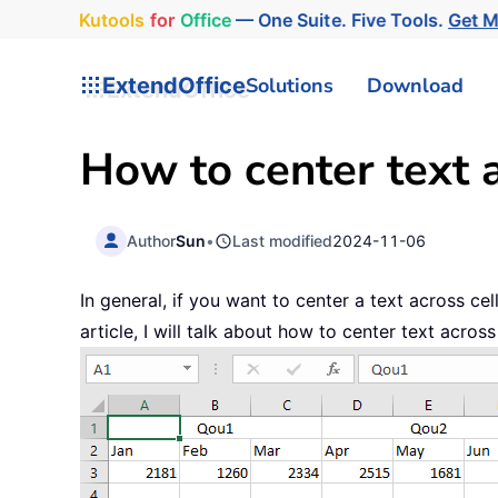
Kutools
for
Office
— One Suite. Five Tools.
Get 
ExtendOffice
Solutions
Download
How to center text a
Author
Sun
•
Last modified
2024-11-06
In general, if you want to center a text across ce
article, I will talk about how to center text acro