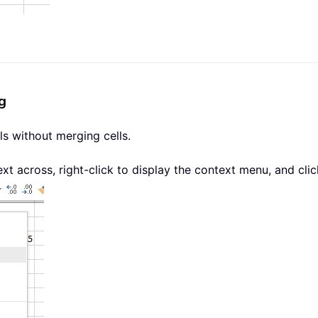
g
ls without merging cells.
ext across, right-click to display the context menu, and cli