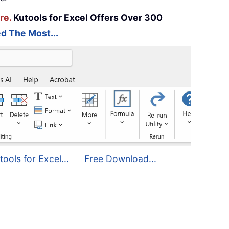
re.
Kutools for Excel Offers Over 300
d The Most...
tools for Excel...
Free Download...