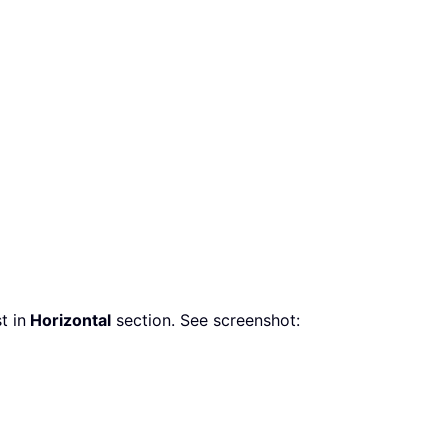
t in
Horizontal
section. See screenshot: