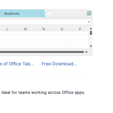
s of Office Tab...
Free Download...
 ideal for teams working across Office apps.