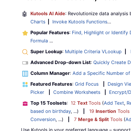
🤖
Kutools AI Aide
: Revolutionize data analysis
Charts
|
Invoke Kutools Functions
…
Popular Features
:
Find, Highlight or Identify
Formula
...
Super Lookup
:
Multiple Criteria VLookup
|
Advanced Drop-down List
:
Quickly Create 
Column Manager
:
Add a Specific Number o
Featured Features
:
Grid Focus
|
Design Vi
Picker
|
Combine Worksheets
|
Encrypt/D
Top 15 Toolsets
:
12
Text
Tools
(
Add Text
,
R
based on birthday
, ...)
|
19
Insertion
Tools
Conversion
, ...)
|
7
Merge & Split
Tools
(
Ad
Use Kutools in your preferred language – support