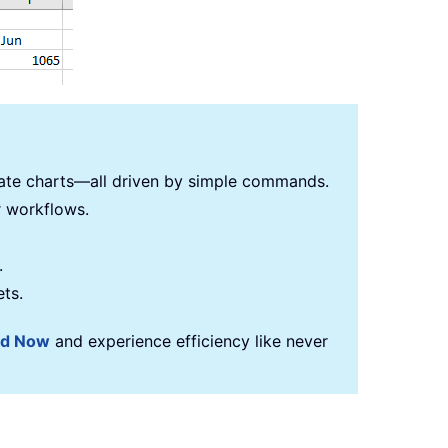
reate charts—all driven by simple commands.
r workflows.
.
ets.
ad Now
and experience efficiency like never