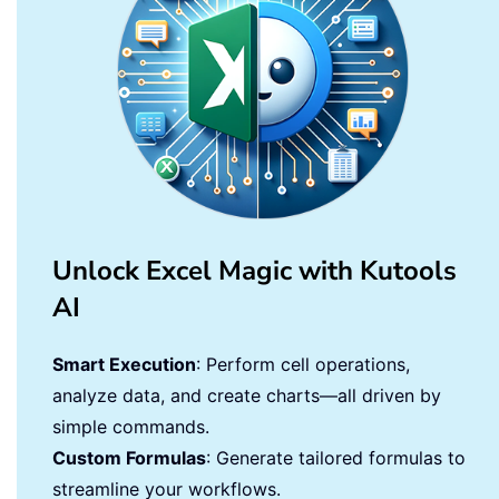
Unlock Excel Magic with Kutools
AI
Smart Execution
: Perform cell operations,
analyze data, and create charts—all driven by
simple commands.
Custom Formulas
: Generate tailored formulas to
streamline your workflows.