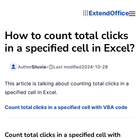
ExtendOffice
How to count total clicks
in a specified cell in Excel?
Author
Siluvia
•
Last modified
2024-10-28
This article is talking about counting total clicks in a
specified cell in Excel.
Count total clicks in a specified cell with VBA code
Count total clicks in a specified cell with