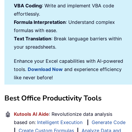
VBA Coding
: Write and implement VBA code
effortlessly.
Formula Interpretation
: Understand complex
formulas with ease.
Text Translation
: Break language barriers within
your spreadsheets.
Enhance your Excel capabilities with AI-powered
tools.
Download Now
and experience efficiency
like never before!
Best Office Productivity Tools
🤖
Kutools AI Aide
: Revolutionize data analysis
based on:
Intelligent Execution
|
Generate Code
|
Create Custom Formulas
|
Analyze Data and