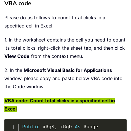
VBA code
Please do as follows to count total clicks in a
specified cell in Excel.
1. In the worksheet contains the cell you need to count
its total clicks, right-click the sheet tab, and then click
View Code
from the context menu.
2. In the
Microsoft Visual Basic for Applications
window, please copy and paste below VBA code into
the Code window.
VBA code: Count total clicks in a specified cell in
Excel
Copy
Public
 xRgS
,
 xRgD 
As