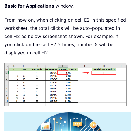
Basic for Applications
window.
From now on, when clicking on cell E2 in this specified
worksheet, the total clicks will be auto-populated in
cell H2 as below screenshot shown. For example, if
you click on the cell E2 5 times, number 5 will be
displayed in cell H2.