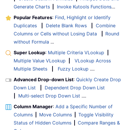
Generate Charts
|
Invoke Kutools Functions
…
Popular Features
:
Find, Highlight or Identify
Duplicates
|
Delete Blank Rows
|
Combine
Columns or Cells without Losing Data
|
Round
without Formula
...
Super Lookup
:
Multiple Criteria VLookup
|
Multiple Value VLookup
|
VLookup Across
Multiple Sheets
|
Fuzzy Lookup
....
Advanced Drop-down List
:
Quickly Create Drop
Down List
|
Dependent Drop Down List
|
Multi-select Drop Down List
....
Column Manager
:
Add a Specific Number of
Columns
|
Move Columns
|
Toggle Visibility
Status of Hidden Columns
|
Compare Ranges &