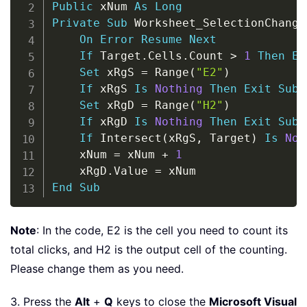
Public
 xNum 
As
Long
Private
Sub
 Worksheet_SelectionChange
On
Error
Resume
Next
If
 Target
.
Cells
.
Count 
>
1
Then
Ex
Set
 xRgS 
=
 Range
(
"E2"
)
If
 xRgS 
Is
Nothing
Then
Exit
Sub
Set
 xRgD 
=
 Range
(
"H2"
)
If
 xRgD 
Is
Nothing
Then
Exit
Sub
If
 Intersect
(
xRgS
,
 Target
)
Is
Not
    xNum 
=
 xNum 
+
1
    xRgD
.
Value 
=
End
Sub
Note
: In the code, E2 is the cell you need to count its
total clicks, and H2 is the output cell of the counting.
Please change them as you need.
3. Press the
Alt
+
Q
keys to close the
Microsoft Visual