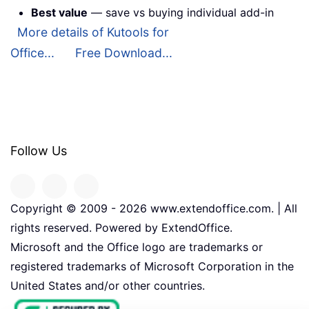
Best value
— save vs buying individual add-in
More details of Kutools for
Office...
Free Download...
Follow Us
Copyright © 2009 -
2026
www.extendoffice.com. | All
rights reserved. Powered by ExtendOffice.
Microsoft and the Office logo are trademarks or
registered trademarks of Microsoft Corporation in the
United States and/or other countries.