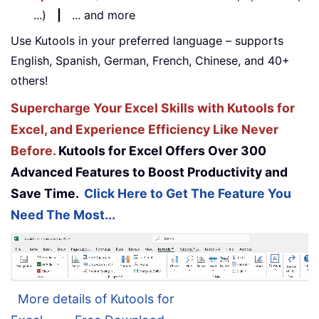
...)
|
... and more
Use Kutools in your preferred language – supports
English, Spanish, German, French, Chinese, and 40+
others!
Supercharge Your Excel Skills with Kutools for
Excel, and Experience Efficiency Like Never
Before.
Kutools for Excel Offers Over 300
Advanced Features to Boost Productivity and
Save Time.
Click Here to Get The Feature You
Need The Most...
More details of Kutools for