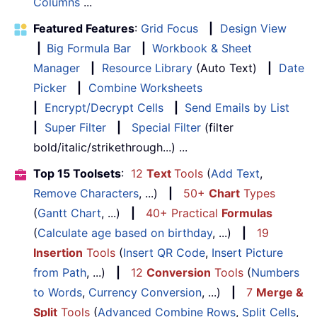
Columns
...
Featured Features
:
Grid Focus
|
Design View
|
Big Formula Bar
|
Workbook & Sheet
Manager
|
Resource Library
(Auto Text)
|
Date
Picker
|
Combine Worksheets
|
Encrypt/Decrypt Cells
|
Send Emails by List
|
Super Filter
|
Special Filter
(filter
bold/italic/strikethrough...) ...
Top 15 Toolsets
:
12
Text
Tools
(
Add Text
,
Remove Characters
, ...)
|
50+
Chart
Types
(
Gantt Chart
, ...)
|
40+ Practical
Formulas
(
Calculate age based on birthday
, ...)
|
19
Insertion
Tools
(
Insert QR Code
,
Insert Picture
from Path
, ...)
|
12
Conversion
Tools
(
Numbers
to Words
,
Currency Conversion
, ...)
|
7
Merge &
Split
Tools
(
Advanced Combine Rows
,
Split Cells
,