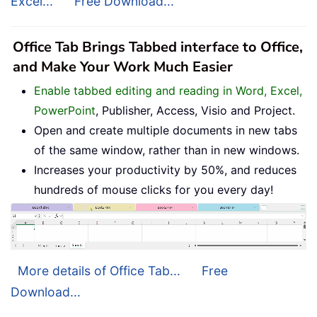
Excel...
Free Download...
Office Tab Brings Tabbed interface to Office,
and Make Your Work Much Easier
Enable tabbed editing and reading in Word, Excel,
PowerPoint
, Publisher, Access, Visio and Project.
Open and create multiple documents in new tabs
of the same window, rather than in new windows.
Increases your productivity by 50%, and reduces
hundreds of mouse clicks for you every day!
More details of Office Tab...
Free
Download...