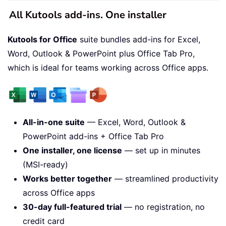
All Kutools add-ins. One installer
Kutools for Office
suite bundles add-ins for Excel,
Word, Outlook & PowerPoint plus Office Tab Pro,
which is ideal for teams working across Office apps.
All-in-one suite
— Excel, Word, Outlook &
PowerPoint add-ins + Office Tab Pro
One installer, one license
— set up in minutes
(MSI-ready)
Works better together
— streamlined productivity
across Office apps
30-day full-featured trial
— no registration, no
credit card